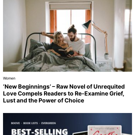
Women
‘New Beginnings’ – Raw Novel of Unrequited
Love Compels Readers to Re-Examine Grief,
Lust and the Power of Choice