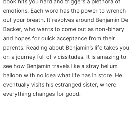
book hits you hard and triggers a plethora of
emotions. Each word has the power to wrench
out your breath. It revolves around Benjamin De
Backer, who wants to come out as non-binary
and hopes for quick acceptance from their
parents. Reading about Benjamin’s life takes you
on a journey full of vicissitudes. It is amazing to
see how Benjamin travels like a stray helium
balloon with no idea what life has in store. He
eventually visits his estranged sister, where
everything changes for good.