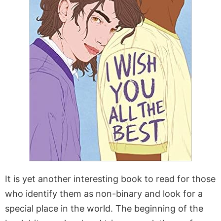
It is yet another interesting book to read for those
who identify them as non-binary and look for a
special place in the world. The beginning of the