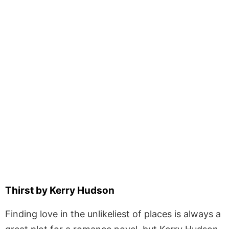
Thirst by Kerry Hudson
Finding love in the unlikeliest of places is always a