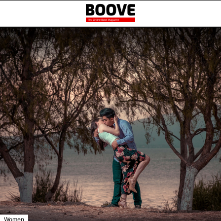
Women