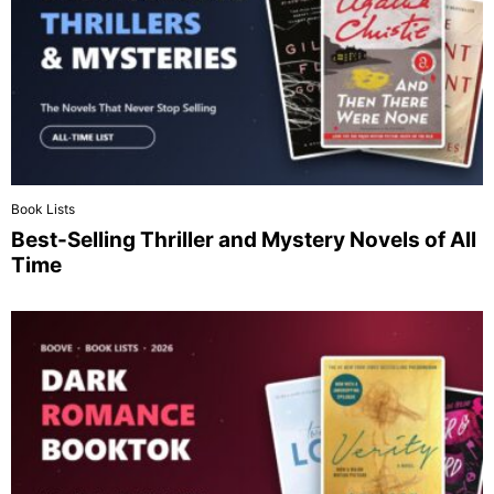
Book Lists
Best-Selling Thriller and Mystery Novels of All
Time