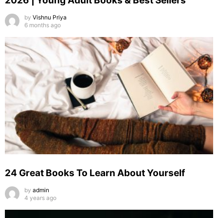
2026 | Young Adult Books & Best Sellers
by
Vishnu Priya
6 months ago
24 Great Books To Learn About Yourself
by
admin
4 years ago