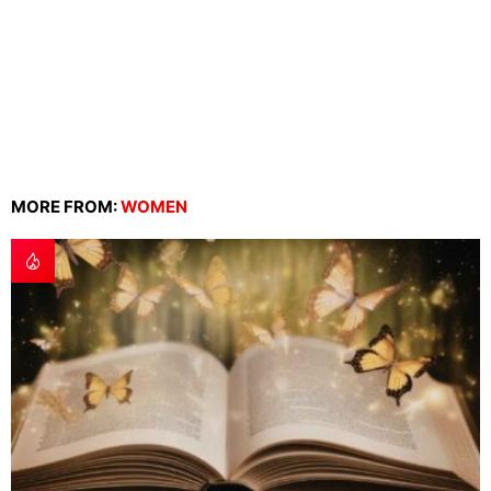
MORE FROM:
WOMEN