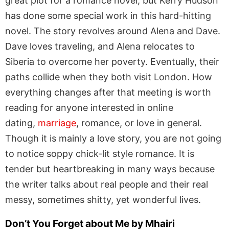
great plot for a romance novel, but Kerry Hudson
has done some special work in this hard-hitting
novel. The story revolves around Alena and Dave.
Dave loves traveling, and Alena relocates to
Siberia to overcome her poverty. Eventually, their
paths collide when they both visit London. How
everything changes after that meeting is worth
reading for anyone interested in online
dating,
marriage
, romance, or love in general.
Though it is mainly a love story, you are not going
to notice soppy chick-lit style romance. It is
tender but heartbreaking in many ways because
the writer talks about real people and their real
messy, sometimes shitty, yet wonderful lives.
Don’t You Forget about Me by Mhairi