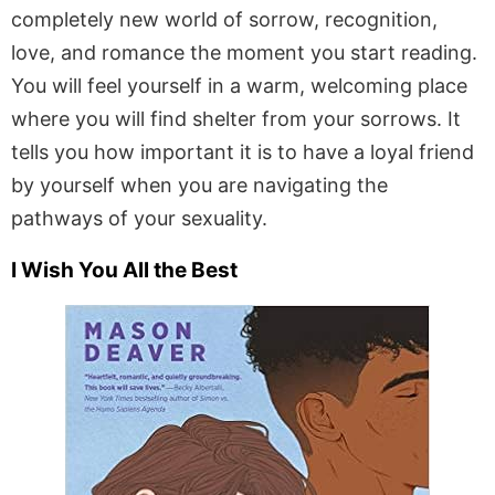
completely new world of sorrow, recognition,
love, and romance the moment you start reading.
You will feel yourself in a warm, welcoming place
where you will find shelter from your sorrows. It
tells you how important it is to have a loyal friend
by yourself when you are navigating the
pathways of your sexuality.
I Wish You All the Best