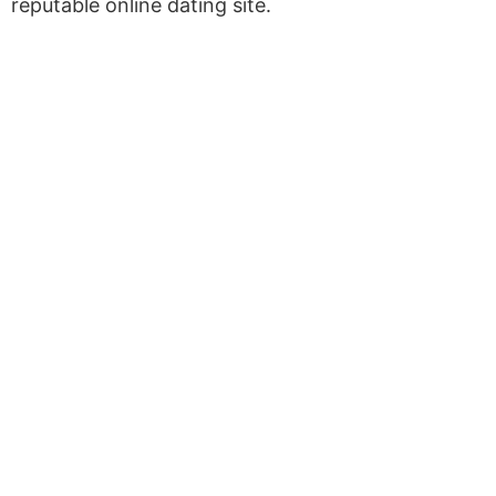
reputable online dating site.