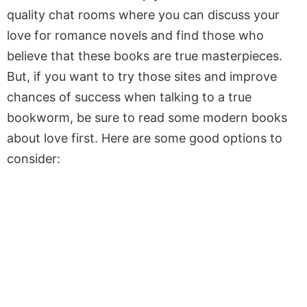
quality chat rooms where you can discuss your
love for romance novels and find those who
believe that these books are true masterpieces.
But, if you want to try those sites and improve
chances of success when talking to a true
bookworm, be sure to read some modern books
about love first. Here are some good options to
consider: