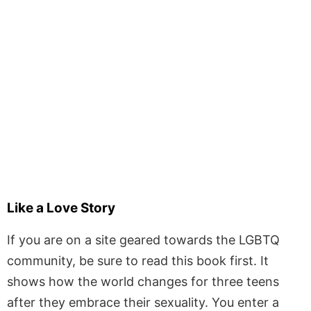
Like a Love Story
If you are on a site geared towards the LGBTQ
community, be sure to read this book first. It
shows how the world changes for three teens
after they embrace their sexuality. You enter a