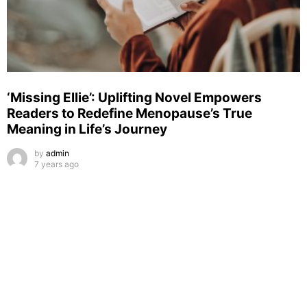
‘Missing Ellie’: Uplifting Novel Empowers
Readers to Redefine Menopause’s True
Meaning in Life’s Journey
by
admin
7 years ago