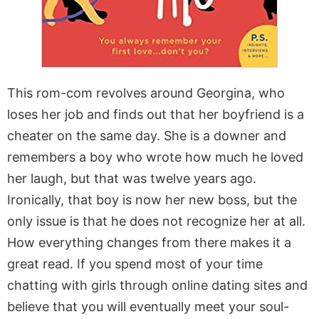
This rom-com revolves around Georgina, who
loses her job and finds out that her boyfriend is a
cheater on the same day. She is a downer and
remembers a boy who wrote how much he loved
her laugh, but that was twelve years ago.
Ironically, that boy is now her new boss, but the
only issue is that he does not recognize her at all.
How everything changes from there makes it a
great read. If you spend most of your time
chatting with girls through online dating sites and
believe that you will eventually meet your soul-