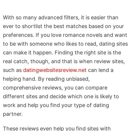
With so many advanced filters, it is easier than
ever to shortlist the best matches based on your
preferences. If you love romance novels and want
to be with someone who likes to read, dating sites
can make it happen. Finding the right site is the
real catch, though, and that is when review sites,
such as
datingwebsitesreview.net
can lend a
helping hand. By reading unbiased,
comprehensive reviews, you can compare
different sites and decide which one is likely to
work and help you find your type of dating
partner.
These reviews even help you find sites with