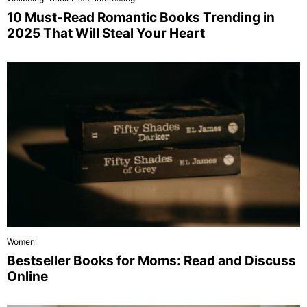
10 Must-Read Romantic Books Trending in
2025 That Will Steal Your Heart
Women
Bestseller Books for Moms: Read and Discuss
Online