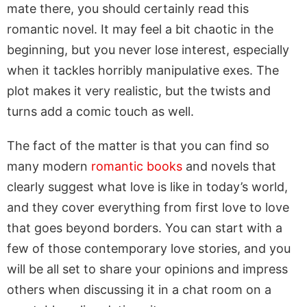
mate there, you should certainly read this
romantic novel. It may feel a bit chaotic in the
beginning, but you never lose interest, especially
when it tackles horribly manipulative exes. The
plot makes it very realistic, but the twists and
turns add a comic touch as well.
The fact of the matter is that you can find so
many modern
romantic books
and novels that
clearly suggest what love is like in today’s world,
and they cover everything from first love to love
that goes beyond borders. You can start with a
few of those contemporary love stories, and you
will be all set to share your opinions and impress
others when discussing it in a chat room on a