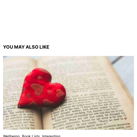
YOU MAY ALSO LIKE
Wellbeing
Book Lists
Interesting