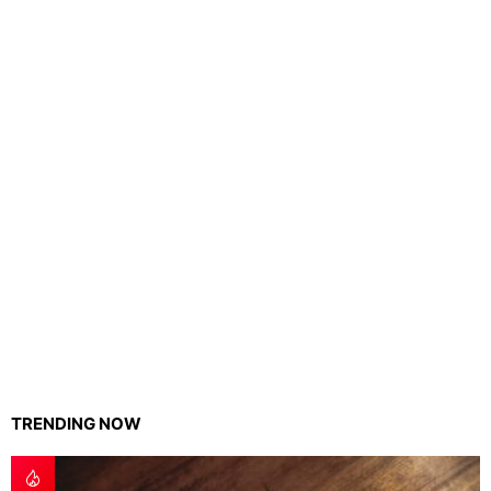
TRENDING NOW