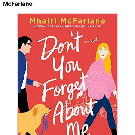
McFarlane