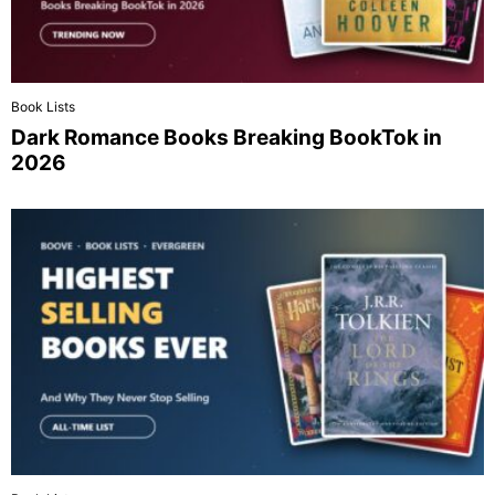
Book Lists
Dark Romance Books Breaking BookTok in
2026