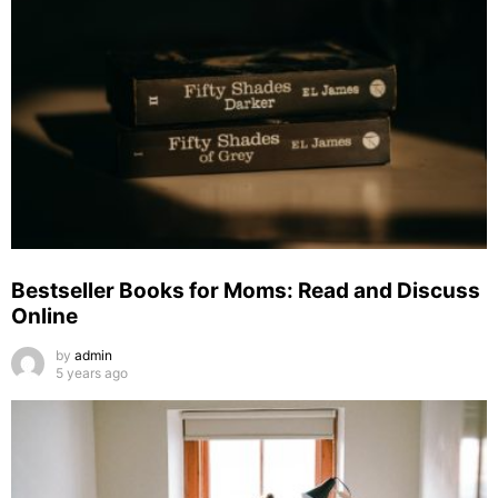
Bestseller Books for Moms: Read and Discuss
Online
by
admin
5 years ago