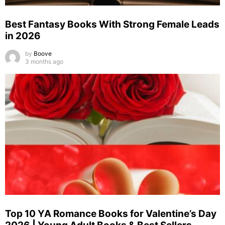
Best Fantasy Books With Strong Female Leads
in 2026
by
Boove
3 months ago
Top 10 YA Romance Books for Valentine’s Day