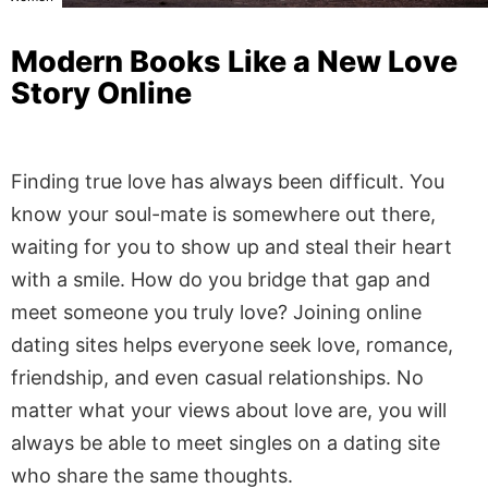
Modern Books Like a New Love
Story Online
Finding true love has always been difficult. You
know your soul-mate is somewhere out there,
waiting for you to show up and steal their heart
with a smile. How do you bridge that gap and
meet someone you truly love? Joining online
dating sites helps everyone seek love, romance,
friendship, and even casual relationships. No
matter what your views about love are, you will
always be able to meet singles on a dating site
who share the same thoughts.