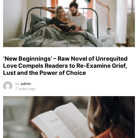
‘New Beginnings’ – Raw Novel of Unrequited
Love Compels Readers to Re-Examine Grief,
Lust and the Power of Choice
by
admin
7 years ago