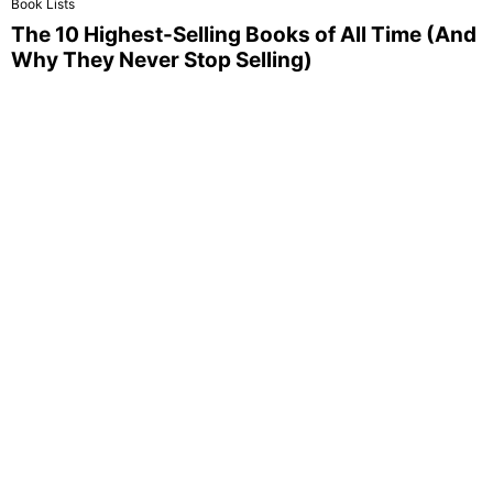
Book Lists
The 10 Highest-Selling Books of All Time (And
Why They Never Stop Selling)