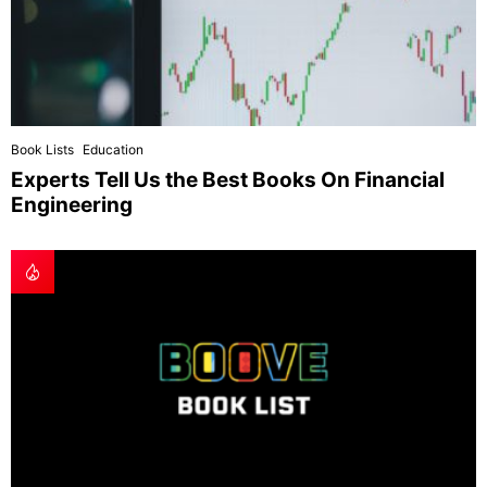
Book Lists
Education
Experts Tell Us the Best Books On Financial
Engineering