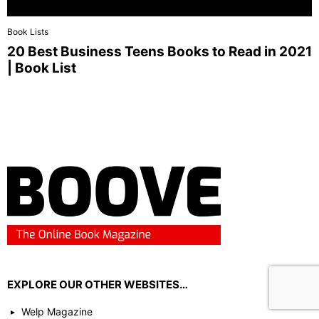
Book Lists
20 Best Business Teens Books to Read in 2021
| Book List
EXPLORE OUR OTHER WEBSITES…
Welp Magazine