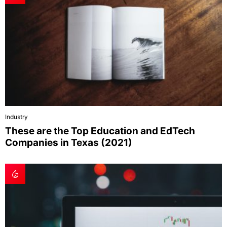
Industry
These are the Top Education and EdTech
Companies in Texas (2021)