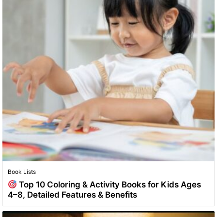
Book Lists
Top 10 Coloring & Activity Books for Kids Ages
4–8, Detailed Features & Benefits