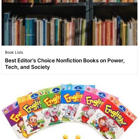
Book Lists
Best Editor’s Choice Nonfiction Books on Power,
Tech, and Society