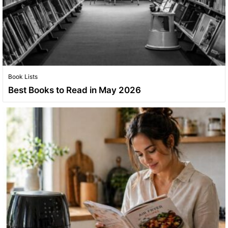
Book Lists
Best Books to Read in May 2026