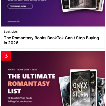
Book Lists
The Romantasy Books BookTok Can’t Stop Buying
in 2026