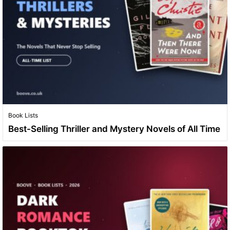
Book Lists
Best-Selling Thriller and Mystery Novels of All Time