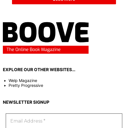
EXPLORE OUR OTHER WEBSITES…
Welp Magazine
Pretty Progressive
NEWSLETTER SIGNUP