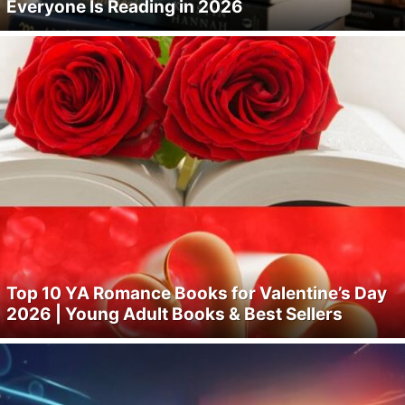
Everyone Is Reading in 2026
Top 10 YA Romance Books for Valentine’s Day
2026 | Young Adult Books & Best Sellers