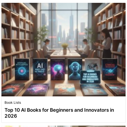
Book Lists
Top 10 AI Books for Beginners and Innovators in
2026