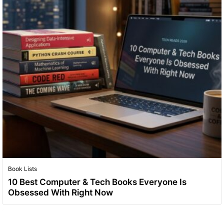
Book Lists
10 Best Computer & Tech Books Everyone Is
Obsessed With Right Now