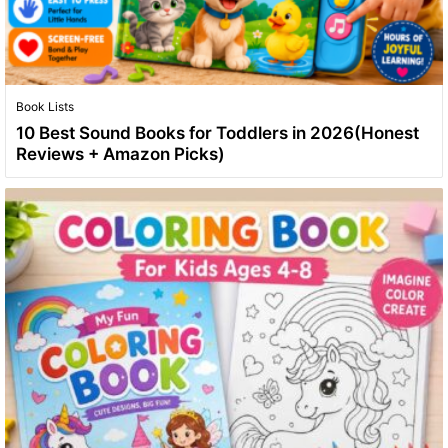
Book Lists
10 Best Sound Books for Toddlers in 2026(Honest
Reviews + Amazon Picks)