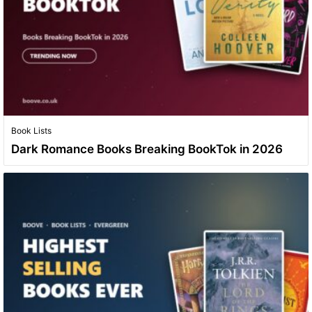
Book Lists
Dark Romance Books Breaking BookTok in 2026