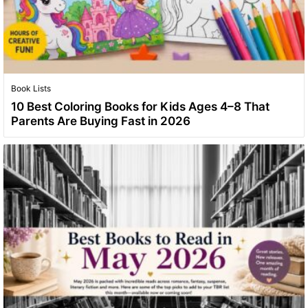
Book Lists
10 Best Coloring Books for Kids Ages 4–8 That
Parents Are Buying Fast in 2026