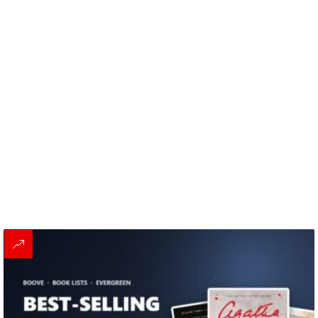
MORE
STORIES