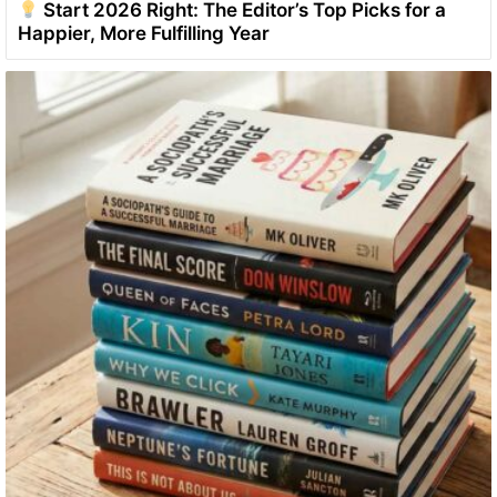
Start 2026 Right: The Editor’s Top Picks for a
Happier, More Fulfilling Year