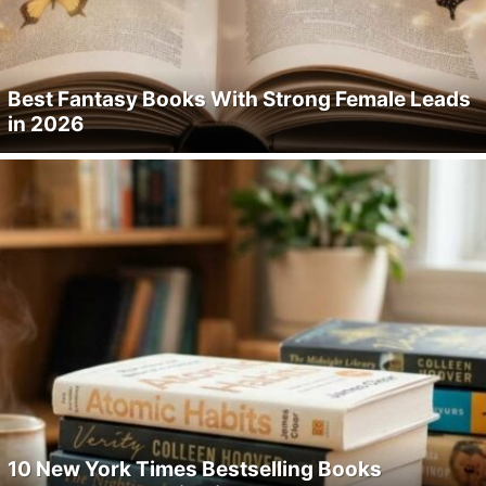
Best Fantasy Books With Strong Female Leads
in 2026
10 New York Times Bestselling Books