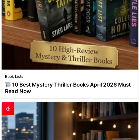
Book Lists
10 Best Mystery Thriller Books April 2026 Must
Read Now