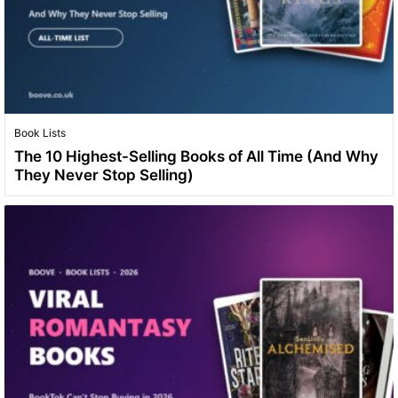
Book Lists
The 10 Highest-Selling Books of All Time (And Why
They Never Stop Selling)