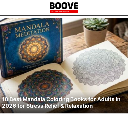
LATEST
TOP
STORIES
ARTICLES
10 Best Mandala Coloring Books for Adults in
2026 for Stress Relief & Relaxation