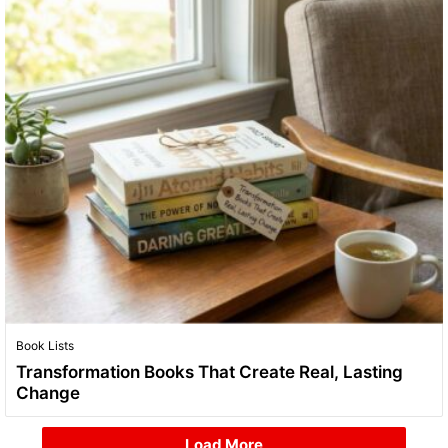
Book Lists
Transformation Books That Create Real, Lasting
Change
Load More