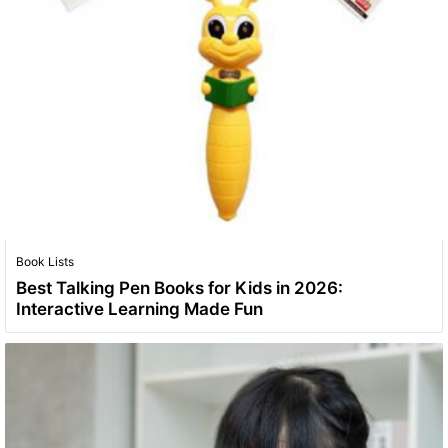
Book Lists
Best Talking Pen Books for Kids in 2026:
Interactive Learning Made Fun