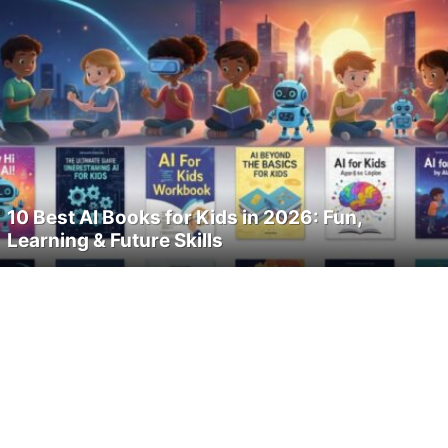
10 Best AI Books for Kids in 2026: Fun,
Learning & Future Skills