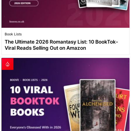
Book Lists
The Ultimate 2026 Romantasy List: 10 BookTok-
Viral Reads Selling Out on Amazon