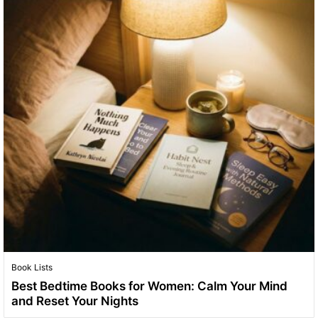
Book Lists
Best Bedtime Books for Women: Calm Your Mind
and Reset Your Nights