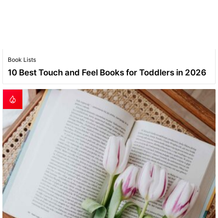
Book Lists
10 Best Touch and Feel Books for Toddlers in 2026