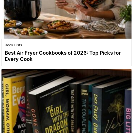
Book Lists
Best Air Fryer Cookbooks of 2026: Top Picks for
Every Cook