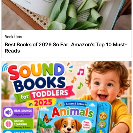
Book Lists
Best Books of 2026 So Far: Amazon’s Top 10 Must-
Reads