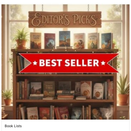
Book Lists