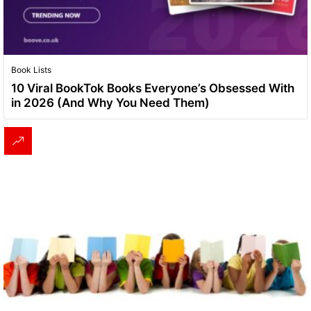
Book Lists
10 Viral BookTok Books Everyone’s Obsessed With
in 2026 (And Why You Need Them)