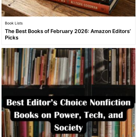
Book Lists
The Best Books of February 2026: Amazon Editors’
Picks