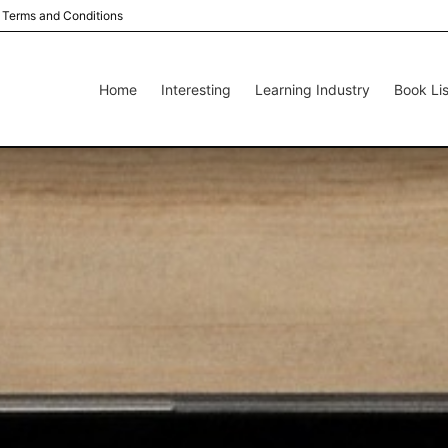
Terms and Conditions
Home
Interesting
Learning Industry
Book Lis