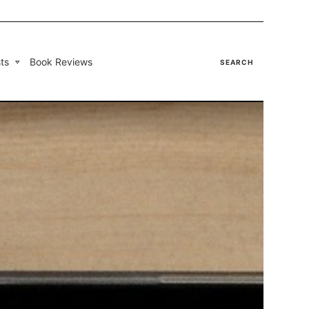
ts
Book Reviews
SEARCH