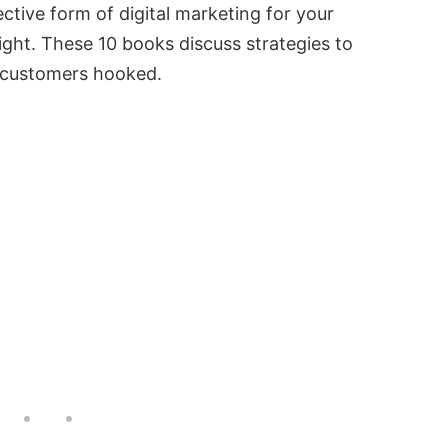
ctive form of digital marketing for your
ight. These 10 books discuss strategies to
r customers hooked.