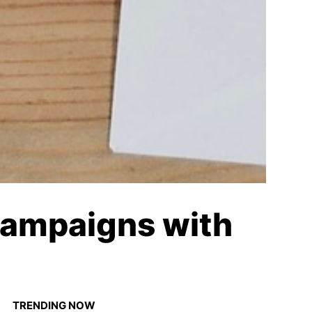
Campaigns with
TRENDING NOW