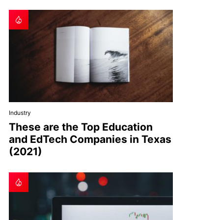
Industry
These are the Top Education
and EdTech Companies in Texas
(2021)