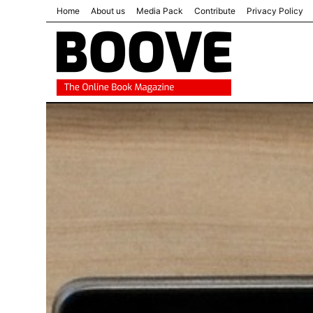
Home
About us
Media Pack
Contribute
Privacy Policy