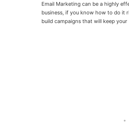
Email Marketing can be a highly effe
business, if you know how to do it r
build campaigns that will keep you