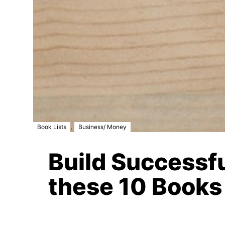
,
Book Lists
Business/ Money
Build Successf
these 10 Books