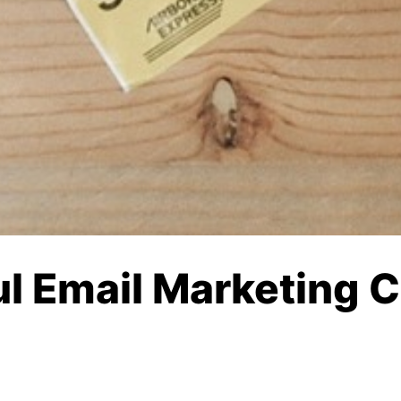
ul Email Marketing 