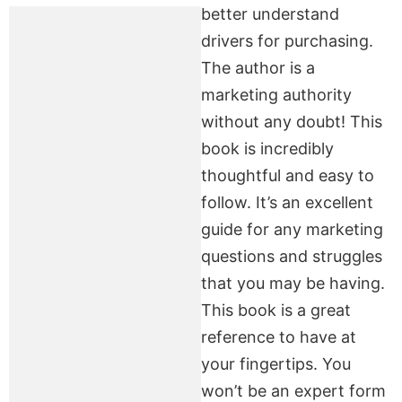
better understand
drivers for purchasing.
The author is a
marketing authority
without any doubt! This
book is incredibly
thoughtful and easy to
follow. It’s an excellent
guide for any marketing
questions and struggles
that you may be having.
This book is a great
reference to have at
your fingertips. You
won’t be an expert form