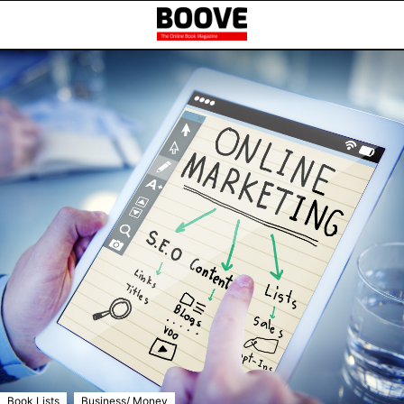
,
Book Lists
Business/ Money