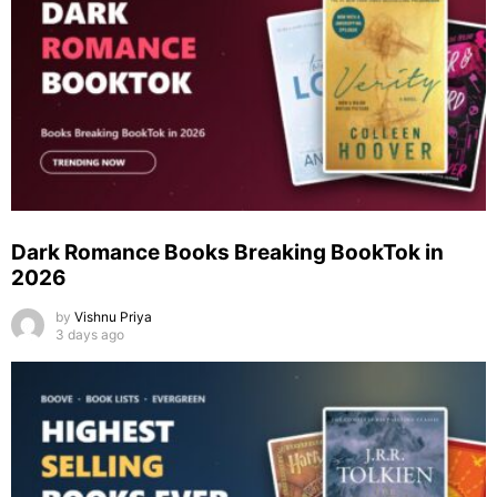
Dark Romance Books Breaking BookTok in
2026
by
Vishnu Priya
3 days ago