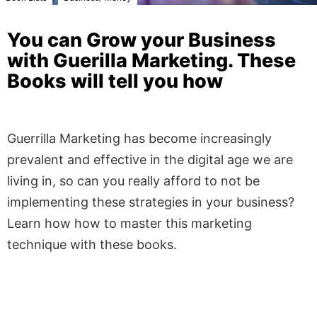
You can Grow your Business
with Guerilla Marketing. These
Books will tell you how
Guerrilla Marketing has become increasingly
prevalent and effective in the digital age we are
living in, so can you really afford to not be
implementing these strategies in your business?
Learn how how to master this marketing
technique with these books.