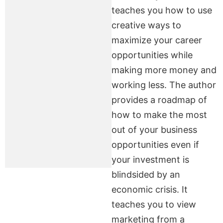
teaches you how to use
creative ways to
maximize your career
opportunities while
making more money and
working less. The author
provides a roadmap of
how to make the most
out of your business
opportunities even if
your investment is
blindsided by an
economic crisis. It
teaches you to view
marketing from a