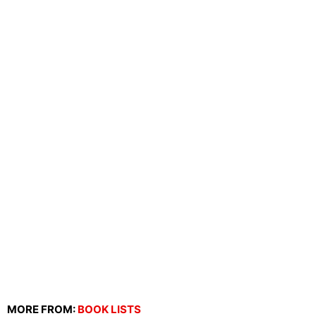
MORE FROM:
BOOK LISTS