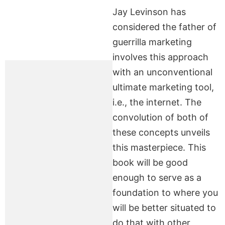
Jay Levinson has
considered the father of
guerrilla marketing
involves this approach
with an unconventional
ultimate marketing tool,
i.e., the internet. The
convolution of both of
these concepts unveils
this masterpiece. This
book will be good
enough to serve as a
foundation to where you
will be better situated to
do that with other