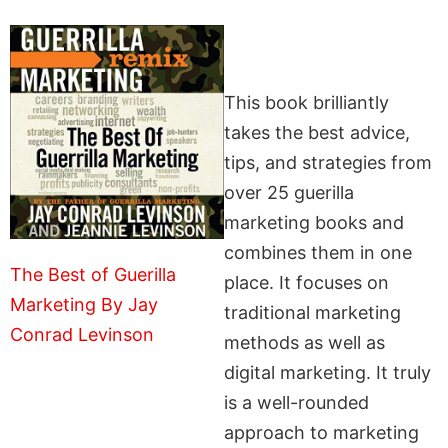
This book brilliantly
takes the best advice,
tips, and strategies from
over 25 guerilla
marketing books and
combines them in one
The Best of Guerilla
place. It focuses on
Marketing By Jay
traditional marketing
Conrad Levinson
methods as well as
digital marketing. It truly
is a well-rounded
approach to marketing