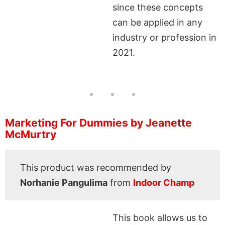
since these concepts
can be applied in any
industry or profession in
2021.
Marketing For Dummies by Jeanette
McMurtry
This product was recommended by
Norhanie Pangulima
from
Indoor Champ
This book allows us to