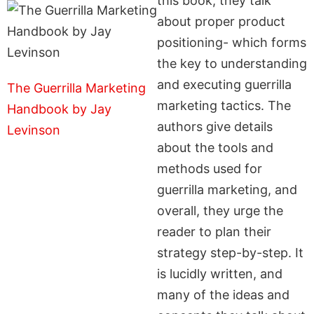
this book, they talk
about proper product
positioning- which forms
the key to understanding
and executing guerrilla
The Guerrilla Marketing
marketing tactics. The
Handbook by Jay
authors give details
Levinson
about the tools and
methods used for
guerrilla marketing, and
overall, they urge the
reader to plan their
strategy step-by-step. It
is lucidly written, and
many of the ideas and