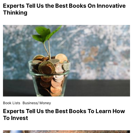
Experts Tell Us the Best Books On Innovative
Thinking
Book Lists
Business/ Money
Experts Tell Us the Best Books To Learn How
To Invest