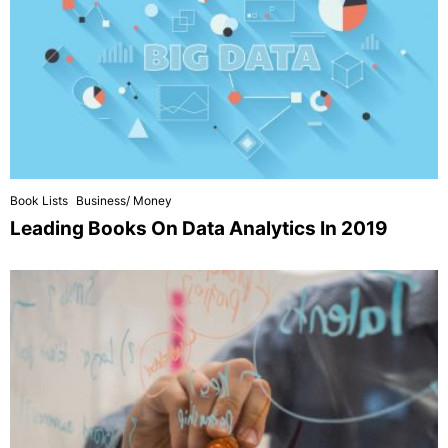
Book Lists
Business/ Money
Leading Books On Data Analytics In 2019