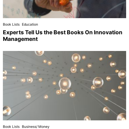
Book Lists
Education
Experts Tell Us the Best Books On Innovation
Management
Book Lists
Business/ Money