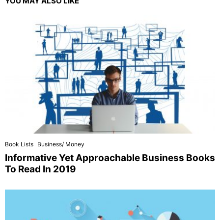
YOU MAY ALSO LIKE
Book Lists
Business/ Money
Informative Yet Approachable Business Books
To Read In 2019