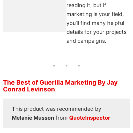
reading it, but if
marketing is your field,
you’ll find many helpful
details for your projects
and campaigns.
The Best of Guerilla Marketing By Jay
Conrad Levinson
This product was recommended by
Melanie Musson
from
QuoteInspector