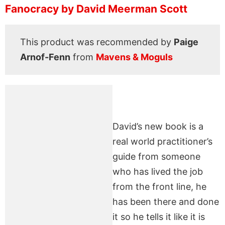
Fanocracy by David Meerman Scott
This product was recommended by
Paige
Arnof-Fenn
from
Mavens & Moguls
David’s new book is a
real world practitioner’s
guide from someone
who has lived the job
from the front line, he
has been there and done
it so he tells it like it is