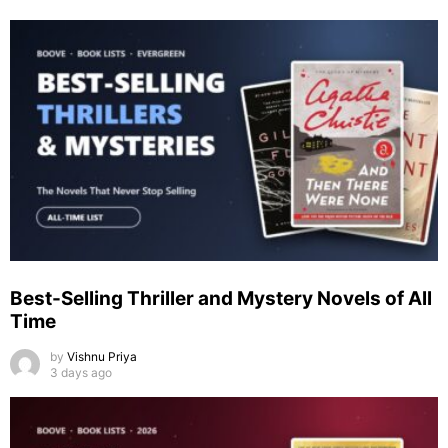
Best-Selling Thriller and Mystery Novels of All
Time
by
Vishnu Priya
3 days ago