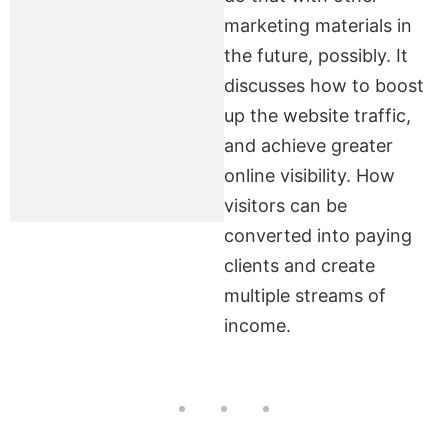
marketing materials in
the future, possibly. It
discusses how to boost
up the website traffic,
and achieve greater
online visibility. How
visitors can be
converted into paying
clients and create
multiple streams of
income.