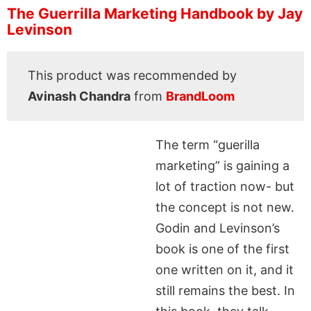
The Guerrilla Marketing Handbook by Jay
Levinson
This product was recommended by
Avinash Chandra
from
BrandLoom
The term “guerilla
marketing” is gaining a
lot of traction now- but
the concept is not new.
Godin and Levinson’s
book is one of the first
one written on it, and it
still remains the best. In