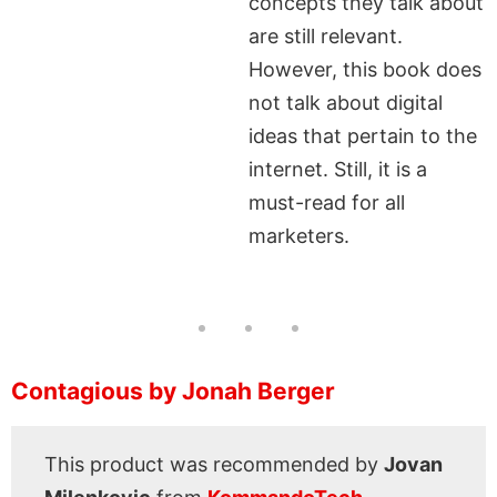
concepts they talk about
are still relevant.
However, this book does
not talk about digital
ideas that pertain to the
internet. Still, it is a
must-read for all
marketers.
Contagious by Jonah Berger
This product was recommended by
Jovan