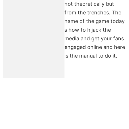
not theoretically but
from the trenches. The
name of the game today
s how to hijack the
media and get your fans
engaged online and here
is the manual to do it.