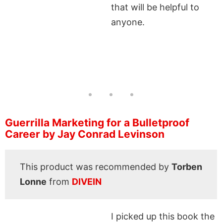
that will be helpful to
anyone.
Guerrilla Marketing for a Bulletproof
Career by Jay Conrad Levinson
This product was recommended by
Torben
Lonne
from
DIVEIN
I picked up this book the