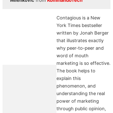
Milenkovic
from
KommandoTech
Contagious is a New
York Times bestseller
written by Jonah Berger
that illustrates exactly
why peer-to-peer and
word of mouth
marketing is so effective.
The book helps to
explain this
phenomenon, and
understanding the real
power of marketing
through public opinion,