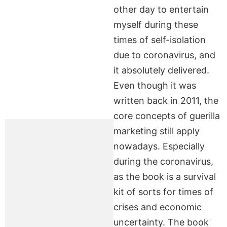
other day to entertain
myself during these
times of self-isolation
due to coronavirus, and
it absolutely delivered.
Even though it was
written back in 2011, the
core concepts of guerilla
marketing still apply
nowadays. Especially
during the coronavirus,
as the book is a survival
kit of sorts for times of
crises and economic
uncertainty. The book