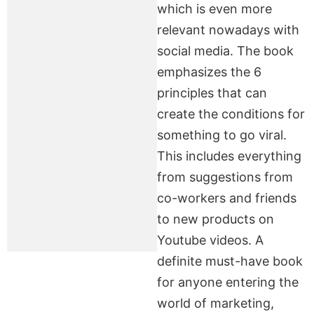
which is even more
relevant nowadays with
social media. The book
emphasizes the 6
principles that can
create the conditions for
something to go viral.
This includes everything
from suggestions from
co-workers and friends
to new products on
Youtube videos. A
definite must-have book
for anyone entering the
world of marketing,