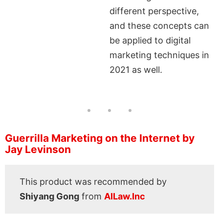
different perspective,
and these concepts can
be applied to digital
marketing techniques in
2021 as well.
Guerrilla Marketing on the Internet by
Jay Levinson
This product was recommended by
Shiyang Gong
from
AILaw.Inc