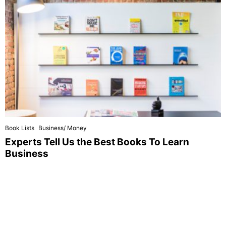
Book Lists
Business/ Money
Experts Tell Us the Best Books To Learn
Business