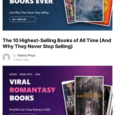
The 10 Highest-Selling Books of All Time (And
Why They Never Stop Selling)
by
Vishnu Priya
3 days ago