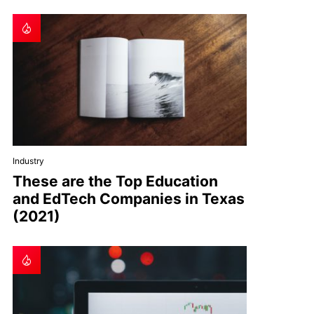
Industry
These are the Top Education
and EdTech Companies in Texas
(2021)