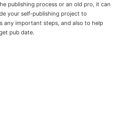
e publishing process or an old pro, it can
ide your self-publishing project to
s any important steps, and also to help
rget pub date.