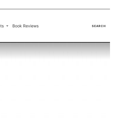
ts
Book Reviews
SEARCH