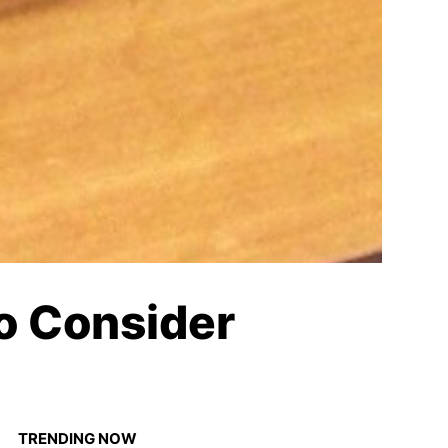
to Consider
TRENDING NOW