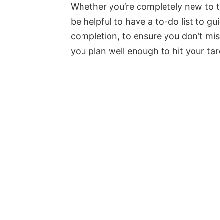
Whether you’re completely new to th
be helpful to have a to-do list to gu
completion, to ensure you don’t mis
you plan well enough to hit your ta