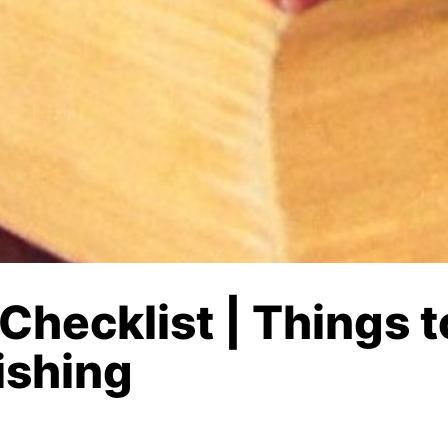
 Checklist | Things 
ishing