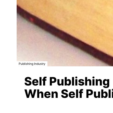
Publishing Industry
Self Publishing
When Self Publ