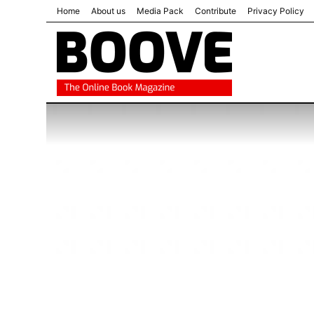
Home
About us
Media Pack
Contribute
Privacy Policy