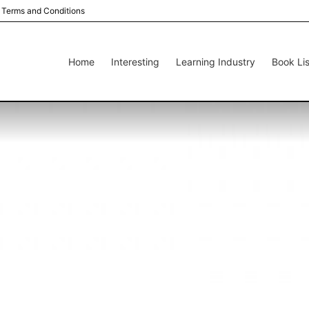
Terms and Conditions
Home
Interesting
Learning Industry
Book Lis