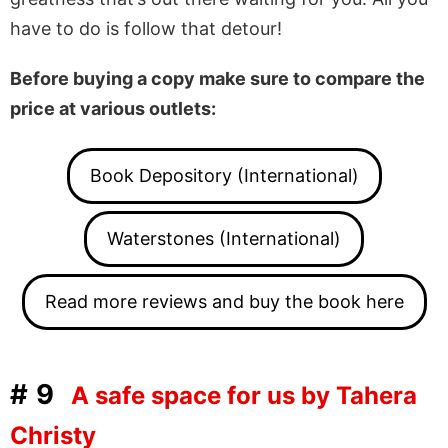
have to do is follow that detour!
Before buying a copy make sure to compare the
price at various outlets:
Book Depository (International)
Waterstones (International)
Read more reviews and buy the book here
#9
A safe space for us by Tahera
Christy