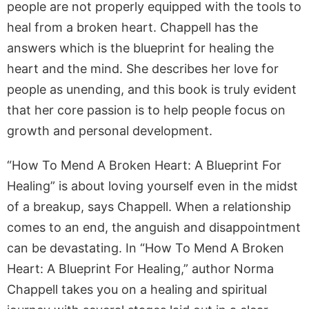
people are not properly equipped with the tools to
heal from a broken heart. Chappell has the
answers which is the blueprint for healing the
heart and the mind. She describes her love for
people as unending, and this book is truly evident
that her core passion is to help people focus on
growth and personal development.
“How To Mend A Broken Heart: A Blueprint For
Healing” is about loving yourself even in the midst
of a breakup, says Chappell. When a relationship
comes to an end, the anguish and disappointment
can be devastating. In “How To Mend A Broken
Heart: A Blueprint For Healing,” author Norma
Chappell takes you on a healing and spiritual