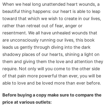
When we heal long unattended heart wounds, a
beautiful thing happens: our heart is able to leap
toward that which we wish to create in our lives,
rather than retreat out of fear, anger or
resentment. We all have unhealed wounds that
are unconsciously running our lives, this book
leads us gently through diving into the dark
shadowy places of our hearts, shining a light on
them and giving them the love and attention they
require. Not only will you come to the other side
of that pain more powerful than ever, you will be
able to love and be loved more than ever before.
Before buying a copy make sure to compare the
price at various outlets: