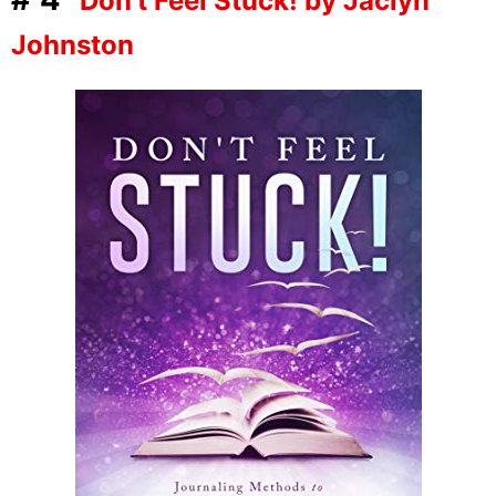
Don’t Feel Stuck! by Jaclyn
Johnston