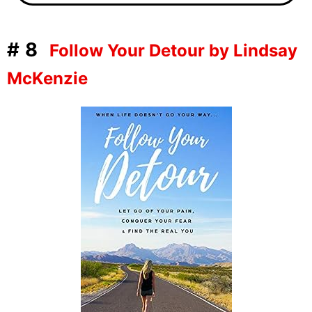
#8
Follow Your Detour by Lindsay
McKenzie