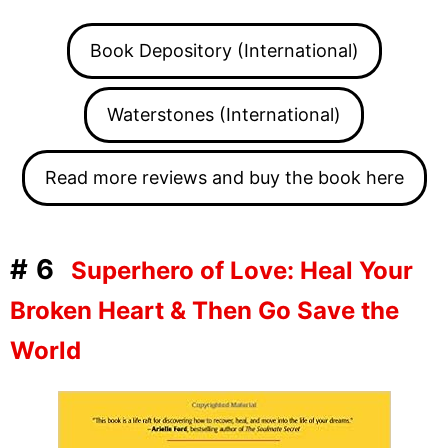
Book Depository (International)
Waterstones (International)
Read more reviews and buy the book here
#6
Superhero of Love: Heal Your
Broken Heart & Then Go Save the
World