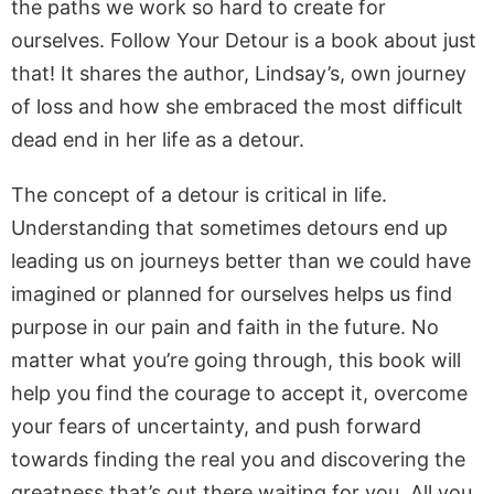
the paths we work so hard to create for
ourselves. Follow Your Detour is a book about just
that! It shares the author, Lindsay’s, own journey
of loss and how she embraced the most difficult
dead end in her life as a detour.
The concept of a detour is critical in life.
Understanding that sometimes detours end up
leading us on journeys better than we could have
imagined or planned for ourselves helps us find
purpose in our pain and faith in the future. No
matter what you’re going through, this book will
help you find the courage to accept it, overcome
your fears of uncertainty, and push forward
towards finding the real you and discovering the
greatness that’s out there waiting for you. All you