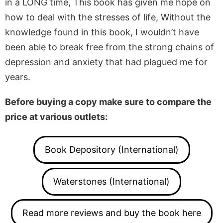
in a LONG time, This book has given me hope on
how to deal with the stresses of life, Without the
knowledge found in this book, I wouldn’t have
been able to break free from the strong chains of
depression and anxiety that had plagued me for
years.
Before buying a copy make sure to compare the
price at various outlets:
Book Depository (International)
Waterstones (International)
Read more reviews and buy the book here