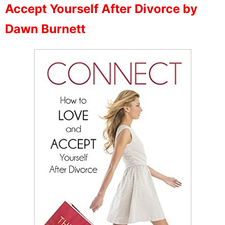
Accept Yourself After Divorce by
Dawn Burnett