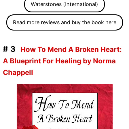
Waterstones (International)
Read more reviews and buy the book here
#3
How To Mend A Broken Heart:
A Blueprint For Healing by Norma
Chappell