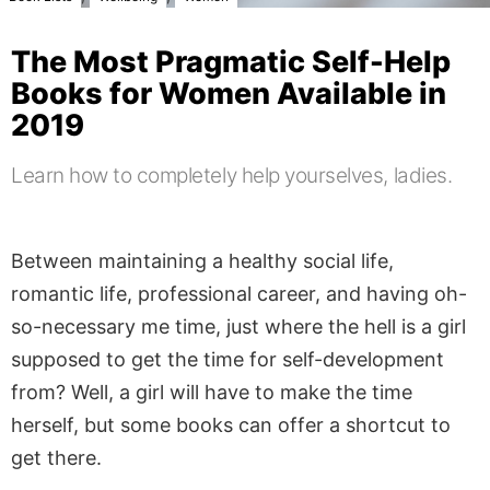
The Most Pragmatic Self-Help
Books for Women Available in
2019
Learn how to completely help yourselves, ladies.
Between maintaining a healthy social life,
romantic life, professional career, and having oh-
so-necessary me time, just where the hell is a girl
supposed to get the time for self-development
from? Well, a girl will have to make the time
herself, but some books can offer a shortcut to
get there.