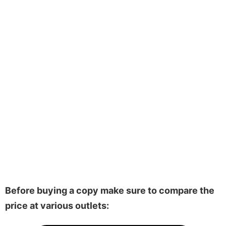
Before buying a copy make sure to compare the
price at various outlets: