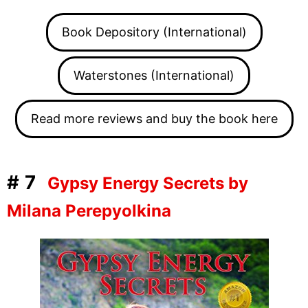
Book Depository (International)
Waterstones (International)
Read more reviews and buy the book here
#7
Gypsy Energy Secrets by
Milana Perepyolkina