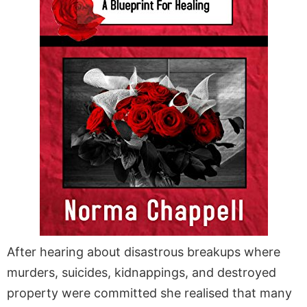
After hearing about disastrous breakups where
murders, suicides, kidnappings, and destroyed
property were committed she realised that many