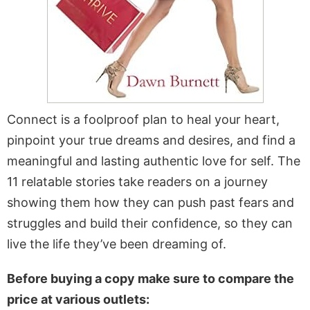
Connect is a foolproof plan to heal your heart,
pinpoint your true dreams and desires, and find a
meaningful and lasting authentic love for self. The
11 relatable stories take readers on a journey
showing them how they can push past fears and
struggles and build their confidence, so they can
live the life they’ve been dreaming of.
Before buying a copy make sure to compare the
price at various outlets: