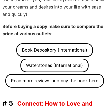
your dreams and desires into your life with ease-
and quickly!
Before buying a copy make sure to compare the
price at various outlets:
Book Depository (International)
Waterstones (International)
Read more reviews and buy the book here
#5
Connect: How to Love and