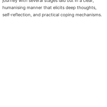
journey with several stages laid out in a clear,
humanising manner that elicits deep thoughts,
self-reflection, and practical coping mechanisms.