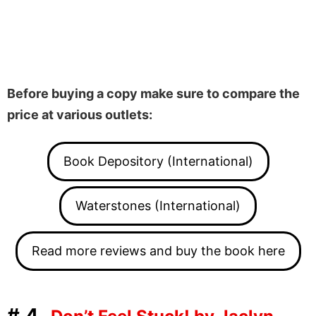
Before buying a copy make sure to compare the
price at various outlets:
Book Depository (International)
Waterstones (International)
Read more reviews and buy the book here
#4