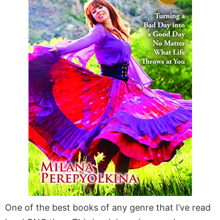
One of the best books of any genre that I’ve read