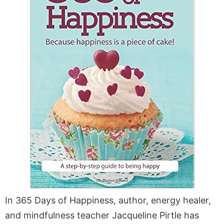
In 365 Days of Happiness, author, energy healer,
and mindfulness teacher Jacqueline Pirtle has