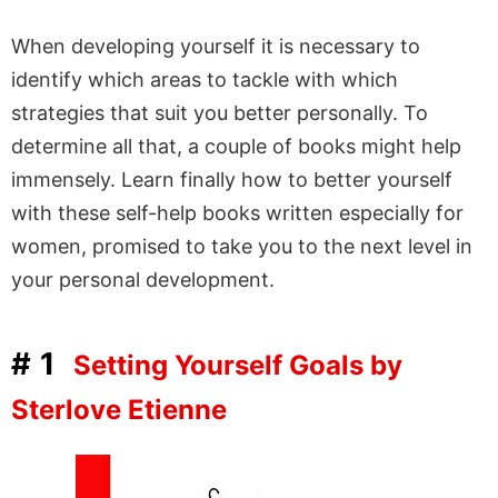
When developing yourself it is necessary to
identify which areas to tackle with which
strategies that suit you better personally. To
determine all that, a couple of books might help
immensely. Learn finally how to better yourself
with these self-help books written especially for
women, promised to take you to the next level in
your personal development.
#1
Setting Yourself Goals by
Sterlove Etienne