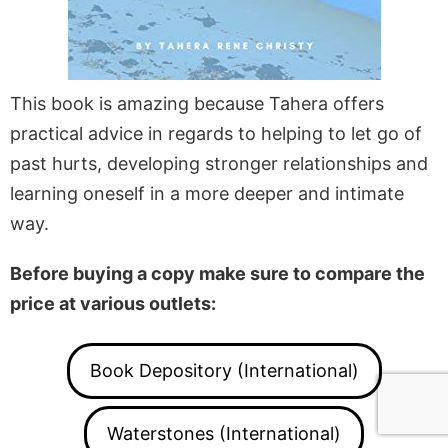
This book is amazing because Tahera offers
practical advice in regards to helping to let go of
past hurts, developing stronger relationships and
learning oneself in a more deeper and intimate
way.
Before buying a copy make sure to compare the
price at various outlets:
Book Depository (International)
Waterstones (International)