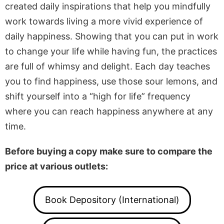
created daily inspirations that help you mindfully
work towards living a more vivid experience of
daily happiness. Showing that you can put in work
to change your life while having fun, the practices
are full of whimsy and delight. Each day teaches
you to find happiness, use those sour lemons, and
shift yourself into a “high for life” frequency
where you can reach happiness anywhere at any
time.
Before buying a copy make sure to compare the
price at various outlets:
Book Depository (International)