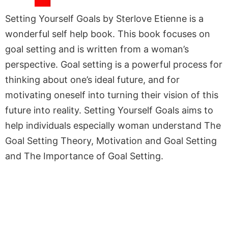
Setting Yourself Goals by Sterlove Etienne is a
wonderful self help book. This book focuses on
goal setting and is written from a woman’s
perspective. Goal setting is a powerful process for
thinking about one’s ideal future, and for
motivating oneself into turning their vision of this
future into reality. Setting Yourself Goals aims to
help individuals especially woman understand The
Goal Setting Theory, Motivation and Goal Setting
and The Importance of Goal Setting.