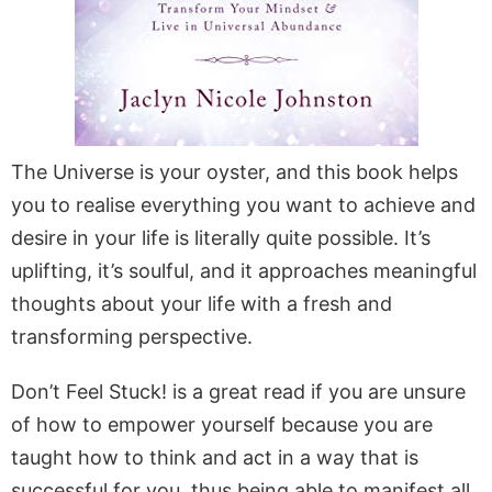
The Universe is your oyster, and this book helps
you to realise everything you want to achieve and
desire in your life is literally quite possible. It’s
uplifting, it’s soulful, and it approaches meaningful
thoughts about your life with a fresh and
transforming perspective.
Don’t Feel Stuck! is a great read if you are unsure
of how to empower yourself because you are
taught how to think and act in a way that is
successful for you, thus being able to manifest all