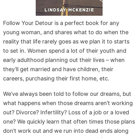
Follow Your Detour is a perfect book for any
young woman, and shares what to do when the
reality that life rarely goes as we plan it to starts
to set in. Women spend a lot of their youth and
early adulthood planning out their lives – when
they’ll get married and have children, their
careers, purchasing their first home, etc.
We’ve always been told to follow our dreams, but
what happens when those dreams aren’t working
out? Divorce? Infertility? Loss of a job or a loved
one? We quickly learn that often times those plans
don’t work out and we run into dead ends along