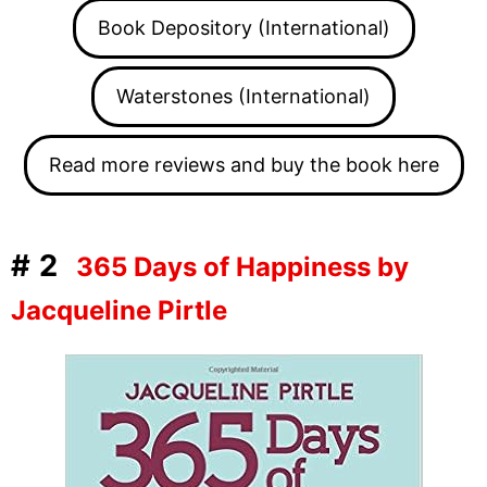
Book Depository (International)
Waterstones (International)
Read more reviews and buy the book here
#2
365 Days of Happiness by
Jacqueline Pirtle