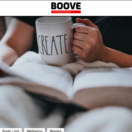
,
,
Book Lists
Wellbeing
Women