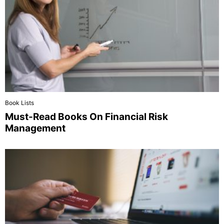
Book Lists
Must-Read Books On Financial Risk
Management