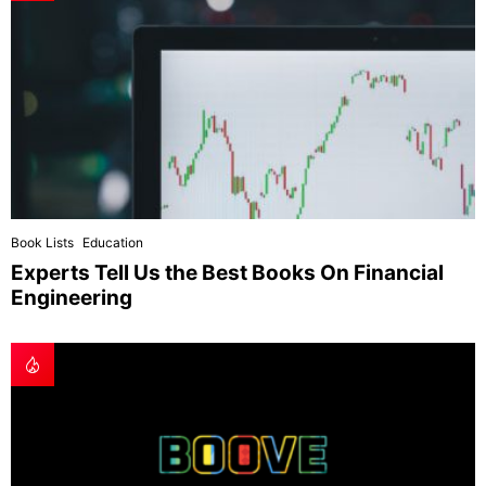
Book Lists
Education
Experts Tell Us the Best Books On Financial
Engineering