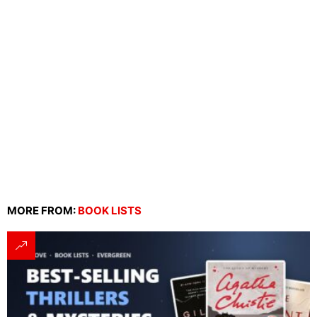
MORE FROM:
BOOK LISTS