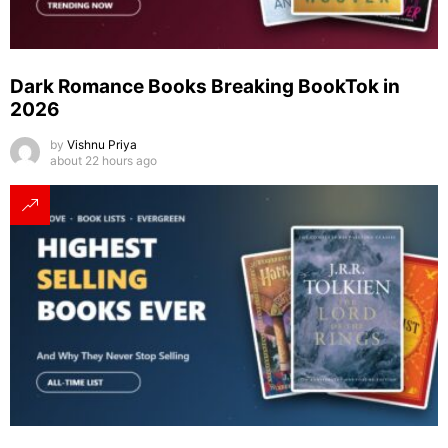
Dark Romance Books Breaking BookTok in
2026
by
Vishnu Priya
about 22 hours ago