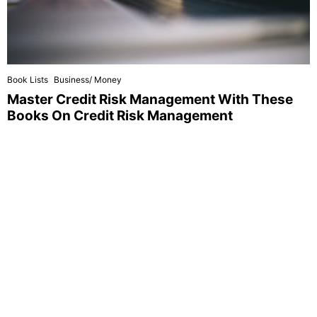
Book Lists
Business/ Money
Master Credit Risk Management With These
Books On Credit Risk Management