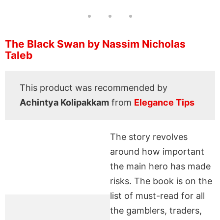
The Black Swan by Nassim Nicholas
Taleb
This product was recommended by
Achintya Kolipakkam
from
Elegance Tips
The story revolves
around how important
the main hero has made
risks. The book is on the
list of must-read for all
the gamblers, traders,