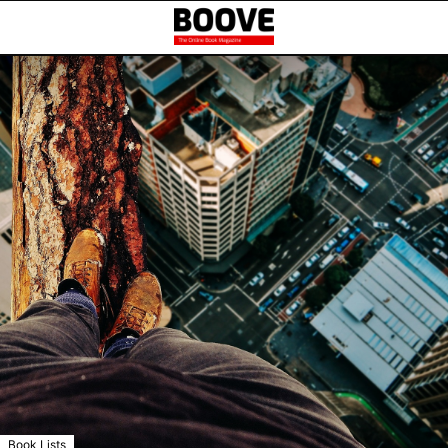
Book Lists