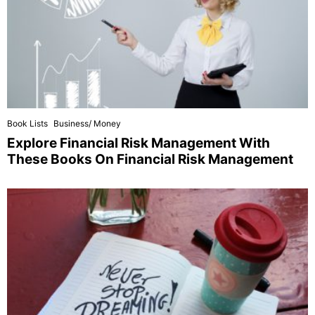
Book Lists
Business/ Money
Explore Financial Risk Management With
These Books On Financial Risk Management