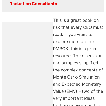
Reduction Consultants
This is a great book on
risk that every CEO must
read. If you want to
explore more on the
PMBOK, this is a great
resource. The discussion
and samples simplified
the complex concepts of
Monte Carlo Simulation
and Expected Monetary
Value (EMV) – two of the
very important ideas
that executives need to