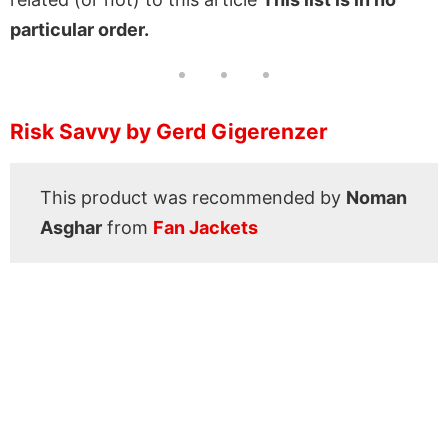
particular order.
Risk Savvy by Gerd Gigerenzer
This product was recommended by
Noman
Asghar
from
Fan Jackets