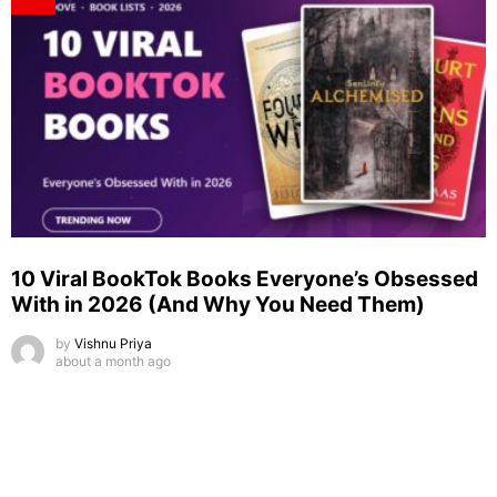
10 Viral BookTok Books Everyone’s Obsessed
With in 2026 (And Why You Need Them)
by
Vishnu Priya
about a month ago