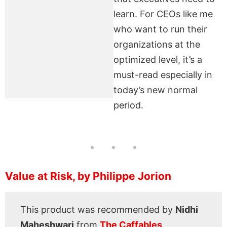
learn. For CEOs like me
who want to run their
organizations at the
optimized level, it’s a
must-read especially in
today’s new normal
period.
Value at Risk, by Philippe Jorion
This product was recommended by
Nidhi
Maheshwari
from
The Caffables