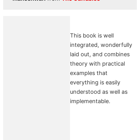
This book is well
integrated, wonderfully
laid out, and combines
theory with practical
examples that
everything is easily
understood as well as
implementable.