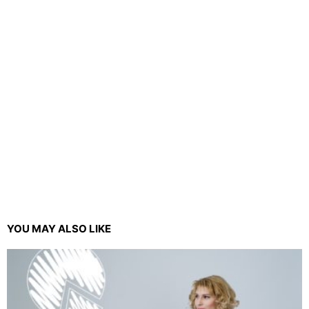
YOU MAY ALSO LIKE