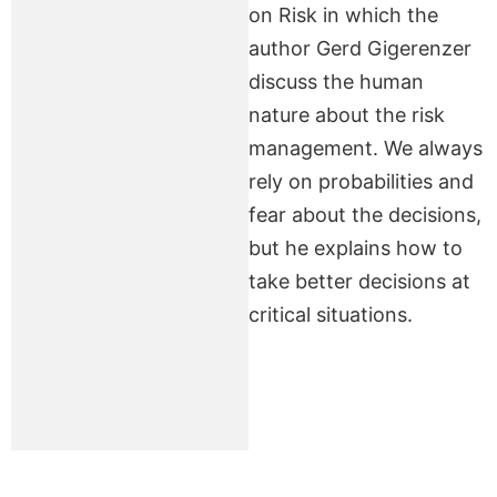
on Risk in which the
author Gerd Gigerenzer
discuss the human
nature about the risk
management. We always
rely on probabilities and
fear about the decisions,
but he explains how to
take better decisions at
critical situations.