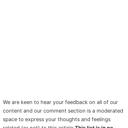
We are keen to hear your feedback on all of our
content and our comment section is a moderated
space to express your thoughts and feelings
related (or not) to this article
This list is in no