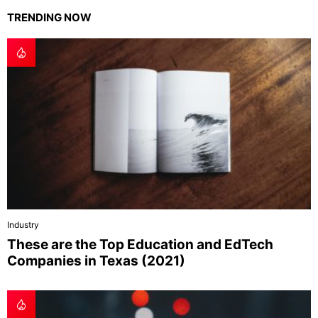
TRENDING NOW
Industry
These are the Top Education and EdTech
Companies in Texas (2021)