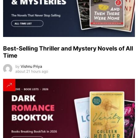
Best-Selling Thriller and Mystery Novels of All
Time
by
Vishnu Priya
about 21 hours ago