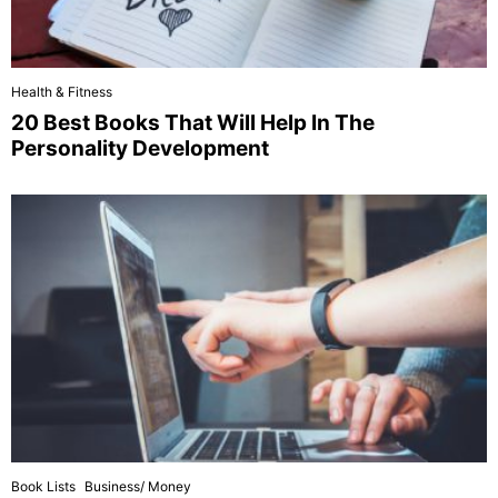
Health & Fitness
20 Best Books That Will Help In The
Personality Development
Book Lists
Business/ Money