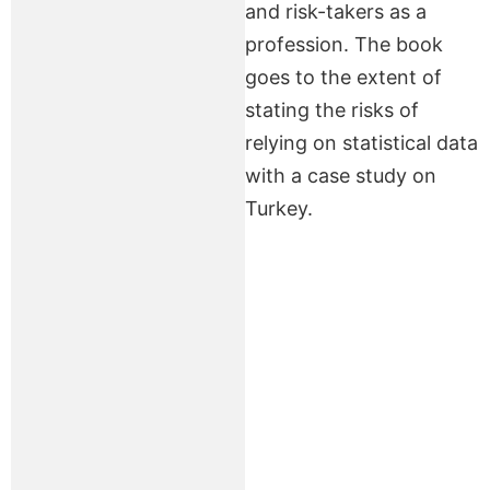
and risk-takers as a
profession. The book
goes to the extent of
stating the risks of
relying on statistical data
with a case study on
Turkey.