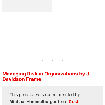
Managing Risk in Organizations by J.
Davidson Frame
This product was recommended by
Michael Hammelburger
from
Cost