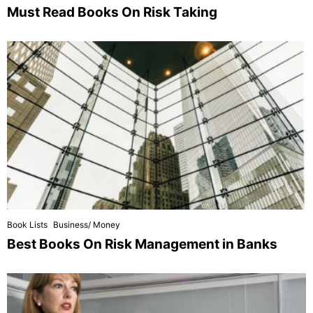
Must Read Books On Risk Taking
Book Lists
Business/ Money
Best Books On Risk Management in Banks