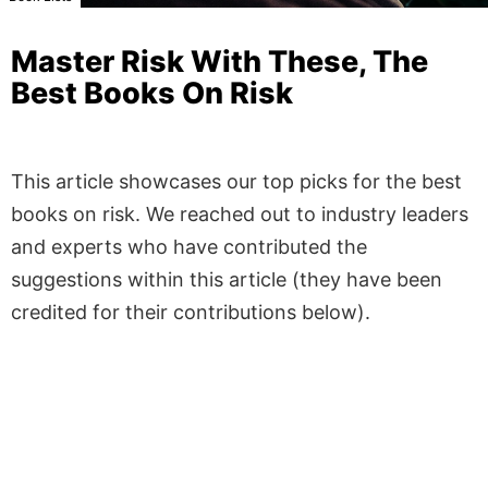
Master Risk With These, The
Best Books On Risk
This article showcases our top picks for the best
books on risk. We reached out to industry leaders
and experts who have contributed the
suggestions within this article (they have been
credited for their contributions below).