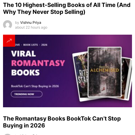
The 10 Highest-Selling Books of All Time (And
Why They Never Stop Selling)
by
Vishnu Priya
about 22 hours ago
The Romantasy Books BookTok Can’t Stop
Buying in 2026