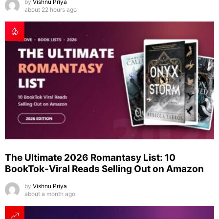
by
Vishnu Priya
about 22 hours ago
The Ultimate 2026 Romantasy List: 10
BookTok-Viral Reads Selling Out on Amazon
by
Vishnu Priya
about a month ago