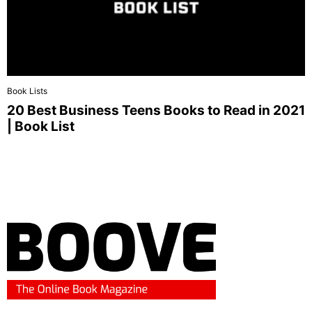
Book Lists
20 Best Business Teens Books to Read in 2021
| Book List