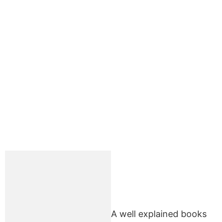
A well explained books