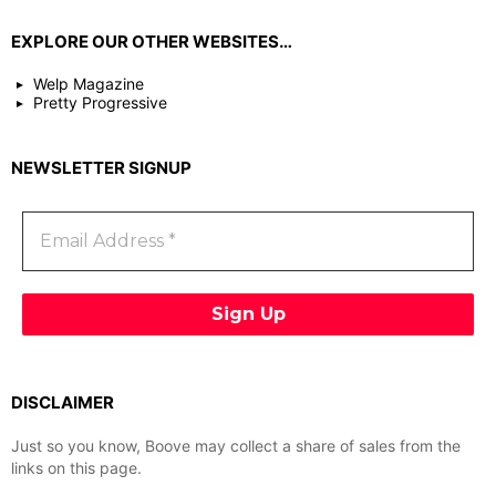
EXPLORE OUR OTHER WEBSITES…
Welp Magazine
Pretty Progressive
NEWSLETTER SIGNUP
DISCLAIMER
Just so you know, Boove may collect a share of sales from the
links on this page.