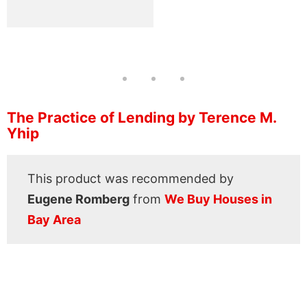
The Practice of Lending by Terence M.
Yhip
This product was recommended by
Eugene Romberg
from
We Buy Houses in
Bay Area