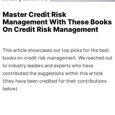
Master Credit Risk
Management With These Books
On Credit Risk Management
This article showcases our top picks for the best
books on credit risk management. We reached out
to industry leaders and experts who have
contributed the suggestions within this article
(they have been credited for their contributions
below).