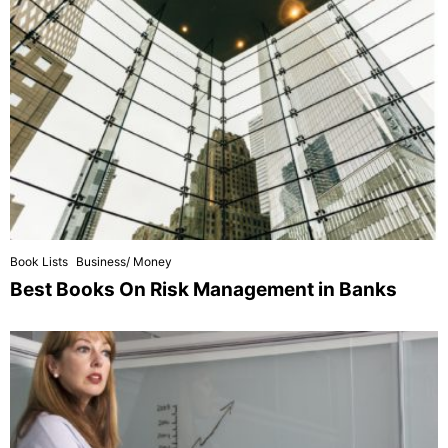
Book Lists
Business/ Money
Best Books On Risk Management in Banks