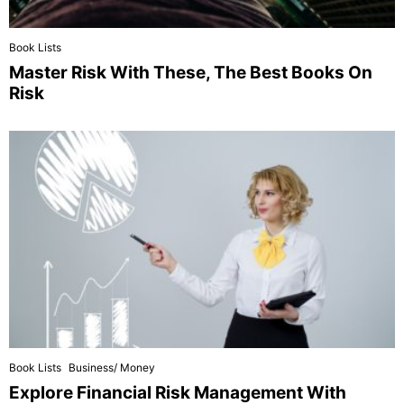
Book Lists
Master Risk With These, The Best Books On
Risk
Book Lists
Business/ Money
Explore Financial Risk Management With