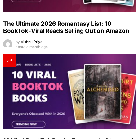
The Ultimate 2026 Romantasy List: 10
BookTok-Viral Reads Selling Out on Amazon
by
Vishnu Priya
about a month ago