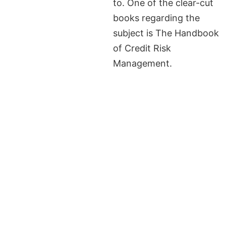
to. One of the clear-cut
books regarding the
subject is The Handbook
of Credit Risk
Management.