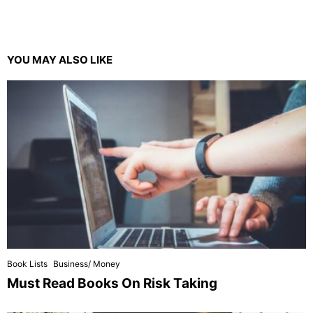
YOU MAY ALSO LIKE
Book Lists
Business/ Money
Must Read Books On Risk Taking