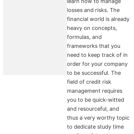
learn how to manage
losses and risks. The
financial world is already
heavy on concepts,
formulas, and
frameworks that you
need to keep track of in
order for your company
to be successful. The
field of credit risk
management requires
you to be quick-witted
and resourceful, and
thus a very worthy topic
to dedicate study time