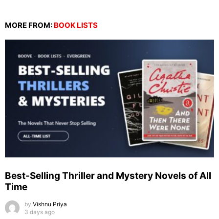
MORE FROM:
BOOK LISTS
Best-Selling Thriller and Mystery Novels of All
Time
by
Vishnu Priya
3 days ago