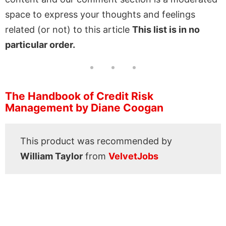
space to express your thoughts and feelings
related (or not) to this article
This list is in no
particular order.
The Handbook of Credit Risk
Management by Diane Coogan
This product was recommended by
William Taylor
from
VelvetJobs