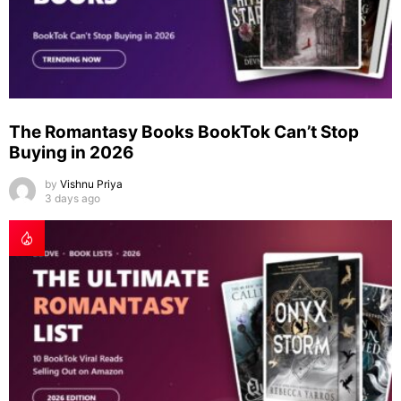
The Romantasy Books BookTok Can’t Stop
Buying in 2026
by
Vishnu Priya
3 days ago