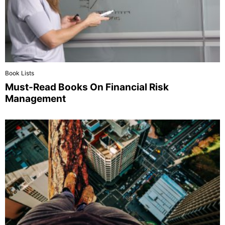
Book Lists
Must-Read Books On Financial Risk
Management