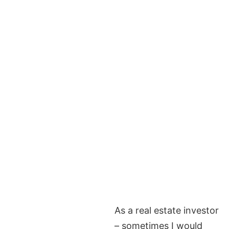
As a real estate investor
– sometimes I would