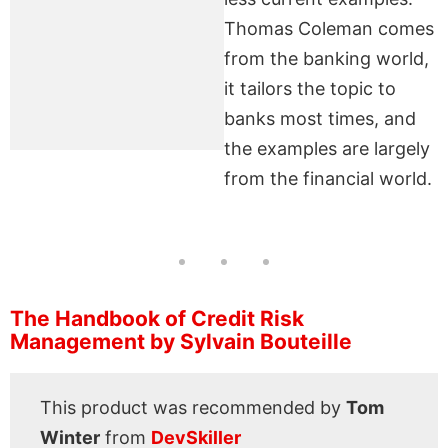
Thomas Coleman comes
from the banking world,
it tailors the topic to
banks most times, and
the examples are largely
from the financial world.
The Handbook of Credit Risk
Management by Sylvain Bouteille
This product was recommended by
Tom
Winter
from
DevSkiller