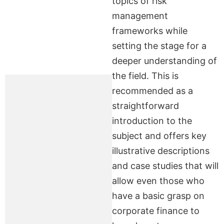
topics of risk
management
frameworks while
setting the stage for a
deeper understanding of
the field. This is
recommended as a
straightforward
introduction to the
subject and offers key
illustrative descriptions
and case studies that will
allow even those who
have a basic grasp on
corporate finance to