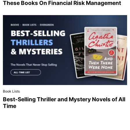
These Books On Financial Risk Management
Book Lists
Best-Selling Thriller and Mystery Novels of All
Time