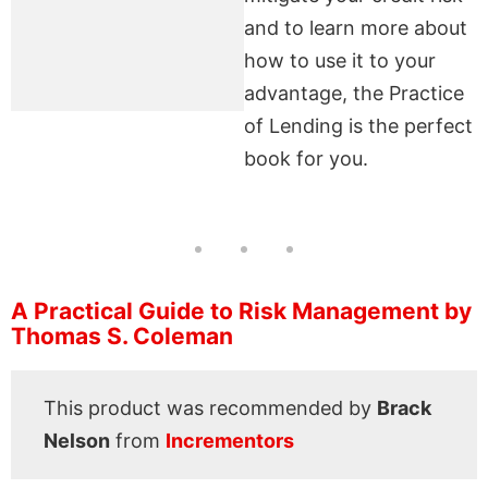
and to learn more about
how to use it to your
advantage, the Practice
of Lending is the perfect
book for you.
A Practical Guide to Risk Management by
Thomas S. Coleman
This product was recommended by
Brack
Nelson
from
Incrementors