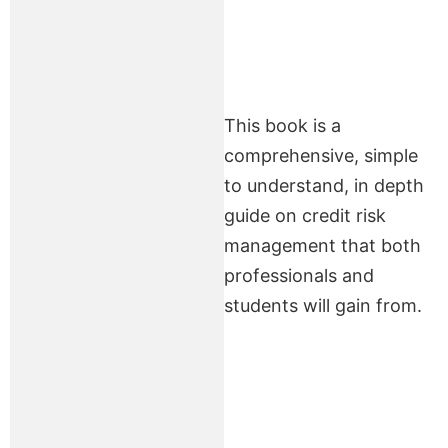
This book is a
comprehensive, simple
to understand, in depth
guide on credit risk
management that both
professionals and
students will gain from.