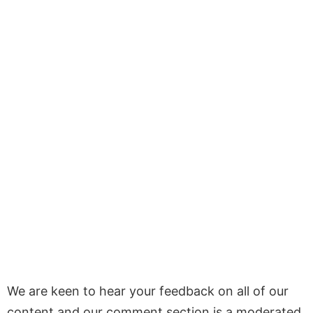
We are keen to hear your feedback on all of our
content and our comment section is a moderated