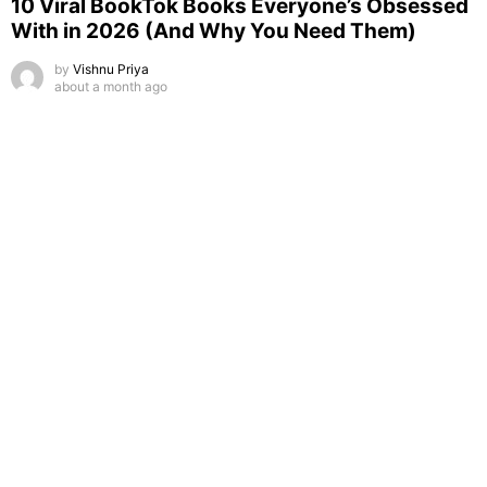
10 Viral BookTok Books Everyone’s Obsessed
With in 2026 (And Why You Need Them)
by
Vishnu Priya
about a month ago