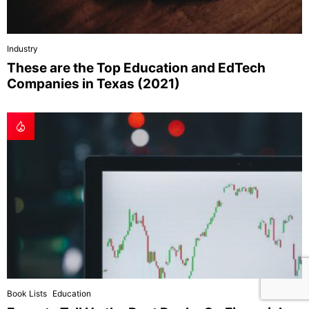
Industry
These are the Top Education and EdTech
Companies in Texas (2021)
Book Lists
Education