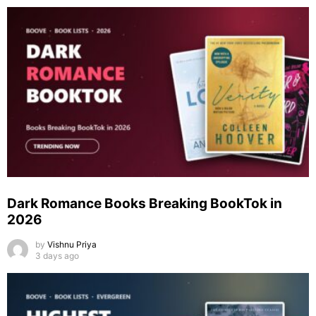
Dark Romance Books Breaking BookTok in
2026
by
Vishnu Priya
3 days ago