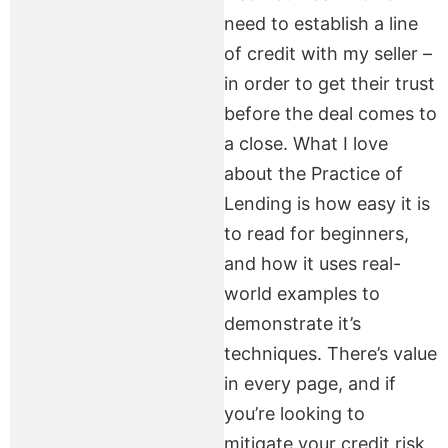
need to establish a line
of credit with my seller –
in order to get their trust
before the deal comes to
a close. What I love
about the Practice of
Lending is how easy it is
to read for beginners,
and how it uses real-
world examples to
demonstrate it’s
techniques. There’s value
in every page, and if
you’re looking to
mitigate your credit risk