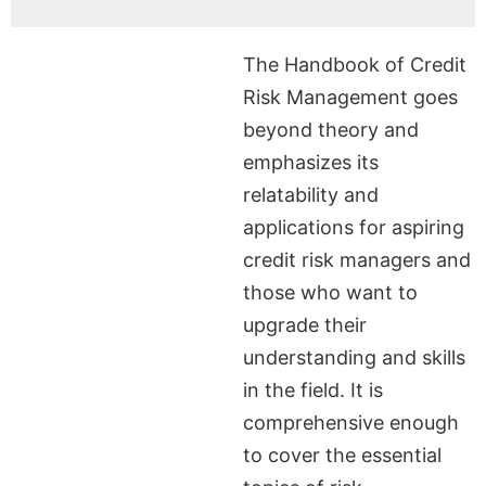
The Handbook of Credit
Risk Management goes
beyond theory and
emphasizes its
relatability and
applications for aspiring
credit risk managers and
those who want to
upgrade their
understanding and skills
in the field. It is
comprehensive enough
to cover the essential