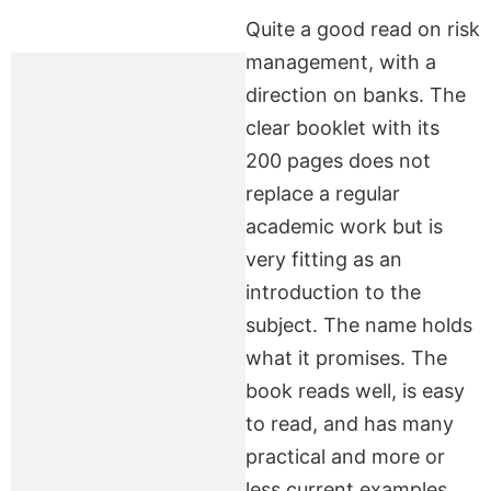
Quite a good read on risk
management, with a
direction on banks. The
clear booklet with its
200 pages does not
replace a regular
academic work but is
very fitting as an
introduction to the
subject. The name holds
what it promises. The
book reads well, is easy
to read, and has many
practical and more or
less current examples.