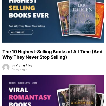
The 10 Highest-Selling Books of All Time (And
Why They Never Stop Selling)
by
Vishnu Priya
3 days ago