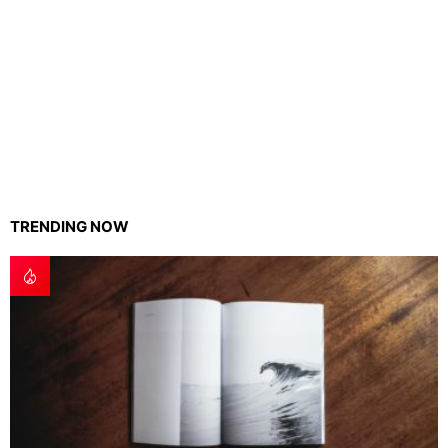
TRENDING NOW