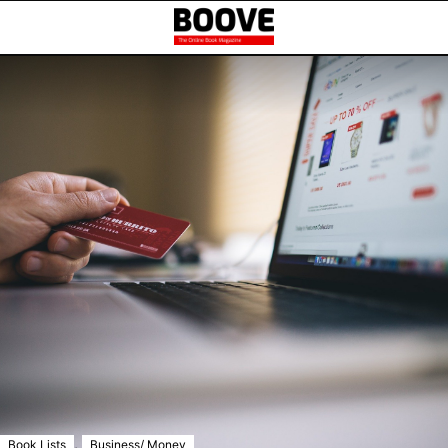
,
Book Lists
Business/ Money