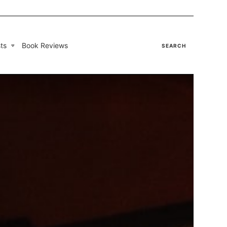
ts
Book Reviews
SEARCH