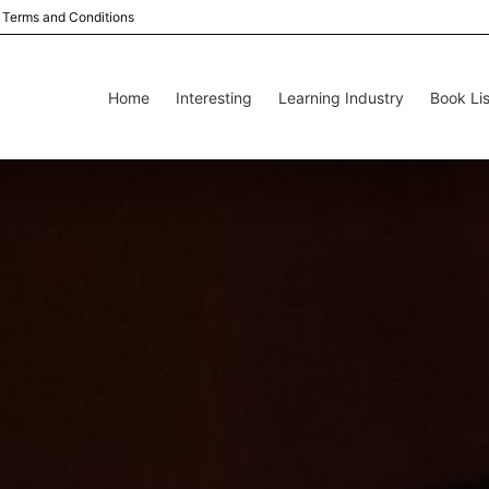
Terms and Conditions
Home
Interesting
Learning Industry
Book Lis