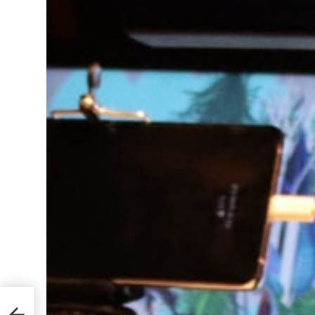
Learn