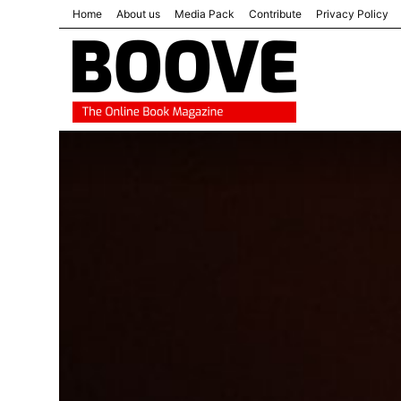
Home
About us
Media Pack
Contribute
Privacy Policy