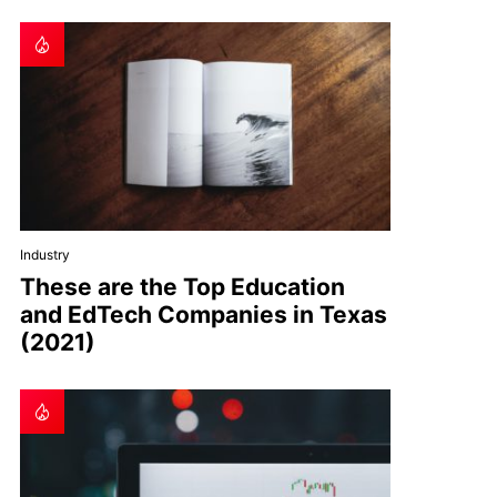
Industry
These are the Top Education
and EdTech Companies in Texas
(2021)