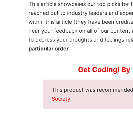
This article showcases our top picks for 
reached out to industry leaders and expe
within this article (they have been credit
hear your feedback on all of our conten
to express your thoughts and feelings rela
particular order.
Get Coding! By
This product was recommende
Society