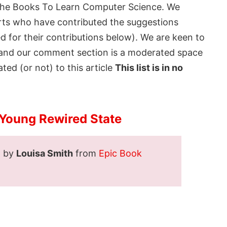
the
Books To Learn Computer Science
. We
rts who have contributed the suggestions
ed for their contributions below). We are keen to
t and our comment section is a moderated space
ted (or not) to this article
This list is in no
 Young Rewired State
d by
Louisa Smith
from
Epic Book