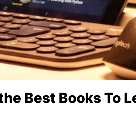
s the Best Books To 