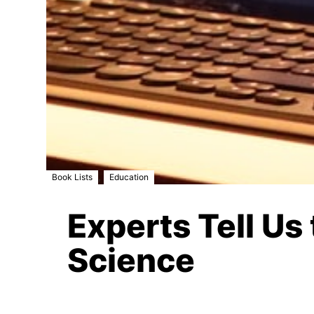
,
Book Lists
Education
Experts Tell U
Science