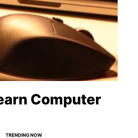
Learn Computer
TRENDING NOW