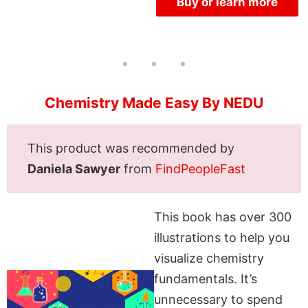
Buy or learn more
Chemistry Made Easy By NEDU
This product was recommended by
Daniela Sawyer
from
FindPeopleFast
This book has over 300
illustrations to help you
visualize chemistry
fundamentals. It’s
unnecessary to spend