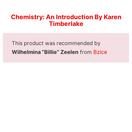
Chemistry: An Introduction By Karen
Timberlake
This product was recommended by
Wilhelmina “Billie” Zeelen
from
Bzice