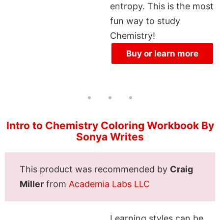
entropy. This is the most
fun way to study
Chemistry!
Buy or learn more
Intro to Chemistry Coloring Workbook By
Sonya Writes
This product was recommended by
Craig
Miller
from
Academia Labs LLC
Learning styles can be