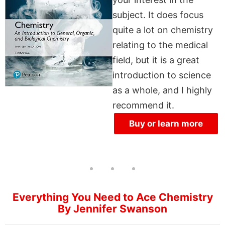
subject. It does focus
quite a lot on chemistry
relating to the medical
field, but it is a great
introduction to science
as a whole, and I highly
recommend it.
Buy or learn more
Everything You Need to Ace Chemistry
By Jennifer Swanson