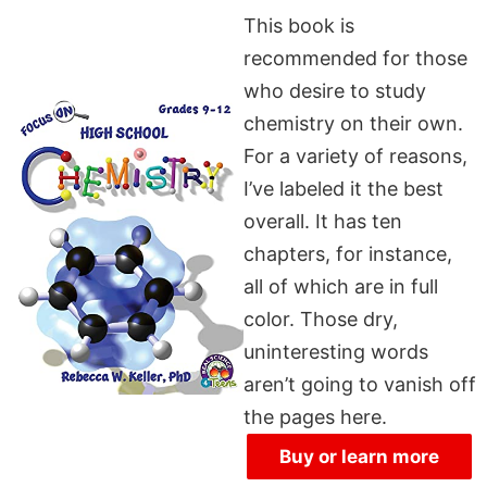
This book is
recommended for those
who desire to study
chemistry on their own.
For a variety of reasons,
I’ve labeled it the best
overall. It has ten
chapters, for instance,
all of which are in full
color. Those dry,
uninteresting words
aren’t going to vanish off
the pages here.
Buy or learn more