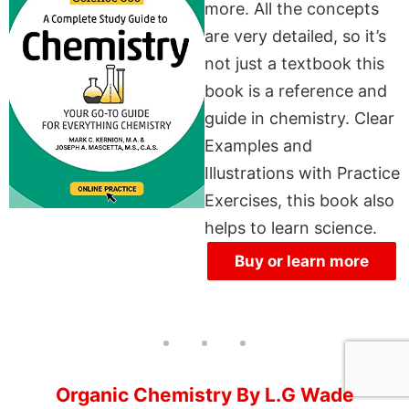
more. All the concepts
are very detailed, so it’s
not just a textbook this
book is a reference and
guide in chemistry. Clear
Examples and
Illustrations with Practice
Exercises, this book also
helps to learn science.
Buy or learn more
Organic Chemistry By L.G Wade