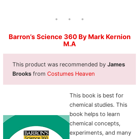
Barron’s Science 360 By Mark Kernion
M.A
This product was recommended by
James
Brooks
from
Costumes Heaven
This book is best for
chemical studies. This
book helps to learn
chemical concepts,
experiments, and many