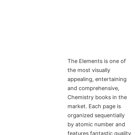
The Elements is one of
the most visually
appealing, entertaining
and comprehensive,
Chemistry books in the
market. Each page is
organized sequentially
by atomic number and
features fantastic quality