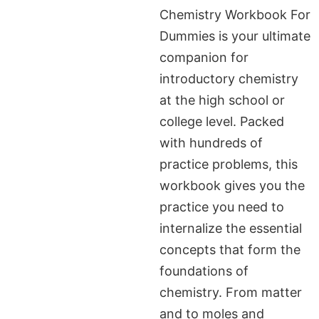
Chemistry Workbook For
Dummies is your ultimate
companion for
introductory chemistry
at the high school or
college level. Packed
with hundreds of
practice problems, this
workbook gives you the
practice you need to
internalize the essential
concepts that form the
foundations of
chemistry. From matter
and to moles and