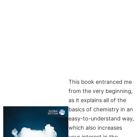
This book entranced me
from the very beginning,
as it explains all of the
basics of chemistry in an
easy-to-understand way,
which also increases
your interest in the