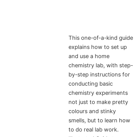
This one-of-a-kind guide
explains how to set up
and use a home
chemistry lab, with step-
by-step instructions for
conducting basic
chemistry experiments
not just to make pretty
colours and stinky
smells, but to learn how
to do real lab work.