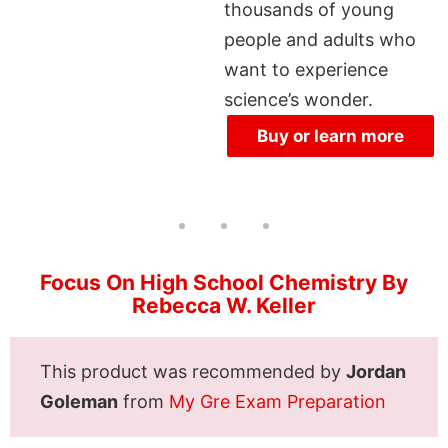
thousands of young
people and adults who
want to experience
science’s wonder.
Buy or learn more
Focus On High School Chemistry By
Rebecca W. Keller
This product was recommended by
Jordan
Goleman
from
My Gre Exam Preparation