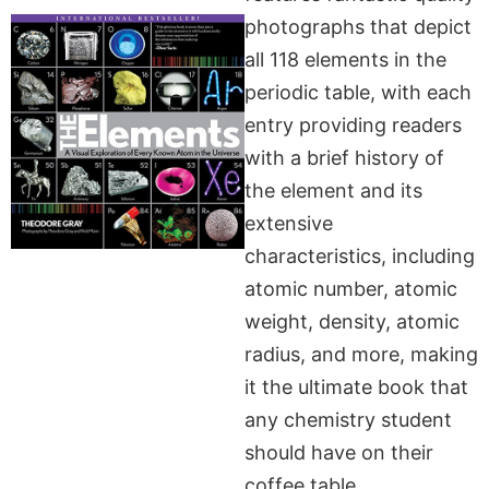
photographs that depict
all 118 elements in the
periodic table, with each
entry providing readers
with a brief history of
the element and its
extensive
characteristics, including
atomic number, atomic
weight, density, atomic
radius, and more, making
it the ultimate book that
any chemistry student
should have on their
coffee table.