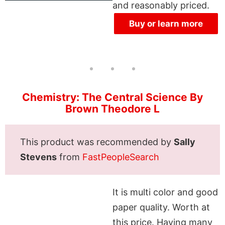
and reasonably priced.
Buy or learn more
Chemistry: The Central Science By
Brown Theodore L
This product was recommended by
Sally
Stevens
from
FastPeopleSearch
It is multi color and good
paper quality. Worth at
this price. Having many