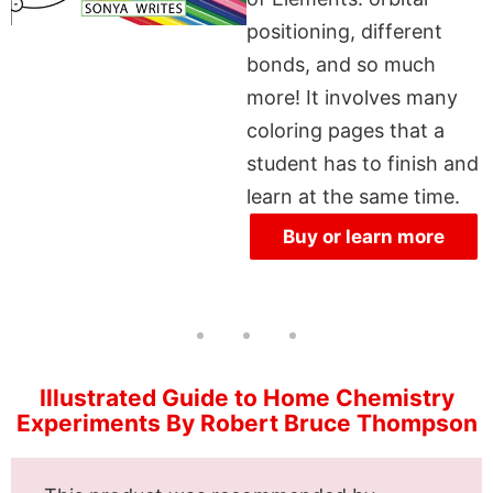
positioning, different
bonds, and so much
more! It involves many
coloring pages that a
student has to finish and
learn at the same time.
Buy or learn more
Illustrated Guide to Home Chemistry
Experiments By Robert Bruce Thompson