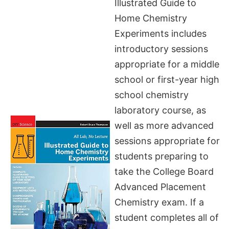
Illustrated Guide to
Home Chemistry
Experiments includes
introductory sessions
appropriate for a middle
school or first-year high
school chemistry
laboratory course, as
well as more advanced
sessions appropriate for
students preparing to
take the College Board
Advanced Placement
Chemistry exam. If a
student completes all of