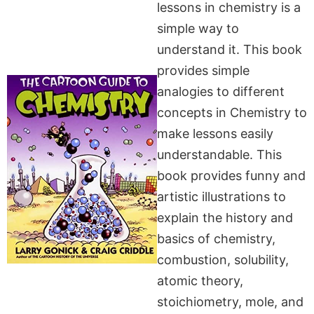
lessons in chemistry is a
simple way to
understand it. This book
provides simple
analogies to different
concepts in Chemistry to
make lessons easily
understandable. This
book provides funny and
artistic illustrations to
explain the history and
basics of chemistry,
combustion, solubility,
atomic theory,
stoichiometry, mole, and