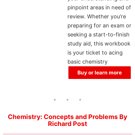
pinpoint areas in need of
review. Whether you’re
preparing for an exam or
seeking a start-to-finish
study aid, this workbook
is your ticket to acing
basic chemistry
Buy or learn more
Chemistry: Concepts and Problems By
Richard Post