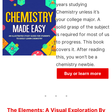
years studying
Chemistry unless it’s
your college major. A
solid grasp of the subject
is required for most of us
to progress. This book
covers it. After reading
this, you won’t be a
chemistry newbie.
Buy or learn more
The Elements: A Visual Exploration By