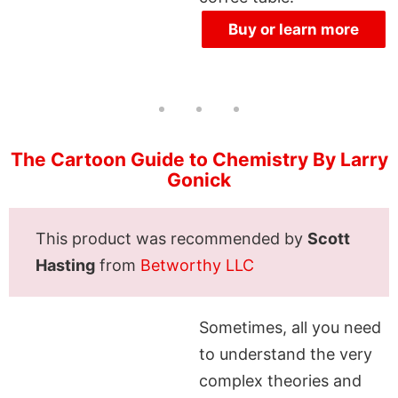
Buy or learn more
The Cartoon Guide to Chemistry By Larry
Gonick
This product was recommended by
Scott
Hasting
from
Betworthy LLC
Sometimes, all you need
to understand the very
complex theories and