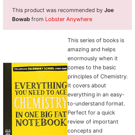
This product was recommended by
Joe
Bowab
from
Lobster Anywhere
This series of books is
amazing and helps
enormously when it
comes to the basic
principles of Chemistry.
It covers about
everything in an easy-
to-understand format.
Perfect for a quick
review of important
concepts and