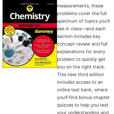
measurements, these
problems cover the full
spectrum of topics you’ll
see in class—and each
section includes key
concept review and full
explanations for every
problem to quickly get
you on the right track.
This new third edition
includes access to an
online test bank, where
you’ll find bonus chapter
quizzes to help you test
your understanding and