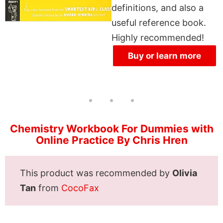
definitions, and also a
useful reference book.
Highly recommended!
Buy or learn more
Chemistry Workbook For Dummies with
Online Practice By Chris Hren
This product was recommended by
Olivia
Tan
from
CocoFax