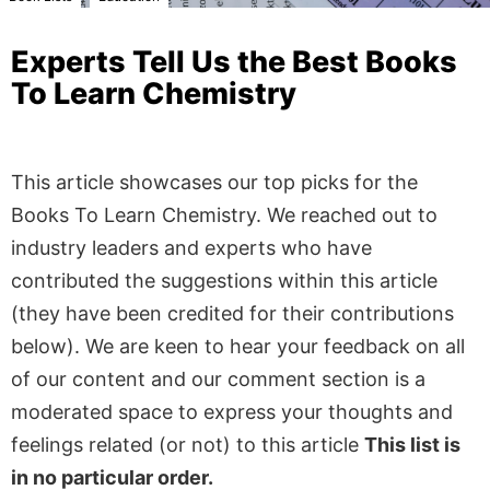
Experts Tell Us the Best Books
To Learn Chemistry
This article showcases our top picks for the
Books To Learn Chemistry
. We reached out to
industry leaders and experts who have
contributed the suggestions within this article
(they have been credited for their contributions
below). We are keen to hear your feedback on all
of our content and our comment section is a
moderated space to express your thoughts and
feelings related (or not) to this article
This list is
in no particular order.