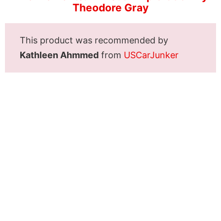
Theodore Gray
This product was recommended by
Kathleen Ahmmed
from
USCarJunker