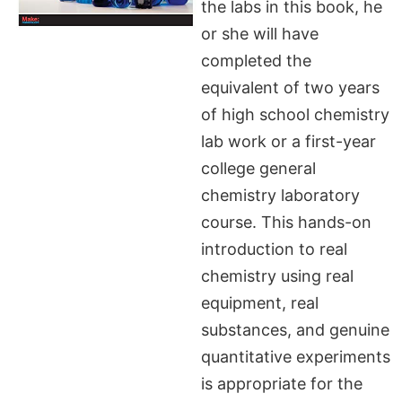
the labs in this book, he
or she will have
completed the
equivalent of two years
of high school chemistry
lab work or a first-year
college general
chemistry laboratory
course. This hands-on
introduction to real
chemistry using real
equipment, real
substances, and genuine
quantitative experiments
is appropriate for the