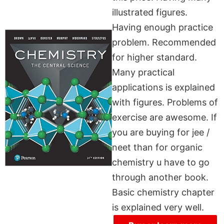
illustrated figures.
Having enough practice
problem. Recommended
for higher standard.
Many practical
applications is explained
with figures. Problems of
exercise are awesome. If
you are buying for jee /
neet than for organic
chemistry u have to go
through another book.
Basic chemistry chapter
is explained very well.