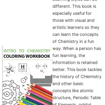
different. This book is
especially useful for
those with visual and
artistic learners so they
can learn the concepts
of Chemistry in a fun
way. When a person has
fun learning, the
information is retained
better. This book tackles
the history of CHemistry
and other basic
concepts like atomic
structure, Periodic Table
of Elements. orbital