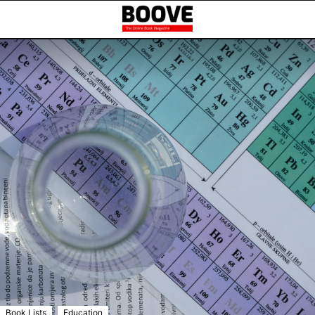
,
Book Lists
Education