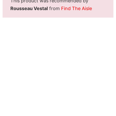
This product was recommended by
Rousseau Vestal
from
Find The Aisle