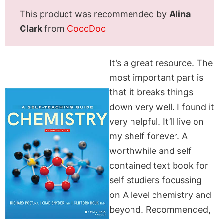
This product was recommended by
Alina
Clark
from
CocoDoc
It’s a great resource. The
most important part is
that it breaks things
down very well. I found it
very helpful. It’ll live on
my shelf forever. A
worthwhile and self
contained text book for
self studiers focussing
on A level chemistry and
beyond. Recommended,