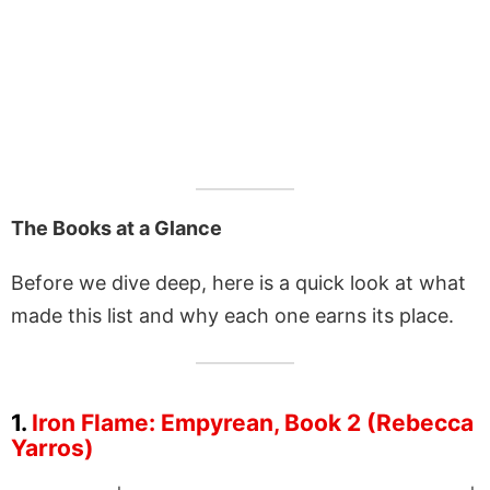
The Books at a Glance
Before we dive deep, here is a quick look at what
made this list and why each one earns its place.
1.
Iron Flame: Empyrean, Book 2 (Rebecca
Yarros)