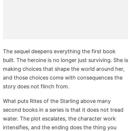
The sequel deepens everything the first book
built. The heroine is no longer just surviving. She is
making choices that shape the world around her,
and those choices come with consequences the
story does not flinch from.
What puts Rites of the Starling above many
second books in a series is that it does not tread
water. The plot escalates, the character work
intensifies, and the ending does the thing you