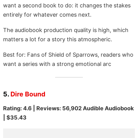
want a second book to do: it changes the stakes
entirely for whatever comes next.
The audiobook production quality is high, which
matters a lot for a story this atmospheric.
Best for: Fans of Shield of Sparrows, readers who
want a series with a strong emotional arc
5.
Dire Bound
Rating: 4.6 | Reviews: 56,902 Audible Audiobook
| $35.43