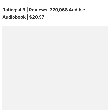
Rating: 4.6 | Reviews: 329,068 Audible
Audiobook | $20.97