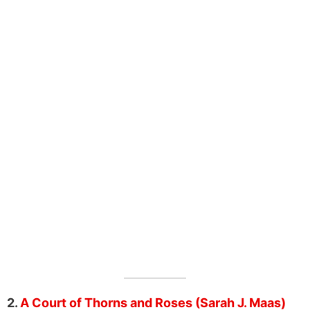
2.
A Court of Thorns and Roses (Sarah J. Maas)