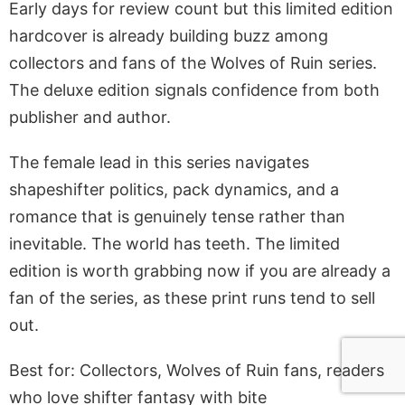
Early days for review count but this limited edition
hardcover is already building buzz among
collectors and fans of the Wolves of Ruin series.
The deluxe edition signals confidence from both
publisher and author.
The female lead in this series navigates
shapeshifter politics, pack dynamics, and a
romance that is genuinely tense rather than
inevitable. The world has teeth. The limited
edition is worth grabbing now if you are already a
fan of the series, as these print runs tend to sell
out.
Best for: Collectors, Wolves of Ruin fans, readers
who love shifter fantasy with bite