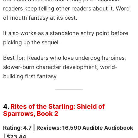
readers keep telling other readers about it. Word
of mouth fantasy at its best.
It also works as a standalone entry point before
picking up the sequel.
Best for: Readers who love underdog heroines,
slower-burn character development, world-
building first fantasy
4.
Rites of the Starling: Shield of
Sparrows, Book 2
Rating: 4.7 | Reviews: 16,590 Audible Audiobook
| $23.44