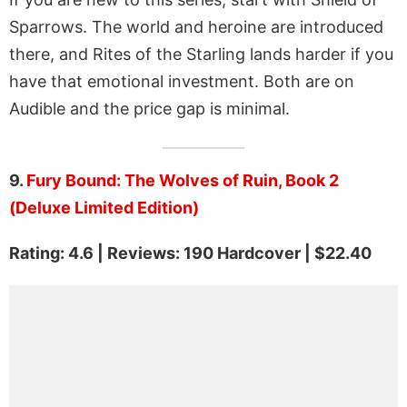
Sparrows. The world and heroine are introduced
there, and Rites of the Starling lands harder if you
have that emotional investment. Both are on
Audible and the price gap is minimal.
9.
Fury Bound: The Wolves of Ruin, Book 2
(Deluxe Limited Edition)
Rating: 4.6 | Reviews: 190 Hardcover | $22.40