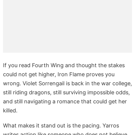
If you read Fourth Wing and thought the stakes
could not get higher, Iron Flame proves you
wrong. Violet Sorrengail is back in the war college,
still riding dragons, still surviving impossible odds,
and still navigating a romance that could get her
killed.
What makes it stand out is the pacing. Yarros
writes action like someone who does not believe