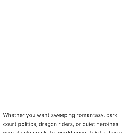
Whether you want sweeping romantasy, dark
court politics, dragon riders, or quiet heroines
who slowly crack the world open, this list has a