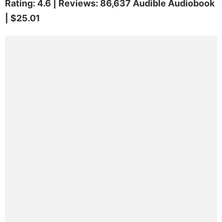
Rating: 4.6 | Reviews: 86,637 Audible Audiobook
| $25.01