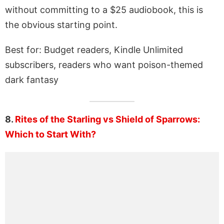
without committing to a $25 audiobook, this is
the obvious starting point.
Best for: Budget readers, Kindle Unlimited
subscribers, readers who want poison-themed
dark fantasy
8.
Rites of the Starling vs Shield of Sparrows:
Which to Start With?