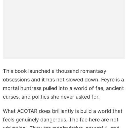
This book launched a thousand romantasy
obsessions and it has not slowed down. Feyre is a
mortal huntress pulled into a world of fae, ancient
curses, and politics she never asked for.
What ACOTAR does brilliantly is build a world that
feels genuinely dangerous. The fae here are not