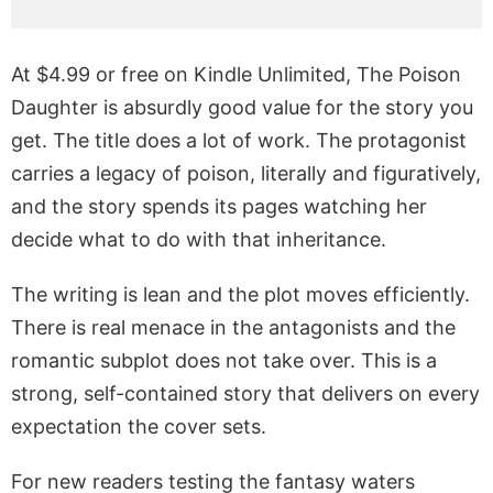
At $4.99 or free on Kindle Unlimited, The Poison
Daughter is absurdly good value for the story you
get. The title does a lot of work. The protagonist
carries a legacy of poison, literally and figuratively,
and the story spends its pages watching her
decide what to do with that inheritance.
The writing is lean and the plot moves efficiently.
There is real menace in the antagonists and the
romantic subplot does not take over. This is a
strong, self-contained story that delivers on every
expectation the cover sets.
For new readers testing the fantasy waters