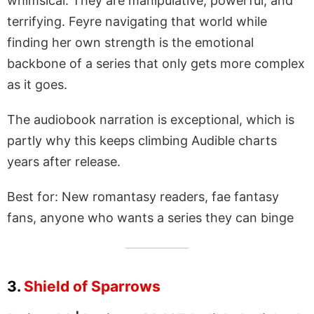
whimsical. They are manipulative, powerful, and
terrifying. Feyre navigating that world while
finding her own strength is the emotional
backbone of a series that only gets more complex
as it goes.
The audiobook narration is exceptional, which is
partly why this keeps climbing Audible charts
years after release.
Best for: New romantasy readers, fae fantasy
fans, anyone who wants a series they can binge
3.
Shield of Sparrows