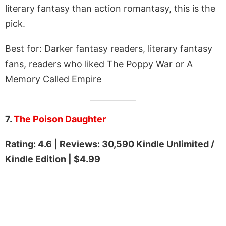
literary fantasy than action romantasy, this is the
pick.
Best for: Darker fantasy readers, literary fantasy
fans, readers who liked The Poppy War or A
Memory Called Empire
7.
The Poison Daughter
Rating: 4.6 | Reviews: 30,590 Kindle Unlimited /
Kindle Edition | $4.99