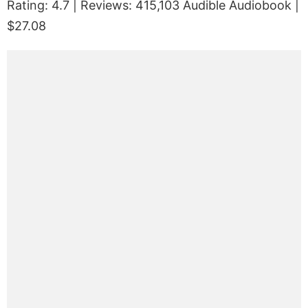
Rating: 4.7 | Reviews: 415,103 Audible Audiobook |
$27.08