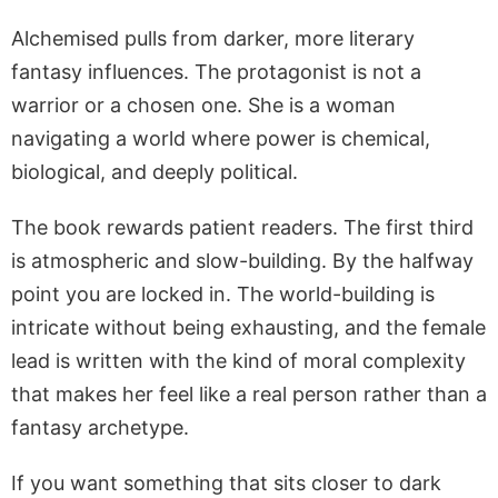
Alchemised pulls from darker, more literary
fantasy influences. The protagonist is not a
warrior or a chosen one. She is a woman
navigating a world where power is chemical,
biological, and deeply political.
The book rewards patient readers. The first third
is atmospheric and slow-building. By the halfway
point you are locked in. The world-building is
intricate without being exhausting, and the female
lead is written with the kind of moral complexity
that makes her feel like a real person rather than a
fantasy archetype.
If you want something that sits closer to dark