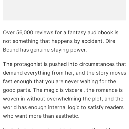
Over 56,000 reviews for a fantasy audiobook is
not something that happens by accident. Dire
Bound has genuine staying power.
The protagonist is pushed into circumstances that
demand everything from her, and the story moves
fast enough that you are never waiting for the
good parts. The magic is visceral, the romance is
woven in without overwhelming the plot, and the
world has enough internal logic to satisfy readers
who want more than aesthetic.