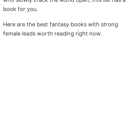
book for you.
Here are the best fantasy books with strong
female leads worth reading right now.