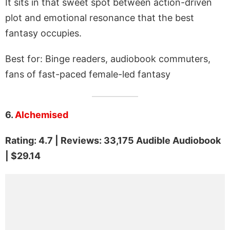
It sits in that sweet spot between action-driven
plot and emotional resonance that the best
fantasy occupies.
Best for: Binge readers, audiobook commuters,
fans of fast-paced female-led fantasy
6.
Alchemised
Rating: 4.7 | Reviews: 33,175 Audible Audiobook
| $29.14