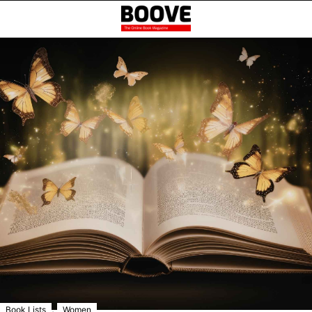
,
Book Lists
Women