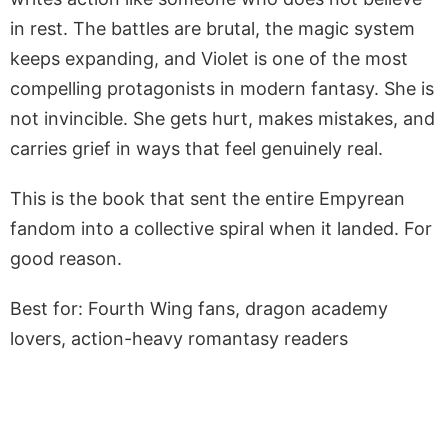
in rest. The battles are brutal, the magic system
keeps expanding, and Violet is one of the most
compelling protagonists in modern fantasy. She is
not invincible. She gets hurt, makes mistakes, and
carries grief in ways that feel genuinely real.
This is the book that sent the entire Empyrean
fandom into a collective spiral when it landed. For
good reason.
Best for: Fourth Wing fans, dragon academy
lovers, action-heavy romantasy readers