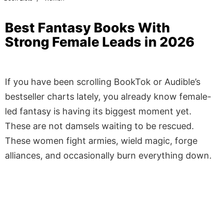
Best Fantasy Books With
Strong Female Leads in 2026
If you have been scrolling BookTok or Audible’s
bestseller charts lately, you already know female-
led fantasy is having its biggest moment yet.
These are not damsels waiting to be rescued.
These women fight armies, wield magic, forge
alliances, and occasionally burn everything down.