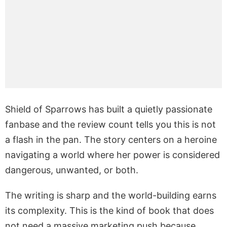
Shield of Sparrows has built a quietly passionate
fanbase and the review count tells you this is not
a flash in the pan. The story centers on a heroine
navigating a world where her power is considered
dangerous, unwanted, or both.
The writing is sharp and the world-building earns
its complexity. This is the kind of book that does
not need a massive marketing push because