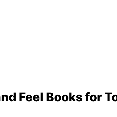
nd Feel Books for T