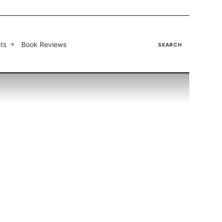
ts
Book Reviews
SEARCH