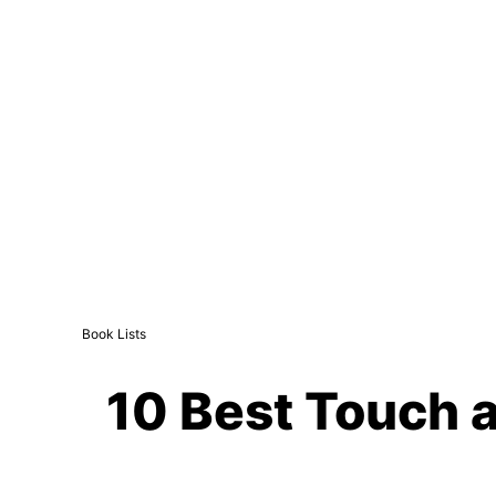
Book Lists
10 Best Touch a