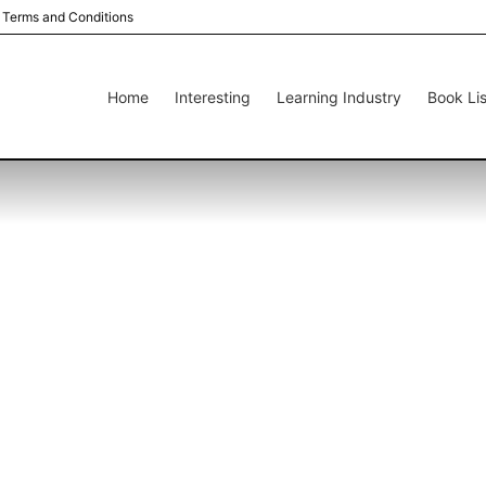
Terms and Conditions
Home
Interesting
Learning Industry
Book Lis