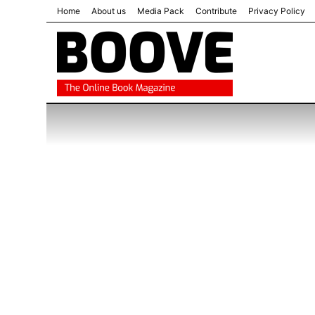
Home
About us
Media Pack
Contribute
Privacy Policy