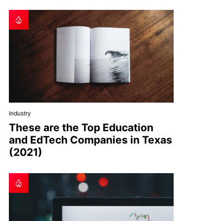
Industry
These are the Top Education
and EdTech Companies in Texas
(2021)