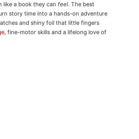
on like a book they can
feel
. The best
urn story time into a hands-on adventure
tches and shiny foil that little fingers
ge
, fine-motor skills and a lifelong love of