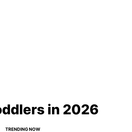
oddlers in 2026
TRENDING NOW