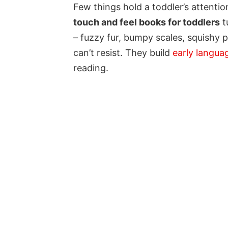
Few things hold a toddler’s attenti
touch and feel books for toddlers
t
– fuzzy fur, bumpy scales, squishy pa
can’t resist. They build
early langua
reading.