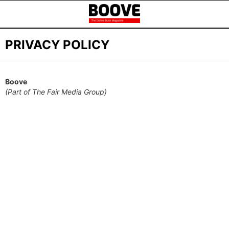
PRIVACY POLICY
Boove
(Part of The Fair Media Group)