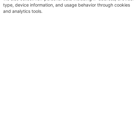
type, device information, and usage behavior through cookies
and analytics tools.