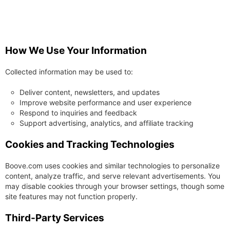
How We Use Your Information
Collected information may be used to:
Deliver content, newsletters, and updates
Improve website performance and user experience
Respond to inquiries and feedback
Support advertising, analytics, and affiliate tracking
Cookies and Tracking Technologies
Boove.com uses cookies and similar technologies to personalize
content, analyze traffic, and serve relevant advertisements. You
may disable cookies through your browser settings, though some
site features may not function properly.
Third-Party Services