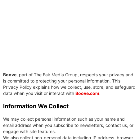
Boove
, part of The Fair Media Group, respects your privacy and
is committed to protecting your personal information. This
Privacy Policy explains how we collect, use, store, and safeguard
data when you visit or interact with
Boove.com
.
Information We Collect
We may collect personal information such as your name and
email address when you subscribe to newsletters, contact us, or
engage with site features.
We also collect non-personal data including IP address, browser