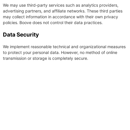
We may use third-party services such as analytics providers,
advertising partners, and affiliate networks. These third parties
may collect information in accordance with their own privacy
policies. Boove does not control their data practices.
Data Security
We implement reasonable technical and organizational measures
to protect your personal data. However, no method of online
transmission or storage is completely secure.