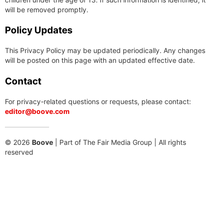
will be removed promptly.
Policy Updates
This Privacy Policy may be updated periodically. Any changes
will be posted on this page with an updated effective date.
Contact
For privacy-related questions or requests, please contact:
editor@boove.com
© 2026
Boove
| Part of The Fair Media Group | All rights
reserved