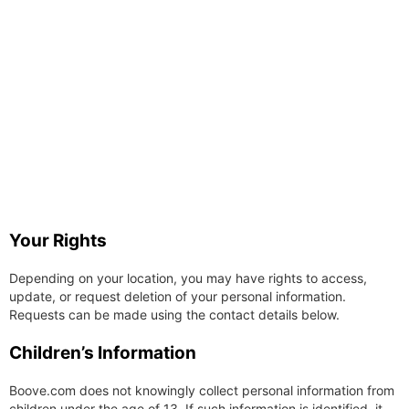
Your Rights
Depending on your location, you may have rights to access,
update, or request deletion of your personal information.
Requests can be made using the contact details below.
Children’s Information
Boove.com does not knowingly collect personal information from
children under the age of 13. If such information is identified, it