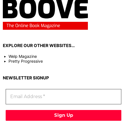
EXPLORE OUR OTHER WEBSITES…
Welp Magazine
Pretty Progressive
NEWSLETTER SIGNUP