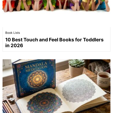
Book Lists
10 Best Touch and Feel Books for Toddlers
in 2026