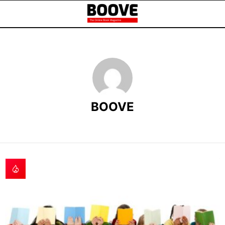
BOOVE
LATEST
STORIES