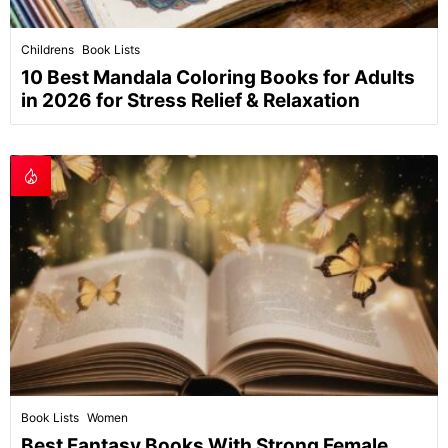
Childrens
Book Lists
10 Best Mandala Coloring Books for Adults
in 2026 for Stress Relief & Relaxation
Book Lists
Women
Best Fantasy Books With Strong Female