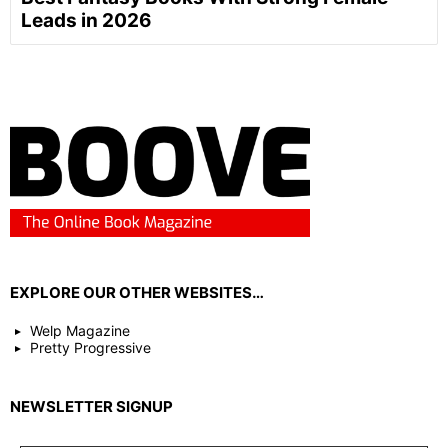
Leads in 2026
EXPLORE OUR OTHER WEBSITES…
Welp Magazine
Pretty Progressive
NEWSLETTER SIGNUP