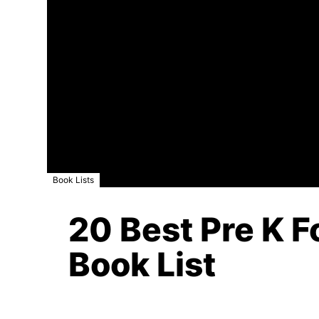
Book Lists
20 Best Pre K F
Book List