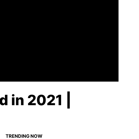
d in 2021 |
TRENDING NOW