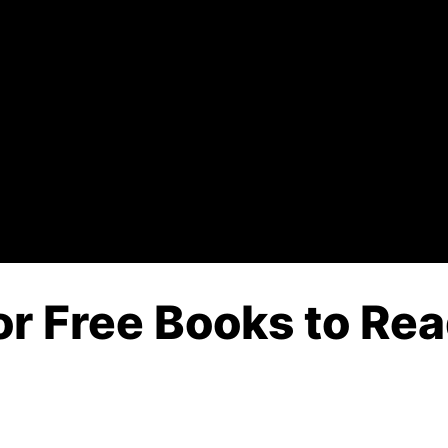
or Free Books to Rea