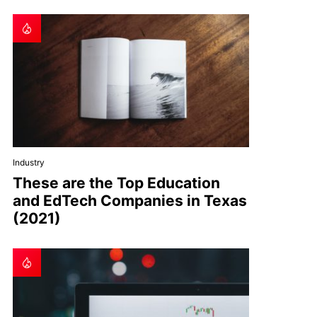
Industry
These are the Top Education
and EdTech Companies in Texas
(2021)