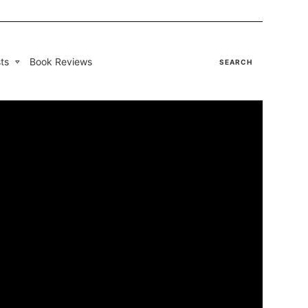
ts
Book Reviews
SEARCH