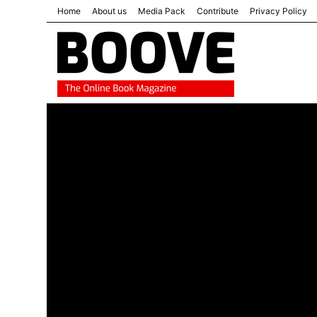
Home
About us
Media Pack
Contribute
Privacy Policy