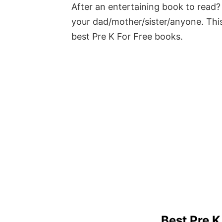
After an entertaining book to read? 
your dad/mother/sister/anyone. This
best Pre K For Free books.
Best Pre K