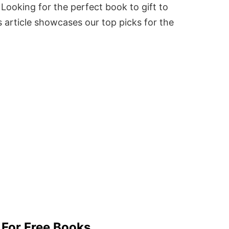
Looking for the perfect book to gift to
 article showcases our top picks for the
 For Free Books