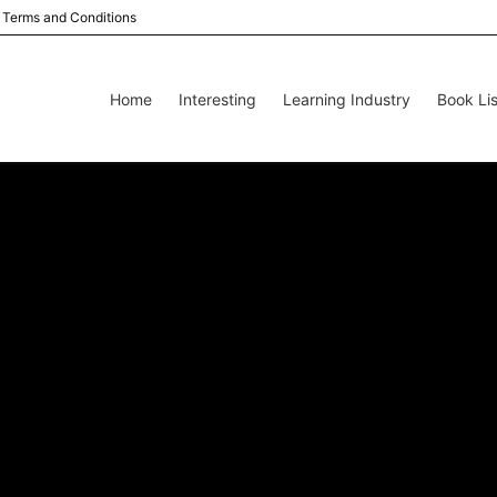
Terms and Conditions
Home
Interesting
Learning Industry
Book Lis