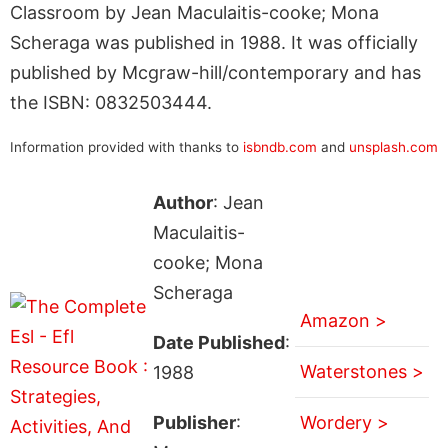
Classroom by Jean Maculaitis-cooke; Mona
Scheraga was published in 1988. It was officially
published by Mcgraw-hill/contemporary and has
the ISBN: 0832503444.
Information provided with thanks to
isbndb.com
and
unsplash.com
Author
: Jean
Maculaitis-
cooke; Mona
Scheraga
Amazon >
Date Published
:
Waterstones >
1988
Publisher
:
Wordery >