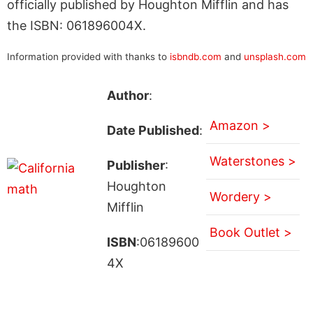
officially published by Houghton Mifflin and has
the ISBN: 061896004X.
Information provided with thanks to
isbndb.com
and
unsplash.com
Author
:
Amazon >
Date Published
:
Waterstones >
Publisher
:
Houghton
Wordery >
Mifflin
Book Outlet >
ISBN
:06189600
4X