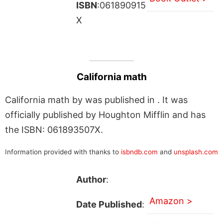
ISBN
:061890915
X
California math
California math by was published in . It was
officially published by Houghton Mifflin and has
the ISBN: 061893507X.
Information provided with thanks to
isbndb.com
and
unsplash.com
Author
:
Amazon >
Date Published
: