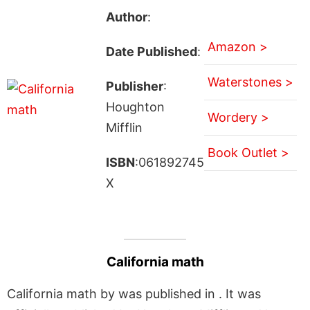
Author
:
Amazon >
Date Published
:
Waterstones >
Publisher
:
Houghton
Wordery >
Mifflin
Book Outlet >
ISBN
:061892745
X
California math
California math by was published in . It was