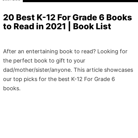
20 Best K-12 For Grade 6 Books
to Read in 2021 | Book List
After an entertaining book to read? Looking for
the perfect book to gift to your
dad/mother/sister/anyone. This article showcases
our top picks for the best K-12 For Grade 6
books.