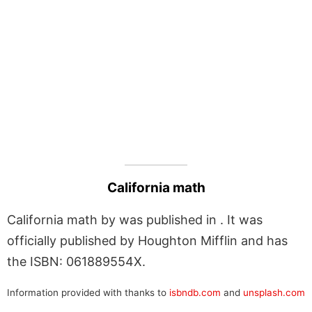
California math
California math by was published in . It was
officially published by Houghton Mifflin and has
the ISBN: 061889554X.
Information provided with thanks to
isbndb.com
and
unsplash.com