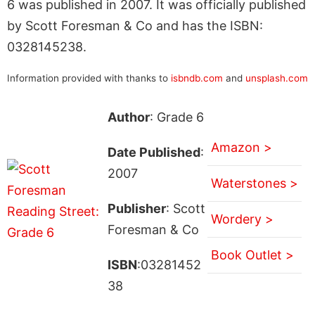
6 was published in 2007. It was officially published
by Scott Foresman & Co and has the ISBN:
0328145238.
Information provided with thanks to
isbndb.com
and
unsplash.com
Author
: Grade 6
Amazon >
Date Published
:
2007
Waterstones >
Publisher
: Scott
Wordery >
Foresman & Co
Book Outlet >
ISBN
:03281452
38