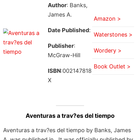
Author
: Banks,
James A.
Amazon >
Date Published
:
Waterstones >
Publisher
:
Wordery >
McGraw-Hill
Book Outlet >
ISBN
:002147818
X
Aventuras a trav?es del tiempo
Aventuras a trav?es del tiempo by Banks, James
A. was published in . It was officially published by