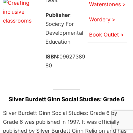
1994
Waterstones >
Publisher
:
Wordery >
Society For
Developmental
Book Outlet >
Education
ISBN
:09627389
80
Silver Burdett Ginn Social Studies: Grade 6
Silver Burdett Ginn Social Studies: Grade 6 by
Grade 6 was published in 1997. It was officially
published by Silver Burdett Ginn Religion and has