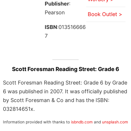
Publisher
:
Pearson
Book Outlet >
ISBN
:013516666
7
Scott Foresman Reading Street: Grade 6
Scott Foresman Reading Street: Grade 6 by Grade
6 was published in 2007. It was officially published
by Scott Foresman & Co and has the ISBN:
032814651x.
Information provided with thanks to
isbndb.com
and
unsplash.com