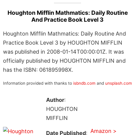
Houghton Mifflin Mathmatics: Daily Routine
And Practice Book Level 3
Houghton Mifflin Mathmatics: Daily Routine And
Practice Book Level 3 by HOUGHTON MIFFLIN
was published in 2008-01-14T00:00:01Z. It was
officially published by HOUGHTON MIFFLIN and
has the ISBN: 061895998X.
Information provided with thanks to
isbndb.com
and
unsplash.com
Author
:
HOUGHTON
MIFFLIN
Amazon >
Date Published
: