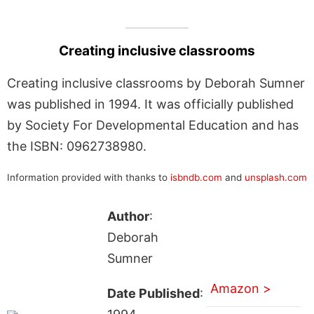
Creating inclusive classrooms
Creating inclusive classrooms by Deborah Sumner
was published in 1994. It was officially published
by Society For Developmental Education and has
the ISBN: 0962738980.
Information provided with thanks to
isbndb.com
and
unsplash.com
Author
:
Deborah
Sumner
Amazon >
Date Published
: