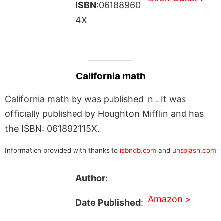
ISBN
:06188960
4X
California math
California math by was published in . It was
officially published by Houghton Mifflin and has
the ISBN: 061892115X.
Information provided with thanks to
isbndb.com
and
unsplash.com
Author
:
Amazon >
Date Published
: