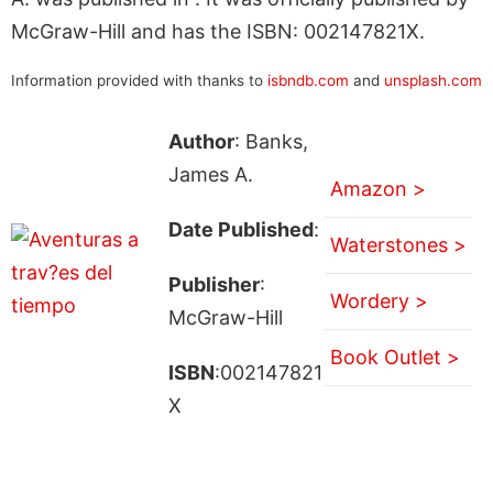
McGraw-Hill and has the ISBN: 002147821X.
Information provided with thanks to
isbndb.com
and
unsplash.com
Author
: Banks,
James A.
Amazon >
Date Published
:
Waterstones >
Publisher
:
Wordery >
McGraw-Hill
Book Outlet >
ISBN
:002147821
X