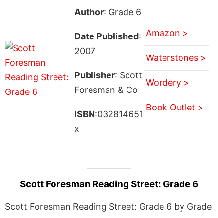
Author
: Grade 6
Amazon >
Date Published
:
2007
Waterstones >
Publisher
: Scott
Wordery >
Foresman & Co
Book Outlet >
ISBN
:032814651
x
Scott Foresman Reading Street: Grade 6
Scott Foresman Reading Street: Grade 6 by Grade