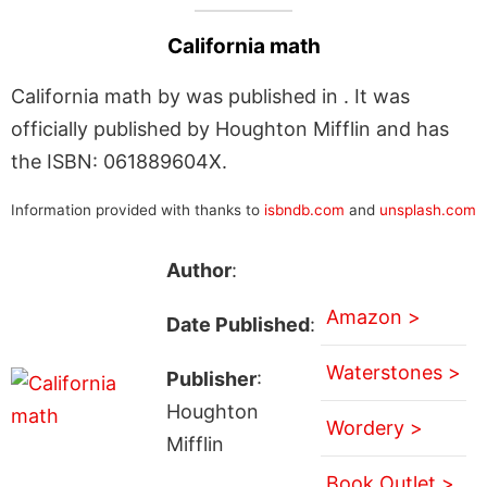
California math
California math by was published in . It was
officially published by Houghton Mifflin and has
the ISBN: 061889604X.
Information provided with thanks to
isbndb.com
and
unsplash.com
Author
:
Amazon >
Date Published
:
Waterstones >
Publisher
:
Houghton
Wordery >
Mifflin
Book Outlet >