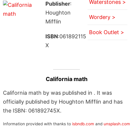
Waterstones >
Publisher
:
Houghton
Wordery >
Mifflin
Book Outlet >
ISBN
:061892115
X
California math
California math by was published in . It was
officially published by Houghton Mifflin and has
the ISBN: 061892745X.
Information provided with thanks to
isbndb.com
and
unsplash.com