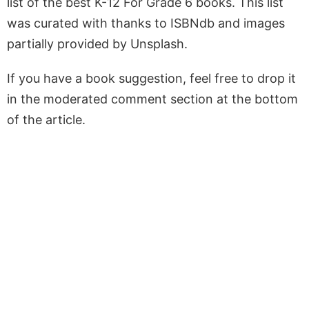
list of the best K-12 For Grade 6 books. This list
was curated with thanks to ISBNdb and images
partially provided by Unsplash.
If you have a book suggestion, feel free to drop it
in the moderated comment section at the bottom
of the article.