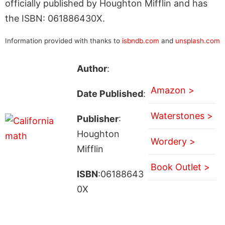
officially published by Houghton Mifflin and has
the ISBN: 061886430X.
Information provided with thanks to
isbndb.com
and
unsplash.com
Author
:
Amazon >
Date Published
:
Waterstones >
Publisher
:
Houghton
Wordery >
Mifflin
Book Outlet >
ISBN
:06188643
0X