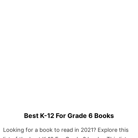
Best K-12 For Grade 6 Books
Looking for a book to read in 2021? Explore this