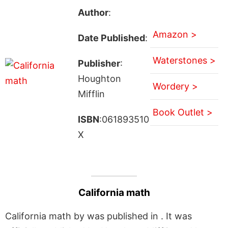
Author
:
Amazon >
Date Published
:
Waterstones >
Publisher
:
Houghton
Wordery >
Mifflin
Book Outlet >
ISBN
:061893510
X
California math
California math by was published in . It was