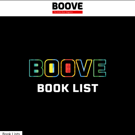
Book Lists