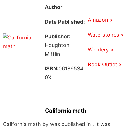
Author
:
Amazon >
Date Published
:
Waterstones >
Publisher
:
Houghton
Wordery >
Mifflin
Book Outlet >
ISBN
:06189534
0X
California math
California math by was published in . It was