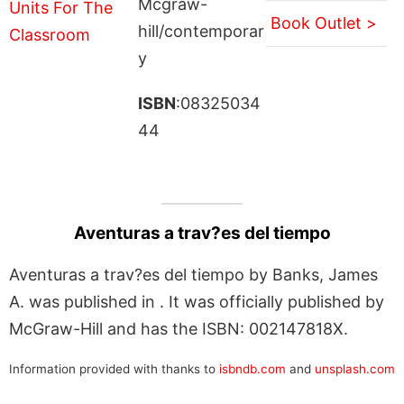
Mcgraw-
Book Outlet >
hill/contemporar
y
ISBN
:08325034
44
Aventuras a trav?es del tiempo
Aventuras a trav?es del tiempo by Banks, James
A. was published in . It was officially published by
McGraw-Hill and has the ISBN: 002147818X.
Information provided with thanks to
isbndb.com
and
unsplash.com