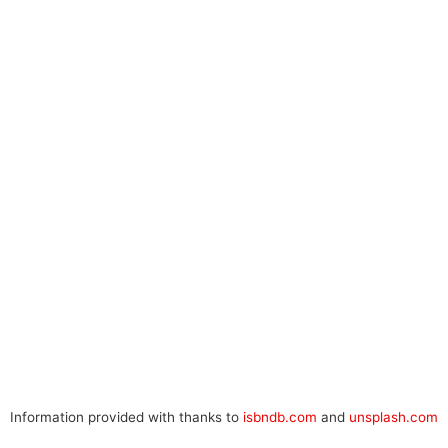
Information provided with thanks to
isbndb.com
and
unsplash.com