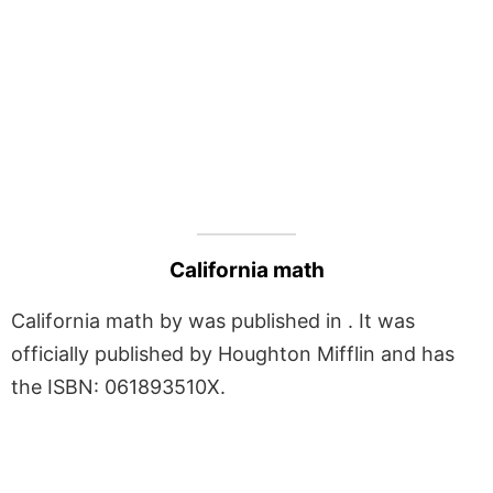
California math
California math by was published in . It was
officially published by Houghton Mifflin and has
the ISBN: 061893510X.