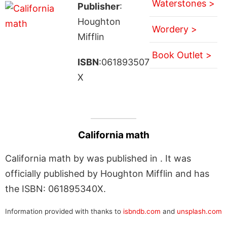
Waterstones >
Publisher
:
Houghton
Wordery >
Mifflin
Book Outlet >
ISBN
:061893507
X
California math
California math by was published in . It was
officially published by Houghton Mifflin and has
the ISBN: 061895340X.
Information provided with thanks to
isbndb.com
and
unsplash.com