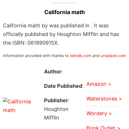
California math
California math by was published in . It was
officially published by Houghton Mifflin and has
the ISBN: 061890915X.
Information provided with thanks to
isbndb.com
and
unsplash.com
Author
:
Amazon >
Date Published
:
Waterstones >
Publisher
:
Houghton
Wordery >
Mifflin
Book Outlet >