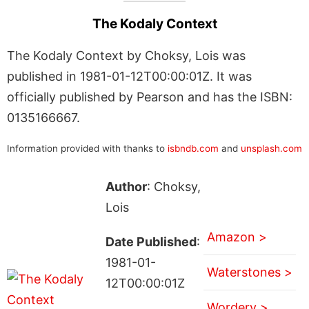
The Kodaly Context
The Kodaly Context by Choksy, Lois was
published in 1981-01-12T00:00:01Z. It was
officially published by Pearson and has the ISBN:
0135166667.
Information provided with thanks to
isbndb.com
and
unsplash.com
Author
: Choksy,
Lois
Amazon >
Date Published
:
1981-01-
Waterstones >
12T00:00:01Z
Wordery >