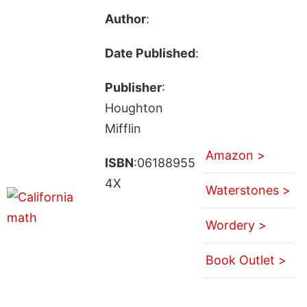
Author
:
Date Published
:
Publisher
:
Houghton
Mifflin
Amazon >
ISBN
:06188955
4X
Waterstones >
Wordery >
Book Outlet >