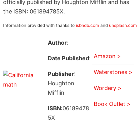
officially published by Houghton Mifflin and has
the ISBN: 061894785X.
Information provided with thanks to
isbndb.com
and
unsplash.com
Author
:
Amazon >
Date Published
:
Waterstones >
Publisher
:
Houghton
Wordery >
Mifflin
Book Outlet >
ISBN
:06189478
5X