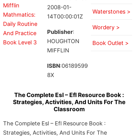
2008-01-
Waterstones >
14T00:00:01Z
Wordery >
Publisher
:
HOUGHTON
Book Outlet >
MIFFLIN
ISBN
:06189599
8X
The Complete Esl – Efl Resource Book :
Strategies, Activities, And Units For The
Classroom
The Complete Esl – Efl Resource Book :
Strategies, Activities, And Units For The