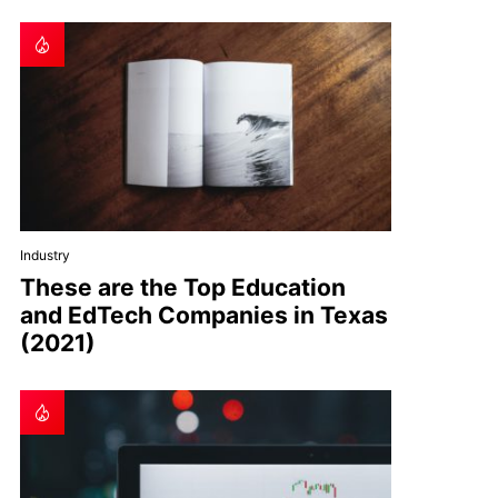
Industry
These are the Top Education
and EdTech Companies in Texas
(2021)