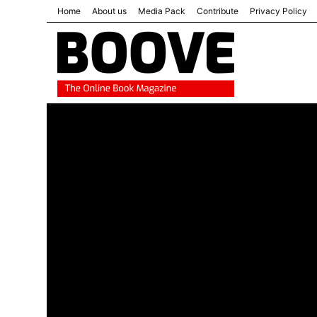
Home
About us
Media Pack
Contribute
Privacy Policy