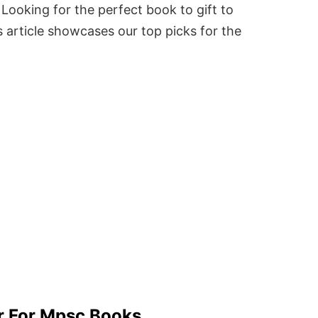
Looking for the perfect book to gift to
 article showcases our top picks for the
r For Mpsc Books