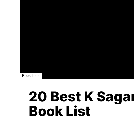
Book Lists
20 Best K Sagar
Book List