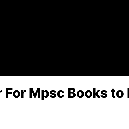
 For Mpsc Books to 