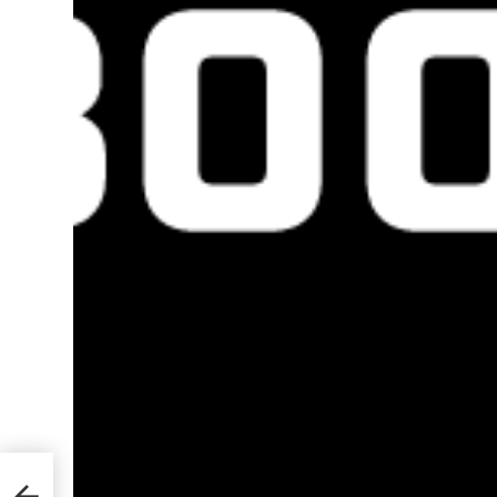
ad in