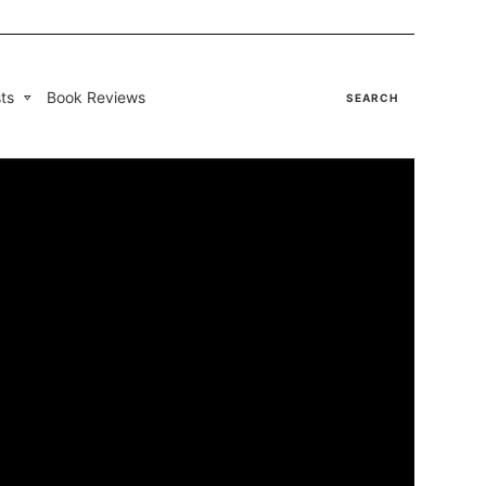
ts
Book Reviews
SEARCH