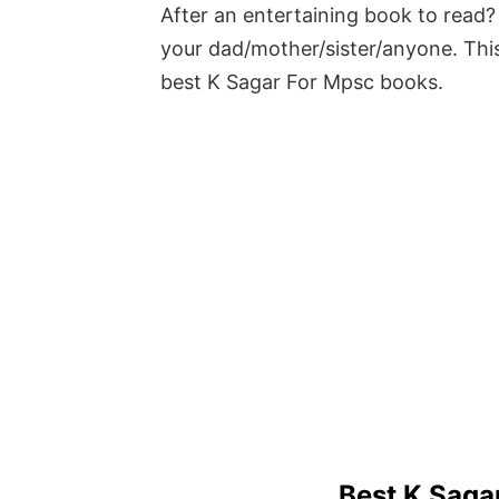
After an entertaining book to read? 
your dad/mother/sister/anyone. This
best K Sagar For Mpsc books.
Best K Saga