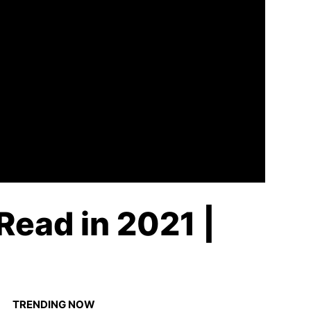
Read in 2021 |
TRENDING NOW