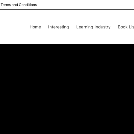
Terms and Conditions
Home
Interesting
Learning Industry
Book Lis