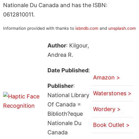
Nationale Du Canada and has the ISBN:
0612810011.
Information provided with thanks to
isbndb.com
and
unsplash.com
Author
: Kilgour,
Andrea R.
Date Published
:
Amazon >
Publisher
:
Waterstones >
National Library
Of Canada =
Wordery >
Biblioth?eque
Nationale Du
Book Outlet >
Canada