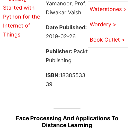
Yamanoor, Prof.
Waterstones >
Diwakar Vaish
Wordery >
Date Published
:
2019-02-26
Book Outlet >
Publisher
: Packt
Publishing
ISBN
:18385533
39
Face Processing And Applications To
Distance Learning