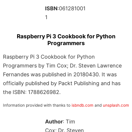
ISBN
:061281001
1
Raspberry Pi 3 Cookbook for Python
Programmers
Raspberry Pi 3 Cookbook for Python
Programmers by Tim Cox; Dr. Steven Lawrence
Fernandes was published in 20180430. It was
officially published by Packt Publishing and has
the ISBN: 1788626982.
Information provided with thanks to
isbndb.com
and
unsplash.com
Author
: Tim
Cox; Dr. Steven