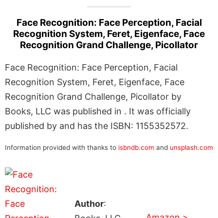
Face Recognition: Face Perception, Facial
Recognition System, Feret, Eigenface, Face
Recognition Grand Challenge, Picollator
Face Recognition: Face Perception, Facial
Recognition System, Feret, Eigenface, Face
Recognition Grand Challenge, Picollator by
Books, LLC was published in . It was officially
published by and has the ISBN: 1155352572.
Information provided with thanks to
isbndb.com
and
unsplash.com
Author
:
Amazon >