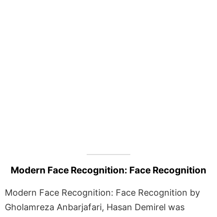
Modern Face Recognition: Face Recognition
Modern Face Recognition: Face Recognition by
Gholamreza Anbarjafari, Hasan Demirel was