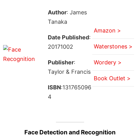
Author
: James
Tanaka
Amazon >
Date Published
:
Waterstones >
20171002
Publisher
:
Wordery >
Taylor & Francis
Book Outlet >
ISBN
:131765096
4
Face Detection and Recognition