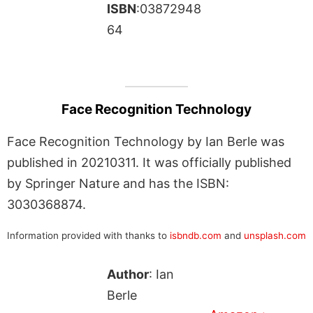
ISBN
:03872948
64
Face Recognition Technology
Face Recognition Technology by Ian Berle was
published in 20210311. It was officially published
by Springer Nature and has the ISBN:
3030368874.
Information provided with thanks to
isbndb.com
and
unsplash.com
Author
: Ian
Berle