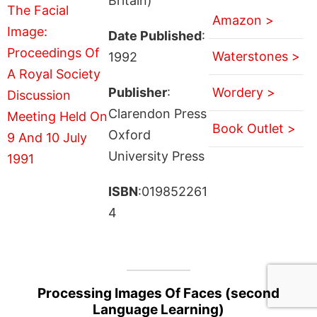
Britain)
Amazon >
Date Published
:
Waterstones >
1992
Publisher
:
Wordery >
Clarendon Press
Book Outlet >
Oxford
University Press
ISBN
:019852261
4
Processing Images Of Faces (second
Language Learning)