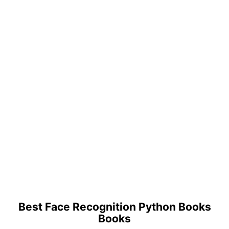
Best Face Recognition Python Books
Books