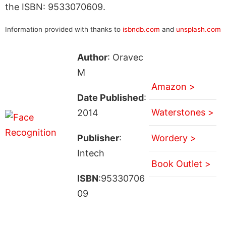
the ISBN: 9533070609.
Information provided with thanks to
isbndb.com
and
unsplash.com
Author
: Oravec
M
Amazon >
Date Published
:
Waterstones >
2014
Publisher
:
Wordery >
Intech
Book Outlet >
ISBN
:95330706
09