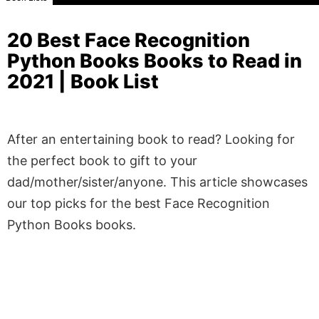
20 Best Face Recognition
Python Books Books to Read in
2021 | Book List
After an entertaining book to read? Looking for
the perfect book to gift to your
dad/mother/sister/anyone. This article showcases
our top picks for the best Face Recognition
Python Books books.