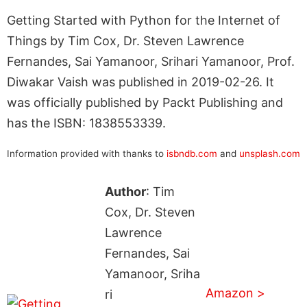
Getting Started with Python for the Internet of
Things by Tim Cox, Dr. Steven Lawrence
Fernandes, Sai Yamanoor, Srihari Yamanoor, Prof.
Diwakar Vaish was published in 2019-02-26. It
was officially published by Packt Publishing and
has the ISBN: 1838553339.
Information provided with thanks to
isbndb.com
and
unsplash.com
Author
: Tim
Cox, Dr. Steven
Lawrence
Fernandes, Sai
Yamanoor, Sriha
Amazon >
ri