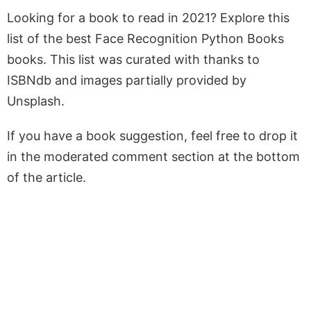
Looking for a book to read in 2021? Explore this
list of the best Face Recognition Python Books
books. This list was curated with thanks to
ISBNdb and images partially provided by
Unsplash.
If you have a book suggestion, feel free to drop it
in the moderated comment section at the bottom
of the article.