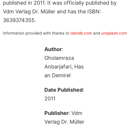
published in 2011. It was officially published by
Vdm Verlag Dr. Müller and has the ISBN:
3639374355.
Information provided with thanks to
isbndb.com
and
unsplash.com
Author
:
Gholamreza
Anbarjafari, Has
an Demirel
Date Published
:
2011
Publisher
: Vdm
Verlag Dr. Müller