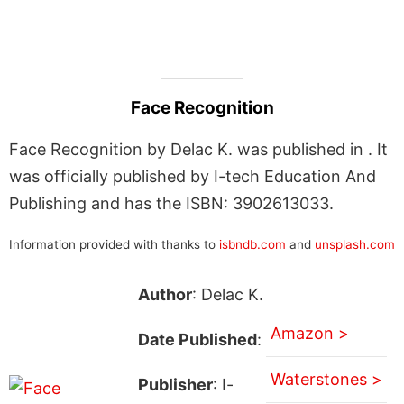
Face Recognition
Face Recognition by Delac K. was published in . It
was officially published by I-tech Education And
Publishing and has the ISBN: 3902613033.
Information provided with thanks to
isbndb.com
and
unsplash.com
Author
: Delac K.
Amazon >
Date Published
:
Waterstones >
Publisher
: I-