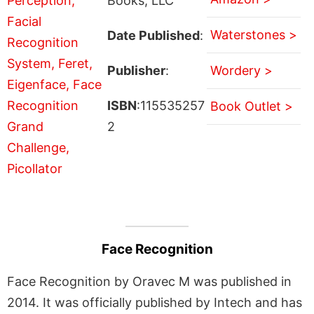
Books, LLC
Waterstones >
Date Published
:
Publisher
:
Wordery >
ISBN
:115535257
Book Outlet >
2
Face Recognition
Face Recognition by Oravec M was published in
2014. It was officially published by Intech and has