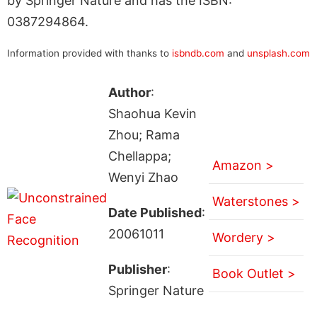
by Springer Nature and has the ISBN:
0387294864.
Information provided with thanks to
isbndb.com
and
unsplash.com
Author
:
Shaohua Kevin
Zhou; Rama
Chellappa;
Amazon >
Wenyi Zhao
Waterstones >
Date Published
:
20061011
Wordery >
Publisher
:
Book Outlet >
Springer Nature