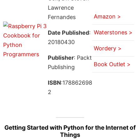
Lawrence
Amazon >
Fernandes
Waterstones >
Date Published
:
20180430
Wordery >
Publisher
: Packt
Book Outlet >
Publishing
ISBN
:178862698
2
Getting Started with Python for the Internet of
Things