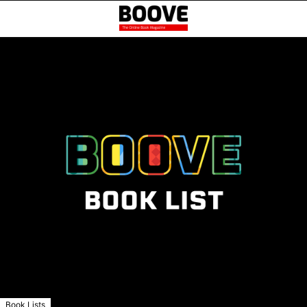
Book Lists