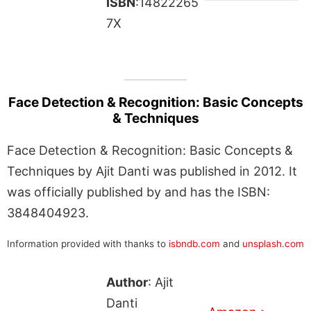
ISBN
:14822265
7X
Face Detection & Recognition: Basic Concepts
& Techniques
Face Detection & Recognition: Basic Concepts &
Techniques by Ajit Danti was published in 2012. It
was officially published by and has the ISBN:
3848404923.
Information provided with thanks to
isbndb.com
and
unsplash.com
Author
: Ajit
Danti