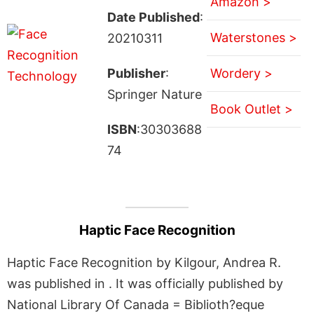
Amazon >
Date Published
:
Waterstones >
20210311
Publisher
:
Wordery >
Springer Nature
Book Outlet >
ISBN
:30303688
74
Haptic Face Recognition
Haptic Face Recognition by Kilgour, Andrea R.
was published in . It was officially published by
National Library Of Canada = Biblioth?eque