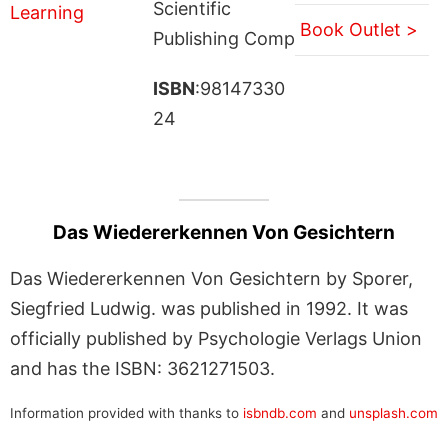
Scientific
Book Outlet >
Publishing Comp
ISBN
:98147330
24
Das Wiedererkennen Von Gesichtern
Das Wiedererkennen Von Gesichtern by Sporer,
Siegfried Ludwig. was published in 1992. It was
officially published by Psychologie Verlags Union
and has the ISBN: 3621271503.
Information provided with thanks to
isbndb.com
and
unsplash.com