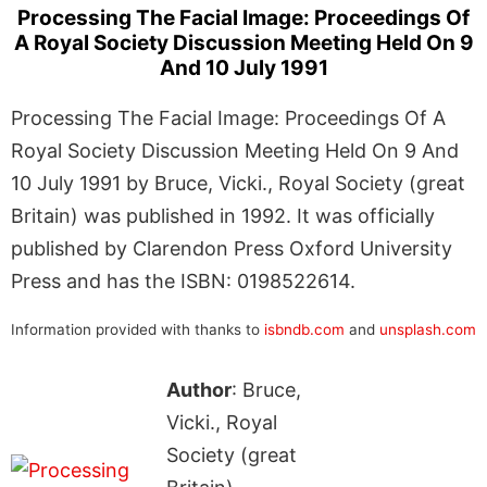
Processing The Facial Image: Proceedings Of
A Royal Society Discussion Meeting Held On 9
And 10 July 1991
Processing The Facial Image: Proceedings Of A
Royal Society Discussion Meeting Held On 9 And
10 July 1991 by Bruce, Vicki., Royal Society (great
Britain) was published in 1992. It was officially
published by Clarendon Press Oxford University
Press and has the ISBN: 0198522614.
Information provided with thanks to
isbndb.com
and
unsplash.com
Author
: Bruce,
Vicki., Royal
Society (great