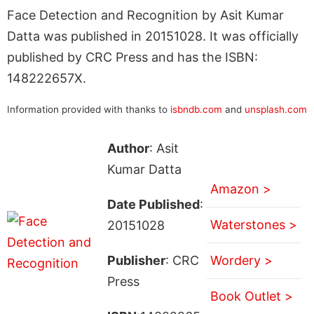
Face Detection and Recognition by Asit Kumar
Datta was published in 20151028. It was officially
published by CRC Press and has the ISBN:
148222657X.
Information provided with thanks to
isbndb.com
and
unsplash.com
Author
: Asit
Kumar Datta
Amazon >
Date Published
:
Waterstones >
20151028
Publisher
: CRC
Wordery >
Press
Book Outlet >