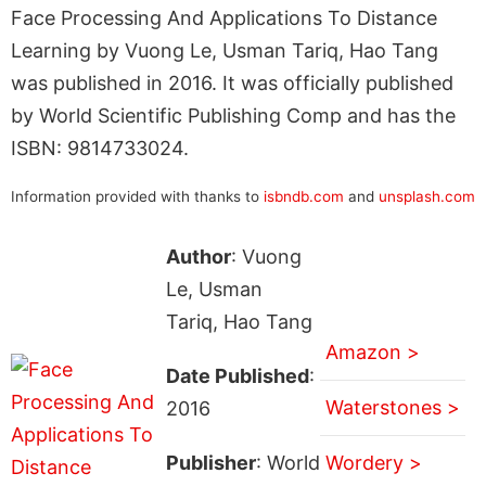
Face Processing And Applications To Distance
Learning by Vuong Le, Usman Tariq, Hao Tang
was published in 2016. It was officially published
by World Scientific Publishing Comp and has the
ISBN: 9814733024.
Information provided with thanks to
isbndb.com
and
unsplash.com
Author
: Vuong
Le, Usman
Tariq, Hao Tang
Amazon >
Date Published
:
Waterstones >
2016
Publisher
: World
Wordery >