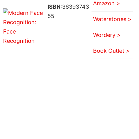
Amazon >
ISBN
:36393743
55
Waterstones >
Wordery >
Book Outlet >