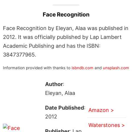
Face Recognition
Face Recognition by Eleyan, Alaa was published in
2012. It was officially published by Lap Lambert
Academic Publishing and has the ISBN:
3847377965.
Information provided with thanks to
isbndb.com
and
unsplash.com
Author
:
Eleyan, Alaa
Date Published
:
Amazon >
2012
Waterstones >
Publisher
: Lap