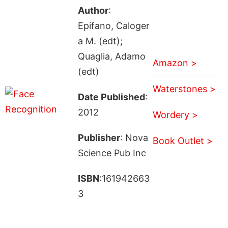
Author
:
Epifano, Caloger
a M. (edt);
Quaglia, Adamo
Amazon >
(edt)
Waterstones >
Date Published
:
2012
Wordery >
Publisher
: Nova
Book Outlet >
Science Pub Inc
ISBN
:161942663
3