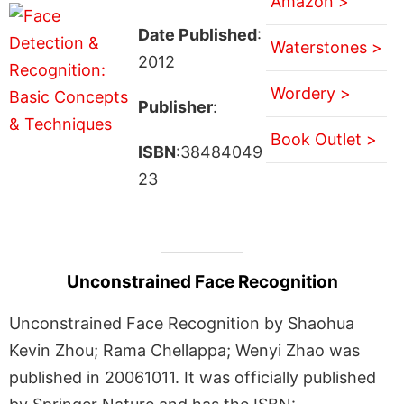
Amazon >
Date Published
:
Waterstones >
2012
Wordery >
Publisher
:
Book Outlet >
ISBN
:38484049
23
Unconstrained Face Recognition
Unconstrained Face Recognition by Shaohua
Kevin Zhou; Rama Chellappa; Wenyi Zhao was
published in 20061011. It was officially published