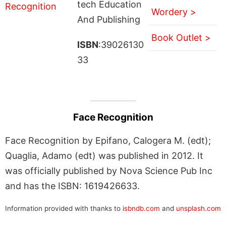
tech Education
Wordery >
And Publishing
Book Outlet >
ISBN
:39026130
33
Face Recognition
Face Recognition by Epifano, Calogera M. (edt);
Quaglia, Adamo (edt) was published in 2012. It
was officially published by Nova Science Pub Inc
and has the ISBN: 1619426633.
Information provided with thanks to
isbndb.com
and
unsplash.com