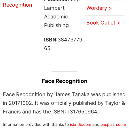
Lambert
Wordery >
Academic
Book Outlet >
Publishing
ISBN
:38473779
65
Face Recognition
Face Recognition by James Tanaka was published
in 20171002. It was officially published by Taylor &
Francis and has the ISBN: 1317650964.
Information provided with thanks to
isbndb.com
and
unsplash.com