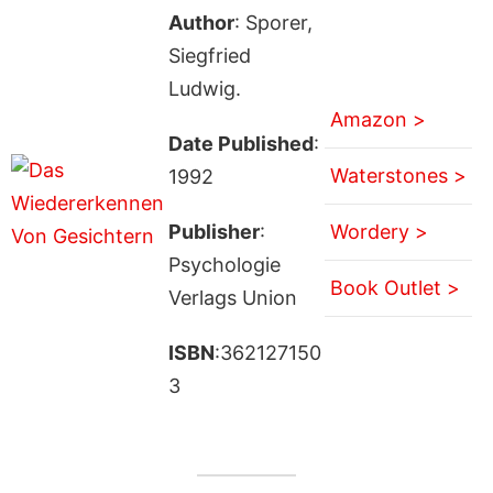
Author
: Sporer,
Siegfried
Ludwig.
Amazon >
Date Published
:
Waterstones >
1992
Publisher
:
Wordery >
Psychologie
Book Outlet >
Verlags Union
ISBN
:362127150
3