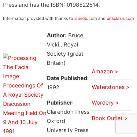
Press and has the ISBN: 0198522614.
Information provided with thanks to
isbndb.com
and
unsplash.com
Author
: Bruce,
Vicki., Royal
Society (great
Britain)
Amazon >
Date Published
:
Waterstones >
1992
Publisher
:
Wordery >
Clarendon Press
Book Outlet >
Oxford
University Press