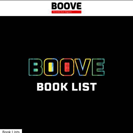
Book Lists