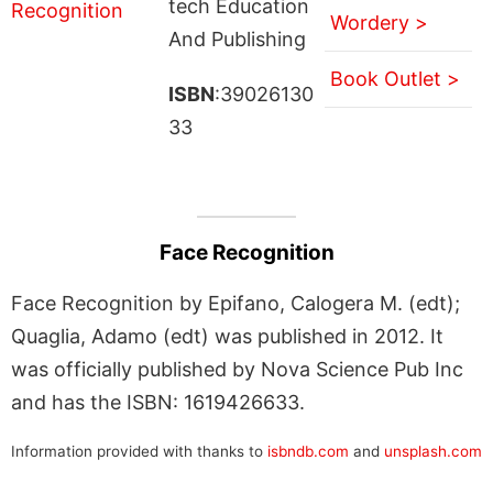
tech Education
Wordery >
And Publishing
Book Outlet >
ISBN
:39026130
33
Face Recognition
Face Recognition by Epifano, Calogera M. (edt);
Quaglia, Adamo (edt) was published in 2012. It
was officially published by Nova Science Pub Inc
and has the ISBN: 1619426633.
Information provided with thanks to
isbndb.com
and
unsplash.com