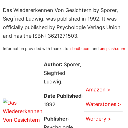
Das Wiedererkennen Von Gesichtern by Sporer,
Siegfried Ludwig. was published in 1992. It was
officially published by Psychologie Verlags Union
and has the ISBN: 3621271503.
Information provided with thanks to
isbndb.com
and
unsplash.com
Author
: Sporer,
Siegfried
Ludwig.
Amazon >
Date Published
:
Waterstones >
1992
Publisher
:
Wordery >
Psychologie