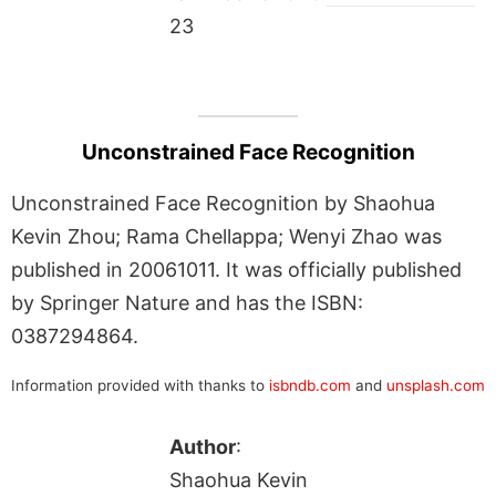
23
Unconstrained Face Recognition
Unconstrained Face Recognition by Shaohua
Kevin Zhou; Rama Chellappa; Wenyi Zhao was
published in 20061011. It was officially published
by Springer Nature and has the ISBN:
0387294864.
Information provided with thanks to
isbndb.com
and
unsplash.com
Author
:
Shaohua Kevin