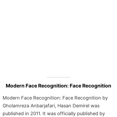
Modern Face Recognition: Face Recognition
Modern Face Recognition: Face Recognition by
Gholamreza Anbarjafari, Hasan Demirel was
published in 2011. It was officially published by