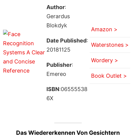
Author
:
Gerardus
Blokdyk
Amazon >
Date Published
:
Waterstones >
20181125
Wordery >
Publisher
:
Emereo
Book Outlet >
ISBN
:06555538
6X
Das Wiedererkennen Von Gesichtern