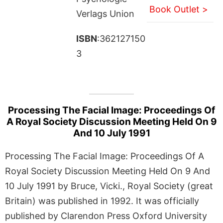
Book Outlet >
Verlags Union
ISBN
:362127150
3
Processing The Facial Image: Proceedings Of
A Royal Society Discussion Meeting Held On 9
And 10 July 1991
Processing The Facial Image: Proceedings Of A
Royal Society Discussion Meeting Held On 9 And
10 July 1991 by Bruce, Vicki., Royal Society (great
Britain) was published in 1992. It was officially
published by Clarendon Press Oxford University