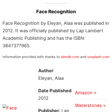
Face Recognition
Face Recognition by Eleyan, Alaa was published in
2012. It was officially published by Lap Lambert
Academic Publishing and has the ISBN:
3847377965.
Information provided with thanks to
isbndb.com
and
unsplash.com
Author
:
Eleyan, Alaa
Date Published
:
Amazon >
2012
Waterstones >
Publisher
: Lap