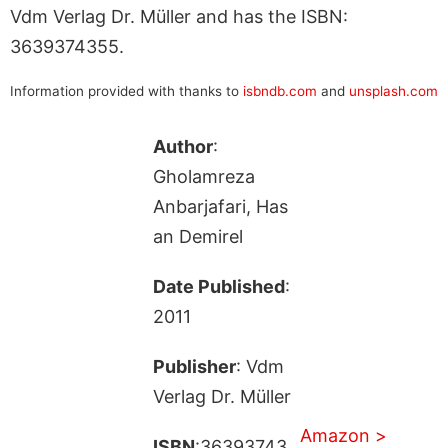
Vdm Verlag Dr. Müller and has the ISBN:
3639374355.
Information provided with thanks to
isbndb.com
and
unsplash.com
Author
:
Gholamreza
Anbarjafari, Has
an Demirel
Date Published
:
2011
Publisher
: Vdm
Verlag Dr. Müller
Amazon >
ISBN
:36393743