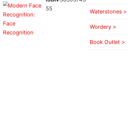
55
Waterstones >
Wordery >
Book Outlet >