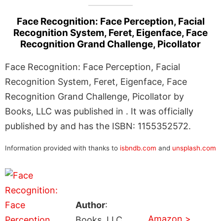
Face Recognition: Face Perception, Facial
Recognition System, Feret, Eigenface, Face
Recognition Grand Challenge, Picollator
Face Recognition: Face Perception, Facial
Recognition System, Feret, Eigenface, Face
Recognition Grand Challenge, Picollator by
Books, LLC was published in . It was officially
published by and has the ISBN: 1155352572.
Information provided with thanks to
isbndb.com
and
unsplash.com
Author
:
Amazon >
Books, LLC