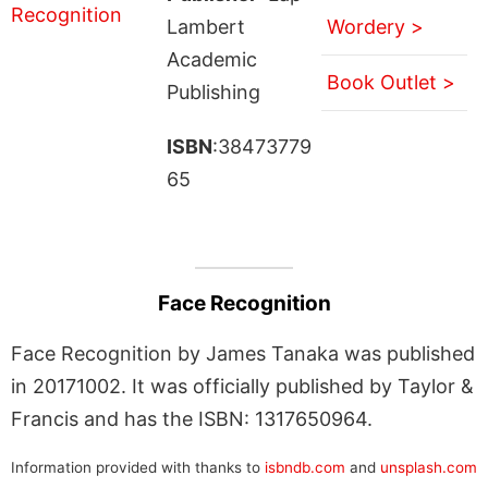
Lambert
Wordery >
Academic
Book Outlet >
Publishing
ISBN
:38473779
65
Face Recognition
Face Recognition by James Tanaka was published
in 20171002. It was officially published by Taylor &
Francis and has the ISBN: 1317650964.
Information provided with thanks to
isbndb.com
and
unsplash.com