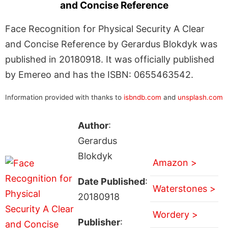
and Concise Reference
Face Recognition for Physical Security A Clear
and Concise Reference by Gerardus Blokdyk was
published in 20180918. It was officially published
by Emereo and has the ISBN: 0655463542.
Information provided with thanks to
isbndb.com
and
unsplash.com
Author
:
Gerardus
Blokdyk
Amazon >
Date Published
:
Waterstones >
20180918
Wordery >
Publisher
: