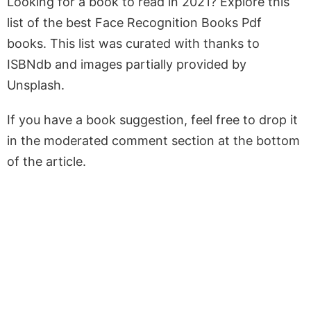
Looking for a book to read in 2021? Explore this
list of the best Face Recognition Books Pdf
books. This list was curated with thanks to
ISBNdb and images partially provided by
Unsplash.
If you have a book suggestion, feel free to drop it
in the moderated comment section at the bottom
of the article.