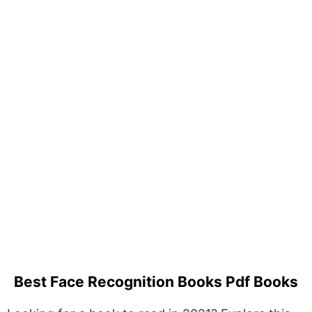
Best Face Recognition Books Pdf Books