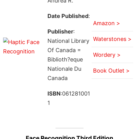
Andrea R.
Date Published
:
Amazon >
Publisher
:
Waterstones >
National Library
Of Canada =
Wordery >
Biblioth?eque
Nationale Du
Book Outlet >
Canada
ISBN
:061281001
1
Face Recognition Third Edition