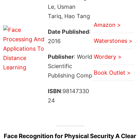
Le, Usman
Tariq, Hao Tang
Amazon >
Date Published
:
Waterstones >
2016
Publisher
: World
Wordery >
Scientific
Book Outlet >
Publishing Comp
ISBN
:98147330
24
Face Recognition for Physical Security A Clear