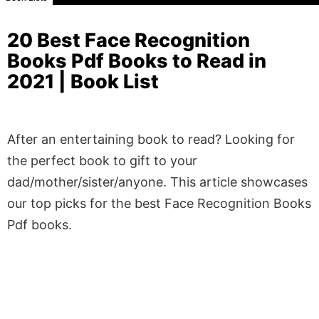
20 Best Face Recognition
Books Pdf Books to Read in
2021 | Book List
After an entertaining book to read? Looking for
the perfect book to gift to your
dad/mother/sister/anyone. This article showcases
our top picks for the best Face Recognition Books
Pdf books.