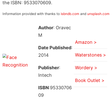
the ISBN: 9533070609.
Information provided with thanks to
isbndb.com
and
unsplash.com
Author
: Oravec
M
Amazon >
Date Published
:
Waterstones >
2014
Publisher
:
Wordery >
Intech
Book Outlet >
ISBN
:95330706
09