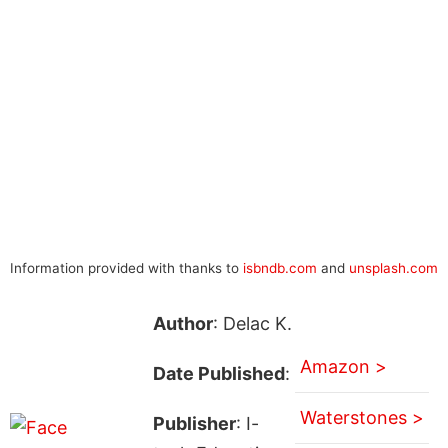
Information provided with thanks to
isbndb.com
and
unsplash.com
Author
: Delac K.
Amazon >
Date Published
:
Waterstones >
Publisher
: I-