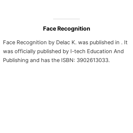
Face Recognition
Face Recognition by Delac K. was published in . It
was officially published by I-tech Education And
Publishing and has the ISBN: 3902613033.