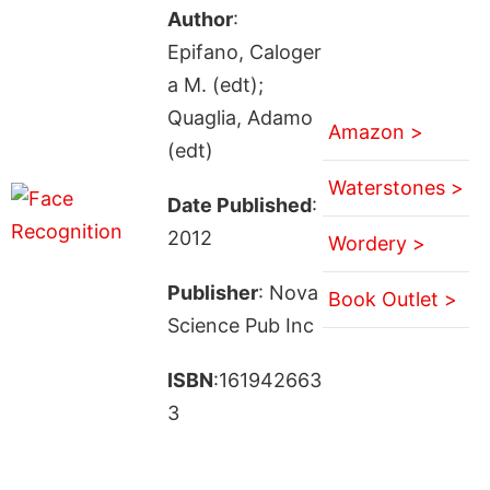
Author
:
Epifano, Caloger
a M. (edt);
Quaglia, Adamo
Amazon >
(edt)
Waterstones >
Date Published
:
2012
Wordery >
Publisher
: Nova
Book Outlet >
Science Pub Inc
ISBN
:161942663
3