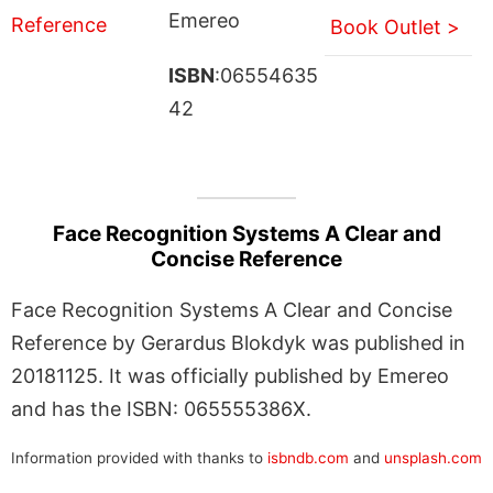
Emereo
Book Outlet >
ISBN
:06554635
42
Face Recognition Systems A Clear and
Concise Reference
Face Recognition Systems A Clear and Concise
Reference by Gerardus Blokdyk was published in
20181125. It was officially published by Emereo
and has the ISBN: 065555386X.
Information provided with thanks to
isbndb.com
and
unsplash.com