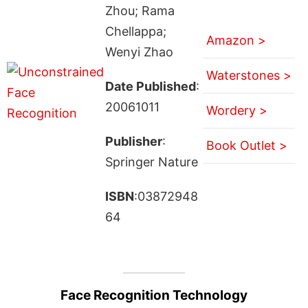
Zhou; Rama
Chellappa;
Amazon >
Wenyi Zhao
Waterstones >
Date Published
:
20061011
Wordery >
Publisher
:
Book Outlet >
Springer Nature
ISBN
:03872948
64
Face Recognition Technology