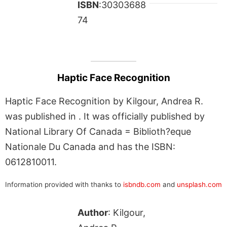
ISBN
:30303688
74
Haptic Face Recognition
Haptic Face Recognition by Kilgour, Andrea R.
was published in . It was officially published by
National Library Of Canada = Biblioth?eque
Nationale Du Canada and has the ISBN:
0612810011.
Information provided with thanks to
isbndb.com
and
unsplash.com
Author
: Kilgour,