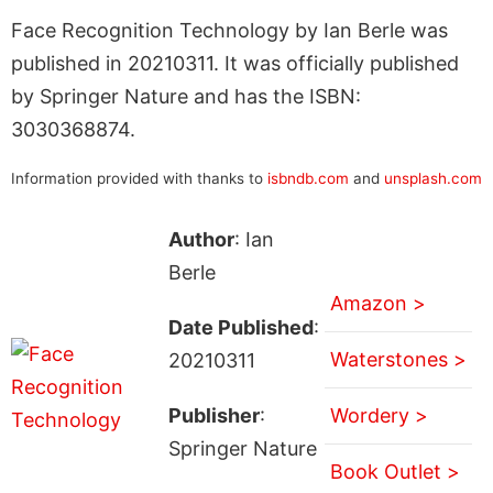
Face Recognition Technology by Ian Berle was
published in 20210311. It was officially published
by Springer Nature and has the ISBN:
3030368874.
Information provided with thanks to
isbndb.com
and
unsplash.com
Author
: Ian
Berle
Amazon >
Date Published
:
Waterstones >
20210311
Publisher
:
Wordery >
Springer Nature
Book Outlet >