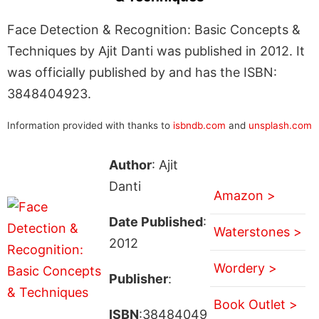
Face Detection & Recognition: Basic Concepts &
Techniques by Ajit Danti was published in 2012. It
was officially published by and has the ISBN:
3848404923.
Information provided with thanks to
isbndb.com
and
unsplash.com
Author
: Ajit
Danti
Amazon >
Date Published
:
Waterstones >
2012
Wordery >
Publisher
:
Book Outlet >
ISBN
:38484049