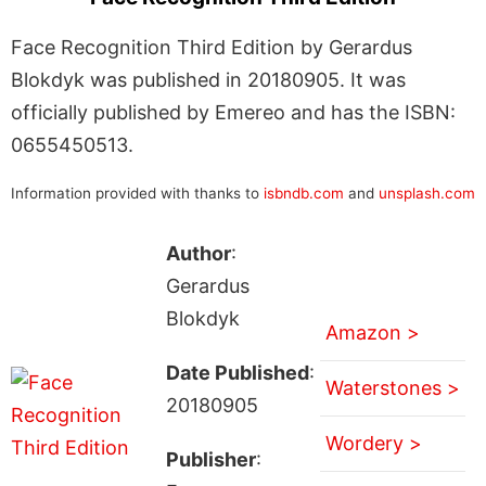
Face Recognition Third Edition by Gerardus
Blokdyk was published in 20180905. It was
officially published by Emereo and has the ISBN:
0655450513.
Information provided with thanks to
isbndb.com
and
unsplash.com
Author
:
Gerardus
Blokdyk
Amazon >
Date Published
:
Waterstones >
20180905
Wordery >
Publisher
: