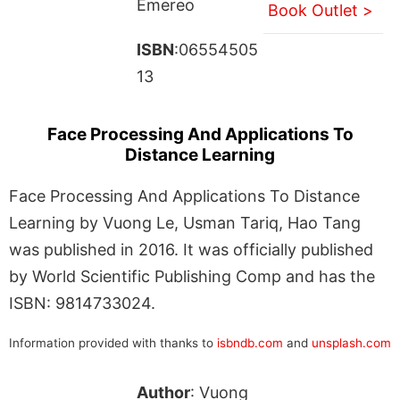
Emereo
Book Outlet >
ISBN
:06554505
13
Face Processing And Applications To
Distance Learning
Face Processing And Applications To Distance
Learning by Vuong Le, Usman Tariq, Hao Tang
was published in 2016. It was officially published
by World Scientific Publishing Comp and has the
ISBN: 9814733024.
Information provided with thanks to
isbndb.com
and
unsplash.com
Author
: Vuong