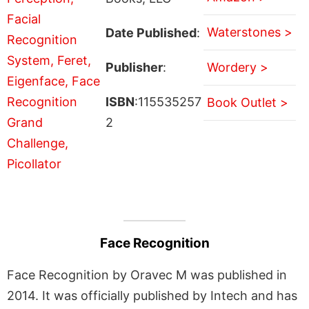
Waterstones >
Date Published
:
Publisher
:
Wordery >
ISBN
:115535257
Book Outlet >
2
Face Recognition
Face Recognition by Oravec M was published in
2014. It was officially published by Intech and has