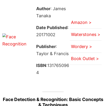
Author
: James
Tanaka
Amazon >
Date Published
:
Waterstones >
20171002
Publisher
:
Wordery >
Taylor & Francis
Book Outlet >
ISBN
:131765096
4
Face Detection & Recognition: Basic Concepts
& Techniques