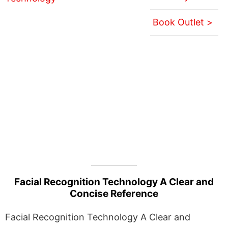
Book Outlet >
Facial Recognition Technology A Clear and
Concise Reference
Facial Recognition Technology A Clear and