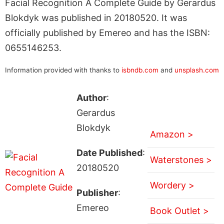
Facial Recognition A Complete Guide by Gerardus
Blokdyk was published in 20180520. It was
officially published by Emereo and has the ISBN:
0655146253.
Information provided with thanks to
isbndb.com
and
unsplash.com
Author
:
Gerardus
Blokdyk
Amazon >
Date Published
:
Waterstones >
20180520
Wordery >
Publisher
:
Emereo
Book Outlet >