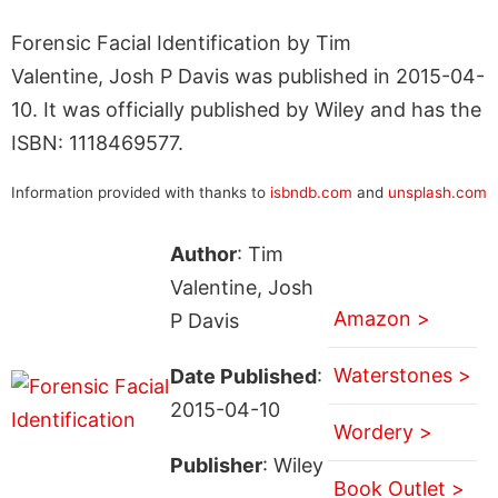
Forensic Facial Identification by Tim
Valentine, Josh P Davis was published in 2015-04-
10. It was officially published by Wiley and has the
ISBN: 1118469577.
Information provided with thanks to
isbndb.com
and
unsplash.com
Author
: Tim
Valentine, Josh
Amazon >
P Davis
Waterstones >
Date Published
:
2015-04-10
Wordery >
Publisher
: Wiley
Book Outlet >