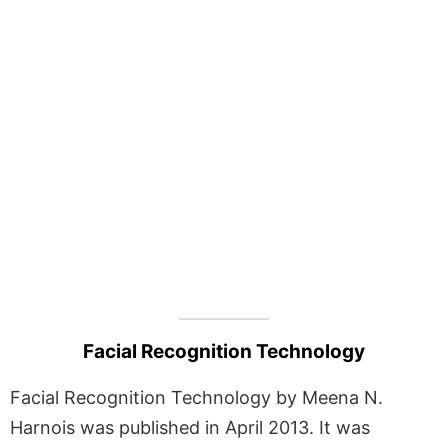
Facial Recognition Technology
Facial Recognition Technology by Meena N.
Harnois was published in April 2013. It was