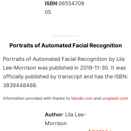
ISBN
:06554709
05
Portraits of Automated Facial Recognition
Portraits of Automated Facial Recognition by Lila
Lee-Morrison was published in 2019-11-30. It was
officially published by transcript and has the ISBN:
3839448468.
Information provided with thanks to
isbndb.com
and
unsplash.com
Author
: Lila Lee-
Morrison