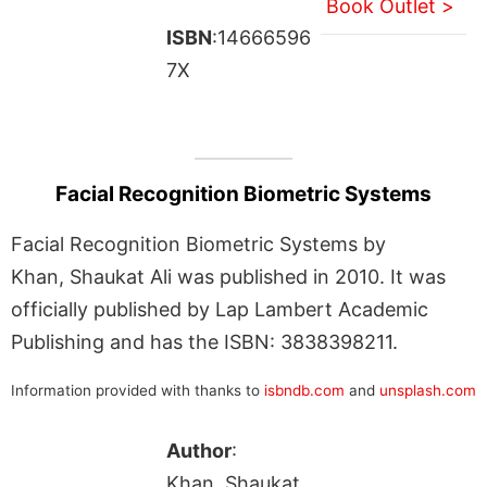
Book Outlet >
ISBN
:14666596
7X
Facial Recognition Biometric Systems
Facial Recognition Biometric Systems by
Khan, Shaukat Ali was published in 2010. It was
officially published by Lap Lambert Academic
Publishing and has the ISBN: 3838398211.
Information provided with thanks to
isbndb.com
and
unsplash.com
Author
:
Khan, Shaukat