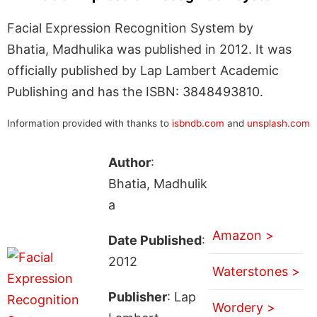
Facial Expression Recognition System by
Bhatia, Madhulika was published in 2012. It was
officially published by Lap Lambert Academic
Publishing and has the ISBN: 3848493810.
Information provided with thanks to
isbndb.com
and
unsplash.com
Author
:
Bhatia, Madhulik
a
Amazon >
Date Published
:
2012
Waterstones >
Publisher
: Lap
Wordery >