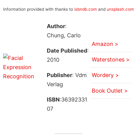
Information provided with thanks to
isbndb.com
and
unsplash.com
Author
:
Chung, Carlo
Amazon >
Date Published
:
Waterstones >
2010
Publisher
: Vdm
Wordery >
Verlag
Book Outlet >
ISBN
:36392331
07