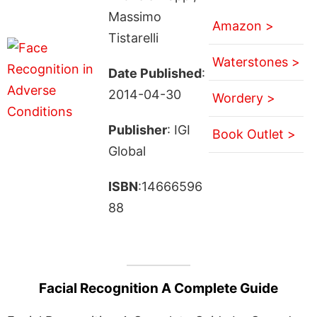
Massimo
Amazon >
Tistarelli
Waterstones >
Date Published
:
2014-04-30
Wordery >
Publisher
: IGI
Book Outlet >
Global
ISBN
:14666596
88
Facial Recognition A Complete Guide