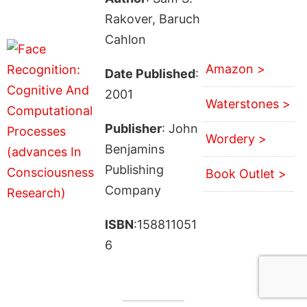
Rakover, Baruch
Cahlon
Amazon >
Date Published
:
2001
Waterstones >
Publisher
: John
Wordery >
Benjamins
Publishing
Book Outlet >
Company
ISBN
:158811051
6