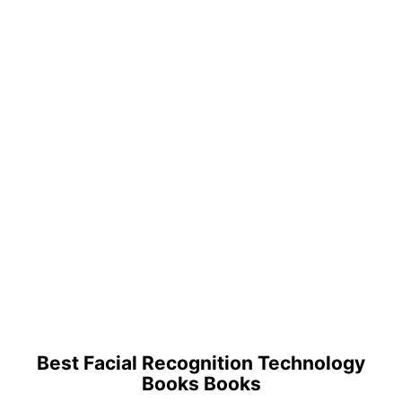
Best Facial Recognition Technology
Books Books