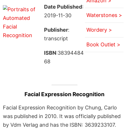
Amazon >
Date Published
:
Waterstones >
2019-11-30
Publisher
:
Wordery >
transcript
Book Outlet >
ISBN
:38394484
68
Facial Expression Recognition
Facial Expression Recognition by Chung, Carlo
was published in 2010. It was officially published
by Vdm Verlag and has the ISBN: 3639233107.