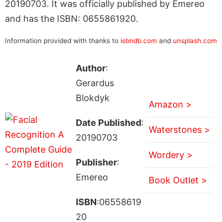
20190703. It was officially published by Emereo
and has the ISBN: 0655861920.
Information provided with thanks to
isbndb.com
and
unsplash.com
Author
:
Gerardus
Blokdyk
Amazon >
Date Published
:
Waterstones >
20190703
Wordery >
Publisher
:
Emereo
Book Outlet >
ISBN
:06558619
20