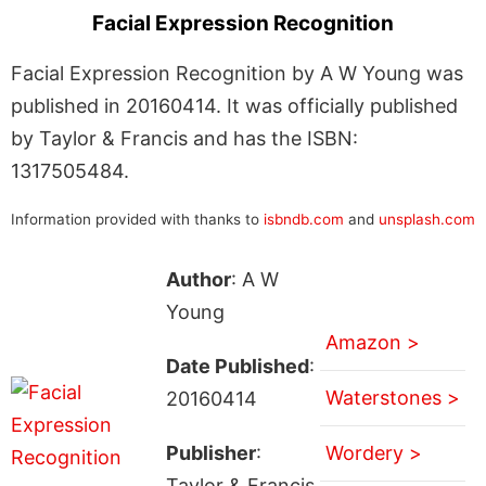
Facial Expression Recognition
Facial Expression Recognition by A W Young was
published in 20160414. It was officially published
by Taylor & Francis and has the ISBN:
1317505484.
Information provided with thanks to
isbndb.com
and
unsplash.com
Author
: A W
Young
Amazon >
Date Published
:
Waterstones >
20160414
Publisher
:
Wordery >
Taylor & Francis