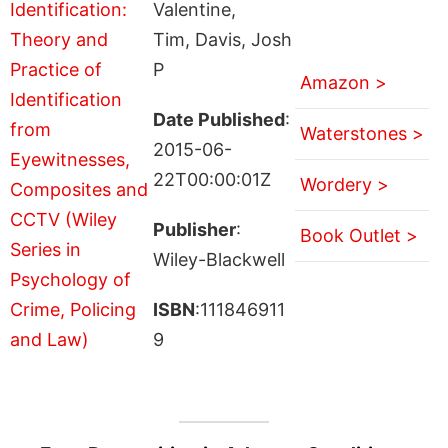
Valentine,
Tim, Davis, Josh
P
Amazon >
Date Published
:
Waterstones >
2015-06-
22T00:00:01Z
Wordery >
Publisher
:
Book Outlet >
Wiley-Blackwell
ISBN
:111846911
9