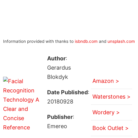
Information provided with thanks to
isbndb.com
and
unsplash.com
Author
:
Gerardus
Blokdyk
Amazon >
Date Published
:
Waterstones >
20180928
Wordery >
Publisher
:
Emereo
Book Outlet >