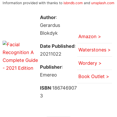
Information provided with thanks to
isbndb.com
and
unsplash.com
Author
:
Gerardus
Blokdyk
Amazon >
Date Published
:
Waterstones >
20211022
Wordery >
Publisher
:
Emereo
Book Outlet >
ISBN
:186746907
3