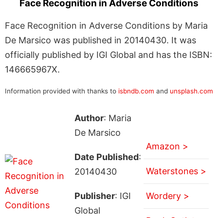
Face Recognition in Adverse Conditions
Face Recognition in Adverse Conditions by Maria
De Marsico was published in 20140430. It was
officially published by IGI Global and has the ISBN:
146665967X.
Information provided with thanks to
isbndb.com
and
unsplash.com
Author
: Maria
De Marsico
Amazon >
Date Published
:
Waterstones >
20140430
Publisher
: IGI
Wordery >
Global