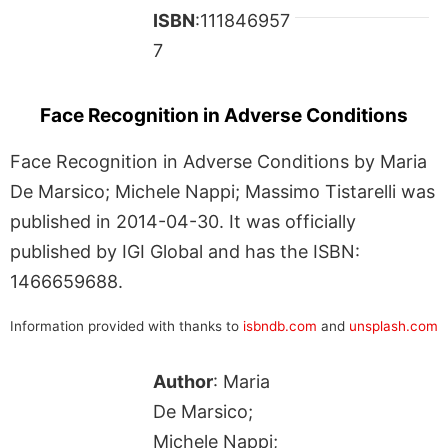
ISBN
:111846957
7
Face Recognition in Adverse Conditions
Face Recognition in Adverse Conditions by Maria
De Marsico; Michele Nappi; Massimo Tistarelli was
published in 2014-04-30. It was officially
published by IGI Global and has the ISBN:
1466659688.
Information provided with thanks to
isbndb.com
and
unsplash.com
Author
: Maria
De Marsico;
Michele Nappi;