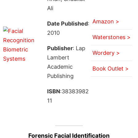
Ali
Amazon >
Date Published
:
2010
Waterstones >
Publisher
: Lap
Wordery >
Lambert
Academic
Book Outlet >
Publishing
ISBN
:38383982
11
Forensic Facial Identification