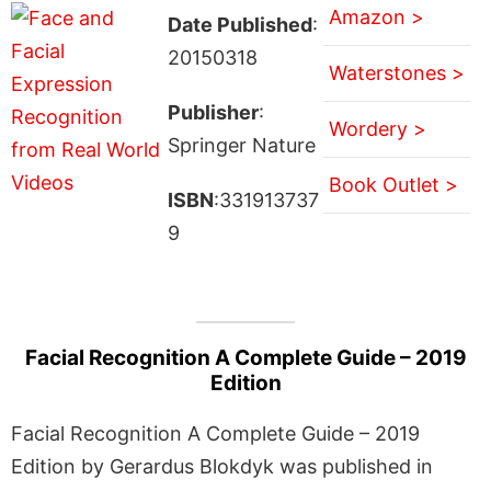
Amazon >
Date Published
:
20150318
Waterstones >
Publisher
:
Wordery >
Springer Nature
Book Outlet >
ISBN
:331913737
9
Facial Recognition A Complete Guide – 2019
Edition
Facial Recognition A Complete Guide – 2019
Edition by Gerardus Blokdyk was published in