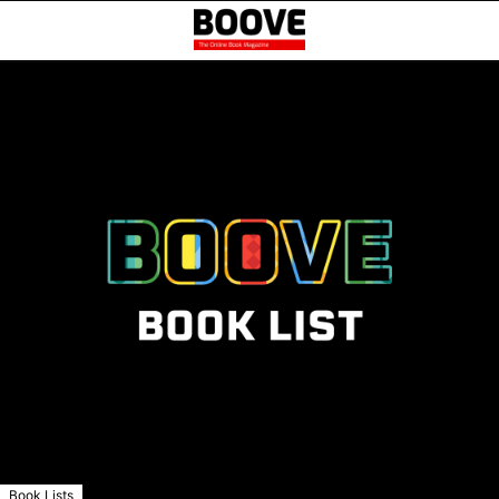
Book Lists