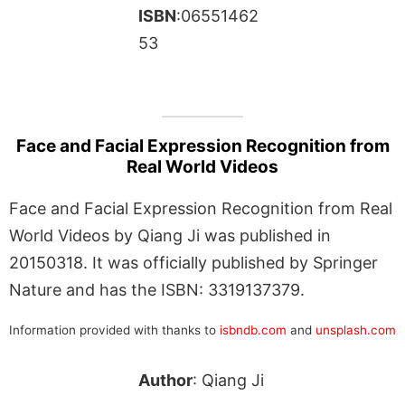
ISBN
:06551462
53
Face and Facial Expression Recognition from
Real World Videos
Face and Facial Expression Recognition from Real
World Videos by Qiang Ji was published in
20150318. It was officially published by Springer
Nature and has the ISBN: 3319137379.
Information provided with thanks to
isbndb.com
and
unsplash.com
Author
: Qiang Ji