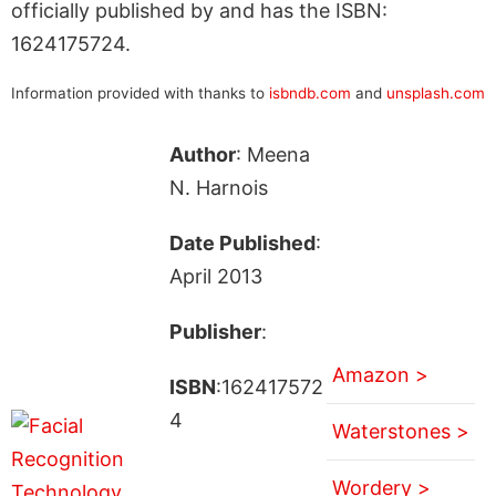
officially published by and has the ISBN:
1624175724.
Information provided with thanks to
isbndb.com
and
unsplash.com
Author
: Meena
N. Harnois
Date Published
:
April 2013
Publisher
:
Amazon >
ISBN
:162417572
4
Waterstones >
Wordery >