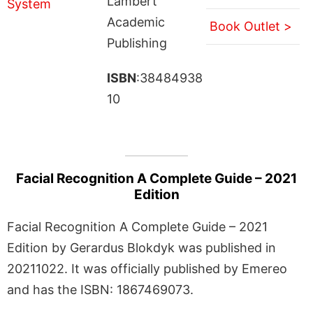
Lambert
Academic
Book Outlet >
Publishing
ISBN
:38484938
10
Facial Recognition A Complete Guide – 2021
Edition
Facial Recognition A Complete Guide – 2021
Edition by Gerardus Blokdyk was published in
20211022. It was officially published by Emereo
and has the ISBN: 1867469073.