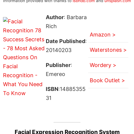
Information provided with thanks to
isbndb.com
and
unsplash.com
Author
: Barbara
Rich
Amazon >
Date Published
:
Waterstones >
20140203
Publisher
:
Wordery >
Emereo
Book Outlet >
ISBN
:14885355
31
Facial Expression Recognition System