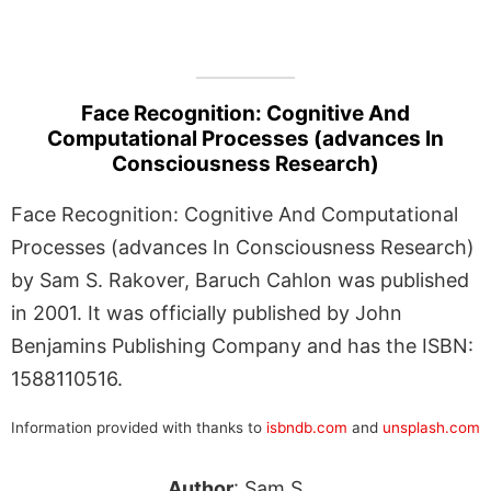
Face Recognition: Cognitive And
Computational Processes (advances In
Consciousness Research)
Face Recognition: Cognitive And Computational
Processes (advances In Consciousness Research)
by Sam S. Rakover, Baruch Cahlon was published
in 2001. It was officially published by John
Benjamins Publishing Company and has the ISBN:
1588110516.
Information provided with thanks to
isbndb.com
and
unsplash.com
Author
: Sam S.