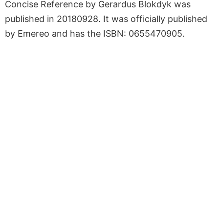
Concise Reference by Gerardus Blokdyk was
published in 20180928. It was officially published
by Emereo and has the ISBN: 0655470905.