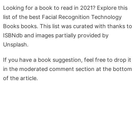
Looking for a book to read in 2021? Explore this
list of the best Facial Recognition Technology
Books books. This list was curated with thanks to
ISBNdb and images partially provided by
Unsplash.
If you have a book suggestion, feel free to drop it
in the moderated comment section at the bottom
of the article.