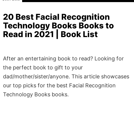
20 Best Facial Recognition
Technology Books Books to
Read in 2021 | Book List
After an entertaining book to read? Looking for
the perfect book to gift to your
dad/mother/sister/anyone. This article showcases
our top picks for the best Facial Recognition
Technology Books books.