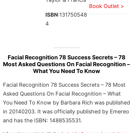
Book Outlet >
ISBN
:131750548
4
Facial Recognition 78 Success Secrets – 78
Most Asked Questions On Facial Recognition –
What You Need To Know
Facial Recognition 78 Success Secrets – 78 Most
Asked Questions On Facial Recognition – What
You Need To Know by Barbara Rich was published
in 20140203. It was officially published by Emereo
and has the ISBN: 1488535531.