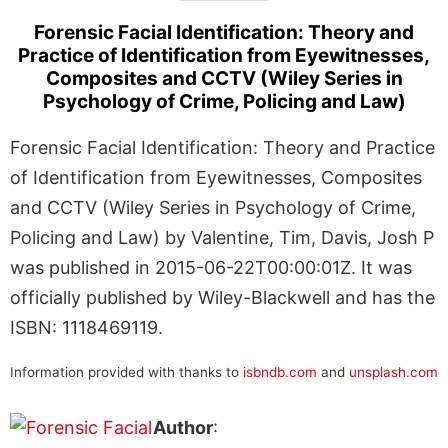
Forensic Facial Identification: Theory and
Practice of Identification from Eyewitnesses,
Composites and CCTV (Wiley Series in
Psychology of Crime, Policing and Law)
Forensic Facial Identification: Theory and Practice
of Identification from Eyewitnesses, Composites
and CCTV (Wiley Series in Psychology of Crime,
Policing and Law) by Valentine, Tim, Davis, Josh P
was published in 2015-06-22T00:00:01Z. It was
officially published by Wiley-Blackwell and has the
ISBN: 1118469119.
Information provided with thanks to
isbndb.com
and
unsplash.com
Author
: