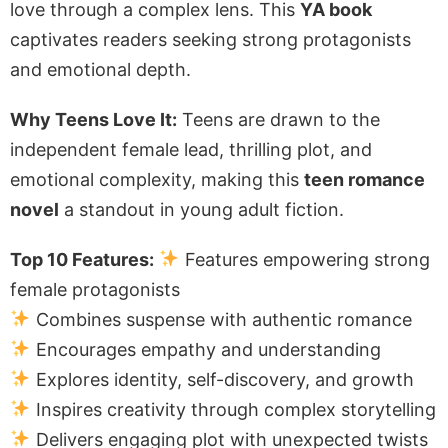
love through a complex lens. This
YA book
captivates readers seeking strong protagonists
and emotional depth.
Why Teens Love It:
Teens are drawn to the
independent female lead, thrilling plot, and
emotional complexity, making this
teen romance
novel
a standout in young adult fiction.
Top 10 Features:
Features empowering strong
female protagonists
Combines suspense with authentic romance
Encourages empathy and understanding
Explores identity, self-discovery, and growth
Inspires creativity through complex storytelling
Delivers engaging plot with unexpected twists