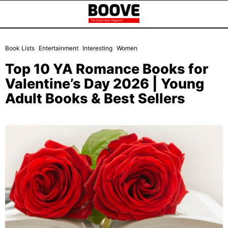
Book Lists
Entertainment
Interesting
Women
Top 10 YA Romance Books for
Valentine’s Day 2026 | Young
Adult Books & Best Sellers