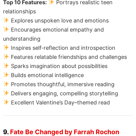
Top 10 Features:
Portrays realistic teen
relationships
Explores unspoken love and emotions
Encourages emotional empathy and
understanding
Inspires self-reflection and introspection
Features relatable friendships and challenges
Sparks imagination about possibilities
Builds emotional intelligence
Promotes thoughtful, immersive reading
Delivers engaging, compelling storytelling
Excellent Valentine’s Day–themed read
9.
Fate Be Changed by Farrah Rochon