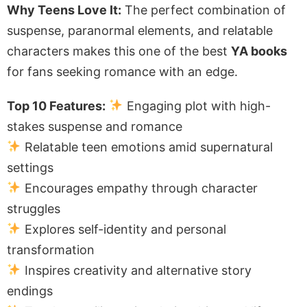
Why Teens Love It:
The perfect combination of
suspense, paranormal elements, and relatable
characters makes this one of the best
YA books
for fans seeking romance with an edge.
Top 10 Features:
Engaging plot with high-
stakes suspense and romance
Relatable teen emotions amid supernatural
settings
Encourages empathy through character
struggles
Explores self-identity and personal
transformation
Inspires creativity and alternative story
endings