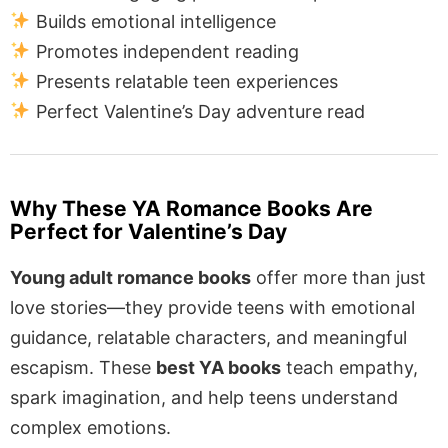
Builds emotional intelligence
Promotes independent reading
Presents relatable teen experiences
Perfect Valentine’s Day adventure read
Why These YA Romance Books Are
Perfect for Valentine’s Day
Young adult romance books
offer more than just
love stories—they provide teens with emotional
guidance, relatable characters, and meaningful
escapism. These
best YA books
teach empathy,
spark imagination, and help teens understand
complex emotions.