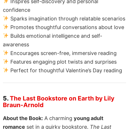
Inspires self-discovery and personal
confidence
Sparks imagination through relatable scenarios
Promotes thoughtful conversations about love
Builds emotional intelligence and self-
awareness
Encourages screen-free, immersive reading
Features engaging plot twists and surprises
Perfect for thoughtful Valentine’s Day reading
5.
The Last Bookstore on Earth by Lily
Braun-Arnold
About the Book:
A charming
young adult
romance
set in a quirky bookstore,
The Last