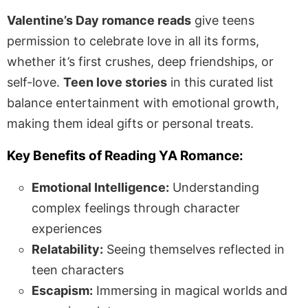
Valentine’s Day romance reads
give teens
permission to celebrate love in all its forms,
whether it’s first crushes, deep friendships, or
self-love.
Teen love stories
in this curated list
balance entertainment with emotional growth,
making them ideal gifts or personal treats.
Key Benefits of Reading YA Romance:
Emotional Intelligence:
Understanding
complex feelings through character
experiences
Relatability:
Seeing themselves reflected in
teen characters
Escapism:
Immersing in magical worlds and