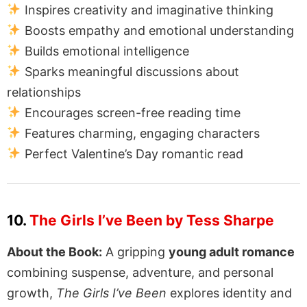
Inspires creativity and imaginative thinking
Boosts empathy and emotional understanding
Builds emotional intelligence
Sparks meaningful discussions about
relationships
Encourages screen-free reading time
Features charming, engaging characters
Perfect Valentine’s Day romantic read
10.
The Girls I’ve Been by Tess Sharpe
About the Book:
A gripping
young adult romance
combining suspense, adventure, and personal
growth,
The Girls I’ve Been
explores identity and