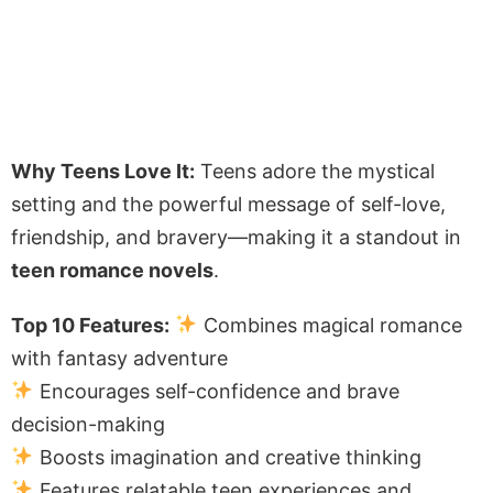
Why Teens Love It:
Teens adore the mystical
setting and the powerful message of self-love,
friendship, and bravery—making it a standout in
teen romance novels
.
Top 10 Features:
Combines magical romance
with fantasy adventure
Encourages self-confidence and brave
decision-making
Boosts imagination and creative thinking
Features relatable teen experiences and