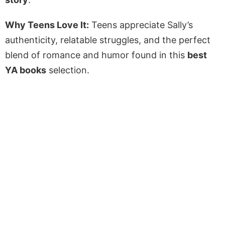
Why Teens Love It:
Teens appreciate Sally’s
authenticity, relatable struggles, and the perfect
blend of romance and humor found in this
best
YA books
selection.