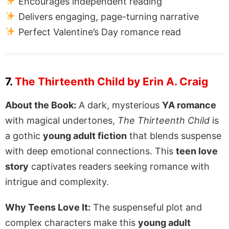
Encourages independent reading
Delivers engaging, page-turning narrative
Perfect Valentine’s Day romance read
7.
The Thirteenth Child by Erin A. Craig
About the Book:
A dark, mysterious
YA romance
with magical undertones,
The Thirteenth Child
is
a gothic
young adult fiction
that blends suspense
with deep emotional connections. This
teen love
story
captivates readers seeking romance with
intrigue and complexity.
Why Teens Love It:
The suspenseful plot and
complex characters make this
young adult