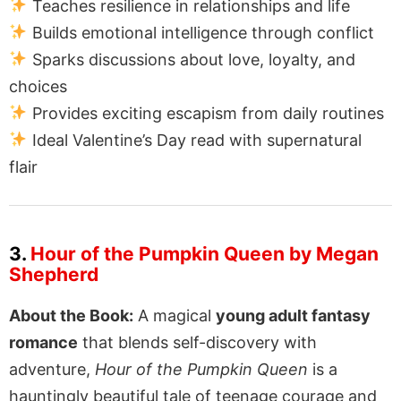
Teaches resilience in relationships and life
Builds emotional intelligence through conflict
Sparks discussions about love, loyalty, and
choices
Provides exciting escapism from daily routines
Ideal Valentine’s Day read with supernatural
flair
3.
Hour of the Pumpkin Queen by Megan
Shepherd
About the Book:
A magical
young adult fantasy
romance
that blends self-discovery with
adventure,
Hour of the Pumpkin Queen
is a
hauntingly beautiful tale of teenage courage and