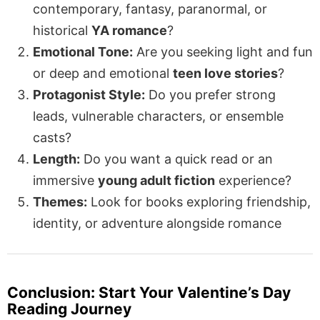
contemporary, fantasy, paranormal, or
historical
YA romance
?
Emotional Tone:
Are you seeking light and fun
or deep and emotional
teen love stories
?
Protagonist Style:
Do you prefer strong
leads, vulnerable characters, or ensemble
casts?
Length:
Do you want a quick read or an
immersive
young adult fiction
experience?
Themes:
Look for books exploring friendship,
identity, or adventure alongside romance
Conclusion: Start Your Valentine’s Day
Reading Journey