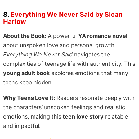
8.
Everything We Never Said by Sloan
Harlow
About the Book:
A powerful
YA romance novel
about unspoken love and personal growth,
Everything We Never Said
navigates the
complexities of teenage life with authenticity. This
young adult book
explores emotions that many
teens keep hidden.
Why Teens Love It:
Readers resonate deeply with
the characters’ unspoken feelings and realistic
emotions, making this
teen love story
relatable
and impactful.