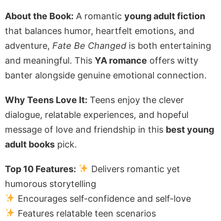
About the Book:
A romantic
young adult fiction
that balances humor, heartfelt emotions, and
adventure,
Fate Be Changed
is both entertaining
and meaningful. This
YA romance
offers witty
banter alongside genuine emotional connection.
Why Teens Love It:
Teens enjoy the clever
dialogue, relatable experiences, and hopeful
message of love and friendship in this
best young
adult books
pick.
Top 10 Features:
Delivers romantic yet
humorous storytelling
Encourages self-confidence and self-love
Features relatable teen scenarios