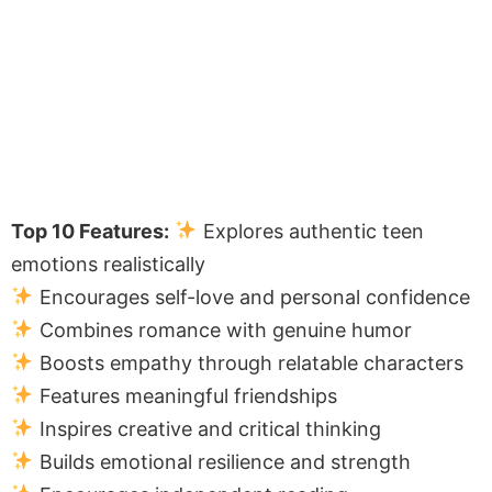
Top 10 Features:
Explores authentic teen
emotions realistically
Encourages self-love and personal confidence
Combines romance with genuine humor
Boosts empathy through relatable characters
Features meaningful friendships
Inspires creative and critical thinking
Builds emotional resilience and strength