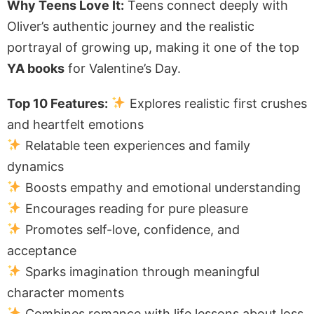
Why Teens Love It:
Teens connect deeply with
Oliver’s authentic journey and the realistic
portrayal of growing up, making it one of the top
YA books
for Valentine’s Day.
Top 10 Features:
Explores realistic first crushes
and heartfelt emotions
Relatable teen experiences and family
dynamics
Boosts empathy and emotional understanding
Encourages reading for pure pleasure
Promotes self-love, confidence, and
acceptance
Sparks imagination through meaningful
character moments
Combines romance with life lessons about loss