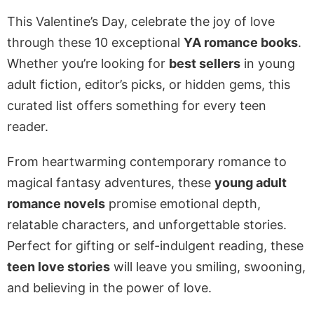
This Valentine’s Day, celebrate the joy of love
through these 10 exceptional
YA romance books
.
Whether you’re looking for
best sellers
in young
adult fiction, editor’s picks, or hidden gems, this
curated list offers something for every teen
reader.
From heartwarming contemporary romance to
magical fantasy adventures, these
young adult
romance novels
promise emotional depth,
relatable characters, and unforgettable stories.
Perfect for gifting or self-indulgent reading, these
teen love stories
will leave you smiling, swooning,
and believing in the power of love.