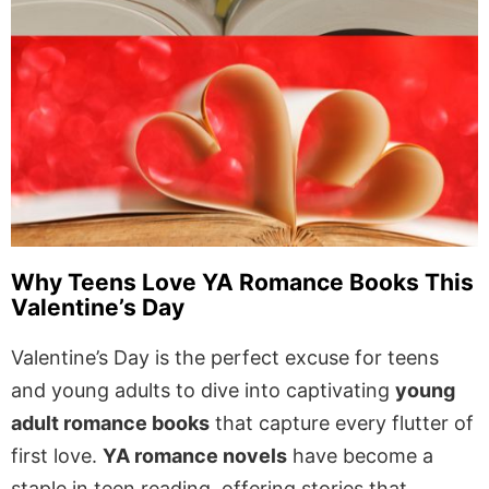
Why Teens Love YA Romance Books This
Valentine’s Day
Valentine’s Day is the perfect excuse for teens
and young adults to dive into captivating
young
adult romance books
that capture every flutter of
first love.
YA romance novels
have become a
staple in teen reading, offering stories that