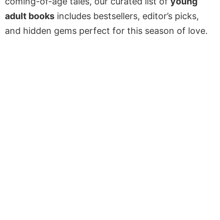
coming-of-age tales, our curated list of
young
adult books
includes bestsellers, editor’s picks,
and hidden gems perfect for this season of love.