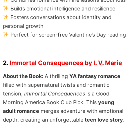
Builds emotional intelligence and resilience
Fosters conversations about identity and
personal growth
Perfect for screen-free Valentine’s Day reading
2.
Immortal Consequences by I. V. Marie
About the Book:
A thrilling
YA fantasy romance
filled with supernatural twists and romantic
tension,
Immortal Consequences
is a Good
Morning America Book Club Pick. This
young
adult romance
merges adventure with emotional
depth, creating an unforgettable
teen love story
.