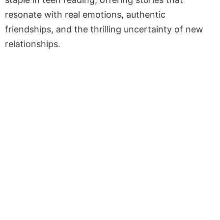
resonate with real emotions, authentic
friendships, and the thrilling uncertainty of new
relationships.