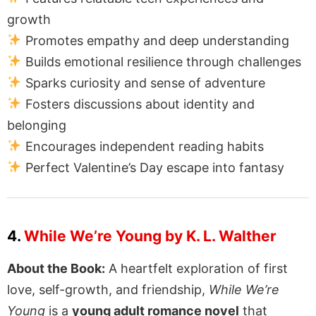
growth
Promotes empathy and deep understanding
Builds emotional resilience through challenges
Sparks curiosity and sense of adventure
Fosters discussions about identity and
belonging
Encourages independent reading habits
Perfect Valentine’s Day escape into fantasy
4.
While We’re Young by K. L. Walther
About the Book:
A heartfelt exploration of first
love, self-growth, and friendship,
While We’re
Young
is a
young adult romance novel
that