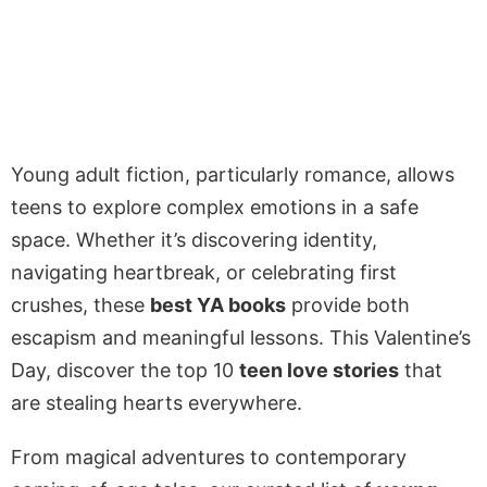
Young adult fiction, particularly romance, allows
teens to explore complex emotions in a safe
space. Whether it’s discovering identity,
navigating heartbreak, or celebrating first
crushes, these
best YA books
provide both
escapism and meaningful lessons. This Valentine’s
Day, discover the top 10
teen love stories
that
are stealing hearts everywhere.
From magical adventures to contemporary