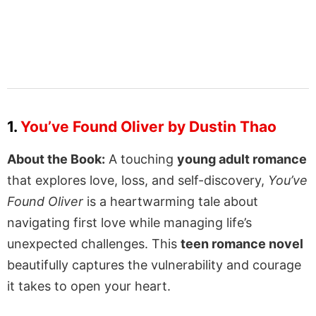
1.
You’ve Found Oliver by Dustin Thao
About the Book:
A touching
young adult romance
that explores love, loss, and self-discovery,
You’ve
Found Oliver
is a heartwarming tale about
navigating first love while managing life’s
unexpected challenges. This
teen romance novel
beautifully captures the vulnerability and courage
it takes to open your heart.