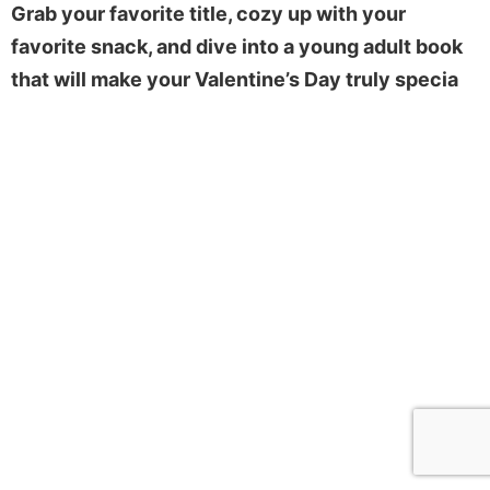
Grab your favorite title, cozy up with your
favorite snack, and dive into a young adult book
that will make your Valentine’s Day truly specia