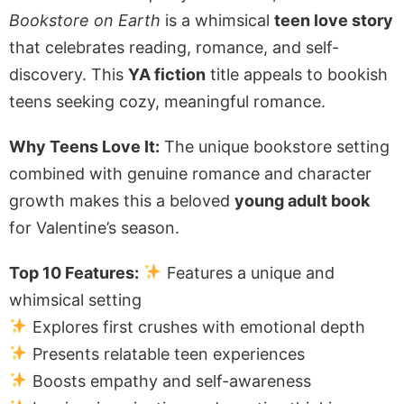
Bookstore on Earth
is a whimsical
teen love story
that celebrates reading, romance, and self-
discovery. This
YA fiction
title appeals to bookish
teens seeking cozy, meaningful romance.
Why Teens Love It:
The unique bookstore setting
combined with genuine romance and character
growth makes this a beloved
young adult book
for Valentine’s season.
Top 10 Features:
Features a unique and
whimsical setting
Explores first crushes with emotional depth
Presents relatable teen experiences
Boosts empathy and self-awareness