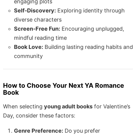
engaging plots
Self-Discovery:
Exploring identity through
diverse characters
Screen-Free Fun:
Encouraging unplugged,
mindful reading time
Book Love:
Building lasting reading habits and
community
How to Choose Your Next YA Romance
Book
When selecting
young adult books
for Valentine’s
Day, consider these factors:
Genre Preference:
Do you prefer