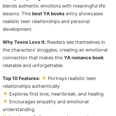
blends authentic emotions with meaningful life
lessons. This
best YA books
entry showcases
realistic teen relationships and personal
development.
Why Teens Love It:
Readers see themselves in
the characters’ struggles, creating an emotional
connection that makes this
YA romance book
relatable and unforgettable.
Top 10 Features:
Portrays realistic teen
relationships authentically
Explores first love, heartbreak, and healing
Encourages empathy and emotional
understanding