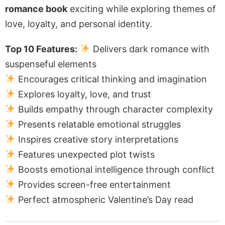
romance book
exciting while exploring themes of
love, loyalty, and personal identity.
Top 10 Features:
Delivers dark romance with
suspenseful elements
Encourages critical thinking and imagination
Explores loyalty, love, and trust
Builds empathy through character complexity
Presents relatable emotional struggles
Inspires creative story interpretations
Features unexpected plot twists
Boosts emotional intelligence through conflict
Provides screen-free entertainment
Perfect atmospheric Valentine’s Day read