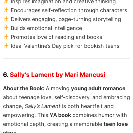
Inspires imagination and creative thinking
Encourages self-reflection through characters
Delivers engaging, page-turning storytelling
Builds emotional intelligence
Promotes love of reading and books
Ideal Valentine’s Day pick for bookish teens
6.
Sally’s Lament by Mari Mancusi
About the Book:
A moving
young adult romance
about teenage love, self-discovery, and embracing
change,
Sally’s Lament
is both heartfelt and
empowering. This
YA book
combines humor with
emotional depth, creating a memorable
teen love
story
.