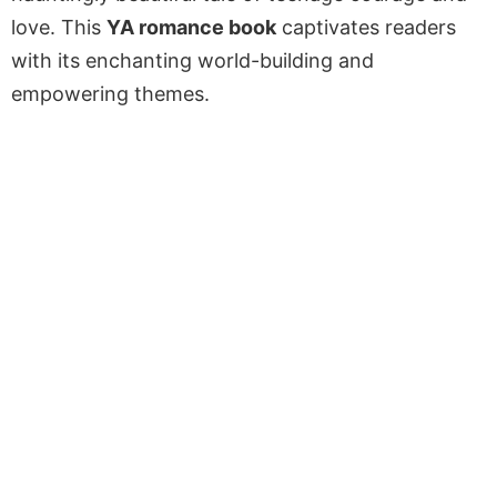
love. This
YA romance book
captivates readers
with its enchanting world-building and
empowering themes.