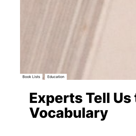
,
Book Lists
Education
Experts Tell Us
Vocabulary