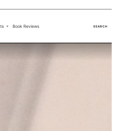
ts
Book Reviews
SEARCH