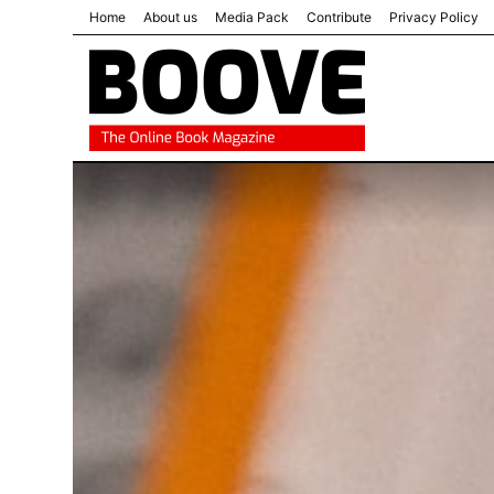
Home
About us
Media Pack
Contribute
Privacy Policy