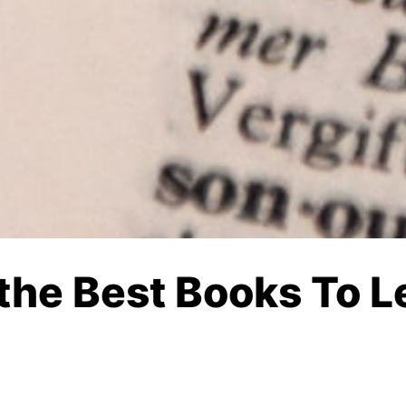
 the Best Books To L