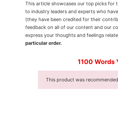
This article showcases our top picks for 
to industry leaders and experts who have 
(they have been credited for their contri
feedback on all of our content and our 
express your thoughts and feelings related
particular order.
1100 Words 
This product was recommende