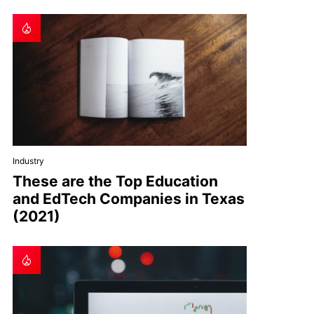
Industry
These are the Top Education
and EdTech Companies in Texas
(2021)