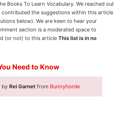
the
Books To Learn Vocabulary
. We reached out
contributed the suggestions within this article
butions below). We are keen to hear your
comment section is a moderated space to
 (or not) to this article
This list is in no
You Need to Know
d by
Rei Garnet
from
Bunnyhorde