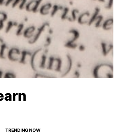
earn
TRENDING NOW