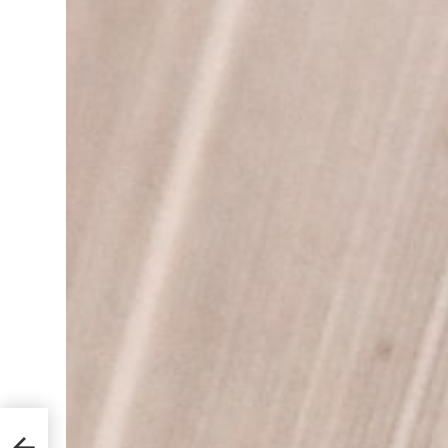
Learn