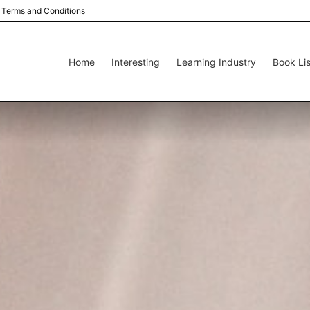
Terms and Conditions
Home
Interesting
Learning Industry
Book Lis