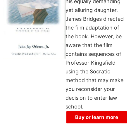
his equally demanding
yet alluring daughter.
James Bridges directed
the film adaptation of
the book. However, be
aware that the film
contains sequences of
Professor Kingsfield
using the Socratic
method that may make
you reconsider your
decision to enter law
school.
Buy or learn more