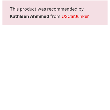
This product was recommended by
Kathleen Ahmmed
from
USCarJunker