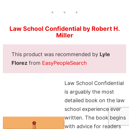
Law School Confidential by Robert H.
Miller
This product was recommended by
Lyle
Florez
from
EasyPeopleSearch
Law School Confidential
is arguably the most
detailed book on the law
school experience ever
written. The book begins
with advice for readers