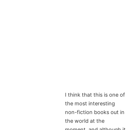
I think that this is one of
the most interesting
non-fiction books out in
the world at the
moment, and although it