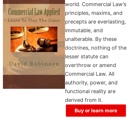
world. Commercial Law’s
principles, maxims, and
precepts are everlasting,
immutable, and
unalterable. By these
doctrines, nothing of the
lesser statute can
overthrow or amend
Commercial Law. All
authority, power, and
functional reality are
derived from it.
Buy or learn more