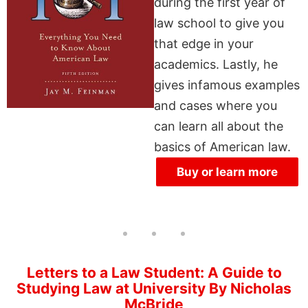
during the first year of
law school to give you
that edge in your
academics. Lastly, he
gives infamous examples
and cases where you
can learn all about the
basics of American law.
Buy or learn more
Letters to a Law Student: A Guide to
Studying Law at University By Nicholas
McBride