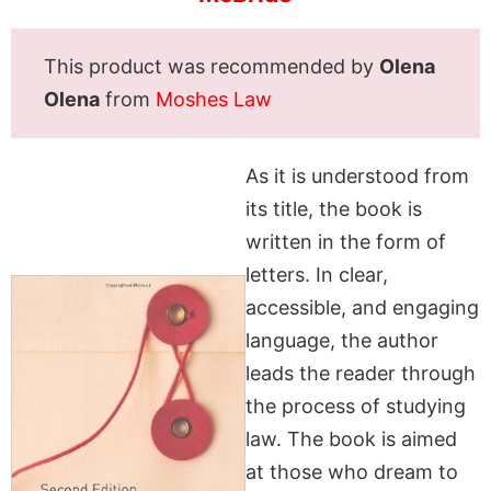
This product was recommended by
Olena
Olena
from
Moshes Law
As it is understood from
its title, the book is
written in the form of
letters. In clear,
accessible, and engaging
language, the author
leads the reader through
the process of studying
law. The book is aimed
at those who dream to