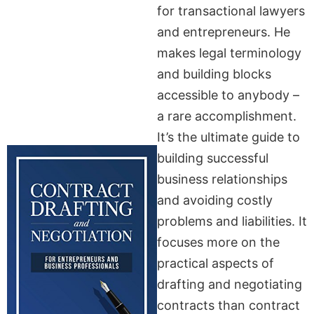
for transactional lawyers
and entrepreneurs. He
makes legal terminology
and building blocks
accessible to anybody –
a rare accomplishment.
It’s the ultimate guide to
building successful
business relationships
and avoiding costly
problems and liabilities. It
focuses more on the
practical aspects of
drafting and negotiating
contracts than contract