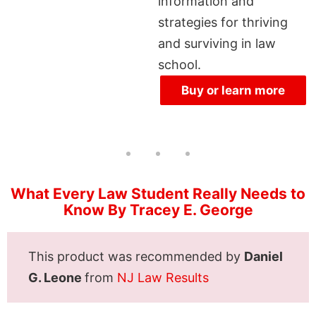
information and
strategies for thriving
and surviving in law
school.
Buy or learn more
What Every Law Student Really Needs to
Know By Tracey E. George
This product was recommended by
Daniel
G. Leone
from
NJ Law Results