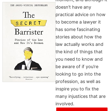
doesn’t have any
practical advice on how
to become a lawyer it
has some fascinating
stories about how the
law actually works and
the kind of things that
you need to know and
be aware of if you’re
looking to go into the
profession, as well as
inspire you to fix the
many injustices that are
involved.