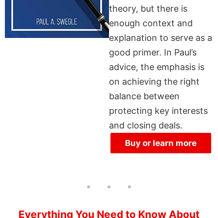
theory, but there is
enough context and
explanation to serve as a
good primer. In Paul’s
advice, the emphasis is
on achieving the right
balance between
protecting key interests
and closing deals.
Buy or learn more
Everything You Need to Know About