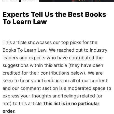
Experts Tell Us the Best Books
To Learn Law
This article showcases our top picks for the
Books To Learn Law
. We reached out to industry
leaders and experts who have contributed the
suggestions within this article (they have been
credited for their contributions below). We are
keen to hear your feedback on all of our content
and our comment section is a moderated space to
express your thoughts and feelings related (or
not) to this article
This list is in no particular
order.