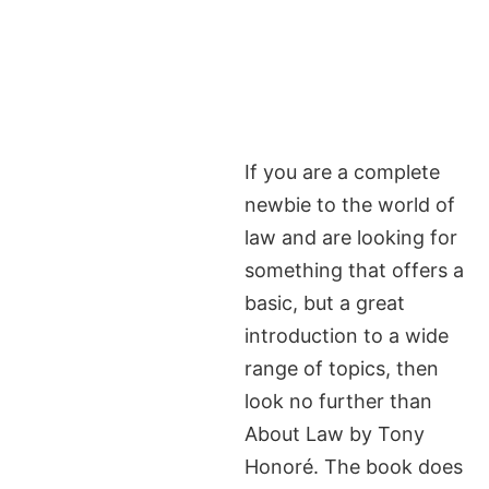
If you are a complete
newbie to the world of
law and are looking for
something that offers a
basic, but a great
introduction to a wide
range of topics, then
look no further than
About Law by Tony
Honoré. The book does