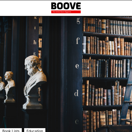
,
Book Lists
Education