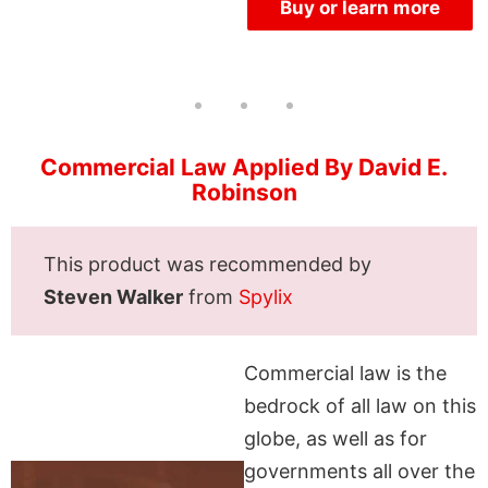
Buy or learn more
Commercial Law Applied By David E.
Robinson
This product was recommended by
Steven Walker
from
Spylix
Commercial law is the
bedrock of all law on this
globe, as well as for
governments all over the