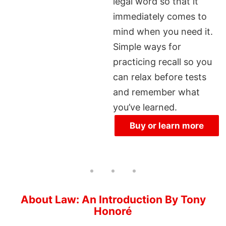
legal word so that it
immediately comes to
mind when you need it.
Simple ways for
practicing recall so you
can relax before tests
and remember what
you’ve learned.
Buy or learn more
About Law: An Introduction By Tony
Honoré