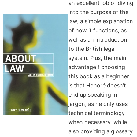
an excellent job of diving
into the purpose of the
law, a simple explanation
of how it functions, as
well as an introduction
to the British legal
system. Plus, the main
advantage f choosing
this book as a beginner
is that Honoré doesn’t
end up speaking in
jargon, as he only uses
technical terminology
when necessary, while
also providing a glossary