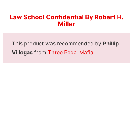
Law School Confidential By Robert H.
Miller
This product was recommended by
Phillip
Villegas
from
Three Pedal Mafia