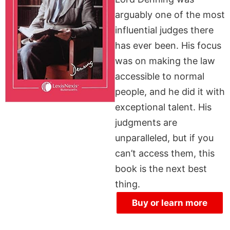
arguably one of the most
influential judges there
has ever been. His focus
was on making the law
accessible to normal
people, and he did it with
exceptional talent. His
judgments are
unparalleled, but if you
can’t access them, this
book is the next best
thing.
Buy or learn more