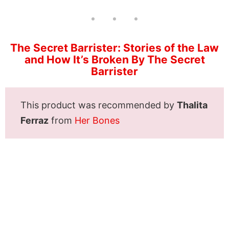
The Secret Barrister: Stories of the Law
and How It’s Broken By The Secret
Barrister
This product was recommended by
Thalita
Ferraz
from
Her Bones