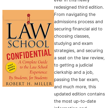
redesigned third edition.
From navigating the
admissions process and
securing financial aid to
choosing classes,
studying and exam
strategies, and securing
a seat on the law review,
to getting a judicial
clerkship and a job,
passing the bar exam,
and much more, this
updated edition contains
the most up-to-date