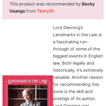
This product was recommended by
Becky
Usanga
from
Techy10
Lord Denning’s
Landmarks in the Law is
a fascinating run-
through of some of the
biggest events in English
law. Both legally and
historically, it’s extremely
valuable. Another reason
for recommending this
book is the skill and
prestige of its author.
Lord Denning was