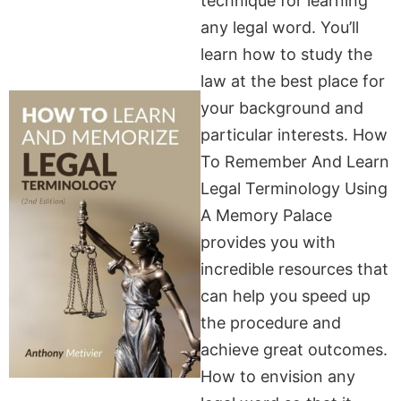
technique for learning
any legal word. You’ll
learn how to study the
law at the best place for
your background and
particular interests. How
To Remember And Learn
Legal Terminology Using
A Memory Palace
provides you with
incredible resources that
can help you speed up
the procedure and
achieve great outcomes.
How to envision any