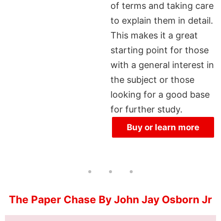
of terms and taking care
to explain them in detail.
This makes it a great
starting point for those
with a general interest in
the subject or those
looking for a good base
for further study.
Buy or learn more
The Paper Chase By John Jay Osborn Jr