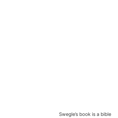
Swegle’s book is a bible