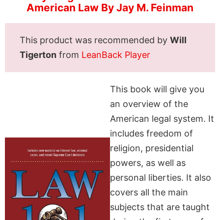
American Law By Jay M. Feinman
This product was recommended by
Will
Tigerton
from
LeanBack Player
This book will give you
an overview of the
American legal system. It
includes freedom of
religion, presidential
powers, as well as
personal liberties. It also
covers all the main
subjects that are taught