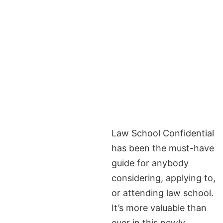
Law School Confidential
has been the must-have
guide for anybody
considering, applying to,
or attending law school.
It’s more valuable than
ever in this newly