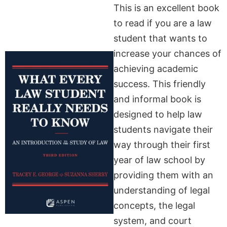
This is an excellent book
to read if you are a law
student that wants to
increase your chances of
achieving academic
success. This friendly
and informal book is
designed to help law
students navigate their
way through their first
year of law school by
providing them with an
understanding of legal
concepts, the legal
system, and court