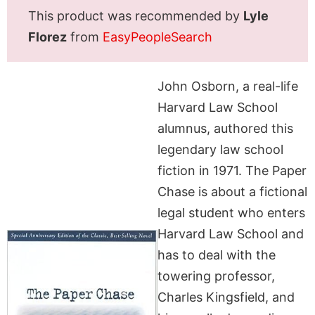
This product was recommended by
Lyle
Florez
from
EasyPeopleSearch
John Osborn, a real-life
Harvard Law School
alumnus, authored this
legendary law school
fiction in 1971. The Paper
Chase is about a fictional
legal student who enters
Harvard Law School and
has to deal with the
towering professor,
Charles Kingsfield, and