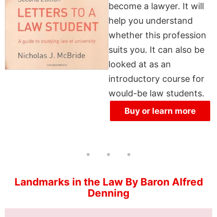
become a lawyer. It will
help you understand
whether this profession
suits you. It can also be
looked at as an
introductory course for
would-be law students.
Buy or learn more
Landmarks in the Law By Baron Alfred
Denning