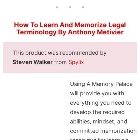
How To Learn And Memorize Legal
Terminology By Anthony Metivier
This product was recommended by
Steven Walker
from
Spylix
Using A Memory Palace
will provide you with
everything you need to
develop the required
abilities, mindset, and
committed memorization