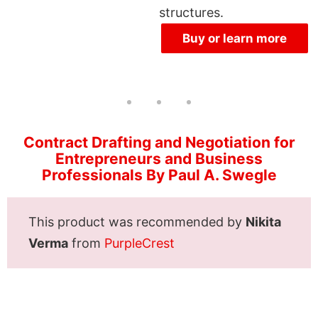
structures.
Buy or learn more
Contract Drafting and Negotiation for
Entrepreneurs and Business
Professionals By Paul A. Swegle
This product was recommended by
Nikita
Verma
from
PurpleCrest