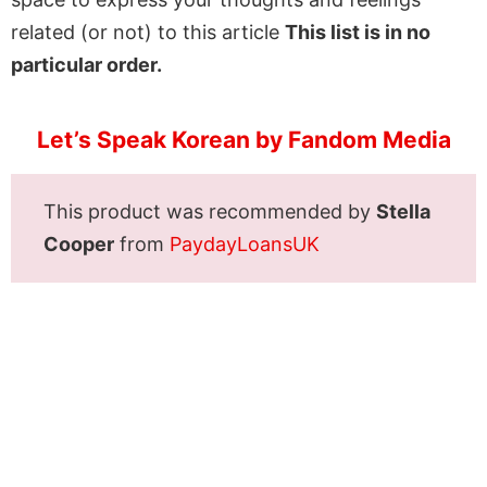
related (or not) to this article
This list is in no
particular order.
Let’s Speak Korean by Fandom Media
This product was recommended by
Stella
Cooper
from
PaydayLoansUK