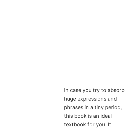
In case you try to absorb
huge expressions and
phrases in a tiny period,
this book is an ideal
textbook for you. It