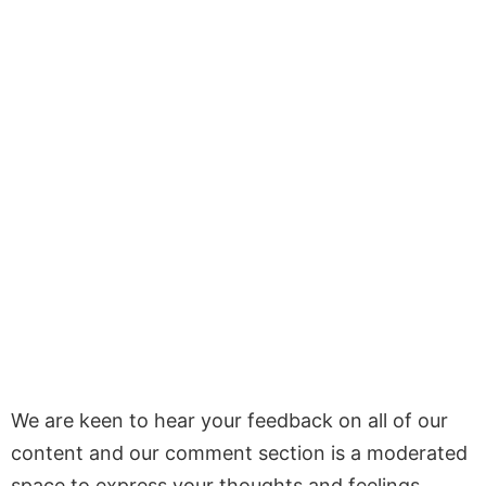
We are keen to hear your feedback on all of our
content and our comment section is a moderated
space to express your thoughts and feelings