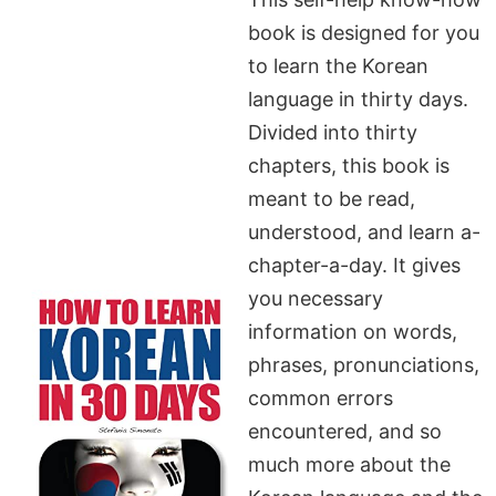
book is designed for you
to learn the Korean
language in thirty days.
Divided into thirty
chapters, this book is
meant to be read,
understood, and learn a-
chapter-a-day. It gives
you necessary
information on words,
phrases, pronunciations,
common errors
encountered, and so
much more about the