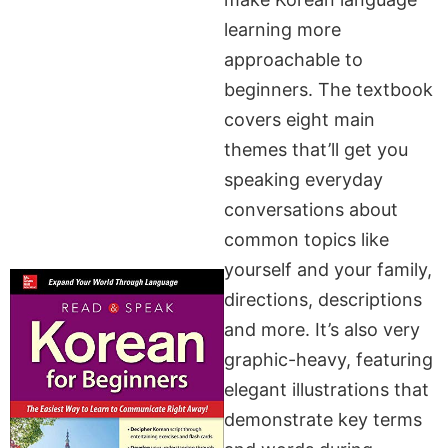
learning more
approachable to
beginners. The textbook
covers eight main
themes that’ll get you
speaking everyday
conversations about
common topics like
yourself and your family,
directions, descriptions
and more. It’s also very
graphic-heavy, featuring
elegant illustrations that
demonstrate key terms