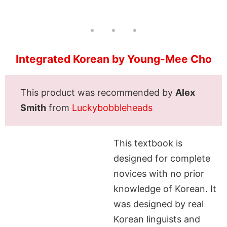
Integrated Korean by Young-Mee Cho
This product was recommended by
Alex
Smith
from
Luckybobbleheads
This textbook is
designed for complete
novices with no prior
knowledge of Korean. It
was designed by real
Korean linguists and