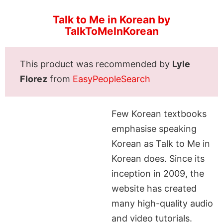
Talk to Me in Korean by
TalkToMeInKorean
This product was recommended by
Lyle
Florez
from
EasyPeopleSearch
Few Korean textbooks
emphasise speaking
Korean as Talk to Me in
Korean does. Since its
inception in 2009, the
website has created
many high-quality audio
and video tutorials.