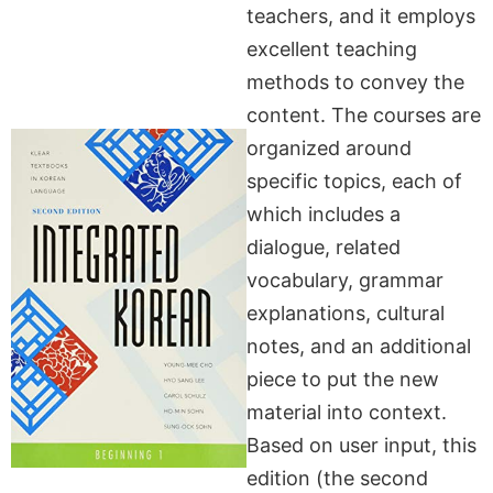
teachers, and it employs
excellent teaching
methods to convey the
content. The courses are
organized around
specific topics, each of
which includes a
dialogue, related
vocabulary, grammar
explanations, cultural
notes, and an additional
piece to put the new
material into context.
Based on user input, this
edition (the second