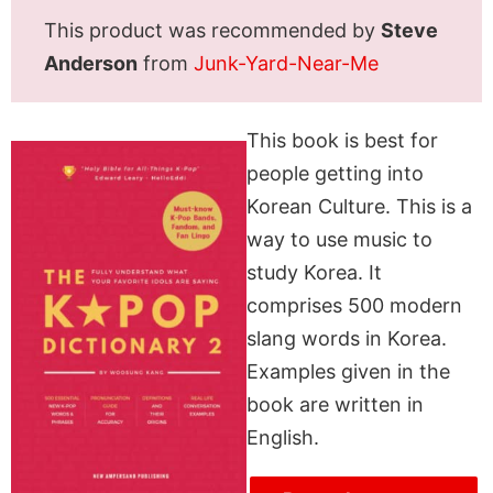
This product was recommended by
Steve
Anderson
from
Junk-Yard-Near-Me
This book is best for
people getting into
Korean Culture. This is a
way to use music to
study Korea. It
comprises 500 modern
slang words in Korea.
Examples given in the
book are written in
English.