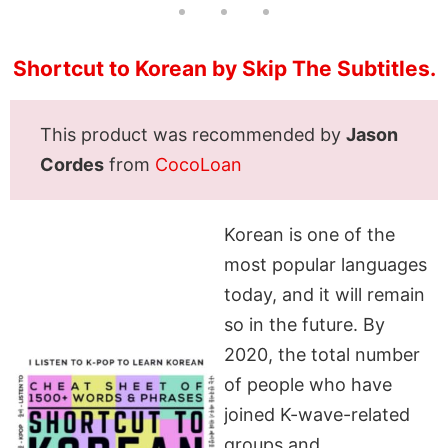
Shortcut to Korean by Skip The Subtitles.
This product was recommended by
Jason
Cordes
from
CocoLoan
Korean is one of the
most popular languages
today, and it will remain
so in the future. By
2020, the total number
of people who have
joined K-wave-related
groups and