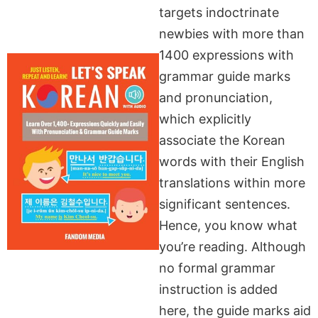
targets indoctrinate
newbies with more than
1400 expressions with
grammar guide marks
and pronunciation,
which explicitly
associate the Korean
words with their English
translations within more
significant sentences.
Hence, you know what
you’re reading. Although
no formal grammar
instruction is added
here, the guide marks aid