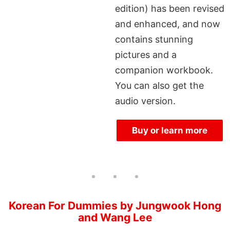
edition) has been revised
and enhanced, and now
contains stunning
pictures and a
companion workbook.
You can also get the
audio version.
Buy or learn more
Korean For Dummies by Jungwook Hong
and Wang Lee