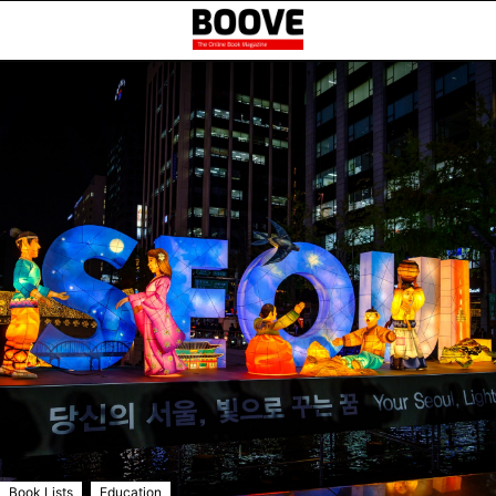
,
Book Lists
Education