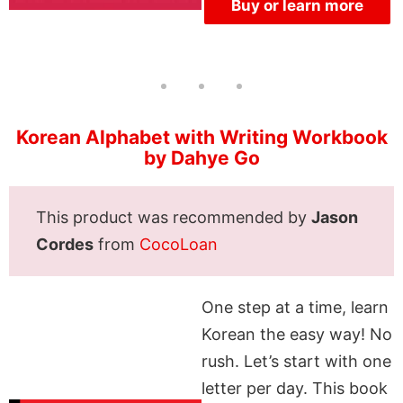
Buy or learn more
Korean Alphabet with Writing Workbook
by Dahye Go
This product was recommended by
Jason
Cordes
from
CocoLoan
One step at a time, learn
Korean the easy way! No
rush. Let’s start with one
letter per day. This book