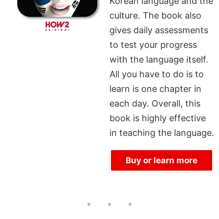
Korean language and the
culture. The book also
gives daily assessments
to test your progress
with the language itself.
All you have to do is to
learn is one chapter in
each day. Overall, this
book is highly effective
in teaching the language.
Buy or learn more