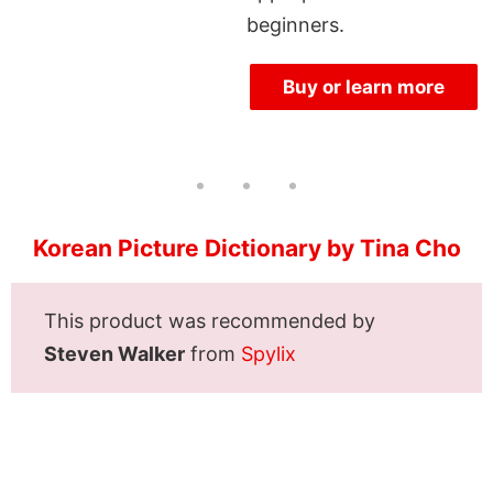
beginners.
Buy or learn more
Korean Picture Dictionary by Tina Cho
This product was recommended by
Steven Walker
from
Spylix