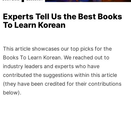
Experts Tell Us the Best Books
To Learn Korean
This article showcases our top picks for the
Books To Learn Korean
. We reached out to
industry leaders and experts who have
contributed the suggestions within this article
(they have been credited for their contributions
below).