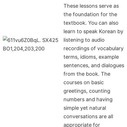
These lessons serve as
the foundation for the
textbook. You can also
learn to speak Korean by
listening to audio
recordings of vocabulary
terms, idioms, example
sentences, and dialogues
from the book. The
courses on basic
greetings, counting
numbers and having
simple yet natural
conversations are all
appropriate for