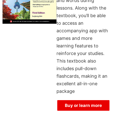
and words during
lessons. Along with the
textbook, you’ll be able
to access an
accompanying app with
games and more
learning features to
reinforce your studies.
This textbook also
includes pull-down
flashcards, making it an
excellent all-in-one
package
Buy or learn more