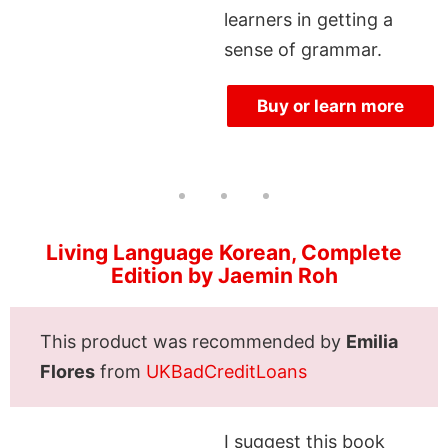
learners in getting a
sense of grammar.
Buy or learn more
Living Language Korean, Complete
Edition by Jaemin Roh
This product was recommended by
Emilia
Flores
from
UKBadCreditLoans
I suggest this book