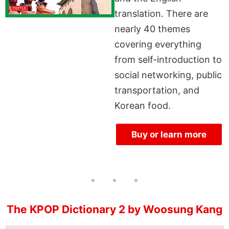
translation. There are
nearly 40 themes
covering everything
from self-introduction to
social networking, public
transportation, and
Korean food.
Buy or learn more
The KPOP Dictionary 2 by Woosung Kang