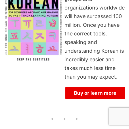
organizations worldwide
will have surpassed 100
million. Once you have
the correct tools,
speaking and
understanding Korean is
incredibly easier and
takes much less time
than you may expect.
Buy or learn more