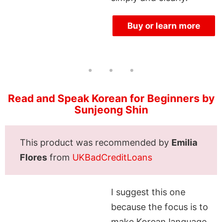
Buy or learn more
Read and Speak Korean for Beginners by
Sunjeong Shin
This product was recommended by
Emilia
Flores
from
UKBadCreditLoans
I suggest this one
because the focus is to
make Korean language