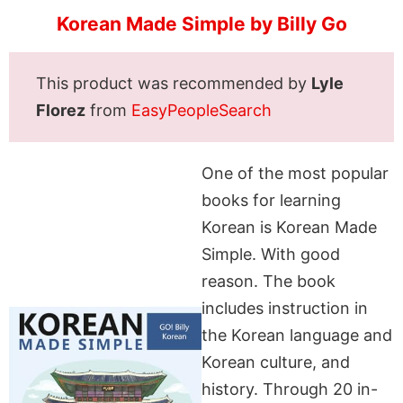
Korean Made Simple by Billy Go
This product was recommended by
Lyle
Florez
from
EasyPeopleSearch
One of the most popular
books for learning
Korean is Korean Made
Simple. With good
reason. The book
includes instruction in
the Korean language and
Korean culture, and
history. Through 20 in-