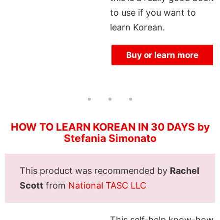
to use if you want to
learn Korean.
Buy or learn more
HOW TO LEARN KOREAN IN 30 DAYS by
Stefania Simonato
This product was recommended by
Rachel
Scott
from
National TASC LLC
This self-help know-how