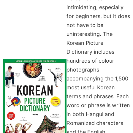
intimidating, especially
for beginners, but it does
not have to be
uninteresting. The
Korean Picture
Dictionary includes
hundreds of colour
photographs
accompanying the 1,500
most useful Korean
terms and phrases. Each
word or phrase is written
in both Hangul and
Romanized characters
and the English