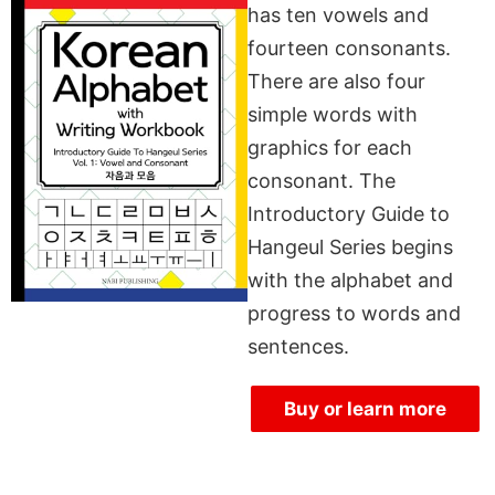
has ten vowels and
fourteen consonants.
There are also four
simple words with
graphics for each
consonant. The
Introductory Guide to
Hangeul Series begins
with the alphabet and
progress to words and
sentences.
Buy or learn more