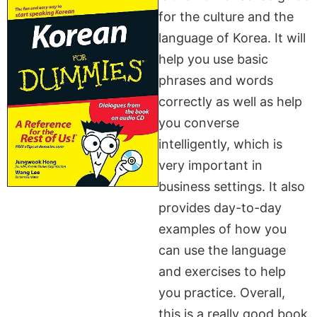
for the culture and the
language of Korea. It will
help you use basic
phrases and words
correctly as well as help
you converse
intelligently, which is
very important in
business settings. It also
provides day-to-day
examples of how you
can use the language
and exercises to help
you practice. Overall,
this is a really good book