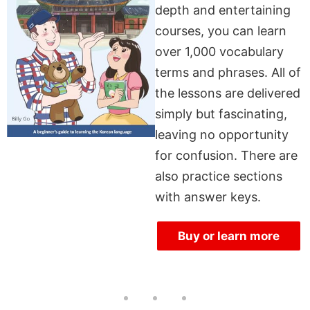
depth and entertaining
courses, you can learn
over 1,000 vocabulary
terms and phrases. All of
the lessons are delivered
simply but fascinating,
leaving no opportunity
for confusion. There are
also practice sections
with answer keys.
Buy or learn more