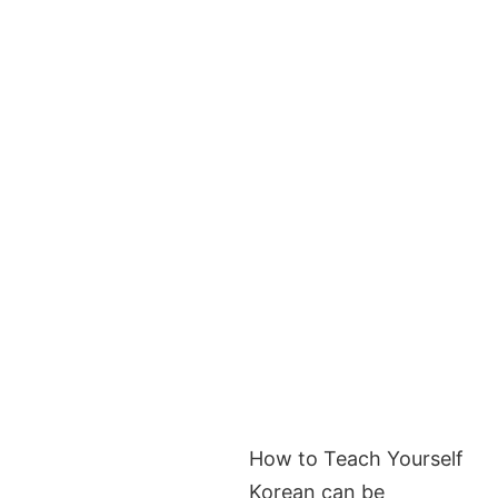
How to Teach Yourself
Korean can be