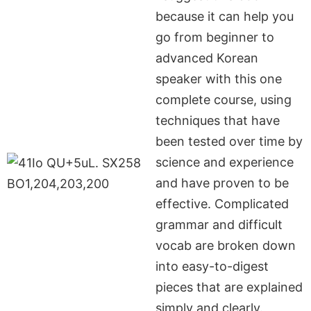
because it can help you
go from beginner to
advanced Korean
speaker with this one
complete course, using
techniques that have
been tested over time by
science and experience
and have proven to be
effective. Complicated
grammar and difficult
vocab are broken down
into easy-to-digest
pieces that are explained
simply and clearly.