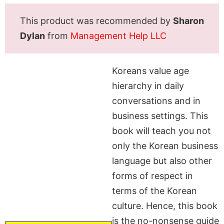
This product was recommended by
Sharon
Dylan
from
Management Help LLC
Koreans value age
hierarchy in daily
conversations and in
business settings. This
book will teach you not
only the Korean business
language but also other
forms of respect in
terms of the Korean
culture. Hence, this book
is the no-nonsense guide