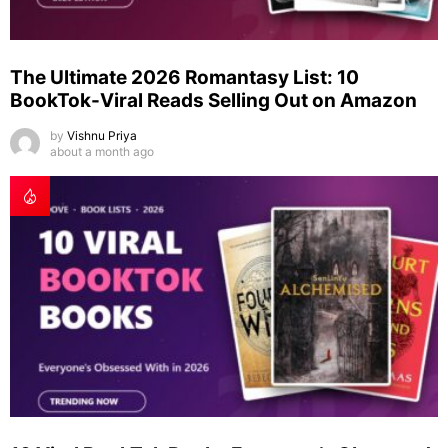
The Ultimate 2026 Romantasy List: 10
BookTok-Viral Reads Selling Out on Amazon
by
Vishnu Priya
about a month ago