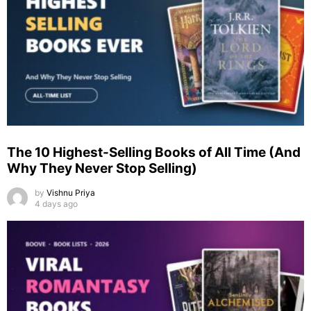
The 10 Highest-Selling Books of All Time (And
Why They Never Stop Selling)
by
Vishnu Priya
4 days ago