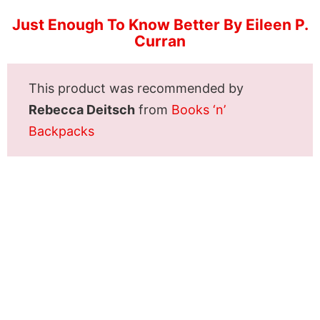
Just Enough To Know Better By Eileen P.
Curran
This product was recommended by
Rebecca Deitsch
from
Books ‘n’
Backpacks