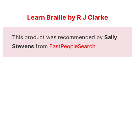
Learn Braille by R J Clarke
This product was recommended by
Sally
Stevens
from
FastPeopleSearch