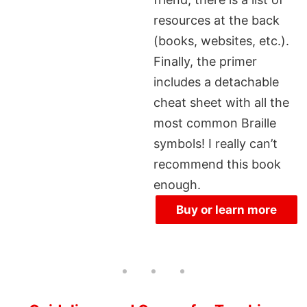
resources at the back
(books, websites, etc.).
Finally, the primer
includes a detachable
cheat sheet with all the
most common Braille
symbols! I really can’t
recommend this book
enough.
Buy or learn more