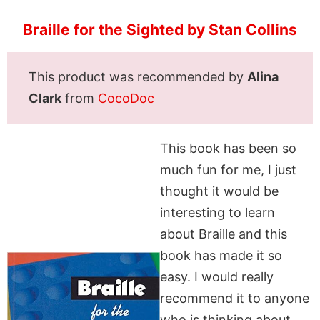
Braille for the Sighted by Stan Collins
This product was recommended by
Alina
Clark
from
CocoDoc
This book has been so
much fun for me, I just
thought it would be
interesting to learn
about Braille and this
book has made it so
easy. I would really
recommend it to anyone
who is thinking about