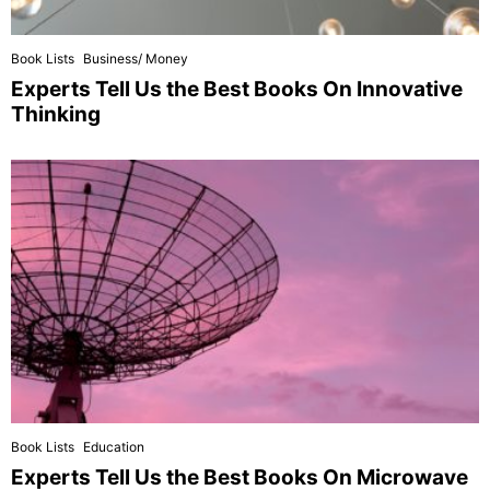
Book Lists
Business/ Money
Experts Tell Us the Best Books On Innovative
Thinking
Book Lists
Education
Experts Tell Us the Best Books On Microwave