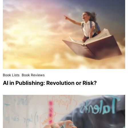
Book Lists
Book Reviews
AI in Publishing: Revolution or Risk?