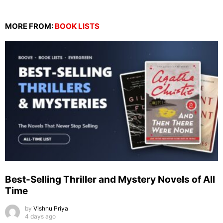
MORE FROM:
BOOK LISTS
Best-Selling Thriller and Mystery Novels of All
Time
by
Vishnu Priya
4 days ago