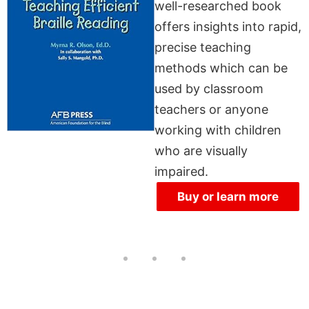
well-researched book
offers insights into rapid,
precise teaching
methods which can be
used by classroom
teachers or anyone
working with children
who are visually
impaired.
Buy or learn more