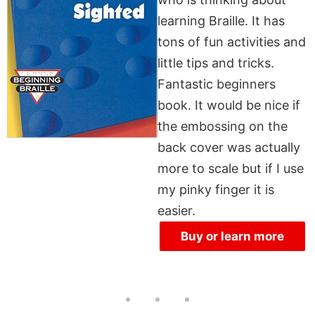
learning Braille. It has
tons of fun activities and
little tips and tricks.
Fantastic beginners
book. It would be nice if
the embossing on the
back cover was actually
more to scale but if I use
my pinky finger it is
easier.
Buy or learn more