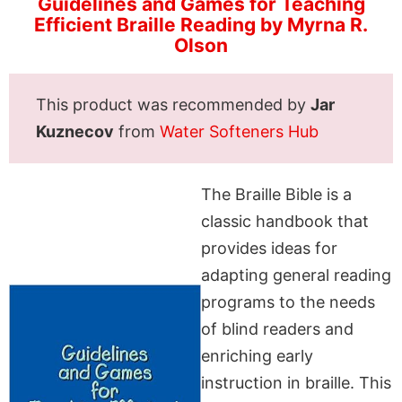
Guidelines and Games for Teaching
Efficient Braille Reading by Myrna R.
Olson
This product was recommended by
Jar
Kuznecov
from
Water Softeners Hub
The Braille Bible is a
classic handbook that
provides ideas for
adapting general reading
programs to the needs
of blind readers and
enriching early
instruction in braille. This