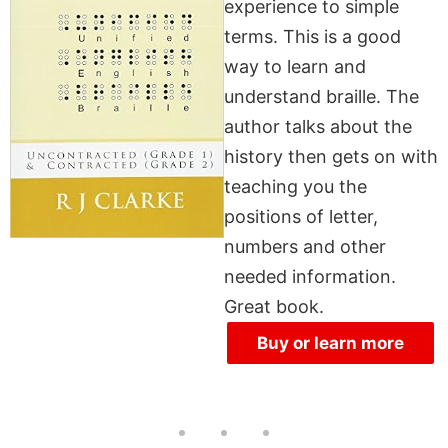
experience to simple
terms. This is a good
way to learn and
understand braille. The
author talks about the
history then gets on with
teaching you the
positions of letter,
numbers and other
needed information.
Great book.
Buy or learn more