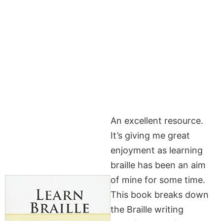
An excellent resource.
It’s giving me great
enjoyment as learning
braille has been an aim
of mine for some time.
This book breaks down
the Braille writing