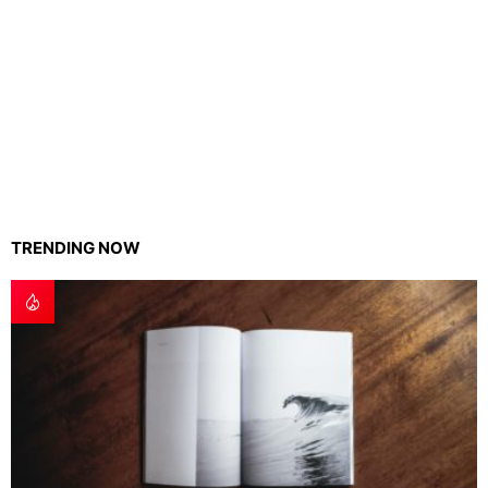
TRENDING NOW