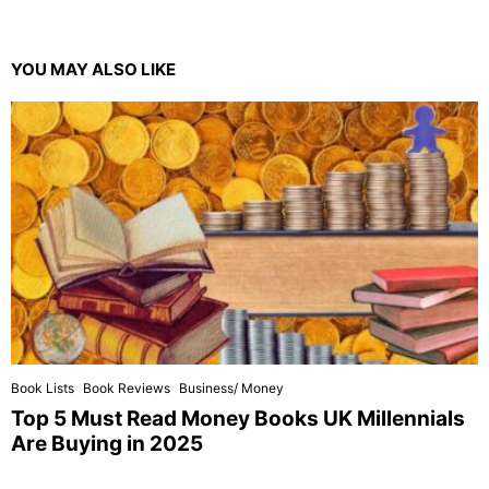
YOU MAY ALSO LIKE
Book Lists
Book Reviews
Business/ Money
Top 5 Must Read Money Books UK Millennials
Are Buying in 2025