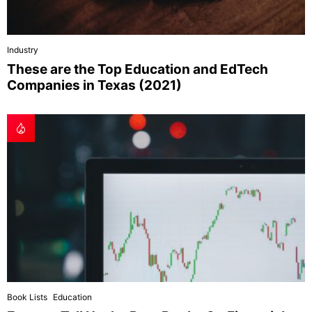
Industry
These are the Top Education and EdTech
Companies in Texas (2021)
Book Lists
Education