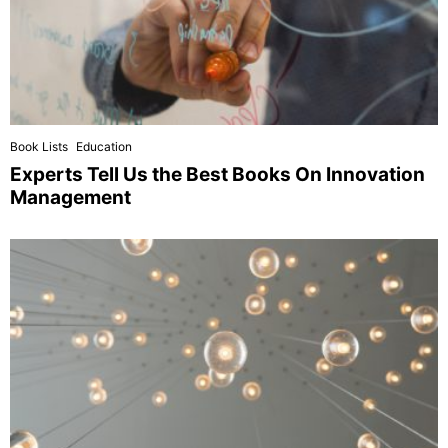
Book Lists
Education
Experts Tell Us the Best Books On Innovation
Management