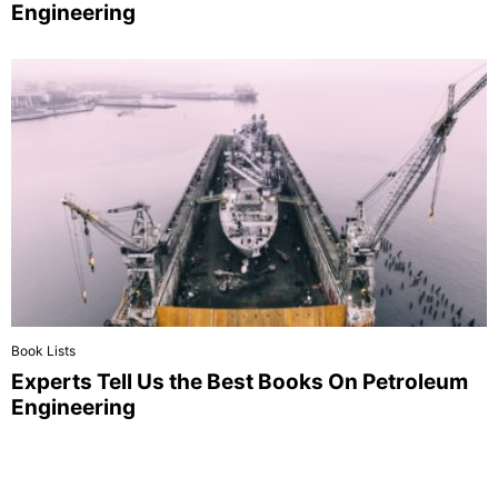
Engineering
Book Lists
Experts Tell Us the Best Books On Petroleum
Engineering