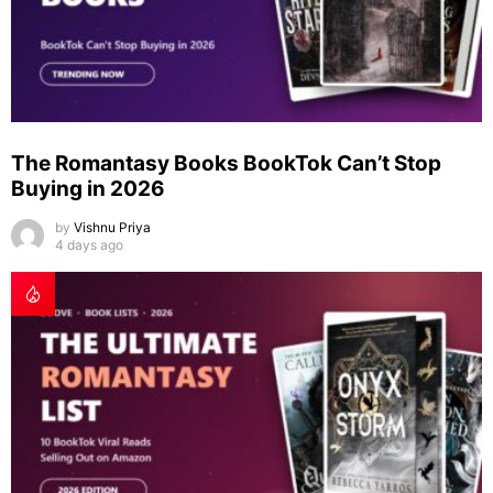
The Romantasy Books BookTok Can’t Stop
Buying in 2026
by
Vishnu Priya
4 days ago