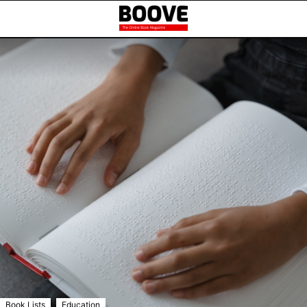
,
Book Lists
Education