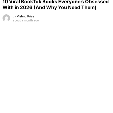
10 Viral BookTok Books Everyone’s Obsessed
With in 2026 (And Why You Need Them)
by
Vishnu Priya
about a month ago