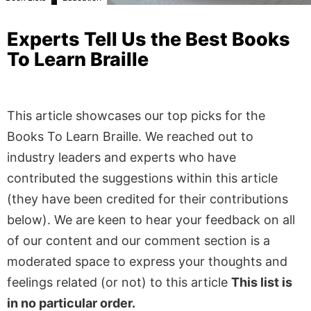
Experts Tell Us the Best Books
To Learn Braille
This article showcases our top picks for the
Books To Learn Braille
. We reached out to
industry leaders and experts who have
contributed the suggestions within this article
(they have been credited for their contributions
below). We are keen to hear your feedback on all
of our content and our comment section is a
moderated space to express your thoughts and
feelings related (or not) to this article
This list is
in no particular order.