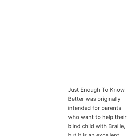
Just Enough To Know
Better was originally
intended for parents
who want to help their
blind child with Braille,
but it is an excellent