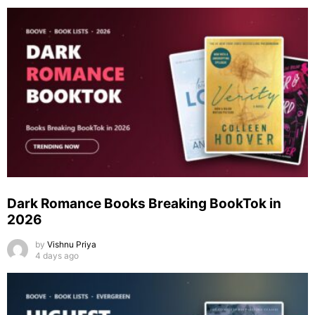
Dark Romance Books Breaking BookTok in
2026
by
Vishnu Priya
4 days ago