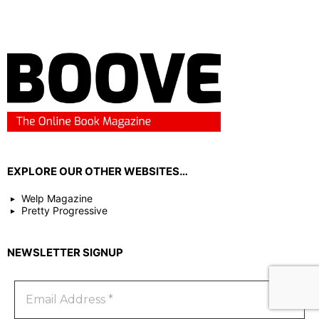
EXPLORE OUR OTHER WEBSITES…
Welp Magazine
Pretty Progressive
NEWSLETTER SIGNUP