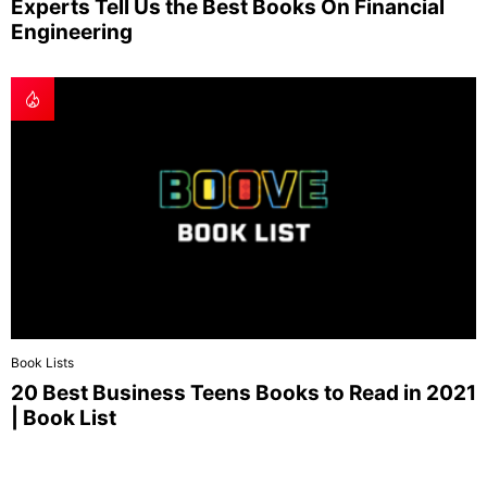
Experts Tell Us the Best Books On Financial
Engineering
Book Lists
20 Best Business Teens Books to Read in 2021
| Book List