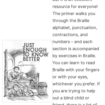
resource for everyone!
The primer walks you
through the Braille
alphabet, punctuation,
contractions, and
numbers – and each
section is accompanied
by exercises in Braille.
You can learn to read
Braille with your fingers
or with your eyes,
whichever you prefer. If
you are trying to help
out a blind child or
friend, there is a list of