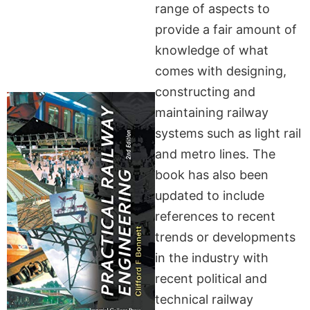
range of aspects to
provide a fair amount of
knowledge of what
comes with designing,
constructing and
maintaining railway
systems such as light rail
and metro lines. The
book has also been
updated to include
references to recent
trends or developments
in the industry with
recent political and
technical railway