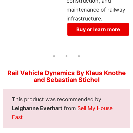
construction, and
maintenance of railway
infrastructure.
Buy or learn more
Rail Vehicle Dynamics By Klaus Knothe
and Sebastian Stichel
This product was recommended by
Leighanne Everhart
from
Sell My House
Fast