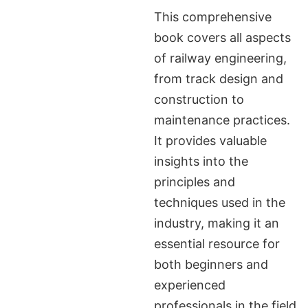
This comprehensive
book covers all aspects
of railway engineering,
from track design and
construction to
maintenance practices.
It provides valuable
insights into the
principles and
techniques used in the
industry, making it an
essential resource for
both beginners and
experienced
professionals in the field.