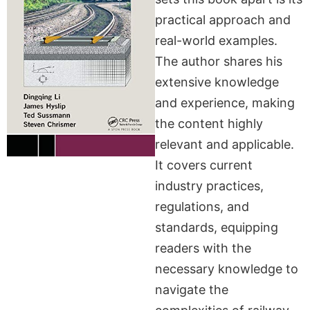
practical approach and
real-world examples.
The author shares his
extensive knowledge
and experience, making
the content highly
relevant and applicable.
It covers current
industry practices,
regulations, and
standards, equipping
readers with the
necessary knowledge to
navigate the