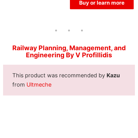
Buy or learn more
Railway Planning, Management, and
Engineering By V Profillidis
This product was recommended by
Kazu
from
Ultmeche