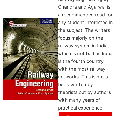
Chandra and Agarwal is
a recommended read for
any student interested in
the subject. The writers
focus majorly on the
railway system in India,
which is not bad as India
is the fourth country
with the most railway
networks. This is not a
book written by
theorists but by authors
with many years of
practical experience.