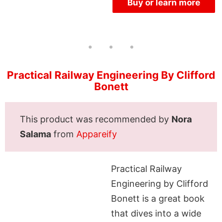
Buy or learn more
Practical Railway Engineering By Clifford
Bonett
This product was recommended by
Nora
Salama
from
Appareify
Practical Railway
Engineering by Clifford
Bonett is a great book
that dives into a wide