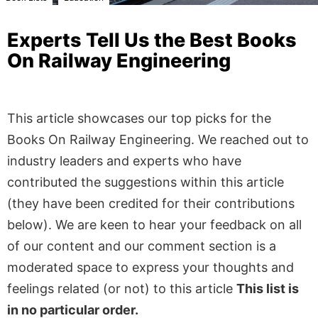
Experts Tell Us the Best Books
On Railway Engineering
This article showcases our top picks for the
Books On Railway Engineering
. We reached out to
industry leaders and experts who have
contributed the suggestions within this article
(they have been credited for their contributions
below). We are keen to hear your feedback on all
of our content and our comment section is a
moderated space to express your thoughts and
feelings related (or not) to this article
This list is
in no particular order.