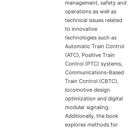
management, safety and
operations as well as
technical issues related
to innovative
technologies such as
Automatic Train Control
(ATC), Positive Train
Control (PTC) systems,
Communications-Based
Train Control (CBTC),
locomotive design
optimization and digital
modular signaling.
Additionally, the book
explores methods for