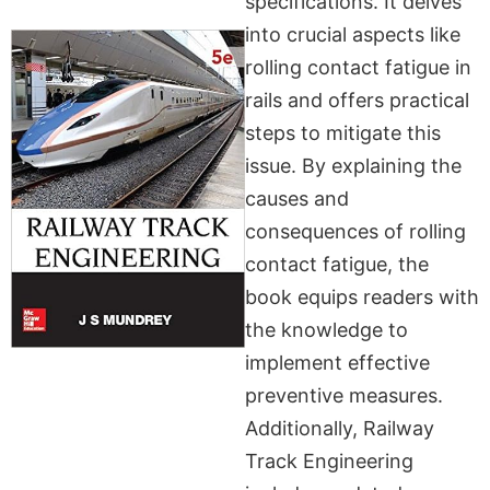
specifications. It delves
into crucial aspects like
rolling contact fatigue in
rails and offers practical
steps to mitigate this
issue. By explaining the
causes and
consequences of rolling
contact fatigue, the
book equips readers with
the knowledge to
implement effective
preventive measures.
Additionally, Railway
Track Engineering