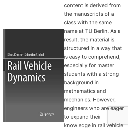
content is derived from
the manuscripts of a
class with the same
name at TU Berlin. As a
result, the material is
structured in a way that
is easy to comprehend,
especially for master
students with a strong
background in
mathematics and
mechanics. However,
engineers who are eager
to expand their
knowledge in rail vehicle