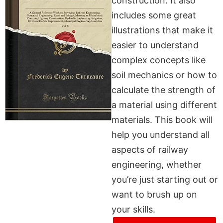
construction. It also
includes some great
illustrations that make it
easier to understand
complex concepts like
soil mechanics or how to
calculate the strength of
a material using different
materials. This book will
help you understand all
aspects of railway
engineering, whether
you’re just starting out or
want to brush up on
your skills.