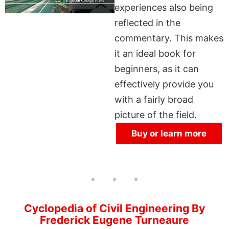
experiences also being
reflected in the
commentary. This makes
it an ideal book for
beginners, as it can
effectively provide you
with a fairly broad
picture of the field.
Buy or learn more
Cyclopedia of Civil Engineering By
Frederick Eugene Turneaure