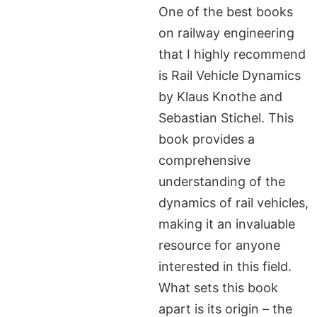
One of the best books
on railway engineering
that I highly recommend
is Rail Vehicle Dynamics
by Klaus Knothe and
Sebastian Stichel. This
book provides a
comprehensive
understanding of the
dynamics of rail vehicles,
making it an invaluable
resource for anyone
interested in this field.
What sets this book
apart is its origin – the