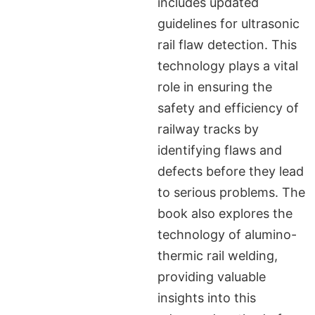
includes updated
guidelines for ultrasonic
rail flaw detection. This
technology plays a vital
role in ensuring the
safety and efficiency of
railway tracks by
identifying flaws and
defects before they lead
to serious problems. The
book also explores the
technology of alumino-
thermic rail welding,
providing valuable
insights into this