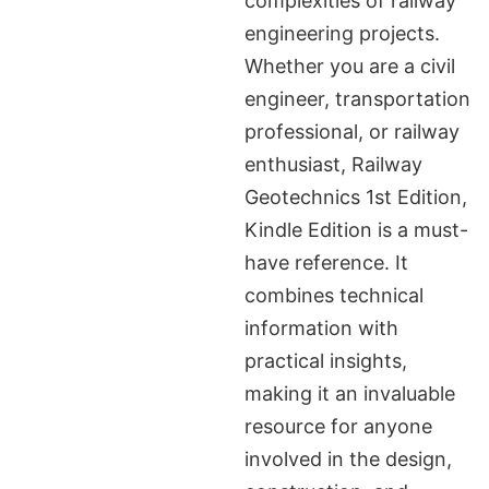
complexities of railway
engineering projects.
Whether you are a civil
engineer, transportation
professional, or railway
enthusiast, Railway
Geotechnics 1st Edition,
Kindle Edition is a must-
have reference. It
combines technical
information with
practical insights,
making it an invaluable
resource for anyone
involved in the design,