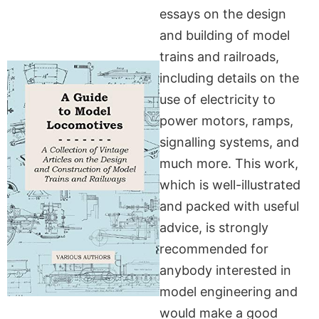
essays on the design
and building of model
trains and railroads,
including details on the
use of electricity to
power motors, ramps,
signalling systems, and
much more. This work,
which is well-illustrated
and packed with useful
advice, is strongly
recommended for
anybody interested in
model engineering and
would make a good