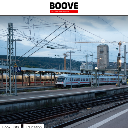
,
Book Lists
Education