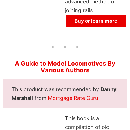
advanced method of
joining rails.
Buy or learn more
A Guide to Model Locomotives By
Various Authors
This product was recommended by
Danny
Marshall
from
Mortgage Rate Guru
This book is a
compilation of old