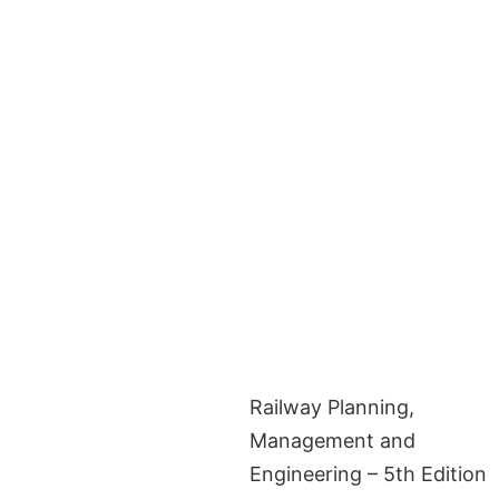
Railway Planning,
Management and
Engineering – 5th Edition