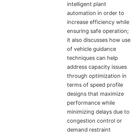
intelligent plant
automation in order to
increase efficiency while
ensuring safe operation;
it also discusses how use
of vehicle guidance
techniques can help
address capacity issues
through optimization in
terms of speed profile
designs that maximize
performance while
minimizing delays due to
congestion control or
demand restraint