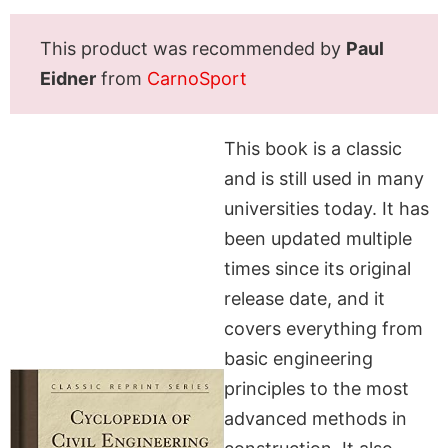
This product was recommended by
Paul
Eidner
from
CarnoSport
This book is a classic
and is still used in many
universities today. It has
been updated multiple
times since its original
release date, and it
covers everything from
basic engineering
principles to the most
advanced methods in