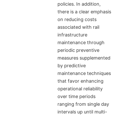
policies. In addition,
there is a clear emphasis
on reducing costs
associated with rail
infrastructure
maintenance through
periodic preventive
measures supplemented
by predictive
maintenance techniques
that favor enhancing
operational reliability
over time periods
ranging from single day
intervals up until multi-