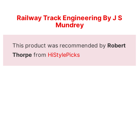
Railway Track Engineering By J S
Mundrey
This product was recommended by
Robert
Thorpe
from
HiStylePicks