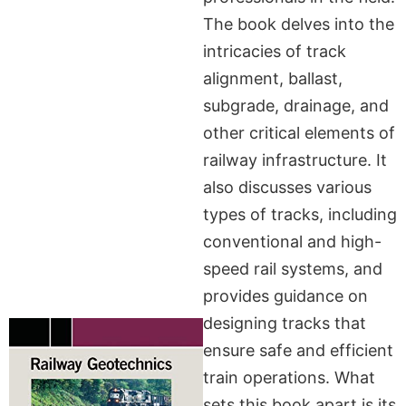
The book delves into the
intricacies of track
alignment, ballast,
subgrade, drainage, and
other critical elements of
railway infrastructure. It
also discusses various
types of tracks, including
conventional and high-
speed rail systems, and
provides guidance on
designing tracks that
ensure safe and efficient
train operations. What
sets this book apart is its