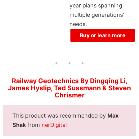
year plans spanning
multiple generations’
needs.
Buy or learn more
Railway Geotechnics By Dingqing Li,
James Hyslip, Ted Sussmann & Steven
Chrismer
This product was recommended by
Max
Shak
from
nerDigital