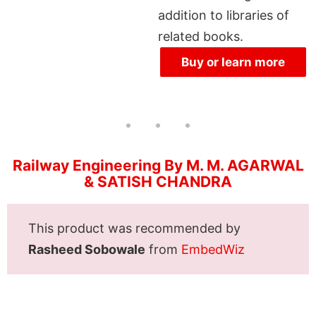
addition to libraries of
related books.
Buy or learn more
Railway Engineering By M. M. AGARWAL
& SATISH CHANDRA
This product was recommended by
Rasheed Sobowale
from
EmbedWiz