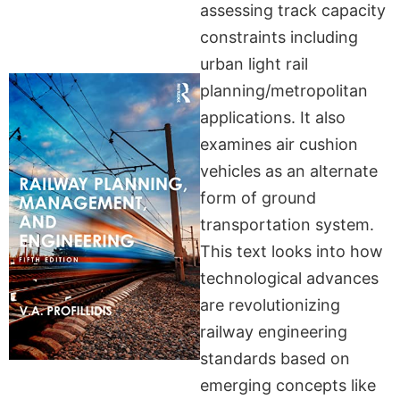
assessing track capacity
constraints including
urban light rail
planning/metropolitan
applications. It also
examines air cushion
vehicles as an alternate
form of ground
transportation system.
This text looks into how
technological advances
are revolutionizing
railway engineering
standards based on
emerging concepts like