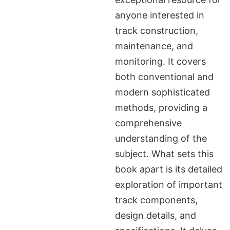
anyone interested in
track construction,
maintenance, and
monitoring. It covers
both conventional and
modern sophisticated
methods, providing a
comprehensive
understanding of the
subject. What sets this
book apart is its detailed
exploration of important
track components,
design details, and