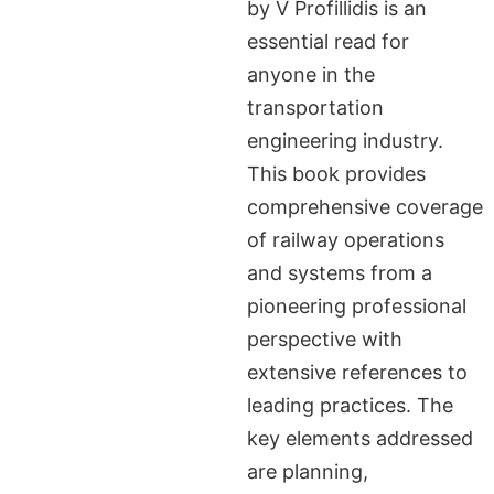
by V Profillidis is an
essential read for
anyone in the
transportation
engineering industry.
This book provides
comprehensive coverage
of railway operations
and systems from a
pioneering professional
perspective with
extensive references to
leading practices. The
key elements addressed
are planning,