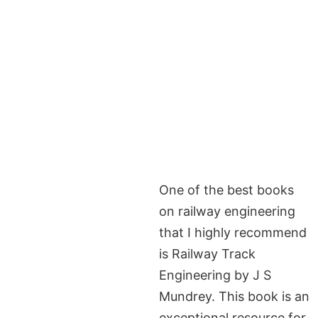
One of the best books
on railway engineering
that I highly recommend
is Railway Track
Engineering by J S
Mundrey. This book is an
exceptional resource for