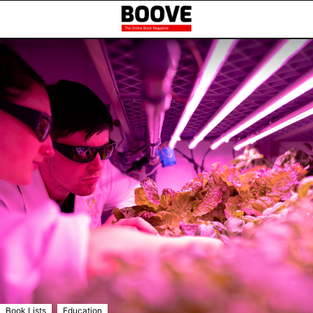
,
Book Lists
Education