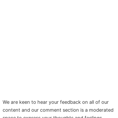
We are keen to hear your feedback on all of our
content and our comment section is a moderated
space to express your thoughts and feelings