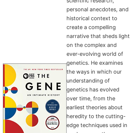
scientific research,
personal anecdotes, and
historical context to
create a compelling
narrative that sheds light
on the complex and
ever-evolving world of
genetics. He examines
the ways in which our
understanding of
genetics has evolved
over time, from the
earliest theories about
heredity to the cutting-
edge techniques used in