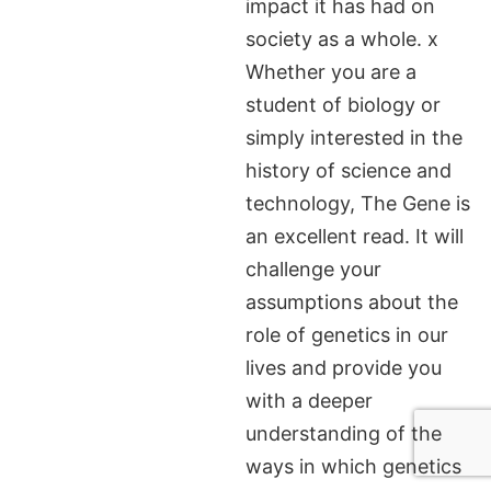
impact it has had on
society as a whole. x
Whether you are a
student of biology or
simply interested in the
history of science and
technology, The Gene is
an excellent read. It will
challenge your
assumptions about the
role of genetics in our
lives and provide you
with a deeper
understanding of the
ways in which genetics