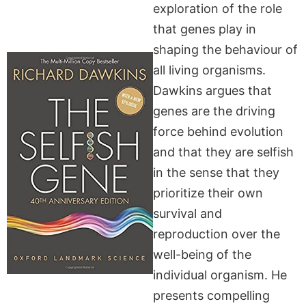
exploration of the role
that genes play in
shaping the behaviour of
all living organisms.
Dawkins argues that
genes are the driving
force behind evolution
and that they are selfish
in the sense that they
prioritize their own
survival and
reproduction over the
well-being of the
individual organism. He
presents compelling