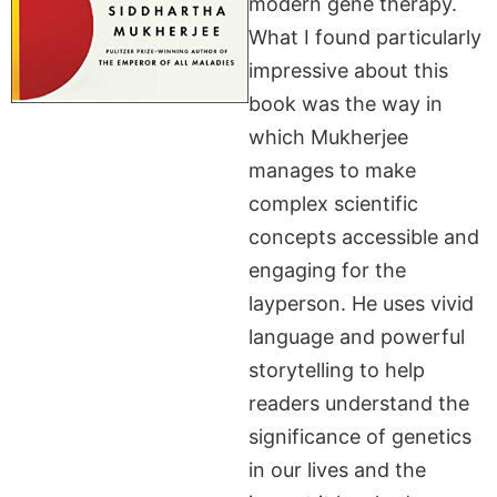
modern gene therapy.
What I found particularly
impressive about this
book was the way in
which Mukherjee
manages to make
complex scientific
concepts accessible and
engaging for the
layperson. He uses vivid
language and powerful
storytelling to help
readers understand the
significance of genetics
in our lives and the