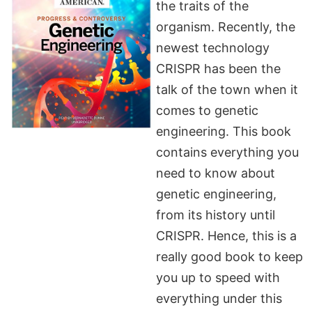
the traits of the
organism. Recently, the
newest technology
CRISPR has been the
talk of the town when it
comes to genetic
engineering. This book
contains everything you
need to know about
genetic engineering,
from its history until
CRISPR. Hence, this is a
really good book to keep
you up to speed with
everything under this