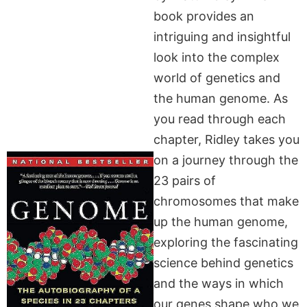
book provides an
intriguing and insightful
look into the complex
world of genetics and
the human genome. As
you read through each
chapter, Ridley takes you
on a journey through the
23 pairs of
chromosomes that make
up the human genome,
exploring the fascinating
science behind genetics
and the ways in which
our genes shape who we