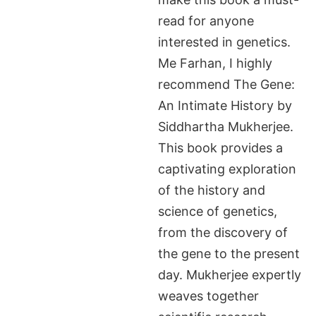
read for anyone
interested in genetics.
Me Farhan, I highly
recommend The Gene:
An Intimate History by
Siddhartha Mukherjee.
This book provides a
captivating exploration
of the history and
science of genetics,
from the discovery of
the gene to the present
day. Mukherjee expertly
weaves together