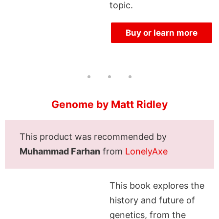
topic.
Buy or learn more
Genome by Matt Ridley
This product was recommended by
Muhammad Farhan
from
LonelyAxe
This book explores the
history and future of
genetics, from the