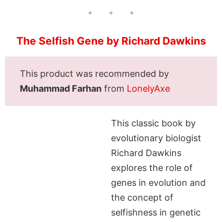
The Selfish Gene by Richard Dawkins
This product was recommended by
Muhammad Farhan
from
LonelyAxe
This classic book by
evolutionary biologist
Richard Dawkins
explores the role of
genes in evolution and
the concept of
selfishness in genetic