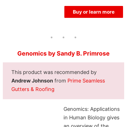
Buy or learn more
Genomics by Sandy B. Primrose
This product was recommended by
Andrew Johnson
from
Prime Seamless
Gutters & Roofing
Genomics: Applications
in Human Biology gives
an overview of the