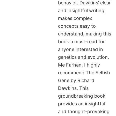
behavior. Dawkins’ clear
and insightful writing
makes complex
concepts easy to
understand, making this
book a must-read for
anyone interested in
genetics and evolution.
Me Farhan, I highly
recommend The Selfish
Gene by Richard
Dawkins. This
groundbreaking book
provides an insightful
and thought-provoking