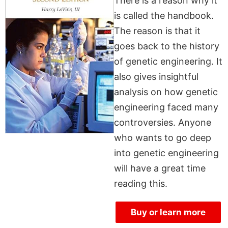
There is a reason why it
is called the handbook.
The reason is that it
goes back to the history
of genetic engineering. It
also gives insightful
analysis on how genetic
engineering faced many
controversies. Anyone
who wants to go deep
into genetic engineering
will have a great time
reading this.
Buy or learn more