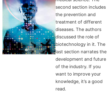
second section includes
the prevention and
treatment of different
diseases. The authors
discussed the role of
biotechnology in it. The
last section narrates the
development and future
of the industry. If you
want to improve your
knowledge, it’s a good
read.