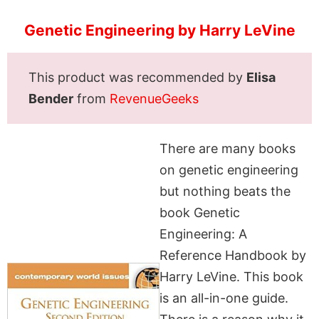
Genetic Engineering by Harry LeVine
This product was recommended by
Elisa
Bender
from
RevenueGeeks
There are many books
on genetic engineering
but nothing beats the
book Genetic
Engineering: A
Reference Handbook by
Harry LeVine. This book
is an all-in-one guide.