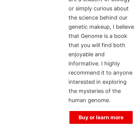
or simply curious about
the science behind our
genetic makeup, I believe
that Genome is a book
that you will find both
enjoyable and
informative. I highly
recommend it to anyone
interested in exploring
the mysteries of the
human genome.
Buy or learn more