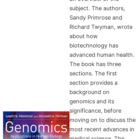
subject. The authors,
Sandy Primrose and
Richard Twyman, wrote
about how
biotechnology has
advanced human health.
The book has three
sections. The first
section provides a
background on
genomics and its
significance, before
moving on to discuss the
most recent advances in
medical science. The