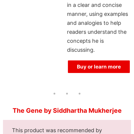
in a clear and concise
manner, using examples
and analogies to help
readers understand the
concepts he is
discussing.
Buy or learn more
The Gene by Siddhartha Mukherjee
This product was recommended by