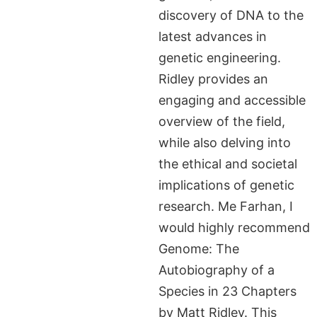
discovery of DNA to the
latest advances in
genetic engineering.
Ridley provides an
engaging and accessible
overview of the field,
while also delving into
the ethical and societal
implications of genetic
research. Me Farhan, I
would highly recommend
Genome: The
Autobiography of a
Species in 23 Chapters
by Matt Ridley. This