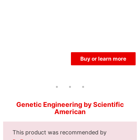
Buy or learn more
Genetic Engineering by Scientific
American
This product was recommended by