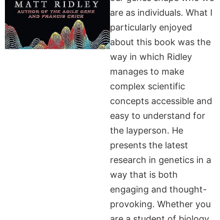
are as individuals. What I
particularly enjoyed
about this book was the
way in which Ridley
manages to make
complex scientific
concepts accessible and
easy to understand for
the layperson. He
presents the latest
research in genetics in a
way that is both
engaging and thought-
provoking. Whether you
are a student of biology