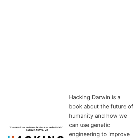
Hacking Darwin is a
book about the future of
humanity and how we
can use genetic
engineering to improve