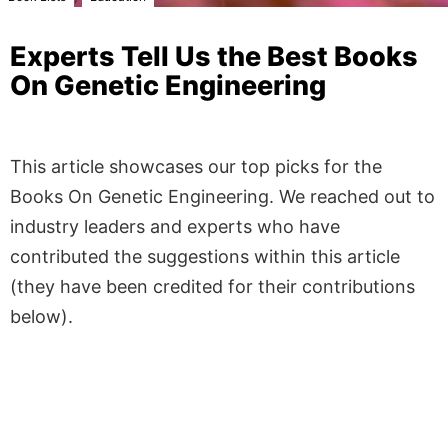
Experts Tell Us the Best Books
On Genetic Engineering
This article showcases our top picks for the
Books On Genetic Engineering
. We reached out to
industry leaders and experts who have
contributed the suggestions within this article
(they have been credited for their contributions
below).