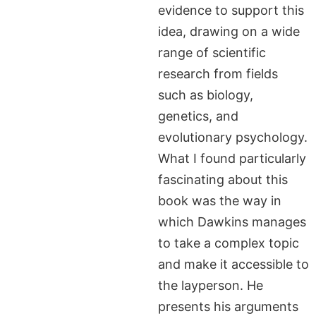
evidence to support this
idea, drawing on a wide
range of scientific
research from fields
such as biology,
genetics, and
evolutionary psychology.
What I found particularly
fascinating about this
book was the way in
which Dawkins manages
to take a complex topic
and make it accessible to
the layperson. He
presents his arguments