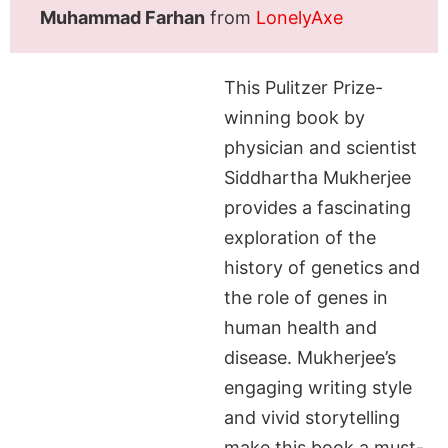
Muhammad Farhan
from
LonelyAxe
This Pulitzer Prize-
winning book by
physician and scientist
Siddhartha Mukherjee
provides a fascinating
exploration of the
history of genetics and
the role of genes in
human health and
disease. Mukherjee’s
engaging writing style
and vivid storytelling
make this book a must-