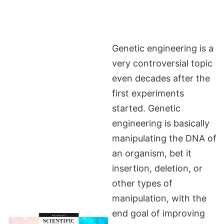
Genetic engineering is a
very controversial topic
even decades after the
first experiments
started. Genetic
engineering is basically
manipulating the DNA of
an organism, bet it
insertion, deletion, or
other types of
manipulation, with the
end goal of improving