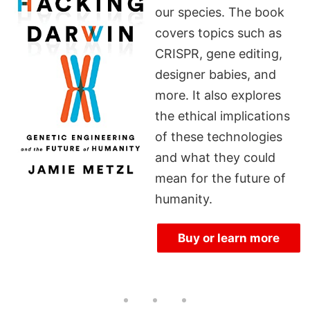
our species. The book
covers topics such as
CRISPR, gene editing,
designer babies, and
more. It also explores
the ethical implications
of these technologies
and what they could
mean for the future of
humanity.
Buy or learn more