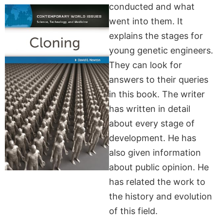
conducted and what
went into them. It
explains the stages for
young genetic engineers.
They can look for
answers to their queries
in this book. The writer
has written in detail
about every stage of
development. He has
also given information
about public opinion. He
has related the work to
the history and evolution
of this field.