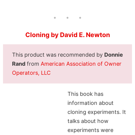
Cloning by David E. Newton
This product was recommended by
Donnie
Rand
from
American Association of Owner
Operators, LLC
This book has
information about
cloning experiments. It
talks about how
experiments were