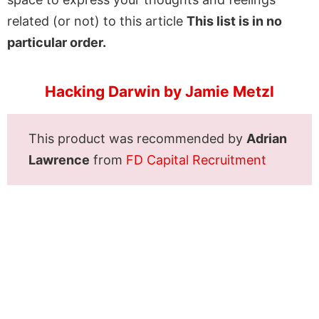
related (or not) to this article
This list is in no
particular order.
Hacking Darwin by Jamie Metzl
This product was recommended by
Adrian
Lawrence
from
FD Capital Recruitment