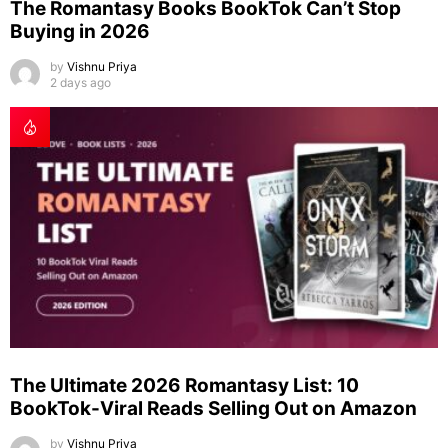
The Romantasy Books BookTok Can’t Stop
Buying in 2026
by
Vishnu Priya
2 days ago
The Ultimate 2026 Romantasy List: 10
BookTok-Viral Reads Selling Out on Amazon
by
Vishnu Priya