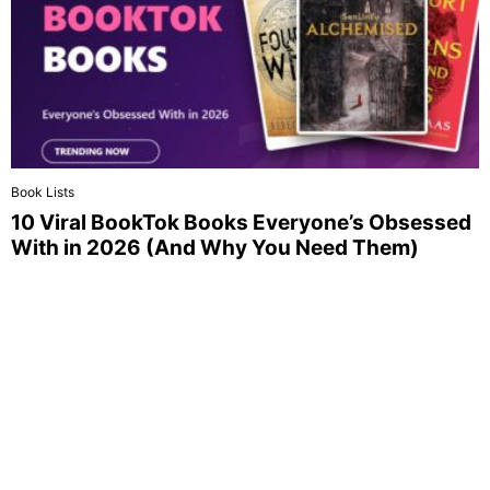
Book Lists
10 Viral BookTok Books Everyone’s Obsessed
With in 2026 (And Why You Need Them)