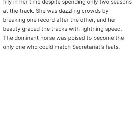
filly in her time despite spending only two seasons
at the track. She was dazzling crowds by
breaking one record after the other, and her
beauty graced the tracks with lightning speed.
The dominant horse was poised to become the
only one who could match Secretariat’s feats.