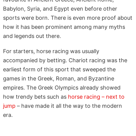
Babylon, Syria, and Egypt even before other
sports were born. There is even more proof about
how it has been prominent among many myths
and legends out there.
For starters, horse racing was usually
accompanied by betting. Chariot racing was the
earliest form of this sport that sweeped the
games in the Greek, Roman, and Byzantine
empires. The Greek Olympics already showed
how trendy bets such as
horse racing – next to
jump
– have made it all the way to the modern
era.