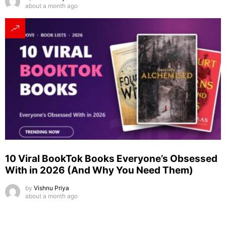
about a month ago
10 Viral BookTok Books Everyone’s Obsessed
With in 2026 (And Why You Need Them)
by
Vishnu Priya
about a month ago