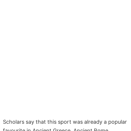
Scholars say that this sport was already a popular
favourite in Ancient Greece, Ancient Rome,