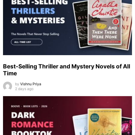
Best-Selling Thriller and Mystery Novels of All
Time
by
Vishnu Priya
2 days ago