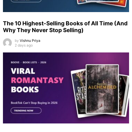
The 10 Highest-Selling Books of All Time (And
Why They Never Stop Selling)
by
Vishnu Priya
2 days ago