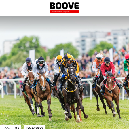
,
Book Lists
Interesting