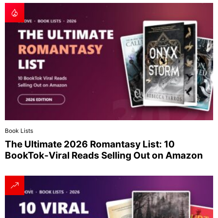
Book Lists
The Ultimate 2026 Romantasy List: 10
BookTok-Viral Reads Selling Out on Amazon