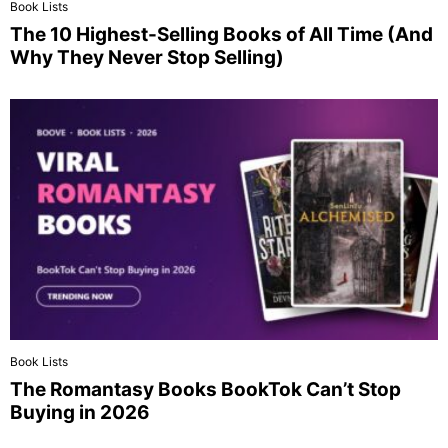
Book Lists
The 10 Highest-Selling Books of All Time (And
Why They Never Stop Selling)
Book Lists
The Romantasy Books BookTok Can’t Stop
Buying in 2026