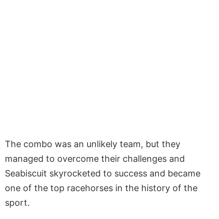
The combo was an unlikely team, but they
managed to overcome their challenges and
Seabiscuit skyrocketed to success and became
one of the top racehorses in the history of the
sport.