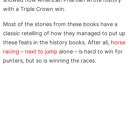
with a Triple Crown win.
Most of the stories from these books have a
classic retelling of how they managed to put up
these feats in the history books. After all,
horse
racing – next to jump
alone – is hard to win for
punters, but so is winning the races.