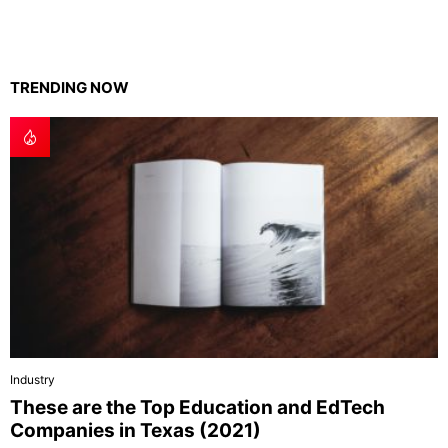
TRENDING NOW
Industry
These are the Top Education and EdTech
Companies in Texas (2021)