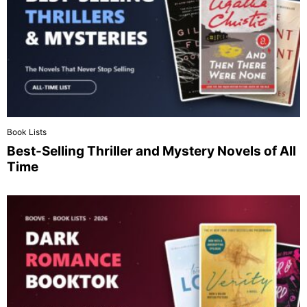
Book Lists
Best-Selling Thriller and Mystery Novels of All
Time