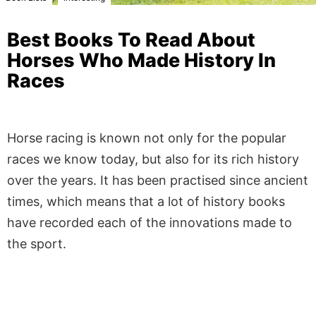
Best Books To Read About
Horses Who Made History In
Races
Horse racing is known not only for the popular
races we know today, but also for its rich history
over the years. It has been practised since ancient
times, which means that a lot of history books
have recorded each of the innovations made to
the sport.