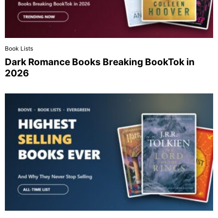
Book Lists
Dark Romance Books Breaking BookTok in
2026