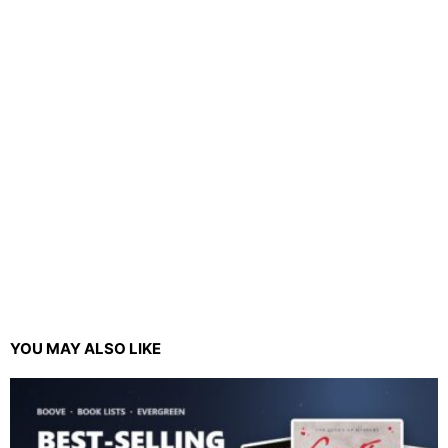
YOU MAY ALSO LIKE