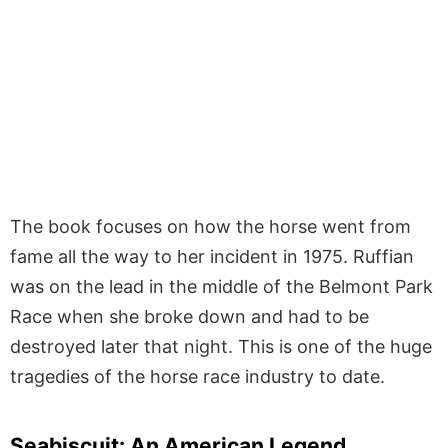
The book focuses on how the horse went from
fame all the way to her incident in 1975. Ruffian
was on the lead in the middle of the Belmont Park
Race when she broke down and had to be
destroyed later that night. This is one of the huge
tragedies of the horse race industry to date.
Seabiscuit: An American Legend