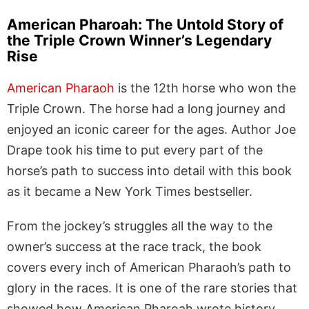
American Pharoah: The Untold Story of
the Triple Crown Winner’s Legendary
Rise
American Pharaoh
is the 12th horse who won the
Triple Crown. The horse had a long journey and
enjoyed an iconic career for the ages. Author Joe
Drape took his time to put every part of the
horse’s path to success into detail with this book
as it became a New York Times bestseller.
From the jockey’s struggles all the way to the
owner’s success at the race track, the book
covers every inch of American Pharaoh’s path to
glory in the races. It is one of the rare stories that
showed how American Pharoah wrote history