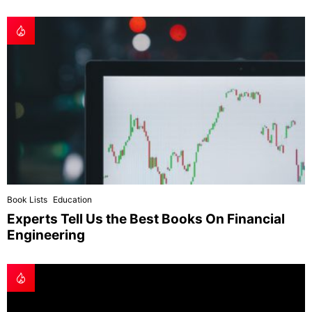
Book Lists
Education
Experts Tell Us the Best Books On Financial
Engineering