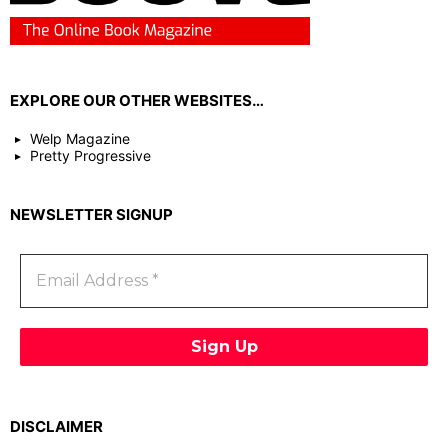
EXPLORE OUR OTHER WEBSITES…
Welp Magazine
Pretty Progressive
NEWSLETTER SIGNUP
DISCLAIMER