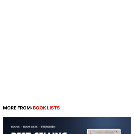
MORE FROM:
BOOK LISTS