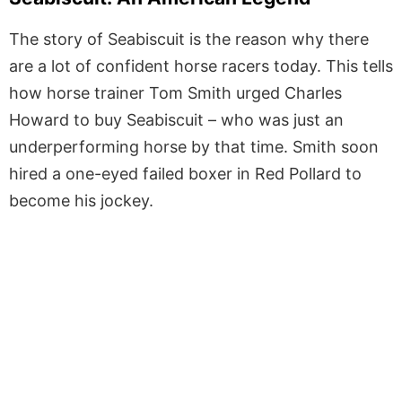
The story of Seabiscuit is the reason why there
are a lot of confident horse racers today. This tells
how horse trainer Tom Smith urged Charles
Howard to buy Seabiscuit – who was just an
underperforming horse by that time. Smith soon
hired a one-eyed failed boxer in Red Pollard to
become his jockey.