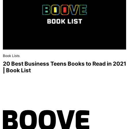
Book Lists
20 Best Business Teens Books to Read in 2021
| Book List