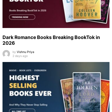
Dark Romance Books Breaking BookTok in
2026
by
Vishnu Priya
2 days ago