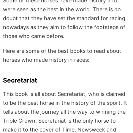
Some of these horses have made history and
were seen as the best in the world. There is no
doubt that they have set the standard for racing
nowadays as they aim to follow the footsteps of
those who came before.
Here are some of the best books to read about
horses who made history in races:
Secretariat
This book is all about Secretariat, who is claimed
to be the best horse in the history of the sport. It
tells about the journey all the way to winning the
Triple Crown. Secretariat is the only horse to
make it to the cover of Time, Newsweek and