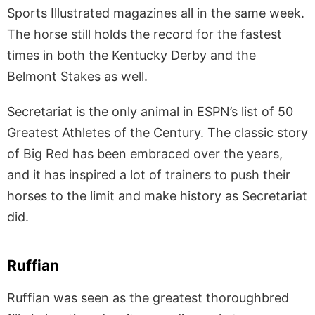
Sports Illustrated magazines all in the same week.
The horse still holds the record for the fastest
times in both the Kentucky Derby and the
Belmont Stakes as well.
Secretariat is the only animal in ESPN’s list of 50
Greatest Athletes of the Century. The classic story
of Big Red has been embraced over the years,
and it has inspired a lot of trainers to push their
horses to the limit and make history as Secretariat
did.
Ruffian
Ruffian was seen as the greatest thoroughbred