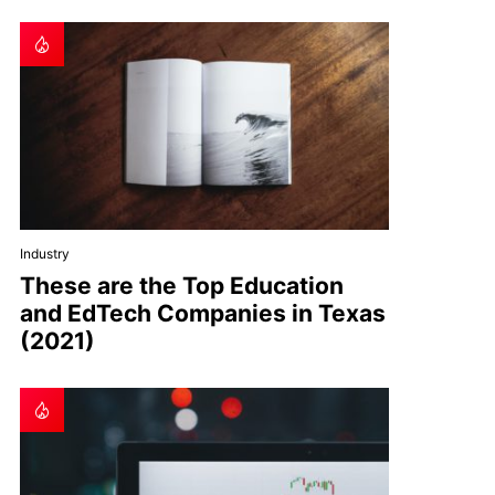
Industry
These are the Top Education
and EdTech Companies in Texas
(2021)