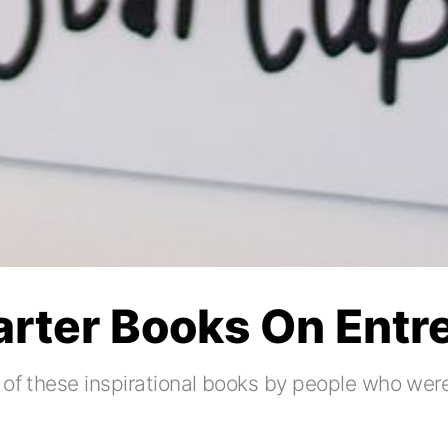
tarter Books On Ent
 of these inspirational books by people who were