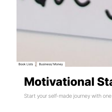
,
Book Lists
Business/ Money
Motivational S
Start your self-made journey with one