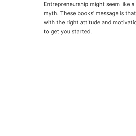
Entrepreneurship might seem like a 
myth. These books’ message is tha
with the right attitude and motivat
to get you started.