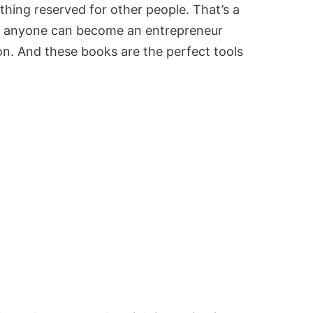
thing reserved for other people. That’s a
t anyone can become an entrepreneur
ion. And these books are the perfect tools