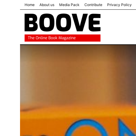
Home
About us
Media Pack
Contribute
Privacy Policy