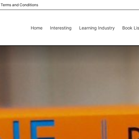
Terms and Conditions
Home
Interesting
Learning Industry
Book Lis