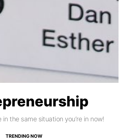
repreneurship
 in the same situation you’re in now!
TRENDING NOW