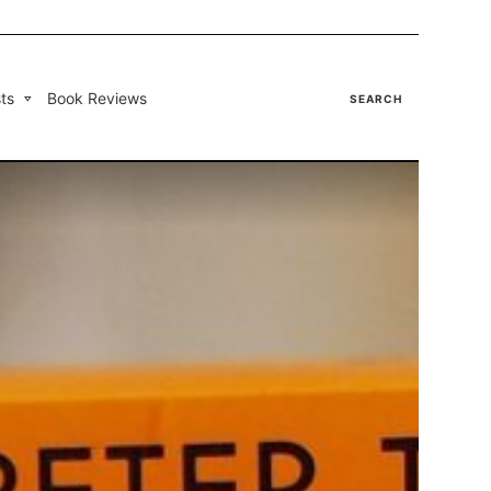
ts
Book Reviews
SEARCH