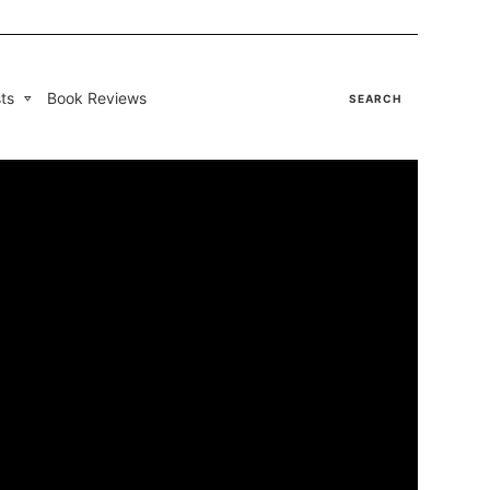
ts
Book Reviews
SEARCH