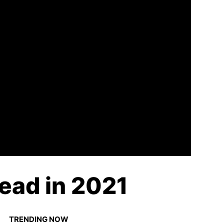
ead in 2021
TRENDING NOW