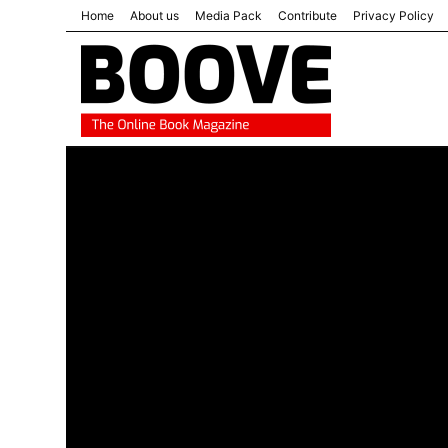
Home
About us
Media Pack
Contribute
Privacy Policy