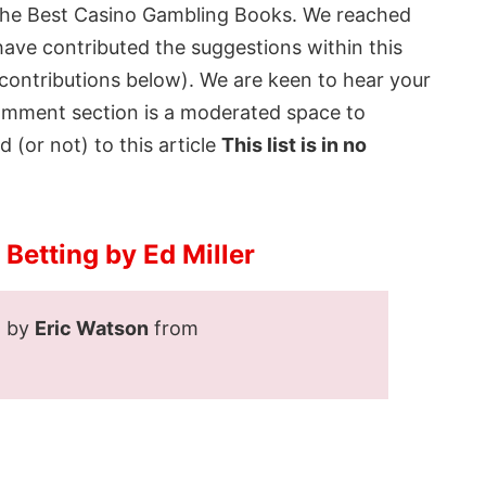
the Best
Casino Gambling Books
. We reached
have contributed the suggestions within this
r contributions below). We are keen to hear your
comment section is a moderated space to
 (or not) to this article
This list is in no
 Betting by Ed Miller
d by
Eric Watson
from