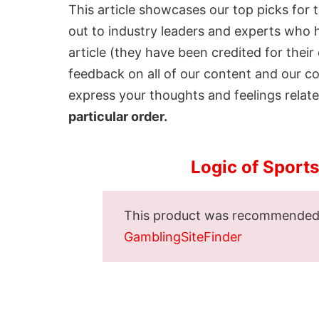
This article showcases our top picks for 
out to industry leaders and experts who 
article (they have been credited for thei
feedback on all of our content and our 
express your thoughts and feelings related
particular order.
Logic of Sports
This product was recommende
GamblingSiteFinder