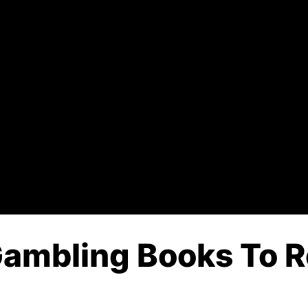
Gambling Books To R