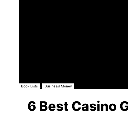
,
Book Lists
Business/ Money
6 Best Casino 