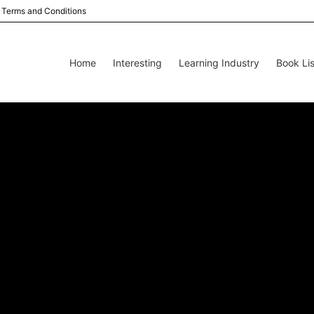
Terms and Conditions
Home
Interesting
Learning Industry
Book Lis