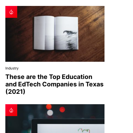
Industry
These are the Top Education
and EdTech Companies in Texas
(2021)