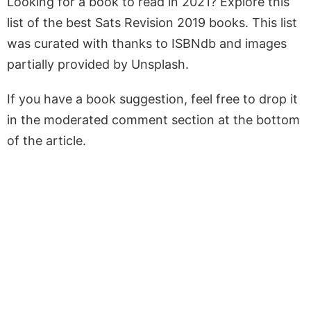
Looking for a book to read in 2021? Explore this
list of the best Sats Revision 2019 books. This list
was curated with thanks to ISBNdb and images
partially provided by Unsplash.
If you have a book suggestion, feel free to drop it
in the moderated comment section at the bottom
of the article.