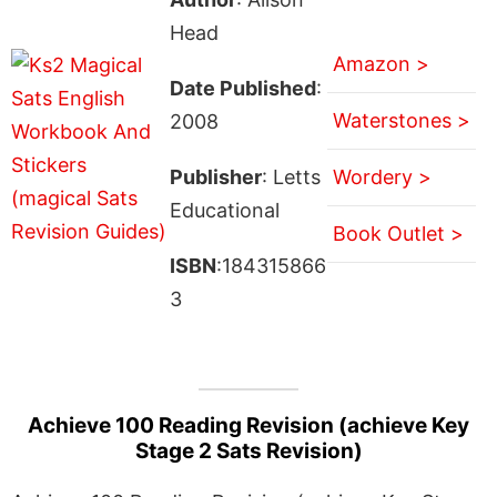
Head
Amazon >
Date Published
:
Waterstones >
2008
Publisher
: Letts
Wordery >
Educational
Book Outlet >
ISBN
:184315866
3
Achieve 100 Reading Revision (achieve Key
Stage 2 Sats Revision)