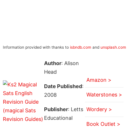
Information provided with thanks to
isbndb.com
and
unsplash.com
Author
: Alison
Head
Amazon >
Date Published
:
Waterstones >
2008
Publisher
: Letts
Wordery >
Educational
Book Outlet >