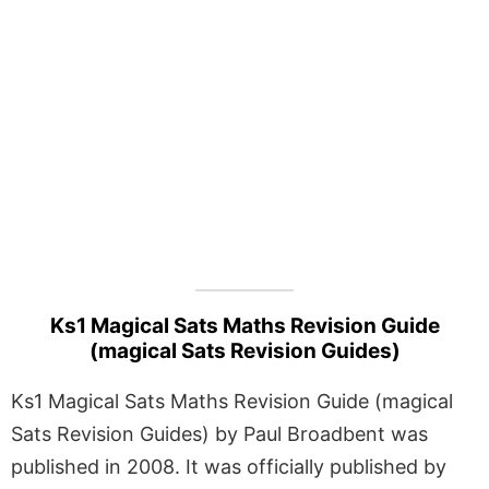
Ks1 Magical Sats Maths Revision Guide
(magical Sats Revision Guides)
Ks1 Magical Sats Maths Revision Guide (magical
Sats Revision Guides) by Paul Broadbent was
published in 2008. It was officially published by