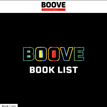
Book Lists