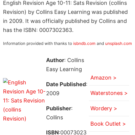
English Revision Age 10-11: Sats Revision (collins
Revision) by Collins Easy Learning was published
in 2009. It was officially published by Collins and
has the ISBN: 0007302363.
Information provided with thanks to
isbndb.com
and
unsplash.com
Author
: Collins
Easy Learning
Amazon >
Date Published
:
Waterstones >
2009
Publisher
:
Wordery >
Collins
Book Outlet >
ISBN
:00073023