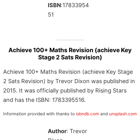
ISBN
:17833954
51
Achieve 100+ Maths Revision (achieve Key
Stage 2 Sats Revision)
Achieve 100+ Maths Revision (achieve Key Stage
2 Sats Revision) by Trevor Dixon was published in
2015. It was officially published by Rising Stars
and has the ISBN: 1783395516.
Information provided with thanks to
isbndb.com
and
unsplash.com
Author
: Trevor