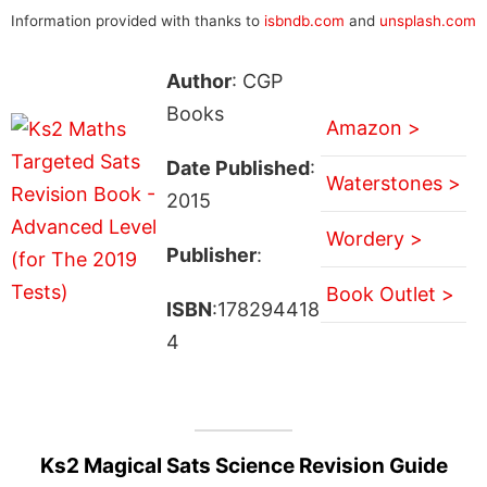
Information provided with thanks to
isbndb.com
and
unsplash.com
Author
: CGP
Books
Amazon >
Date Published
:
Waterstones >
2015
Wordery >
Publisher
:
Book Outlet >
ISBN
:178294418
4
Ks2 Magical Sats Science Revision Guide