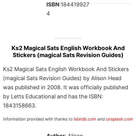
ISBN
:184419927
4
Ks2 Magical Sats English Workbook And
Stickers (magical Sats Revision Guides)
Ks2 Magical Sats English Workbook And Stickers
(magical Sats Revision Guides) by Alison Head
was published in 2008. It was officially published
by Letts Educational and has the ISBN:
1843158663.
Information provided with thanks to
isbndb.com
and
unsplash.com
Author
: Alison