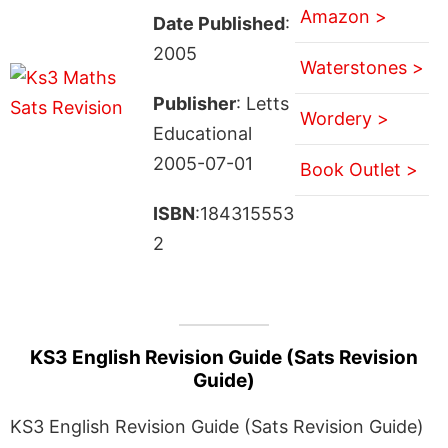
Amazon >
Date Published
:
2005
Waterstones >
Publisher
: Letts
Wordery >
Educational
2005-07-01
Book Outlet >
ISBN
:184315553
2
KS3 English Revision Guide (Sats Revision
Guide)
KS3 English Revision Guide (Sats Revision Guide)