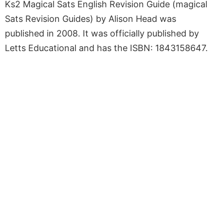
Ks2 Magical Sats English Revision Guide (magical
Sats Revision Guides) by Alison Head was
published in 2008. It was officially published by
Letts Educational and has the ISBN: 1843158647.