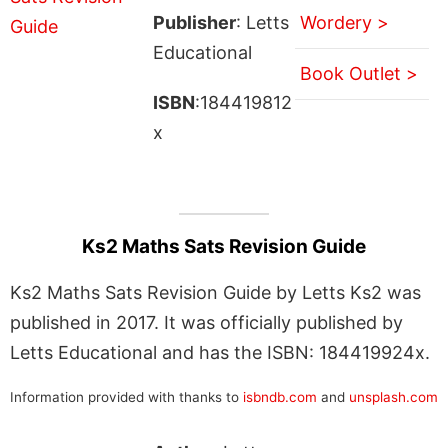
Publisher
: Letts
Wordery >
Educational
Book Outlet >
ISBN
:184419812
x
Ks2 Maths Sats Revision Guide
Ks2 Maths Sats Revision Guide by Letts Ks2 was
published in 2017. It was officially published by
Letts Educational and has the ISBN: 184419924x.
Information provided with thanks to
isbndb.com
and
unsplash.com