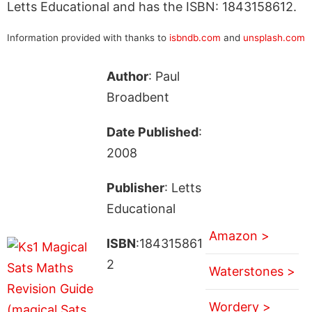
Letts Educational and has the ISBN: 1843158612.
Information provided with thanks to
isbndb.com
and
unsplash.com
Author
: Paul
Broadbent
Date Published
:
2008
Publisher
: Letts
Educational
Amazon >
ISBN
:184315861
2
Waterstones >
Wordery >