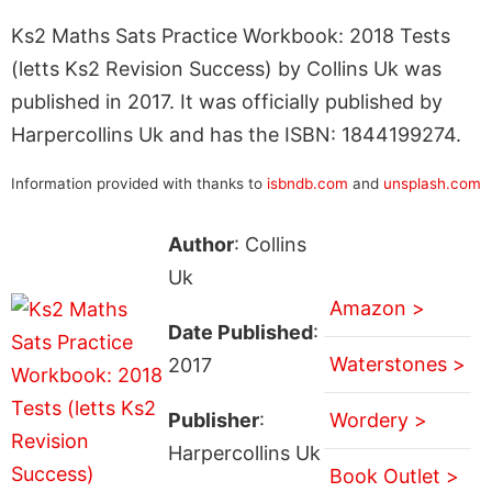
Ks2 Maths Sats Practice Workbook: 2018 Tests
(letts Ks2 Revision Success) by Collins Uk was
published in 2017. It was officially published by
Harpercollins Uk and has the ISBN: 1844199274.
Information provided with thanks to
isbndb.com
and
unsplash.com
Author
: Collins
Uk
Amazon >
Date Published
:
Waterstones >
2017
Publisher
:
Wordery >
Harpercollins Uk
Book Outlet >