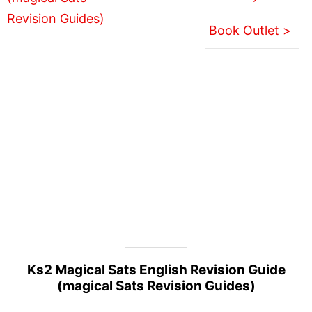
Book Outlet >
Ks2 Magical Sats English Revision Guide
(magical Sats Revision Guides)