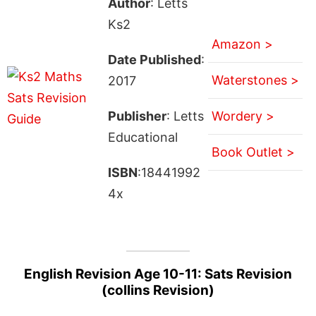
Author
: Letts
Ks2
Amazon >
Date Published
:
Waterstones >
2017
Publisher
: Letts
Wordery >
Educational
Book Outlet >
ISBN
:18441992
4x
English Revision Age 10-11: Sats Revision
(collins Revision)