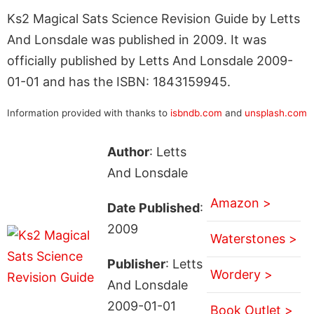
Ks2 Magical Sats Science Revision Guide by Letts
And Lonsdale was published in 2009. It was
officially published by Letts And Lonsdale 2009-
01-01 and has the ISBN: 1843159945.
Information provided with thanks to
isbndb.com
and
unsplash.com
Author
: Letts
And Lonsdale
Amazon >
Date Published
:
2009
Waterstones >
Publisher
: Letts
Wordery >
And Lonsdale
2009-01-01
Book Outlet >