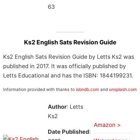
63
Ks2 English Sats Revision Guide
Ks2 English Sats Revision Guide by Letts Ks2 was
published in 2017. It was officially published by
Letts Educational and has the ISBN: 1844199231.
Information provided with thanks to
isbndb.com
and
unsplash.com
Author
: Letts
Ks2
Amazon >
Date Published
: