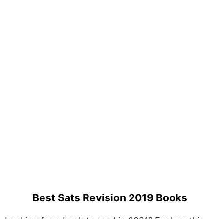
Best Sats Revision 2019 Books