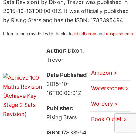
Sats Revision) by Dixon, Trevor was published in
2015-10-16T00:00:01Z. It was officially published
by Rising Stars and has the ISBN: 1783395494.
Information provided with thanks to
isbndb.com
and
unsplash.com
Author
: Dixon,
Trevor
Amazon >
Date Published
:
2015-10-
Waterstones >
16T00:00:01Z
Wordery >
Publisher
:
Rising Stars
Book Outlet >
ISBN
:17833954