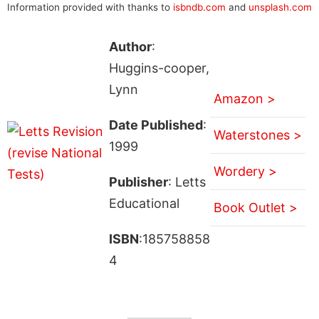
Information provided with thanks to
isbndb.com
and
unsplash.com
Author
:
Huggins-cooper,
Lynn
Amazon >
Date Published
:
Waterstones >
1999
Wordery >
Publisher
: Letts
Educational
Book Outlet >
ISBN
:185758858
4