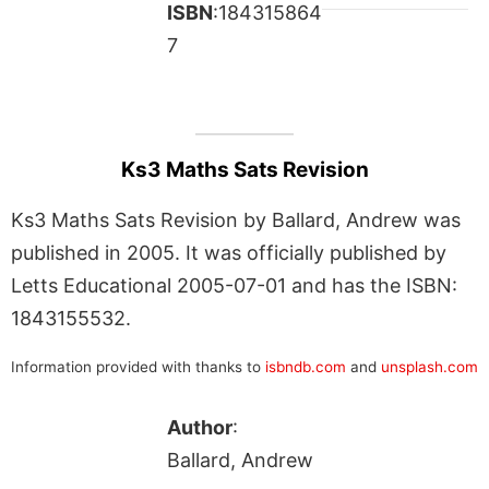
ISBN
:184315864
7
Ks3 Maths Sats Revision
Ks3 Maths Sats Revision by Ballard, Andrew was
published in 2005. It was officially published by
Letts Educational 2005-07-01 and has the ISBN:
1843155532.
Information provided with thanks to
isbndb.com
and
unsplash.com
Author
:
Ballard, Andrew