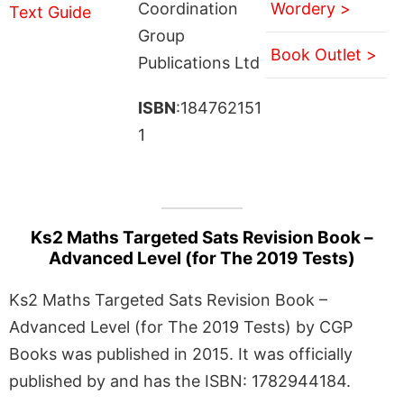
Coordination
Wordery >
Group
Book Outlet >
Publications Ltd
ISBN
:184762151
1
Ks2 Maths Targeted Sats Revision Book –
Advanced Level (for The 2019 Tests)
Ks2 Maths Targeted Sats Revision Book –
Advanced Level (for The 2019 Tests) by CGP
Books was published in 2015. It was officially
published by and has the ISBN: 1782944184.