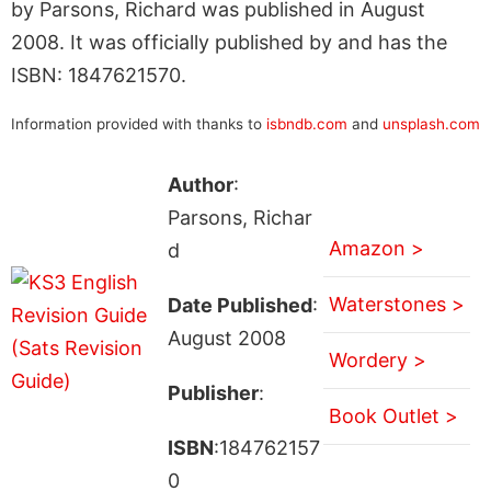
by Parsons, Richard was published in August
2008. It was officially published by and has the
ISBN: 1847621570.
Information provided with thanks to
isbndb.com
and
unsplash.com
Author
:
Parsons, Richar
Amazon >
d
Waterstones >
Date Published
:
August 2008
Wordery >
Publisher
:
Book Outlet >
ISBN
:184762157
0