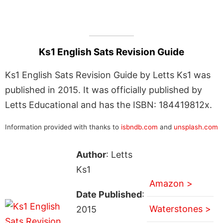
Ks1 English Sats Revision Guide
Ks1 English Sats Revision Guide by Letts Ks1 was
published in 2015. It was officially published by
Letts Educational and has the ISBN: 184419812x.
Information provided with thanks to
isbndb.com
and
unsplash.com
Author
: Letts
Ks1
Amazon >
Date Published
:
Waterstones >
2015