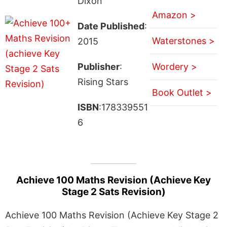
Dixon
Amazon >
Date Published
:
Waterstones >
2015
Publisher
:
Wordery >
Rising Stars
Book Outlet >
ISBN
:178339551
6
Achieve 100 Maths Revision (Achieve Key
Stage 2 Sats Revision)
Achieve 100 Maths Revision (Achieve Key Stage 2