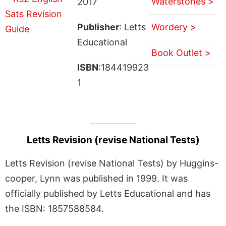
Waterstones >
2017
Publisher
: Letts
Wordery >
Educational
Book Outlet >
ISBN
:184419923
1
Letts Revision (revise National Tests)
Letts Revision (revise National Tests) by Huggins-
cooper, Lynn was published in 1999. It was
officially published by Letts Educational and has
the ISBN: 1857588584.