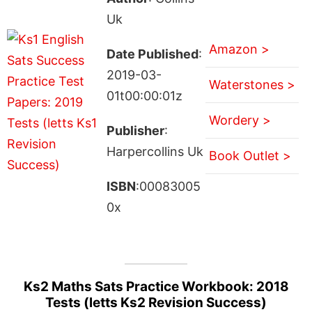
Uk
Amazon >
Date Published
:
2019-03-
Waterstones >
01t00:00:01z
Wordery >
Publisher
:
Harpercollins Uk
Book Outlet >
ISBN
:00083005
0x
Ks2 Maths Sats Practice Workbook: 2018
Tests (letts Ks2 Revision Success)