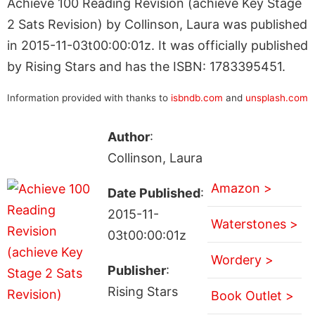
Achieve 100 Reading Revision (achieve Key Stage
2 Sats Revision) by Collinson, Laura was published
in 2015-11-03t00:00:01z. It was officially published
by Rising Stars and has the ISBN: 1783395451.
Information provided with thanks to
isbndb.com
and
unsplash.com
Author
:
Collinson, Laura
Amazon >
Date Published
:
2015-11-
Waterstones >
03t00:00:01z
Wordery >
Publisher
:
Rising Stars
Book Outlet >