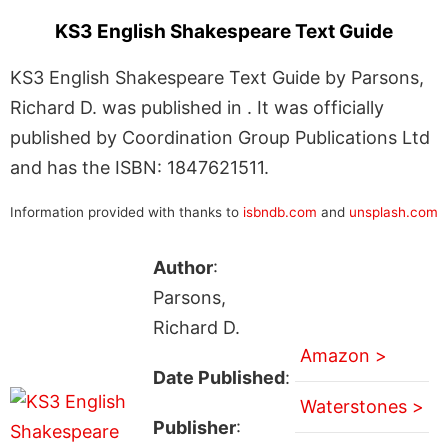
KS3 English Shakespeare Text Guide
KS3 English Shakespeare Text Guide by Parsons,
Richard D. was published in . It was officially
published by Coordination Group Publications Ltd
and has the ISBN: 1847621511.
Information provided with thanks to
isbndb.com
and
unsplash.com
Author
:
Parsons,
Richard D.
Amazon >
Date Published
:
Waterstones >
Publisher
: