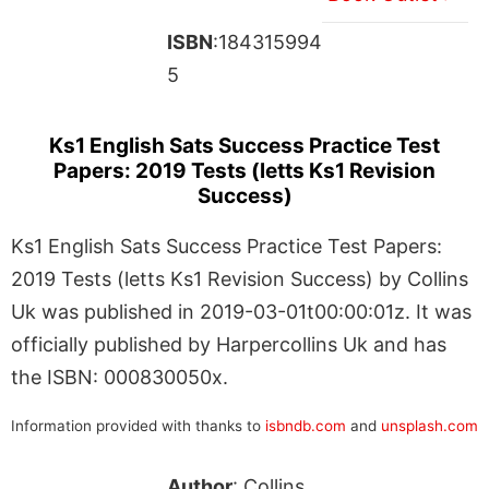
ISBN
:184315994
5
Ks1 English Sats Success Practice Test
Papers: 2019 Tests (letts Ks1 Revision
Success)
Ks1 English Sats Success Practice Test Papers:
2019 Tests (letts Ks1 Revision Success) by Collins
Uk was published in 2019-03-01t00:00:01z. It was
officially published by Harpercollins Uk and has
the ISBN: 000830050x.
Information provided with thanks to
isbndb.com
and
unsplash.com
Author
: Collins