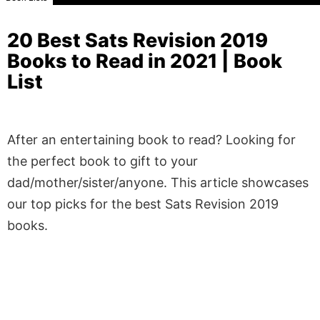
20 Best Sats Revision 2019
Books to Read in 2021 | Book
List
After an entertaining book to read? Looking for
the perfect book to gift to your
dad/mother/sister/anyone. This article showcases
our top picks for the best Sats Revision 2019
books.