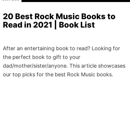
20 Best Rock Music Books to
Read in 2021 | Book List
After an entertaining book to read? Looking for
the perfect book to gift to your
dad/mother/sister/anyone. This article showcases
our top picks for the best Rock Music books.