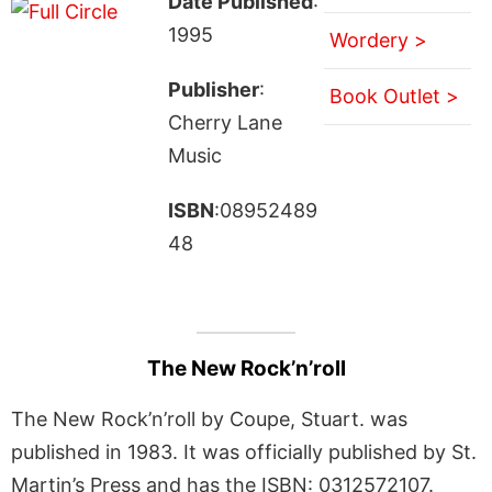
Date Published
:
1995
Wordery >
Publisher
:
Book Outlet >
Cherry Lane
Music
ISBN
:08952489
48
The New Rock’n’roll
The New Rock’n’roll by Coupe, Stuart. was
published in 1983. It was officially published by St.
Martin’s Press and has the ISBN: 0312572107.