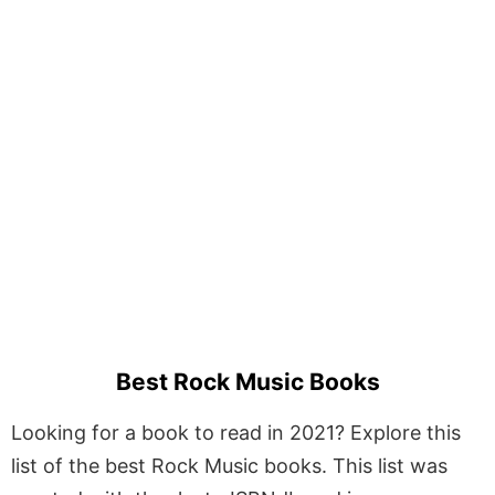
Best Rock Music Books
Looking for a book to read in 2021? Explore this
list of the best Rock Music books. This list was