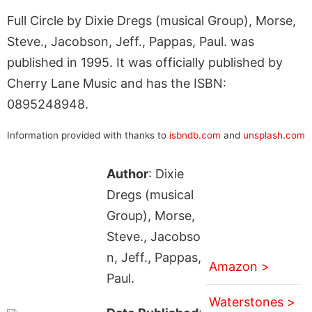
Full Circle by Dixie Dregs (musical Group), Morse,
Steve., Jacobson, Jeff., Pappas, Paul. was
published in 1995. It was officially published by
Cherry Lane Music and has the ISBN:
0895248948.
Information provided with thanks to
isbndb.com
and
unsplash.com
Author
: Dixie
Dregs (musical
Group), Morse,
Steve., Jacobso
n, Jeff., Pappas,
Amazon >
Paul.
Waterstones >