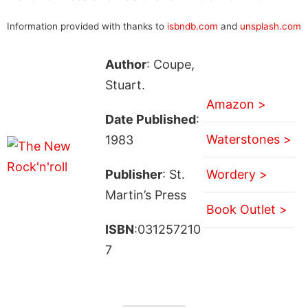
Information provided with thanks to
isbndb.com
and
unsplash.com
Author
: Coupe,
Stuart.
Amazon >
Date Published
:
Waterstones >
1983
Publisher
: St.
Wordery >
Martin’s Press
Book Outlet >
ISBN
:031257210
7