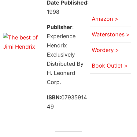
Date Published
:
1998
Amazon >
Publisher
:
Waterstones >
Experience
Hendrix
Wordery >
Exclusively
Distributed By
Book Outlet >
H. Leonard
Corp.
ISBN
:07935914
49