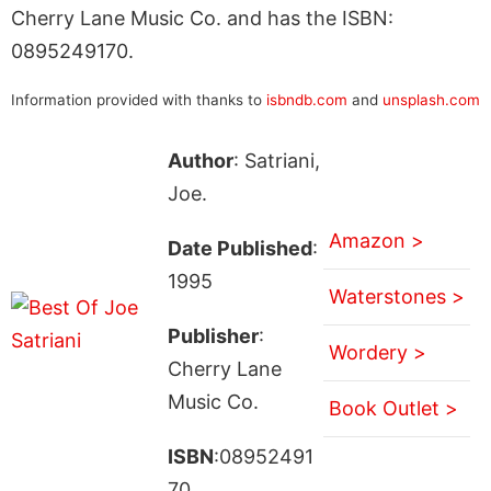
Cherry Lane Music Co. and has the ISBN:
0895249170.
Information provided with thanks to
isbndb.com
and
unsplash.com
Author
: Satriani,
Joe.
Amazon >
Date Published
:
1995
Waterstones >
Publisher
:
Wordery >
Cherry Lane
Music Co.
Book Outlet >
ISBN
:08952491
70