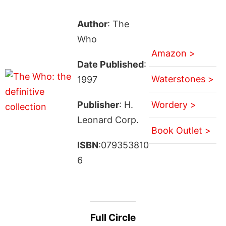
Author
: The
Who
Amazon >
Date Published
:
Waterstones >
1997
Publisher
: H.
Wordery >
Leonard Corp.
Book Outlet >
ISBN
:079353810
6
Full Circle