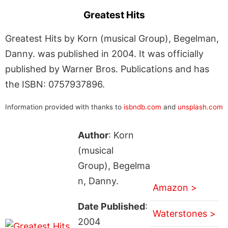
Greatest Hits
Greatest Hits by Korn (musical Group), Begelman,
Danny. was published in 2004. It was officially
published by Warner Bros. Publications and has
the ISBN: 0757937896.
Information provided with thanks to
isbndb.com
and
unsplash.com
Author
: Korn
(musical
Group), Begelma
n, Danny.
Amazon >
Date Published
:
Waterstones >
2004