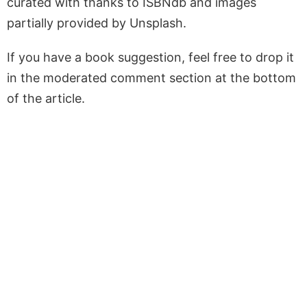
curated with thanks to ISBNdb and images
partially provided by Unsplash.
If you have a book suggestion, feel free to drop it
in the moderated comment section at the bottom
of the article.