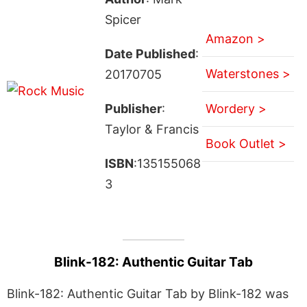
Spicer
Amazon >
Date Published
:
Waterstones >
20170705
Publisher
:
Wordery >
Taylor & Francis
Book Outlet >
ISBN
:135155068
3
Blink-182: Authentic Guitar Tab
Blink-182: Authentic Guitar Tab by Blink-182 was