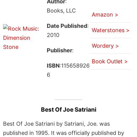
Author
:
Books, LLC
Amazon >
Date Published
:
Waterstones >
2010
Wordery >
Publisher
:
Book Outlet >
ISBN
:115658926
6
Best Of Joe Satriani
Best Of Joe Satriani by Satriani, Joe. was
published in 1995. It was officially published by