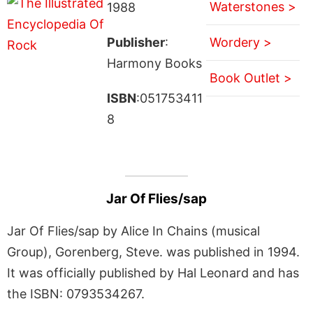
Waterstones >
1988
Publisher
:
Wordery >
Harmony Books
Book Outlet >
ISBN
:051753411
8
Jar Of Flies/sap
Jar Of Flies/sap by Alice In Chains (musical
Group), Gorenberg, Steve. was published in 1994.
It was officially published by Hal Leonard and has
the ISBN: 0793534267.