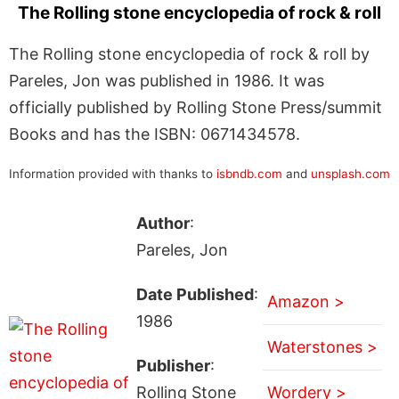
The Rolling stone encyclopedia of rock & roll
The Rolling stone encyclopedia of rock & roll by
Pareles, Jon was published in 1986. It was
officially published by Rolling Stone Press/summit
Books and has the ISBN: 0671434578.
Information provided with thanks to
isbndb.com
and
unsplash.com
Author
:
Pareles, Jon
Date Published
:
Amazon >
1986
Waterstones >
Publisher
:
Rolling Stone
Wordery >