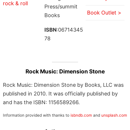
Press/summit
Book Outlet >
Books
ISBN
:06714345
78
Rock Music: Dimension Stone
Rock Music: Dimension Stone by Books, LLC was
published in 2010. It was officially published by
and has the ISBN: 1156589266.
Information provided with thanks to
isbndb.com
and
unsplash.com