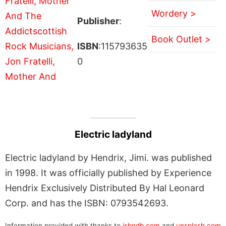
Wordery >
Publisher
:
Book Outlet >
ISBN
:115793635
0
Electric ladyland
Electric ladyland by Hendrix, Jimi. was published
in 1998. It was officially published by Experience
Hendrix Exclusively Distributed By Hal Leonard
Corp. and has the ISBN: 0793542693.
Information provided with thanks to
isbndb.com
and
unsplash.com