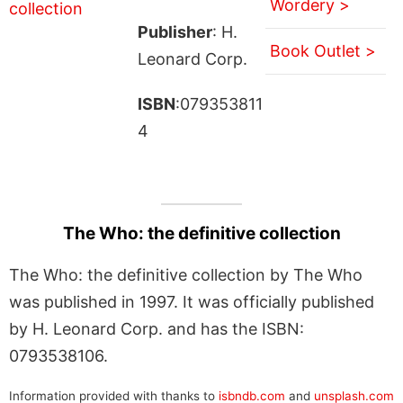
Wordery >
Publisher
: H.
Book Outlet >
Leonard Corp.
ISBN
:079353811
4
The Who: the definitive collection
The Who: the definitive collection by The Who
was published in 1997. It was officially published
by H. Leonard Corp. and has the ISBN:
0793538106.
Information provided with thanks to
isbndb.com
and
unsplash.com