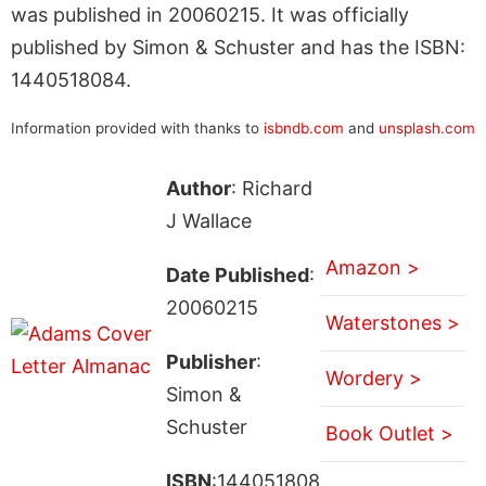
was published in 20060215. It was officially
published by Simon & Schuster and has the ISBN:
1440518084.
Information provided with thanks to
isbndb.com
and
unsplash.com
Author
: Richard
J Wallace
Amazon >
Date Published
:
20060215
Waterstones >
Publisher
:
Wordery >
Simon &
Schuster
Book Outlet >
ISBN
:144051808