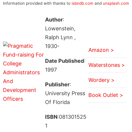
Information provided with thanks to
isbndb.com
and
unsplash.com
Author
:
Lowenstein,
Ralph Lynn ,
1930-
Amazon >
Date Published
:
Waterstones >
1997
Wordery >
Publisher
:
University Press
Book Outlet >
Of Florida
ISBN
:081301525
1