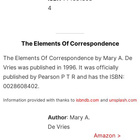
4
The Elements Of Correspondence
The Elements Of Correspondence by Mary A. De
Vries was published in 1996. It was officially
published by Pearson P T R and has the ISBN:
0028608402.
Information provided with thanks to
isbndb.com
and
unsplash.com
Author
: Mary A.
De Vries
Amazon >