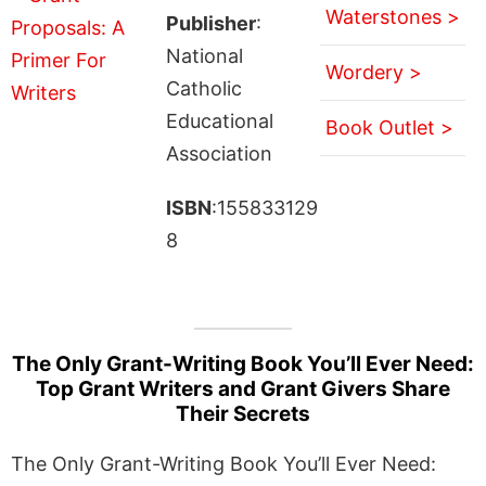
Waterstones >
Publisher
:
National
Wordery >
Catholic
Educational
Book Outlet >
Association
ISBN
:155833129
8
The Only Grant-Writing Book You’ll Ever Need:
Top Grant Writers and Grant Givers Share
Their Secrets
The Only Grant-Writing Book You’ll Ever Need: