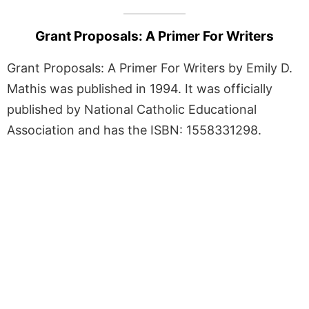
Grant Proposals: A Primer For Writers
Grant Proposals: A Primer For Writers by Emily D.
Mathis was published in 1994. It was officially
published by National Catholic Educational
Association and has the ISBN: 1558331298.