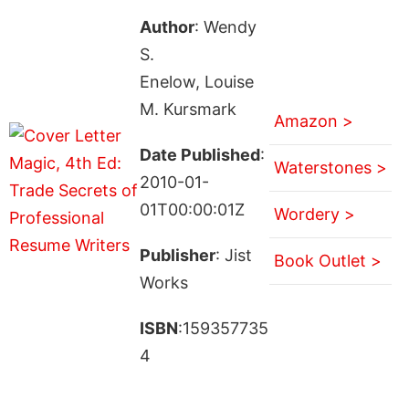
Author
: Wendy
S.
Enelow, Louise
M. Kursmark
Amazon >
Date Published
:
Waterstones >
2010-01-
01T00:00:01Z
Wordery >
Publisher
: Jist
Book Outlet >
Works
ISBN
:159357735
4