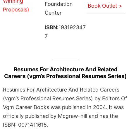
Foundation
Book Outlet >
Center
ISBN
:193192347
7
Resumes For Architecture And Related
Careers (vgm’s Professional Resumes Series)
Resumes For Architecture And Related Careers
(vgm’s Professional Resumes Series) by Editors Of
Vgm Career Books was published in 2004. It was
officially published by Mcgraw-hill and has the
ISBN: 0071411615.