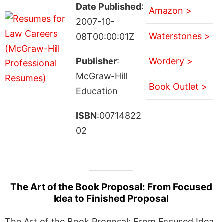
Date Published
:
Amazon >
2007-10-
Waterstones >
08T00:00:01Z
Publisher
:
Wordery >
McGraw-Hill
Book Outlet >
Education
ISBN
:00714822
02
The Art of the Book Proposal: From Focused
Idea to Finished Proposal
The Art of the Book Proposal: From Focused Idea