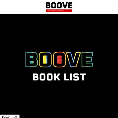
Book Lists