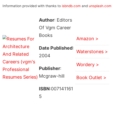
Information provided with thanks to
isbndb.com
and
unsplash.com
Author
: Editors
Of Vgm Career
Books
Amazon >
Date Published
:
Waterstones >
2004
Wordery >
Publisher
:
Mcgraw-hill
Book Outlet >
ISBN
:007141161
5