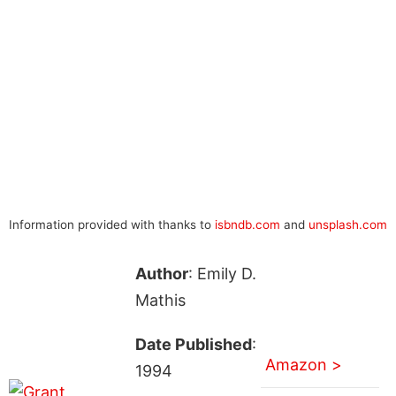
Information provided with thanks to
isbndb.com
and
unsplash.com
Author
: Emily D.
Mathis
Date Published
:
Amazon >
1994