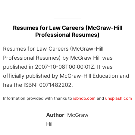
Resumes for Law Careers (McGraw-Hill
Professional Resumes)
Resumes for Law Careers (McGraw-Hill
Professional Resumes) by McGraw Hill was
published in 2007-10-08T00:00:01Z. It was
officially published by McGraw-Hill Education and
has the ISBN: 0071482202.
Information provided with thanks to
isbndb.com
and
unsplash.com
Author
: McGraw
Hill