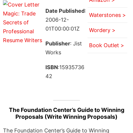
Date Published
:
Waterstones >
2006-12-
01T00:00:01Z
Wordery >
Publisher
: Jist
Book Outlet >
Works
ISBN
:15935736
42
The Foundation Center’s Guide to Winning
Proposals (Write Winning Proposals)
The Foundation Center’s Guide to Winning