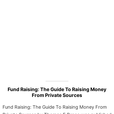
Fund Raising: The Guide To Raising Money
From Private Sources
Fund Raising: The Guide To Raising Money From