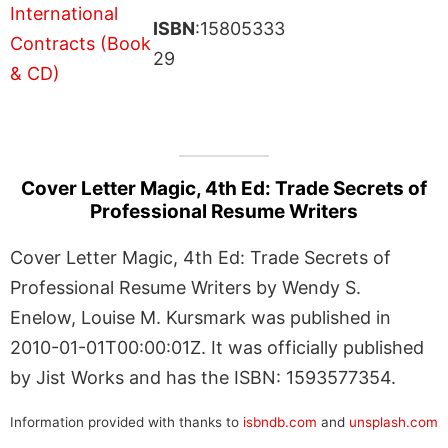
ISBN
:15805333
29
Cover Letter Magic, 4th Ed: Trade Secrets of
Professional Resume Writers
Cover Letter Magic, 4th Ed: Trade Secrets of
Professional Resume Writers by Wendy S.
Enelow, Louise M. Kursmark was published in
2010-01-01T00:00:01Z. It was officially published
by Jist Works and has the ISBN: 1593577354.
Information provided with thanks to
isbndb.com
and
unsplash.com