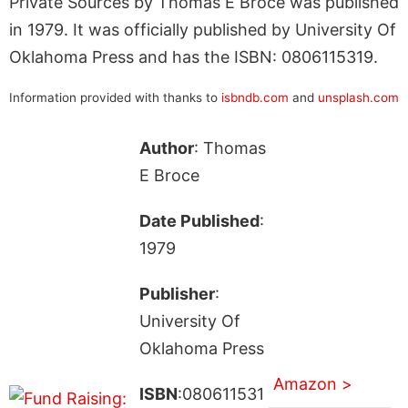
Private Sources by Thomas E Broce was published
in 1979. It was officially published by University Of
Oklahoma Press and has the ISBN: 0806115319.
Information provided with thanks to
isbndb.com
and
unsplash.com
Author
: Thomas
E Broce
Date Published
:
1979
Publisher
:
University Of
Oklahoma Press
Amazon >
ISBN
:080611531