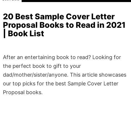
20 Best Sample Cover Letter
Proposal Books to Read in 2021
| Book List
After an entertaining book to read? Looking for
the perfect book to gift to your
dad/mother/sister/anyone. This article showcases
our top picks for the best Sample Cover Letter
Proposal books.