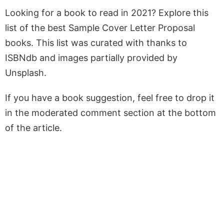
Looking for a book to read in 2021? Explore this
list of the best Sample Cover Letter Proposal
books. This list was curated with thanks to
ISBNdb and images partially provided by
Unsplash.
If you have a book suggestion, feel free to drop it
in the moderated comment section at the bottom
of the article.