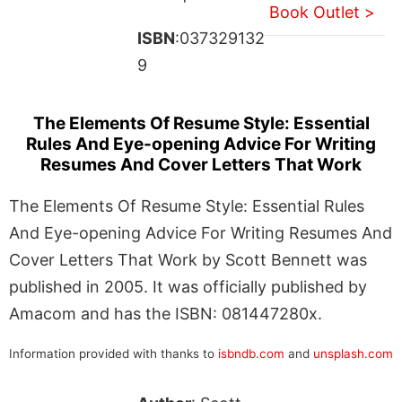
Book Outlet >
ISBN
:037329132
9
The Elements Of Resume Style: Essential
Rules And Eye-opening Advice For Writing
Resumes And Cover Letters That Work
The Elements Of Resume Style: Essential Rules
And Eye-opening Advice For Writing Resumes And
Cover Letters That Work by Scott Bennett was
published in 2005. It was officially published by
Amacom and has the ISBN: 081447280x.
Information provided with thanks to
isbndb.com
and
unsplash.com