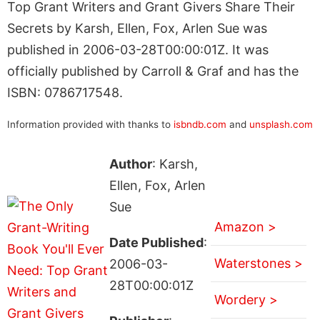
Top Grant Writers and Grant Givers Share Their
Secrets by Karsh, Ellen, Fox, Arlen Sue was
published in 2006-03-28T00:00:01Z. It was
officially published by Carroll & Graf and has the
ISBN: 0786717548.
Information provided with thanks to
isbndb.com
and
unsplash.com
Author
: Karsh,
Ellen, Fox, Arlen
Sue
Amazon >
Date Published
:
Waterstones >
2006-03-
28T00:00:01Z
Wordery >