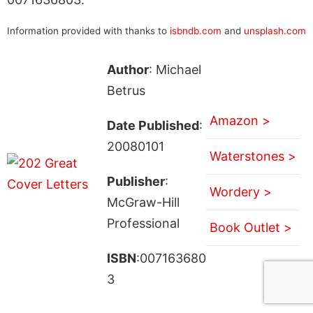
Information provided with thanks to
isbndb.com
and
unsplash.com
Author
: Michael
Betrus
Amazon >
Date Published
:
20080101
Waterstones >
Publisher
:
Wordery >
McGraw-Hill
Professional
Book Outlet >
ISBN
:007163680
3