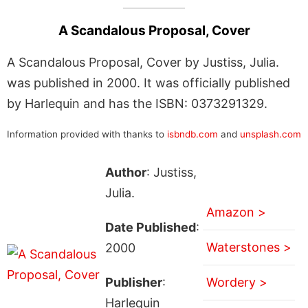
A Scandalous Proposal, Cover
A Scandalous Proposal, Cover by Justiss, Julia.
was published in 2000. It was officially published
by Harlequin and has the ISBN: 0373291329.
Information provided with thanks to
isbndb.com
and
unsplash.com
Author
: Justiss,
Julia.
Amazon >
Date Published
:
Waterstones >
2000
Publisher
:
Wordery >
Harlequin