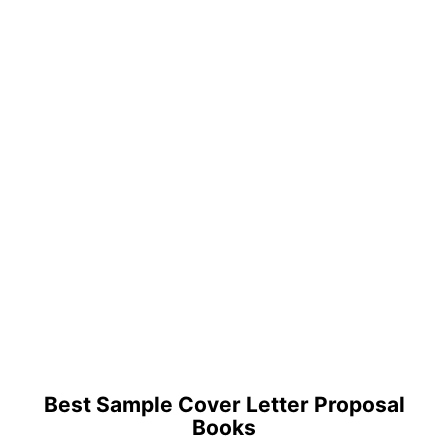
Best Sample Cover Letter Proposal
Books