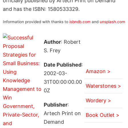
officially published by Artech Print on Demand
and has the ISBN: 1580533329.
Information provided with thanks to
isbndb.com
and
unsplash.com
Author
: Robert
S. Frey
Date Published
:
Amazon >
2002-03-
31T00:00:00.00
Waterstones >
0Z
Wordery >
Publisher
:
Artech Print on
Book Outlet >
Demand