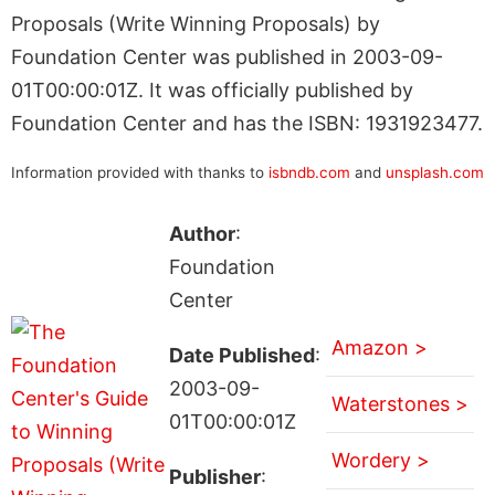
Proposals (Write Winning Proposals) by
Foundation Center was published in 2003-09-
01T00:00:01Z. It was officially published by
Foundation Center and has the ISBN: 1931923477.
Information provided with thanks to
isbndb.com
and
unsplash.com
Author
:
Foundation
Center
Amazon >
Date Published
:
2003-09-
Waterstones >
01T00:00:01Z
Wordery >
Publisher
: