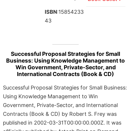
ISBN
:15854233
43
Successful Proposal Strategies for Small
Business: Using Knowledge Management to
Win Government, Private-Sector, and
International Contracts (Book & CD)
Successful Proposal Strategies for Small Business:
Using Knowledge Management to Win
Government, Private-Sector, and International
Contracts (Book & CD) by Robert S. Frey was
published in 2002-03-31T00:00:00.000Z. It was