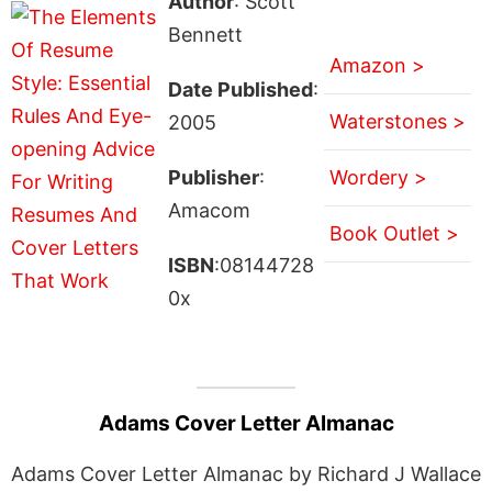
Author
: Scott
Bennett
Amazon >
Date Published
:
Waterstones >
2005
Publisher
:
Wordery >
Amacom
Book Outlet >
ISBN
:08144728
0x
Adams Cover Letter Almanac
Adams Cover Letter Almanac by Richard J Wallace