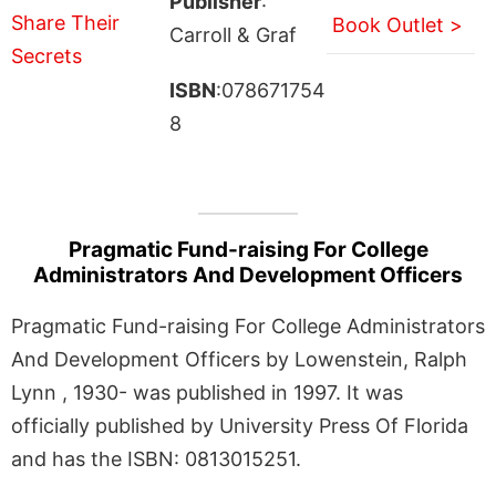
Publisher
:
Book Outlet >
Carroll & Graf
ISBN
:078671754
8
Pragmatic Fund-raising For College
Administrators And Development Officers
Pragmatic Fund-raising For College Administrators
And Development Officers by Lowenstein, Ralph
Lynn , 1930- was published in 1997. It was
officially published by University Press Of Florida
and has the ISBN: 0813015251.