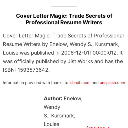
Cover Letter Magic: Trade Secrets of
Professional Resume Writers
Cover Letter Magic: Trade Secrets of Professional
Resume Writers by Enelow, Wendy S., Kursmark,
Louise was published in 2006-12-01T00:00:01Z. It
was officially published by Jist Works and has the
ISBN: 1593573642.
Information provided with thanks to
isbndb.com
and
unsplash.com
Author
: Enelow,
Wendy
S., Kursmark,
Louise
Amazon >