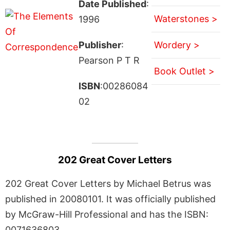
Date Published
:
Waterstones >
1996
Publisher
:
Wordery >
Pearson P T R
Book Outlet >
ISBN
:00286084
02
202 Great Cover Letters
202 Great Cover Letters by Michael Betrus was
published in 20080101. It was officially published
by McGraw-Hill Professional and has the ISBN:
0071636803.