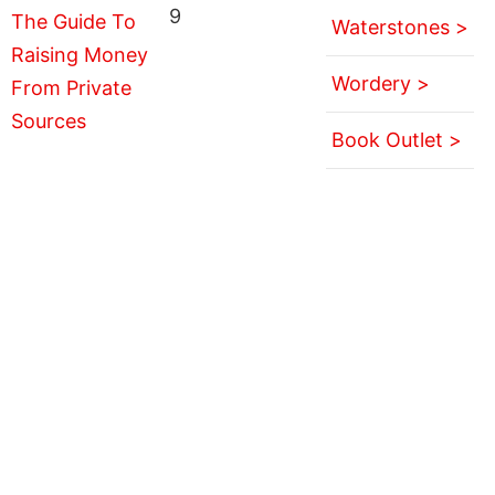
9
Waterstones >
Wordery >
Book Outlet >