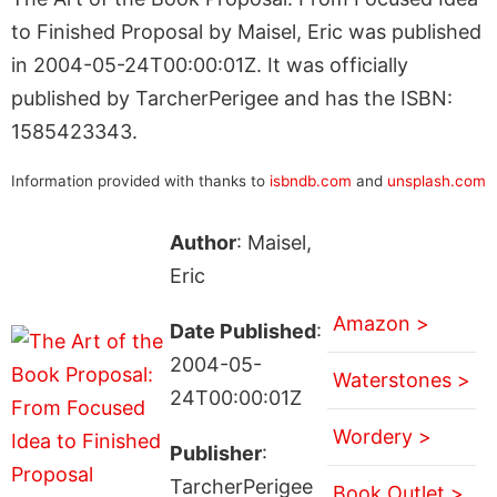
to Finished Proposal by Maisel, Eric was published
in 2004-05-24T00:00:01Z. It was officially
published by TarcherPerigee and has the ISBN:
1585423343.
Information provided with thanks to
isbndb.com
and
unsplash.com
Author
: Maisel,
Eric
Amazon >
Date Published
:
2004-05-
Waterstones >
24T00:00:01Z
Wordery >
Publisher
:
TarcherPerigee
Book Outlet >