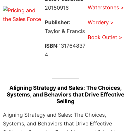
Waterstones >
20150916
Publisher
:
Wordery >
Taylor & Francis
Book Outlet >
ISBN
:131764837
4
Aligning Strategy and Sales: The Choices,
Systems, and Behaviors that Drive Effective
Selling
Aligning Strategy and Sales: The Choices,
Systems, and Behaviors that Drive Effective