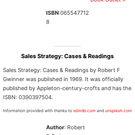
ISBN
:065547712
8
Sales Strategy: Cases & Readings
Sales Strategy: Cases & Readings by Robert F
Gwinner was published in 1969. It was officially
published by Appleton-century-crofts and has the
ISBN: 0390397504.
Information provided with thanks to
isbndb.com
and
unsplash.com
Author
: Robert