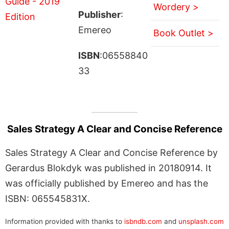
Wordery >
Publisher
:
Emereo
Book Outlet >
ISBN
:06558840
33
Sales Strategy A Clear and Concise Reference
Sales Strategy A Clear and Concise Reference by
Gerardus Blokdyk was published in 20180914. It
was officially published by Emereo and has the
ISBN: 065545831X.
Information provided with thanks to
isbndb.com
and
unsplash.com