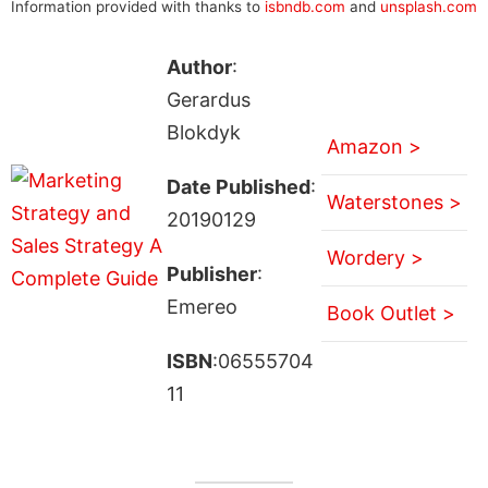
Information provided with thanks to
isbndb.com
and
unsplash.com
Author
:
Gerardus
Blokdyk
Amazon >
Date Published
:
Waterstones >
20190129
Wordery >
Publisher
:
Emereo
Book Outlet >
ISBN
:06555704
11