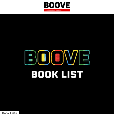
Book Lists