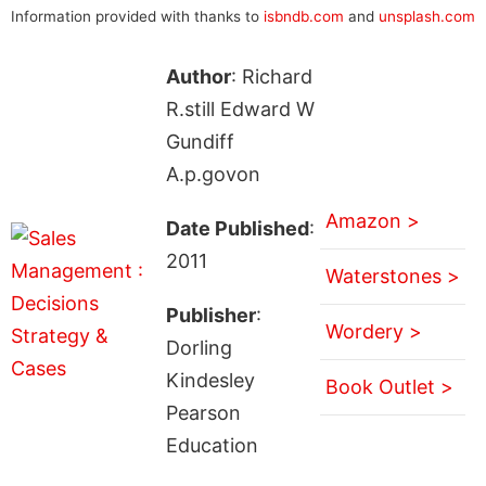
Information provided with thanks to
isbndb.com
and
unsplash.com
Author
: Richard
R.still Edward W
Gundiff
A.p.govon
Amazon >
Date Published
:
2011
Waterstones >
Publisher
:
Wordery >
Dorling
Kindesley
Book Outlet >
Pearson
Education