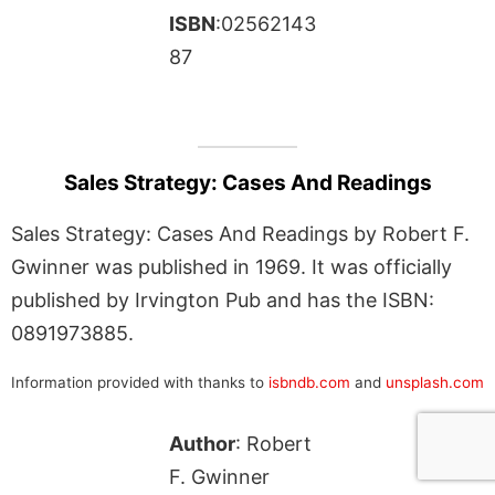
ISBN
:02562143
87
Sales Strategy: Cases And Readings
Sales Strategy: Cases And Readings by Robert F.
Gwinner was published in 1969. It was officially
published by Irvington Pub and has the ISBN:
0891973885.
Information provided with thanks to
isbndb.com
and
unsplash.com
Author
: Robert
F. Gwinner