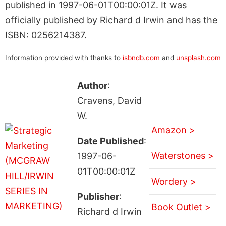
published in 1997-06-01T00:00:01Z. It was
officially published by Richard d Irwin and has the
ISBN: 0256214387.
Information provided with thanks to
isbndb.com
and
unsplash.com
Author
:
Cravens, David
W.
Amazon >
Date Published
:
Waterstones >
1997-06-
01T00:00:01Z
Wordery >
Publisher
:
Book Outlet >
Richard d Irwin