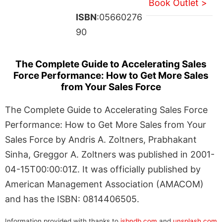
Book Outlet >
ISBN
:05660276
90
The Complete Guide to Accelerating Sales
Force Performance: How to Get More Sales
from Your Sales Force
The Complete Guide to Accelerating Sales Force
Performance: How to Get More Sales from Your
Sales Force by Andris A. Zoltners, Prabhakant
Sinha, Greggor A. Zoltners was published in 2001-
04-15T00:00:01Z. It was officially published by
American Management Association (AMACOM)
and has the ISBN: 0814406505.
Information provided with thanks to
isbndb.com
and
unsplash.com