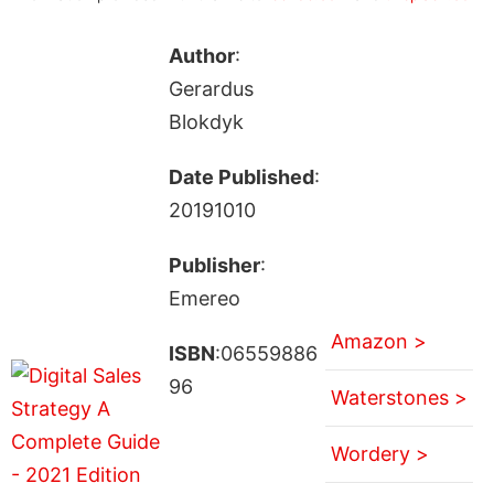
Author
:
Gerardus
Blokdyk
Date Published
:
20191010
Publisher
:
Emereo
Amazon >
ISBN
:06559886
96
Waterstones >
Wordery >