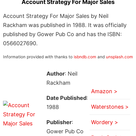
Account Strategy For Major Sales
Account Strategy For Major Sales by Neil
Rackham was published in 1988. It was officially
published by Gower Pub Co and has the ISBN:
0566027690.
Information provided with thanks to
isbndb.com
and
unsplash.com
Author
: Neil
Rackham
Amazon >
Date Published
:
Waterstones >
1988
Publisher
:
Wordery >
Gower Pub Co