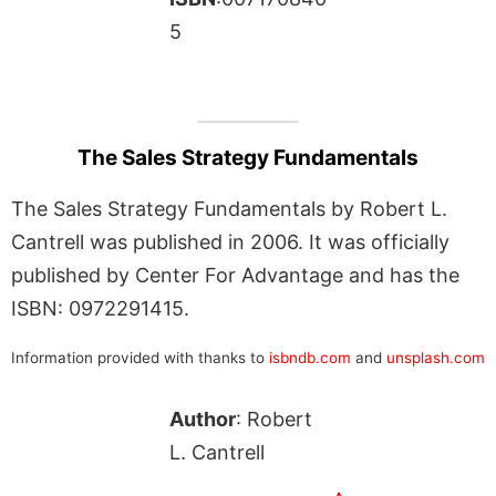
5
The Sales Strategy Fundamentals
The Sales Strategy Fundamentals by Robert L.
Cantrell was published in 2006. It was officially
published by Center For Advantage and has the
ISBN: 0972291415.
Information provided with thanks to
isbndb.com
and
unsplash.com
Author
: Robert
L. Cantrell