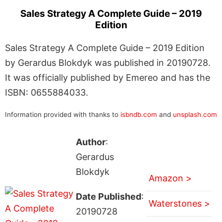
Sales Strategy A Complete Guide – 2019
Edition
Sales Strategy A Complete Guide – 2019 Edition
by Gerardus Blokdyk was published in 20190728.
It was officially published by Emereo and has the
ISBN: 0655884033.
Information provided with thanks to
isbndb.com
and
unsplash.com
Author
:
Gerardus
Blokdyk
Amazon >
Date Published
:
Waterstones >
20190728