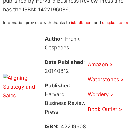
published by Harvard Business Review Press and
has the ISBN: 1422196089.
Information provided with thanks to
isbndb.com
and
unsplash.com
Author
: Frank
Cespedes
Date Published
:
Amazon >
20140812
Waterstones >
Publisher
:
Harvard
Wordery >
Business Review
Book Outlet >
Press
ISBN
:142219608