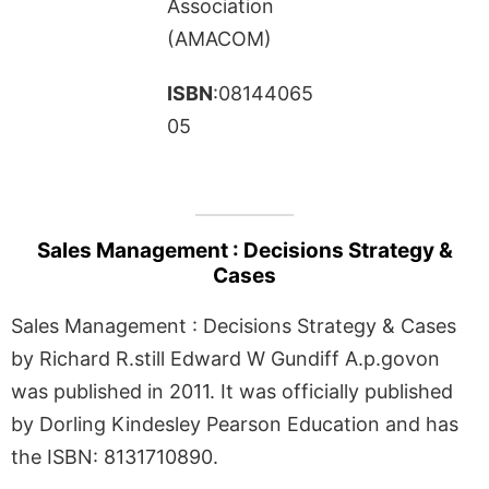
Association
(AMACOM)
ISBN
:08144065
05
Sales Management : Decisions Strategy &
Cases
Sales Management : Decisions Strategy & Cases
by Richard R.still Edward W Gundiff A.p.govon
was published in 2011. It was officially published
by Dorling Kindesley Pearson Education and has
the ISBN: 8131710890.