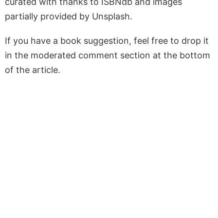
curated with thanks to ISBNdb and images
partially provided by Unsplash.
If you have a book suggestion, feel free to drop it
in the moderated comment section at the bottom
of the article.