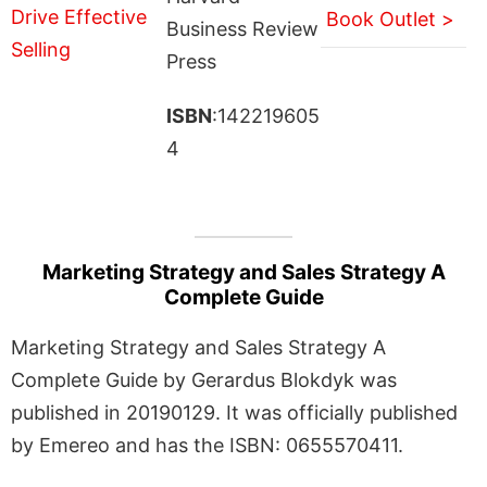
Book Outlet >
Business Review
Press
ISBN
:142219605
4
Marketing Strategy and Sales Strategy A
Complete Guide
Marketing Strategy and Sales Strategy A
Complete Guide by Gerardus Blokdyk was
published in 20190129. It was officially published
by Emereo and has the ISBN: 0655570411.