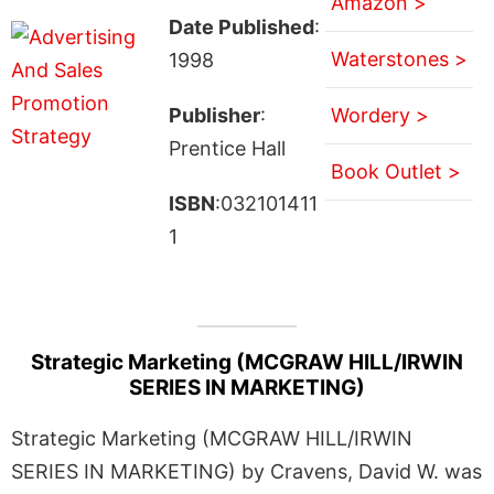
Amazon >
Date Published
:
Waterstones >
1998
Publisher
:
Wordery >
Prentice Hall
Book Outlet >
ISBN
:032101411
1
Strategic Marketing (MCGRAW HILL/IRWIN
SERIES IN MARKETING)
Strategic Marketing (MCGRAW HILL/IRWIN
SERIES IN MARKETING) by Cravens, David W. was