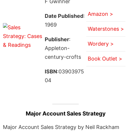
F Gwinner
Amazon >
Date Published
:
1969
Waterstones >
Publisher
:
Wordery >
Appleton-
century-crofts
Book Outlet >
ISBN
:03903975
04
Major Account Sales Strategy
Major Account Sales Strategy by Neil Rackham