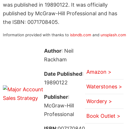
was published in 19890122. It was officially
published by McGraw-Hill Professional and has
the ISBN: 0071708405.
Information provided with thanks to
isbndb.com
and
unsplash.com
Author
: Neil
Rackham
Amazon >
Date Published
:
19890122
Waterstones >
Publisher
:
Wordery >
McGraw-Hill
Professional
Book Outlet >
ISBN
:007170840