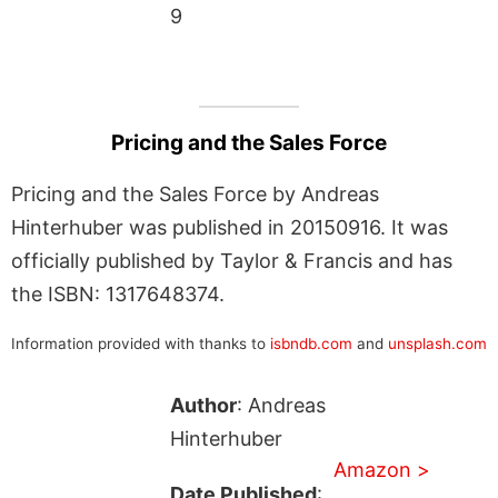
9
Pricing and the Sales Force
Pricing and the Sales Force by Andreas
Hinterhuber was published in 20150916. It was
officially published by Taylor & Francis and has
the ISBN: 1317648374.
Information provided with thanks to
isbndb.com
and
unsplash.com
Author
: Andreas
Hinterhuber
Amazon >
Date Published
: