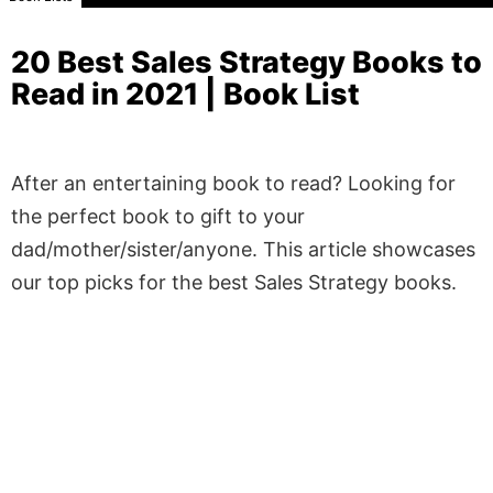
20 Best Sales Strategy Books to
Read in 2021 | Book List
After an entertaining book to read? Looking for
the perfect book to gift to your
dad/mother/sister/anyone. This article showcases
our top picks for the best Sales Strategy books.