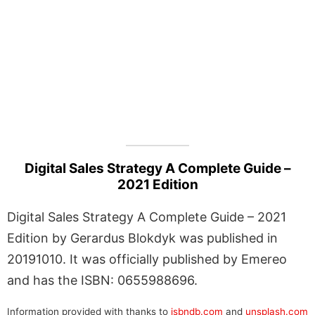
Digital Sales Strategy A Complete Guide –
2021 Edition
Digital Sales Strategy A Complete Guide – 2021
Edition by Gerardus Blokdyk was published in
20191010. It was officially published by Emereo
and has the ISBN: 0655988696.
Information provided with thanks to
isbndb.com
and
unsplash.com