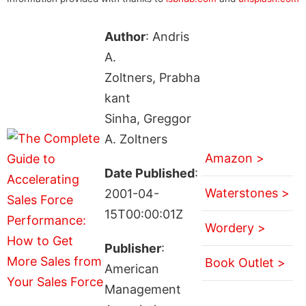
Author
: Andris
A.
Zoltners, Prabha
kant
Sinha, Greggor
A. Zoltners
Amazon >
Date Published
:
Waterstones >
2001-04-
15T00:00:01Z
Wordery >
Publisher
:
Book Outlet >
American
Management