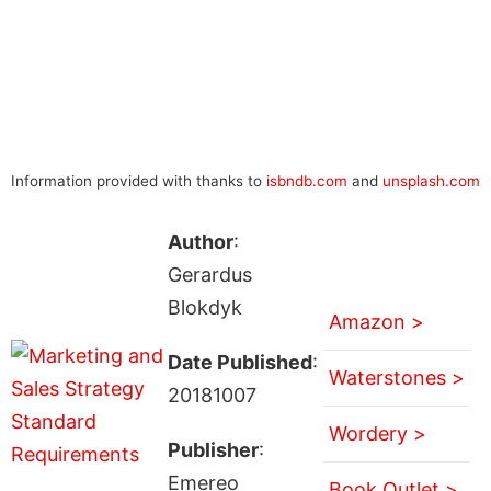
Information provided with thanks to
isbndb.com
and
unsplash.com
Author
:
Gerardus
Blokdyk
Amazon >
Date Published
:
Waterstones >
20181007
Wordery >
Publisher
:
Emereo
Book Outlet >