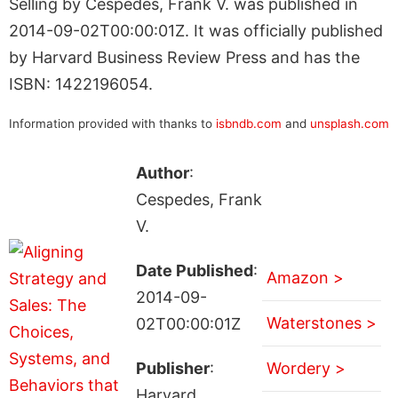
Selling by Cespedes, Frank V. was published in
2014-09-02T00:00:01Z. It was officially published
by Harvard Business Review Press and has the
ISBN: 1422196054.
Information provided with thanks to
isbndb.com
and
unsplash.com
Author
:
Cespedes, Frank
V.
Date Published
:
Amazon >
2014-09-
Waterstones >
02T00:00:01Z
Publisher
:
Wordery >
Harvard