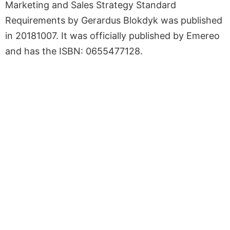
Marketing and Sales Strategy Standard
Requirements by Gerardus Blokdyk was published
in 20181007. It was officially published by Emereo
and has the ISBN: 0655477128.