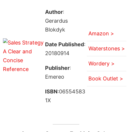
Author
:
Gerardus
Blokdyk
Amazon >
Date Published
:
Waterstones >
20180914
Wordery >
Publisher
:
Emereo
Book Outlet >
ISBN
:06554583
1X