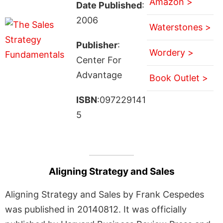
Amazon >
Date Published
:
2006
Waterstones >
Publisher
:
Wordery >
Center For
Advantage
Book Outlet >
ISBN
:097229141
5
Aligning Strategy and Sales
Aligning Strategy and Sales by Frank Cespedes
was published in 20140812. It was officially