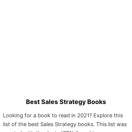
Best Sales Strategy Books
Looking for a book to read in 2021? Explore this
list of the best Sales Strategy books. This list was