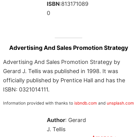
ISBN
:813171089
0
Advertising And Sales Promotion Strategy
Advertising And Sales Promotion Strategy by
Gerard J. Tellis was published in 1998. It was
officially published by Prentice Hall and has the
ISBN: 0321014111.
Information provided with thanks to
isbndb.com
and
unsplash.com
Author
: Gerard
J. Tellis