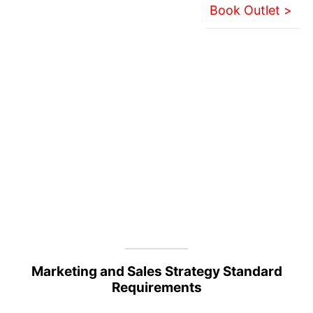
Book Outlet >
Marketing and Sales Strategy Standard
Requirements