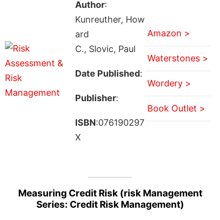
Author
:
Kunreuther, How
Amazon >
ard
C., Slovic, Paul
Waterstones >
Date Published
:
Wordery >
Publisher
:
Book Outlet >
ISBN
:076190297
X
Measuring Credit Risk (risk Management
Series: Credit Risk Management)