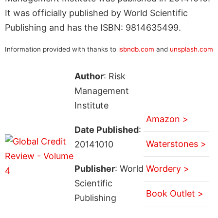
It was officially published by World Scientific
Publishing and has the ISBN: 9814635499.
Information provided with thanks to
isbndb.com
and
unsplash.com
Author
: Risk
Management
Institute
Amazon >
Date Published
:
Waterstones >
20141010
Publisher
: World
Wordery >
Scientific
Book Outlet >
Publishing