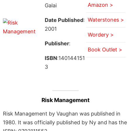
Amazon >
Galai
Waterstones >
Date Published
:
2001
Wordery >
Publisher
:
Book Outlet >
ISBN
:140144151
3
Risk Management
Risk Management by Vaughan was published in
1980. It was officially published by Ny and has the