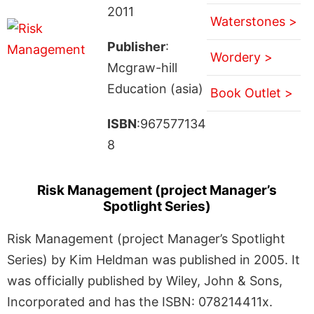
2011
Waterstones >
Publisher
:
Wordery >
Mcgraw-hill
Education (asia)
Book Outlet >
ISBN
:967577134
8
Risk Management (project Manager’s
Spotlight Series)
Risk Management (project Manager’s Spotlight
Series) by Kim Heldman was published in 2005. It
was officially published by Wiley, John & Sons,
Incorporated and has the ISBN: 078214411x.