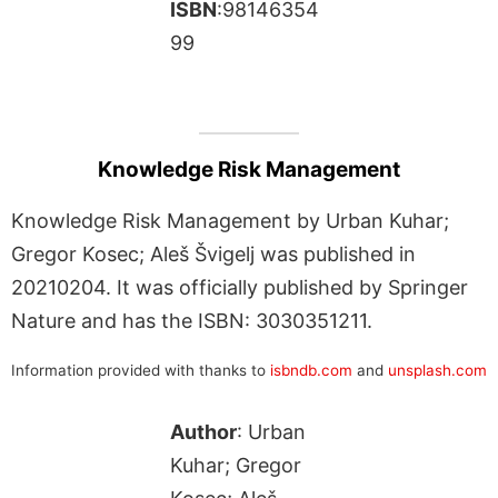
ISBN
:98146354
99
Knowledge Risk Management
Knowledge Risk Management by Urban Kuhar;
Gregor Kosec; Aleš Švigelj was published in
20210204. It was officially published by Springer
Nature and has the ISBN: 3030351211.
Information provided with thanks to
isbndb.com
and
unsplash.com
Author
: Urban
Kuhar; Gregor