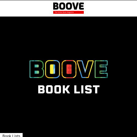
Book Lists