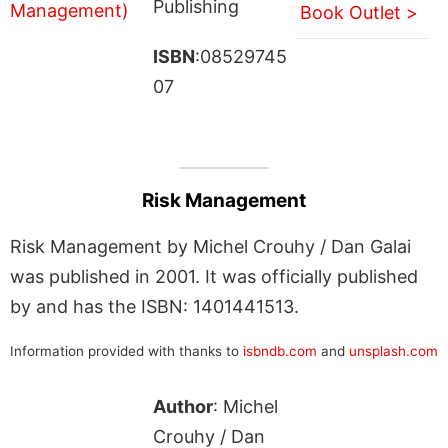
Publishing
Book Outlet >
ISBN
:08529745
07
Risk Management
Risk Management by Michel Crouhy / Dan Galai
was published in 2001. It was officially published
by and has the ISBN: 1401441513.
Information provided with thanks to
isbndb.com
and
unsplash.com
Author
: Michel
Crouhy / Dan