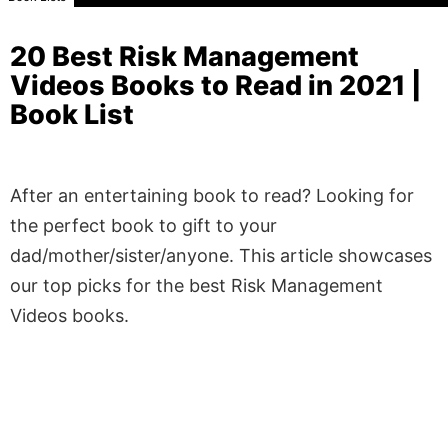
20 Best Risk Management
Videos Books to Read in 2021 |
Book List
After an entertaining book to read? Looking for
the perfect book to gift to your
dad/mother/sister/anyone. This article showcases
our top picks for the best Risk Management
Videos books.