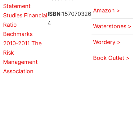
Amazon >
ISBN
:157070326
4
Waterstones >
Wordery >
Book Outlet >