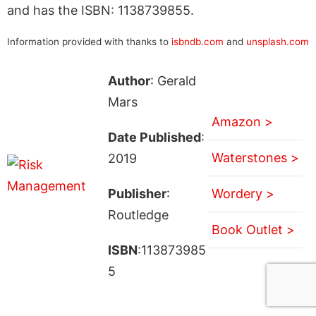
and has the ISBN: 1138739855.
Information provided with thanks to
isbndb.com
and
unsplash.com
Author
: Gerald
Mars
Amazon >
Date Published
:
Waterstones >
2019
Publisher
:
Wordery >
Routledge
Book Outlet >
ISBN
:113873985
5