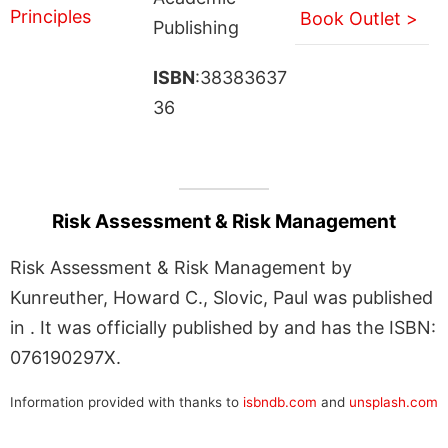
Book Outlet >
Publishing
ISBN
:38383637
36
Risk Assessment & Risk Management
Risk Assessment & Risk Management by
Kunreuther, Howard C., Slovic, Paul was published
in . It was officially published by and has the ISBN:
076190297X.
Information provided with thanks to
isbndb.com
and
unsplash.com