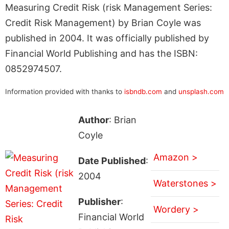
Measuring Credit Risk (risk Management Series:
Credit Risk Management) by Brian Coyle was
published in 2004. It was officially published by
Financial World Publishing and has the ISBN:
0852974507.
Information provided with thanks to
isbndb.com
and
unsplash.com
Author
: Brian
Coyle
Amazon >
Date Published
:
2004
Waterstones >
Publisher
:
Wordery >
Financial World