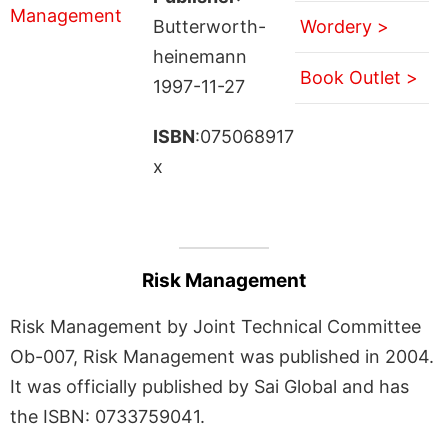
Butterworth-
Wordery >
heinemann
Book Outlet >
1997-11-27
ISBN
:075068917
x
Risk Management
Risk Management by Joint Technical Committee
Ob-007, Risk Management was published in 2004.
It was officially published by Sai Global and has
the ISBN: 0733759041.