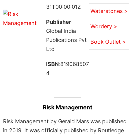
31T00:00:01Z
Waterstones >
Publisher
:
Wordery >
Global India
Publications Pvt
Book Outlet >
Ltd
ISBN
:819068507
4
Risk Management
Risk Management by Gerald Mars was published
in 2019. It was officially published by Routledge