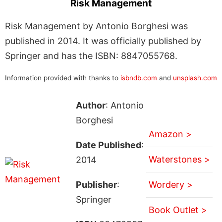
Risk Management
Risk Management by Antonio Borghesi was
published in 2014. It was officially published by
Springer and has the ISBN: 8847055768.
Information provided with thanks to
isbndb.com
and
unsplash.com
Author
: Antonio
Borghesi
Amazon >
Date Published
:
Waterstones >
2014
Publisher
:
Wordery >
Springer
Book Outlet >