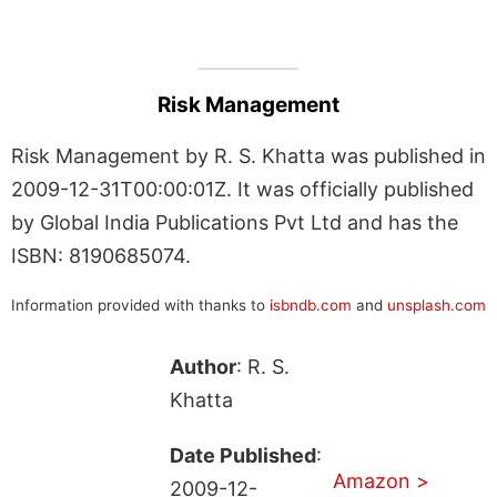
Risk Management
Risk Management by R. S. Khatta was published in
2009-12-31T00:00:01Z. It was officially published
by Global India Publications Pvt Ltd and has the
ISBN: 8190685074.
Information provided with thanks to
isbndb.com
and
unsplash.com
Author
: R. S.
Khatta
Date Published
:
Amazon >
2009-12-