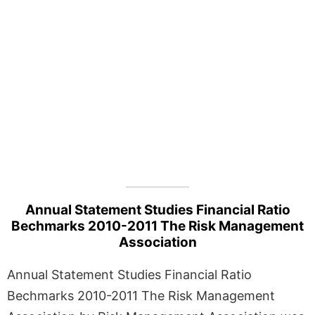
Annual Statement Studies Financial Ratio
Bechmarks 2010-2011 The Risk Management
Association
Annual Statement Studies Financial Ratio
Bechmarks 2010-2011 The Risk Management