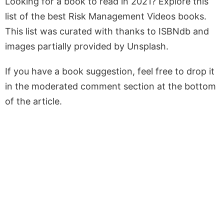
Looking for a book to read in 2021? Explore this
list of the best Risk Management Videos books.
This list was curated with thanks to ISBNdb and
images partially provided by Unsplash.
If you have a book suggestion, feel free to drop it
in the moderated comment section at the bottom
of the article.