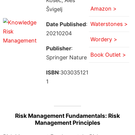
Kosec; Aleš
Amazon >
Švigelj
Waterstones >
Date Published
:
20210204
Wordery >
Publisher
:
Book Outlet >
Springer Nature
ISBN
:303035121
1
Risk Management Fundamentals: Risk
Management Principles