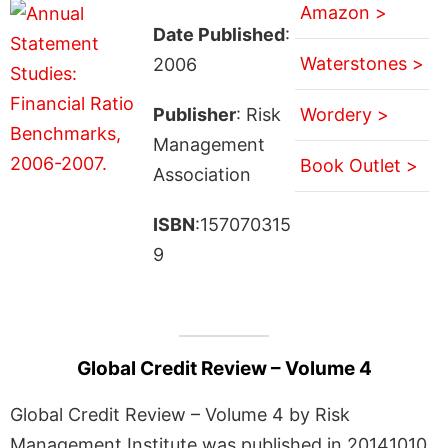
Amazon >
Date Published
:
Waterstones >
2006
Publisher
: Risk
Wordery >
Management
Book Outlet >
Association
ISBN
:157070315
9
Global Credit Review – Volume 4
Global Credit Review – Volume 4 by Risk
Management Institute was published in 20141010.