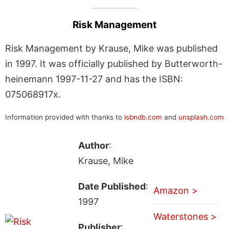
Risk Management
Risk Management by Krause, Mike was published
in 1997. It was officially published by Butterworth-
heinemann 1997-11-27 and has the ISBN:
075068917x.
Information provided with thanks to
isbndb.com
and
unsplash.com
Author
:
Krause, Mike
Date Published
:
Amazon >
1997
Waterstones >
Publisher
: