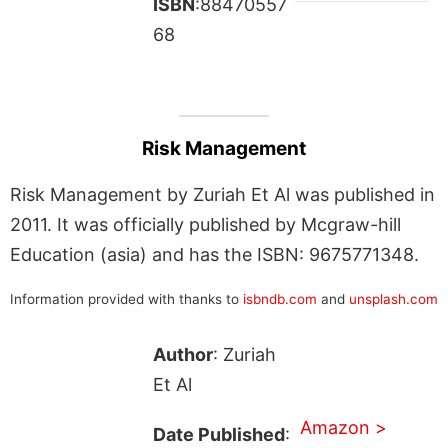
ISBN
:88470557
68
Risk Management
Risk Management by Zuriah Et Al was published in
2011. It was officially published by Mcgraw-hill
Education (asia) and has the ISBN: 9675771348.
Information provided with thanks to
isbndb.com
and
unsplash.com
Author
: Zuriah
Et Al
Amazon >
Date Published
: