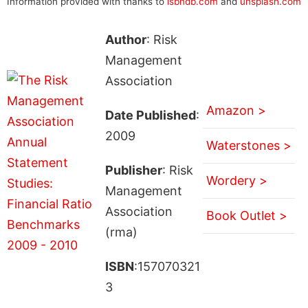
Information provided with thanks to
isbndb.com
and
unsplash.com
Author
: Risk
Management
Association
Amazon >
Date Published
:
2009
Waterstones >
Publisher
: Risk
Wordery >
Management
Association
Book Outlet >
(rma)
ISBN
:157070321
3