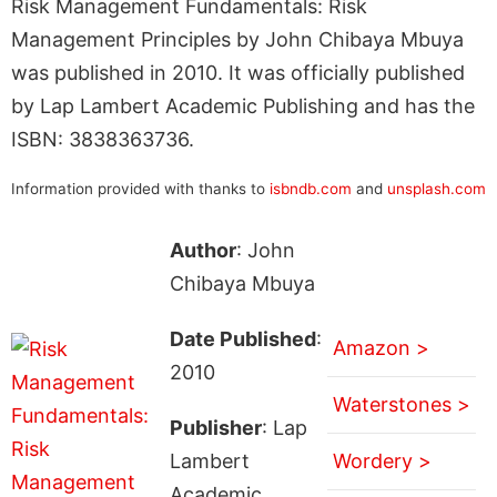
Risk Management Fundamentals: Risk
Management Principles by John Chibaya Mbuya
was published in 2010. It was officially published
by Lap Lambert Academic Publishing and has the
ISBN: 3838363736.
Information provided with thanks to
isbndb.com
and
unsplash.com
Author
: John
Chibaya Mbuya
Date Published
:
Amazon >
2010
Waterstones >
Publisher
: Lap
Lambert
Wordery >
Academic