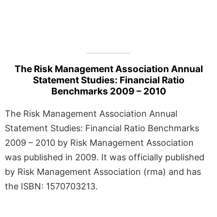
The Risk Management Association Annual
Statement Studies: Financial Ratio
Benchmarks 2009 – 2010
The Risk Management Association Annual
Statement Studies: Financial Ratio Benchmarks
2009 – 2010 by Risk Management Association
was published in 2009. It was officially published
by Risk Management Association (rma) and has
the ISBN: 1570703213.