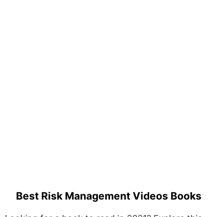
Best Risk Management Videos Books