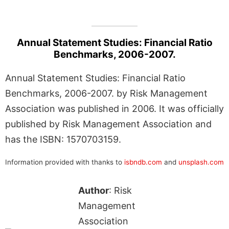
Annual Statement Studies: Financial Ratio
Benchmarks, 2006-2007.
Annual Statement Studies: Financial Ratio
Benchmarks, 2006-2007. by Risk Management
Association was published in 2006. It was officially
published by Risk Management Association and
has the ISBN: 1570703159.
Information provided with thanks to
isbndb.com
and
unsplash.com
Author
: Risk
Management
Association