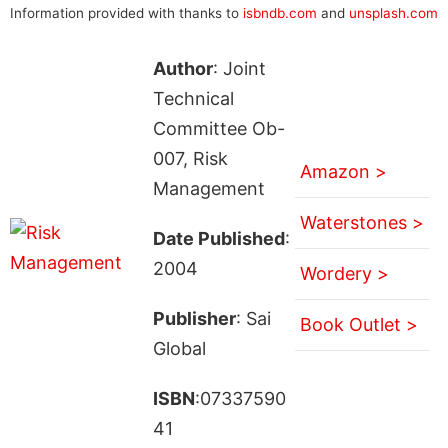
Information provided with thanks to
isbndb.com
and
unsplash.com
Author
: Joint
Technical
Committee Ob-
007, Risk
Amazon >
Management
Waterstones >
Date Published
:
2004
Wordery >
Publisher
: Sai
Book Outlet >
Global
ISBN
:07337590
41