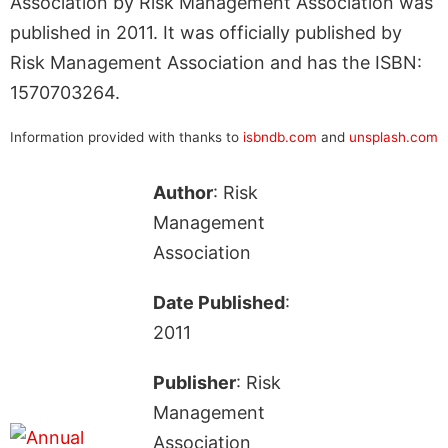
Association by Risk Management Association was
published in 2011. It was officially published by
Risk Management Association and has the ISBN:
1570703264.
Information provided with thanks to
isbndb.com
and
unsplash.com
Author
: Risk
Management
Association
Date Published
:
2011
Publisher
: Risk
Management
Association