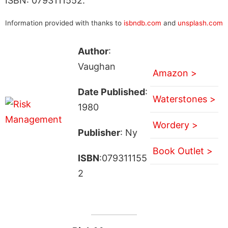
ISBN: 0793111552.
Information provided with thanks to
isbndb.com
and
unsplash.com
Author
:
Vaughan
Amazon >
Date Published
:
Waterstones >
1980
Wordery >
Publisher
: Ny
Book Outlet >
ISBN
:079311155
2