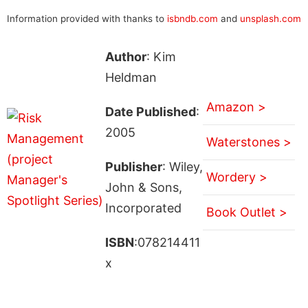
Information provided with thanks to
isbndb.com
and
unsplash.com
Author
: Kim
Heldman
Amazon >
Date Published
:
2005
Waterstones >
Publisher
: Wiley,
Wordery >
John & Sons,
Incorporated
Book Outlet >
ISBN
:078214411
x