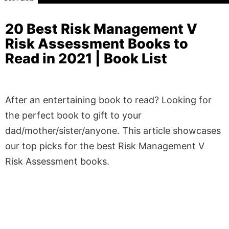
20 Best Risk Management V
Risk Assessment Books to
Read in 2021 | Book List
After an entertaining book to read? Looking for
the perfect book to gift to your
dad/mother/sister/anyone. This article showcases
our top picks for the best Risk Management V
Risk Assessment books.