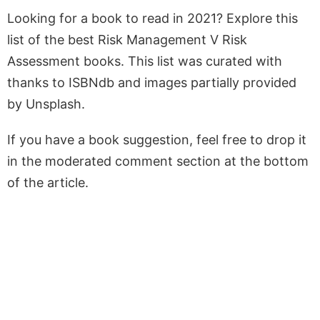
Looking for a book to read in 2021? Explore this
list of the best Risk Management V Risk
Assessment books. This list was curated with
thanks to ISBNdb and images partially provided
by Unsplash.
If you have a book suggestion, feel free to drop it
in the moderated comment section at the bottom
of the article.