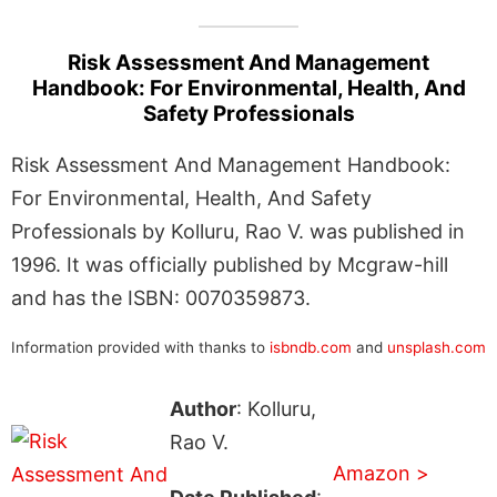
Risk Assessment And Management
Handbook: For Environmental, Health, And
Safety Professionals
Risk Assessment And Management Handbook:
For Environmental, Health, And Safety
Professionals by Kolluru, Rao V. was published in
1996. It was officially published by Mcgraw-hill
and has the ISBN: 0070359873.
Information provided with thanks to
isbndb.com
and
unsplash.com
Author
: Kolluru,
Rao V.
Amazon >