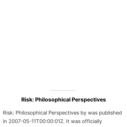
Risk: Philosophical Perspectives
Risk: Philosophical Perspectives by was published
in 2007-05-11T00:00:01Z. It was officially