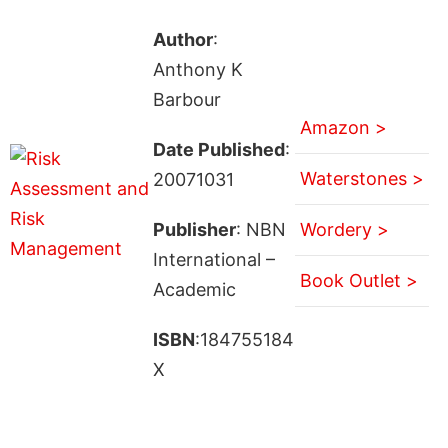
Author
:
Anthony K
Barbour
Amazon >
Date Published
:
Waterstones >
20071031
Publisher
: NBN
Wordery >
International –
Book Outlet >
Academic
ISBN
:184755184
X