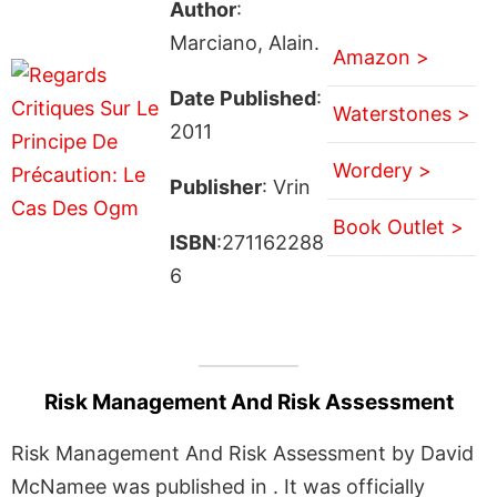
Author
:
Marciano, Alain.
Amazon >
Date Published
:
Waterstones >
2011
Wordery >
Publisher
: Vrin
Book Outlet >
ISBN
:271162288
6
Risk Management And Risk Assessment
Risk Management And Risk Assessment by David
McNamee was published in . It was officially