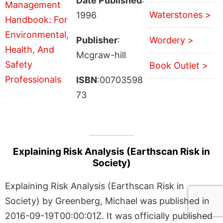
Date Published
:
Waterstones >
1996
Publisher
:
Wordery >
Mcgraw-hill
Book Outlet >
ISBN
:00703598
73
Explaining Risk Analysis (Earthscan Risk in
Society)
Explaining Risk Analysis (Earthscan Risk in
Society) by Greenberg, Michael was published in
2016-09-19T00:00:01Z. It was officially published