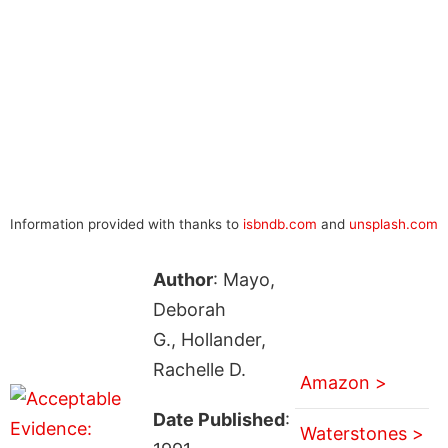
Information provided with thanks to
isbndb.com
and
unsplash.com
Author
: Mayo,
Deborah
G., Hollander,
Rachelle D.
Amazon >
Date Published
:
Waterstones >