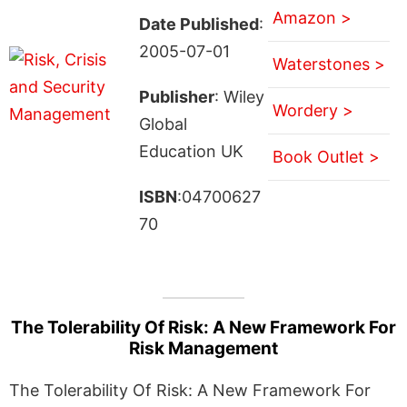
Amazon >
Date Published
:
2005-07-01
Waterstones >
Publisher
: Wiley
Wordery >
Global
Education UK
Book Outlet >
ISBN
:04700627
70
The Tolerability Of Risk: A New Framework For
Risk Management
The Tolerability Of Risk: A New Framework For