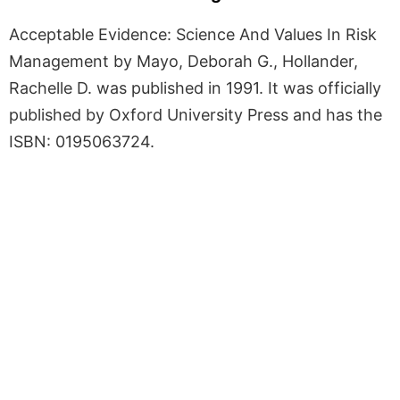
Acceptable Evidence: Science And Values In Risk
Management by Mayo, Deborah G., Hollander,
Rachelle D. was published in 1991. It was officially
published by Oxford University Press and has the
ISBN: 0195063724.