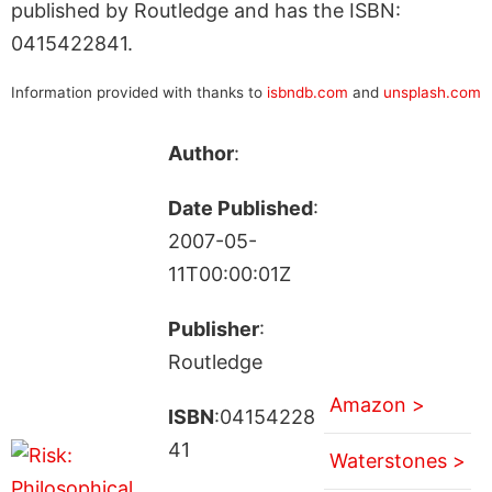
published by Routledge and has the ISBN:
0415422841.
Information provided with thanks to
isbndb.com
and
unsplash.com
Author
:
Date Published
:
2007-05-
11T00:00:01Z
Publisher
:
Routledge
Amazon >
ISBN
:04154228
41
Waterstones >