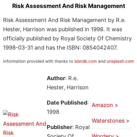
Risk Assessment And Risk Management
Risk Assessment And Risk Management by R.e.
Hester, Harrison was published in 1998. It was
officially published by Royal Society Of Chemistry
1998-03-31 and has the ISBN: 0854042407.
Information provided with thanks to
isbndb.com
and
unsplash.com
Author
: R.e.
Hester, Harrison
Date Published
:
Amazon >
1998
Waterstones >
Publisher
: Royal
Society Of
Wordery >