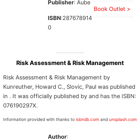
Publisher
: Aube
Book Outlet >
ISBN
:287678914
0
Risk Assessment & Risk Management
Risk Assessment & Risk Management by
Kunreuther, Howard C., Slovic, Paul was published
in . It was officially published by and has the ISBN:
076190297X.
Information provided with thanks to
isbndb.com
and
unsplash.com
Author
: