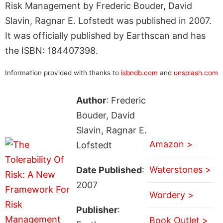
Risk Management by Frederic Bouder, David
Slavin, Ragnar E. Lofstedt was published in 2007.
It was officially published by Earthscan and has
the ISBN: 184407398.
Information provided with thanks to
isbndb.com
and
unsplash.com
Author
: Frederic
Bouder, David
Slavin, Ragnar E.
Amazon >
Lofstedt
Waterstones >
Date Published
:
2007
Wordery >
Publisher
:
Book Outlet >