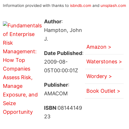
Information provided with thanks to
isbndb.com
and
unsplash.com
Author
:
Hampton, John
J.
Amazon >
Date Published
:
Waterstones >
2009-08-
05T00:00:01Z
Wordery >
Publisher
:
Book Outlet >
AMACOM
ISBN
:08144149
23