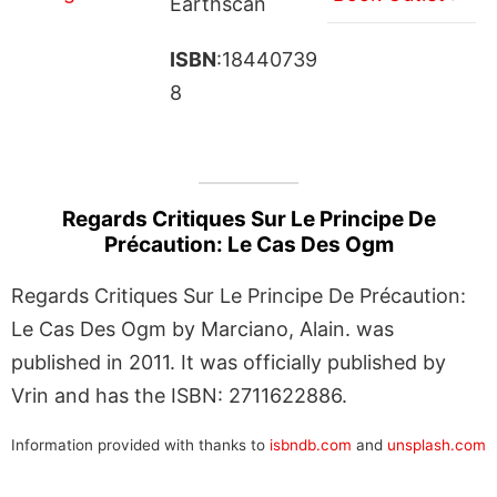
Earthscan
ISBN
:18440739
8
Regards Critiques Sur Le Principe De
Précaution: Le Cas Des Ogm
Regards Critiques Sur Le Principe De Précaution:
Le Cas Des Ogm by Marciano, Alain. was
published in 2011. It was officially published by
Vrin and has the ISBN: 2711622886.
Information provided with thanks to
isbndb.com
and
unsplash.com