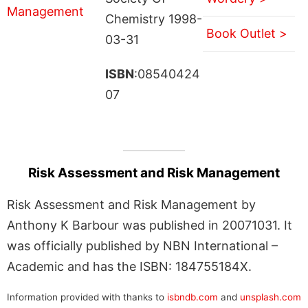
Chemistry 1998-
Book Outlet >
03-31
ISBN
:08540424
07
Risk Assessment and Risk Management
Risk Assessment and Risk Management by
Anthony K Barbour was published in 20071031. It
was officially published by NBN International –
Academic and has the ISBN: 184755184X.
Information provided with thanks to
isbndb.com
and
unsplash.com