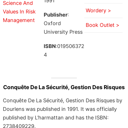
1991
Wordery >
Publisher
:
Oxford
Book Outlet >
University Press
ISBN
:019506372
4
Conquête De La Sécurité, Gestion Des Risques
Conquête De La Sécurité, Gestion Des Risques by
Dourlens was published in 1991. It was officially
published by L’harmattan and has the ISBN:
2738409229.