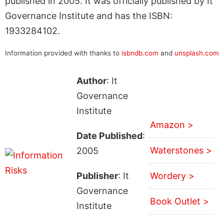
published in 2005. It was officially published by It
Governance Institute and has the ISBN:
1933284102.
Information provided with thanks to
isbndb.com
and
unsplash.com
Author
: It
Governance
Institute
Amazon >
Date Published
:
Waterstones >
2005
Publisher
: It
Wordery >
Governance
Book Outlet >
Institute