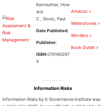
Kunreuther, How
Amazon >
ard
C., Slovic, Paul
Waterstones >
Date Published
:
Wordery >
Publisher
:
Book Outlet >
ISBN
:076190297
X
Information Risks
Information Risks by It Governance Institute was