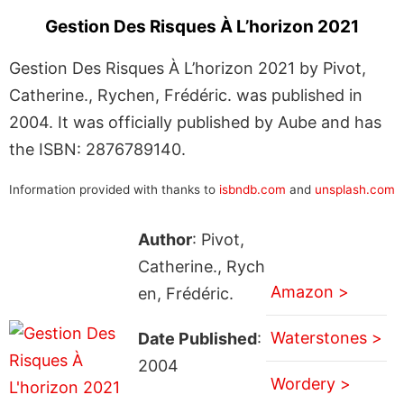
Gestion Des Risques À L’horizon 2021
Gestion Des Risques À L’horizon 2021 by Pivot,
Catherine., Rychen, Frédéric. was published in
2004. It was officially published by Aube and has
the ISBN: 2876789140.
Information provided with thanks to
isbndb.com
and
unsplash.com
Author
: Pivot,
Catherine., Rych
Amazon >
en, Frédéric.
Waterstones >
Date Published
:
2004
Wordery >