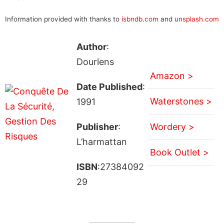
Information provided with thanks to
isbndb.com
and
unsplash.com
Author
:
Dourlens
Amazon >
Date Published
:
Waterstones >
1991
Publisher
:
Wordery >
L’harmattan
Book Outlet >
ISBN
:27384092
29