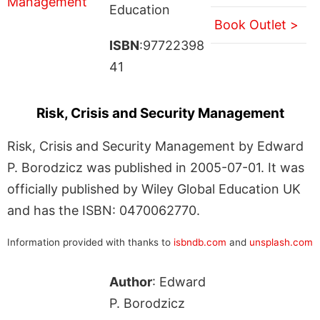
Education
Book Outlet >
ISBN
:97722398
41
Risk, Crisis and Security Management
Risk, Crisis and Security Management by Edward
P. Borodzicz was published in 2005-07-01. It was
officially published by Wiley Global Education UK
and has the ISBN: 0470062770.
Information provided with thanks to
isbndb.com
and
unsplash.com
Author
: Edward
P. Borodzicz