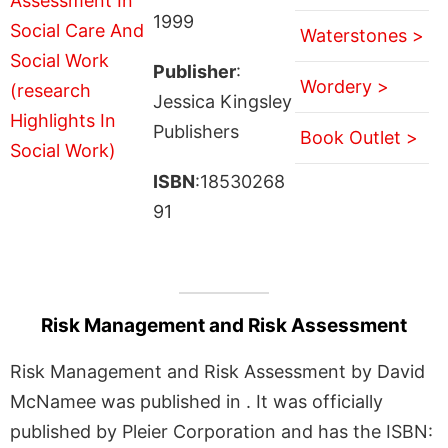
1999
Waterstones >
Publisher
:
Wordery >
Jessica Kingsley
Publishers
Book Outlet >
ISBN
:18530268
91
Risk Management and Risk Assessment
Risk Management and Risk Assessment by David
McNamee was published in . It was officially
published by Pleier Corporation and has the ISBN: