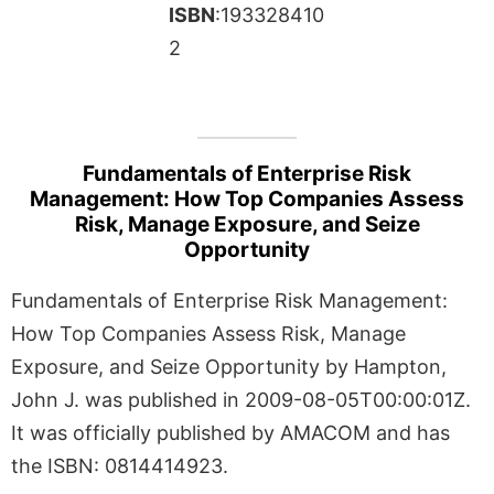
ISBN
:193328410
2
Fundamentals of Enterprise Risk
Management: How Top Companies Assess
Risk, Manage Exposure, and Seize
Opportunity
Fundamentals of Enterprise Risk Management:
How Top Companies Assess Risk, Manage
Exposure, and Seize Opportunity by Hampton,
John J. was published in 2009-08-05T00:00:01Z.
It was officially published by AMACOM and has
the ISBN: 0814414923.