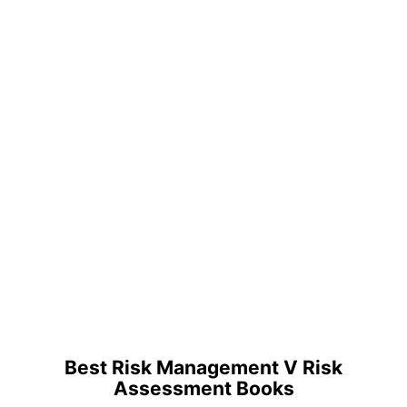
Best Risk Management V Risk
Assessment Books