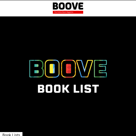
Book Lists