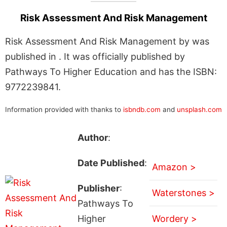
Risk Assessment And Risk Management
Risk Assessment And Risk Management by was
published in . It was officially published by
Pathways To Higher Education and has the ISBN:
9772239841.
Information provided with thanks to
isbndb.com
and
unsplash.com
Author
:
Date Published
:
Amazon >
Publisher
:
Waterstones >
Pathways To
Higher
Wordery >