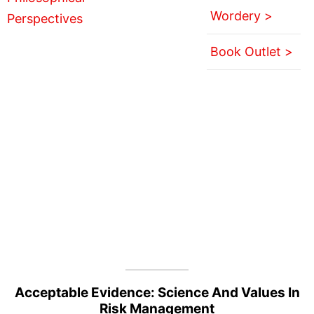
Wordery >
Book Outlet >
Acceptable Evidence: Science And Values In
Risk Management