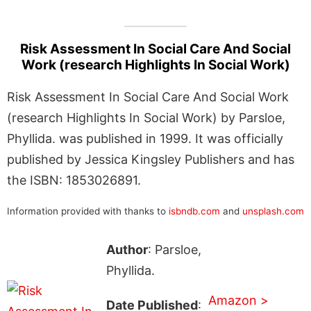
Risk Assessment In Social Care And Social
Work (research Highlights In Social Work)
Risk Assessment In Social Care And Social Work
(research Highlights In Social Work) by Parsloe,
Phyllida. was published in 1999. It was officially
published by Jessica Kingsley Publishers and has
the ISBN: 1853026891.
Information provided with thanks to
isbndb.com
and
unsplash.com
Author
: Parsloe,
Phyllida.
Amazon >
Date Published
: