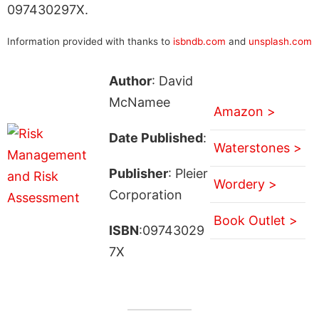
097430297X.
Information provided with thanks to
isbndb.com
and
unsplash.com
Author
: David
McNamee
Amazon >
Date Published
:
Waterstones >
Publisher
: Pleier
Wordery >
Corporation
Book Outlet >
ISBN
:09743029
7X