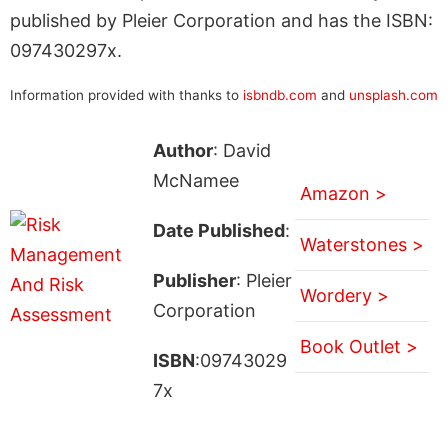
published by Pleier Corporation and has the ISBN:
097430297x.
Information provided with thanks to
isbndb.com
and
unsplash.com
Author
: David
McNamee
Amazon >
Date Published
:
Waterstones >
Publisher
: Pleier
Wordery >
Corporation
Book Outlet >
ISBN
:09743029
7x