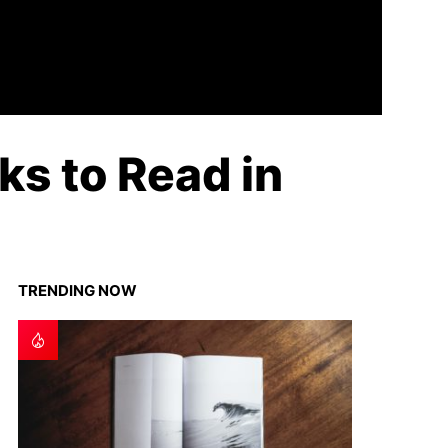
s to Read in
TRENDING NOW