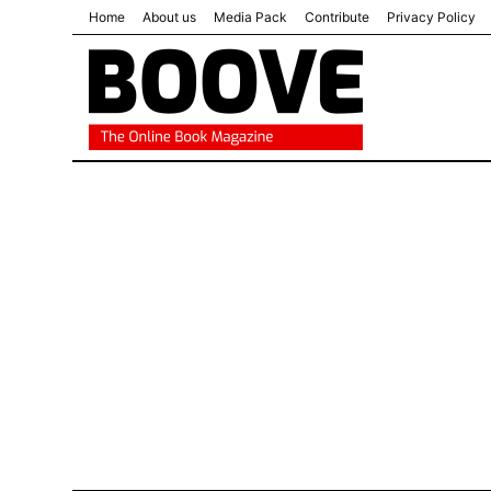
Home
About us
Media Pack
Contribute
Privacy Policy