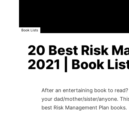
Book Lists
20 Best Risk M
2021 | Book Lis
After an entertaining book to read? 
your dad/mother/sister/anyone. This
best Risk Management Plan books.