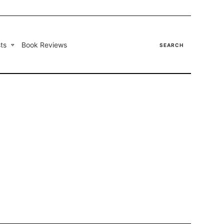
ts
Book Reviews
SEARCH