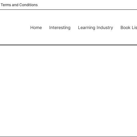
Terms and Conditions
Home
Interesting
Learning Industry
Book Lis