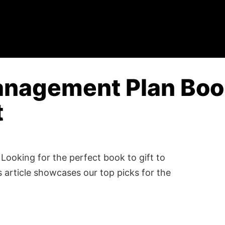
anagement Plan Book
t
Looking for the perfect book to gift to
 article showcases our top picks for the