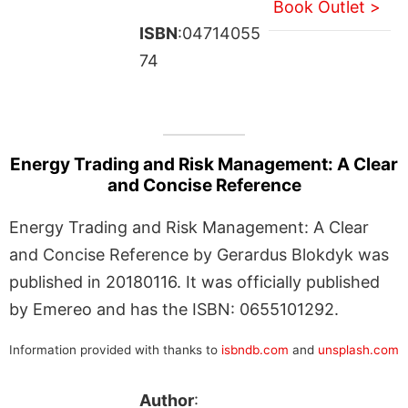
Book Outlet >
ISBN
:04714055
74
Energy Trading and Risk Management: A Clear
and Concise Reference
Energy Trading and Risk Management: A Clear
and Concise Reference by Gerardus Blokdyk was
published in 20180116. It was officially published
by Emereo and has the ISBN: 0655101292.
Information provided with thanks to
isbndb.com
and
unsplash.com
Author
: