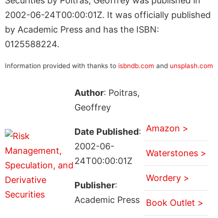
Securities by Poitras, Geoffrey was published in
2002-06-24T00:00:01Z. It was officially published
by Academic Press and has the ISBN:
0125588224.
Information provided with thanks to
isbndb.com
and
unsplash.com
Author
: Poitras,
Geoffrey
Amazon >
Date Published
:
2002-06-
Waterstones >
24T00:00:01Z
Wordery >
Publisher
:
Academic Press
Book Outlet >