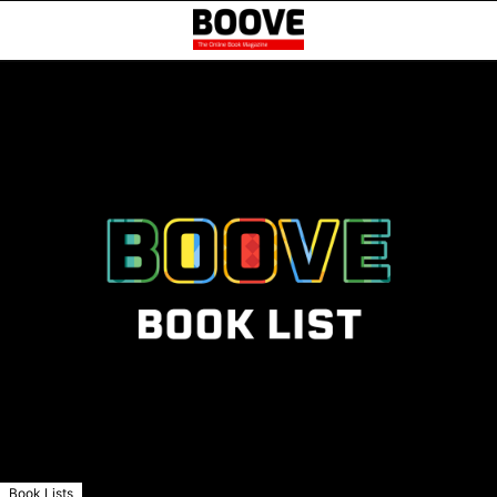
Book Lists