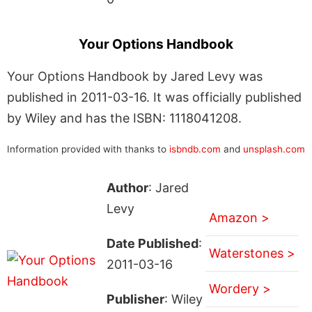
Your Options Handbook
Your Options Handbook by Jared Levy was
published in 2011-03-16. It was officially published
by Wiley and has the ISBN: 1118041208.
Information provided with thanks to
isbndb.com
and
unsplash.com
Author
: Jared
Levy
Amazon >
Date Published
:
Waterstones >
2011-03-16
Wordery >
Publisher
: Wiley