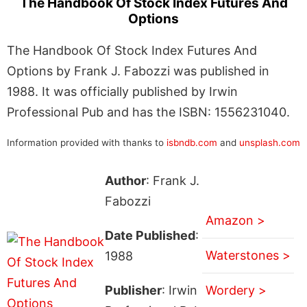
The Handbook Of Stock Index Futures And
Options
The Handbook Of Stock Index Futures And
Options by Frank J. Fabozzi was published in
1988. It was officially published by Irwin
Professional Pub and has the ISBN: 1556231040.
Information provided with thanks to
isbndb.com
and
unsplash.com
Author
: Frank J.
Fabozzi
Amazon >
Date Published
:
Waterstones >
1988
Publisher
: Irwin
Wordery >