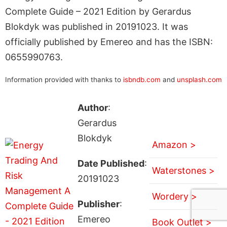
Complete Guide – 2021 Edition by Gerardus
Blokdyk was published in 20191023. It was
officially published by Emereo and has the ISBN:
0655990763.
Information provided with thanks to
isbndb.com
and
unsplash.com
Author
:
Gerardus
Blokdyk
Amazon >
Date Published
:
Waterstones >
20191023
Wordery >
Publisher
:
Emereo
Book Outlet >