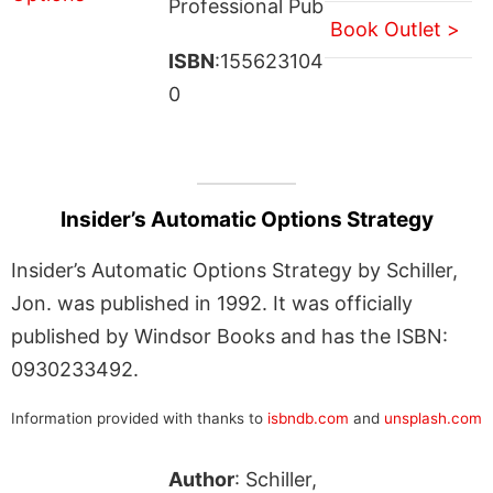
Professional Pub
Book Outlet >
ISBN
:155623104
0
Insider’s Automatic Options Strategy
Insider’s Automatic Options Strategy by Schiller,
Jon. was published in 1992. It was officially
published by Windsor Books and has the ISBN:
0930233492.
Information provided with thanks to
isbndb.com
and
unsplash.com
Author
: Schiller,