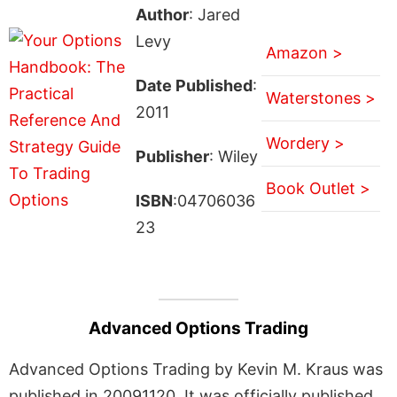
Author
: Jared
Levy
Amazon >
Date Published
:
Waterstones >
2011
Wordery >
Publisher
: Wiley
Book Outlet >
ISBN
:04706036
23
Advanced Options Trading
Advanced Options Trading by Kevin M. Kraus was
published in 20091120. It was officially published