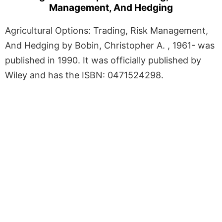
Management, And Hedging
Agricultural Options: Trading, Risk Management,
And Hedging by Bobin, Christopher A. , 1961- was
published in 1990. It was officially published by
Wiley and has the ISBN: 0471524298.