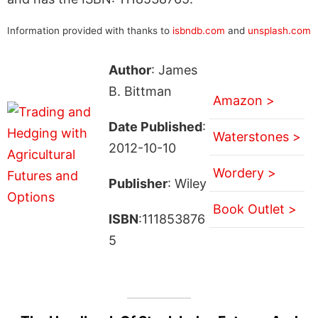
Information provided with thanks to
isbndb.com
and
unsplash.com
Author
: James
B. Bittman
Amazon >
Date Published
:
Waterstones >
2012-10-10
Wordery >
Publisher
: Wiley
Book Outlet >
ISBN
:111853876
5