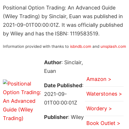
Positional Option Trading: An Advanced Guide
(Wiley Trading) by Sinclair, Euan was published in
2021-09-01T00:00:01Z. It was officially published
by Wiley and has the ISBN: 1119583519.
Information provided with thanks to
isbndb.com
and
unsplash.com
Author
: Sinclair,
Euan
Amazon >
Date Published
:
Waterstones >
2021-09-
01T00:00:01Z
Wordery >
Publisher
: Wiley
Book Outlet >