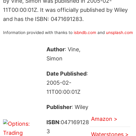
by Vine, Simon was published in 2005-02-
11T00:00:01Z. It was officially published by Wiley
and has the ISBN: 0471691283.
Information provided with thanks to
isbndb.com
and
unsplash.com
Author
: Vine,
Simon
Date Published
:
2005-02-
11T00:00:01Z
Publisher
: Wiley
Amazon >
ISBN
:047169128
3
Waterstones >