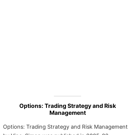
Options: Trading Strategy and Risk
Management
Options: Trading Strategy and Risk Management