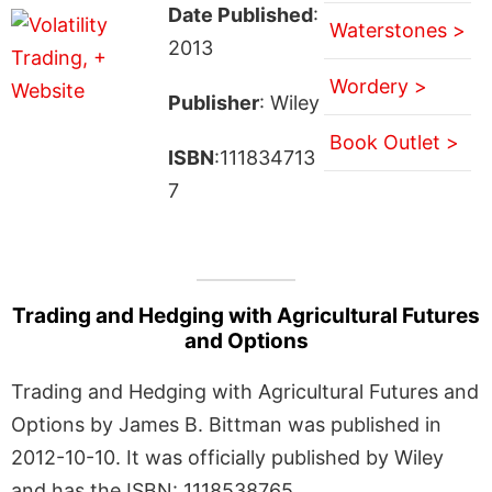
Date Published
:
Waterstones >
2013
Wordery >
Publisher
: Wiley
Book Outlet >
ISBN
:111834713
7
Trading and Hedging with Agricultural Futures
and Options
Trading and Hedging with Agricultural Futures and
Options by James B. Bittman was published in
2012-10-10. It was officially published by Wiley
and has the ISBN: 1118538765.