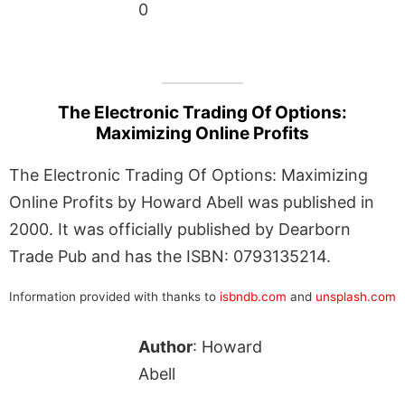
0
The Electronic Trading Of Options:
Maximizing Online Profits
The Electronic Trading Of Options: Maximizing
Online Profits by Howard Abell was published in
2000. It was officially published by Dearborn
Trade Pub and has the ISBN: 0793135214.
Information provided with thanks to
isbndb.com
and
unsplash.com
Author
: Howard
Abell