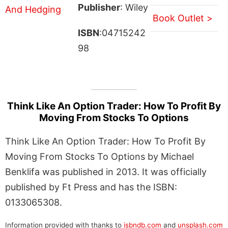
Publisher
: Wiley
Book Outlet >
ISBN
:04715242
98
Think Like An Option Trader: How To Profit By
Moving From Stocks To Options
Think Like An Option Trader: How To Profit By
Moving From Stocks To Options by Michael
Benklifa was published in 2013. It was officially
published by Ft Press and has the ISBN:
0133065308.
Information provided with thanks to
isbndb.com
and
unsplash.com