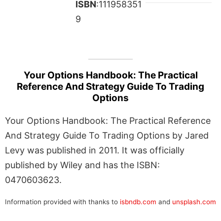
ISBN
:111958351
9
Your Options Handbook: The Practical
Reference And Strategy Guide To Trading
Options
Your Options Handbook: The Practical Reference
And Strategy Guide To Trading Options by Jared
Levy was published in 2011. It was officially
published by Wiley and has the ISBN:
0470603623.
Information provided with thanks to
isbndb.com
and
unsplash.com