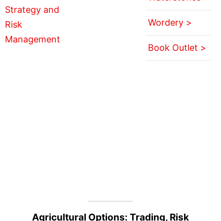
Wordery >
Book Outlet >
Agricultural Options: Trading, Risk