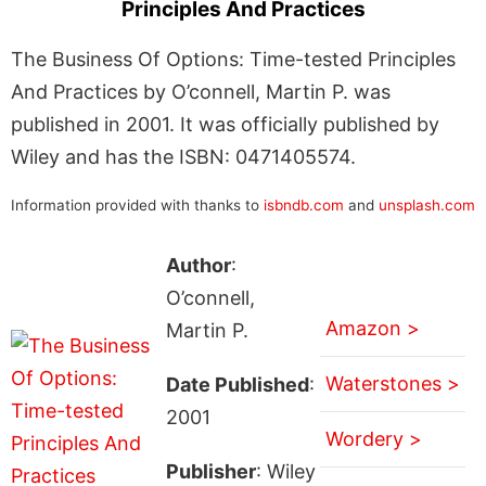
Principles And Practices
The Business Of Options: Time-tested Principles
And Practices by O’connell, Martin P. was
published in 2001. It was officially published by
Wiley and has the ISBN: 0471405574.
Information provided with thanks to
isbndb.com
and
unsplash.com
Author
:
O’connell,
Amazon >
Martin P.
Waterstones >
Date Published
:
2001
Wordery >
Publisher
: Wiley