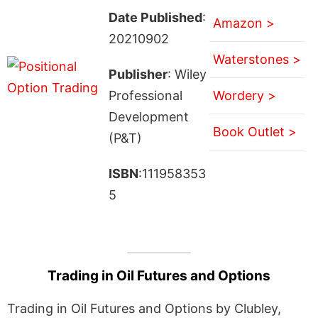
Date Published
:
Amazon >
20210902
Waterstones >
Publisher
: Wiley
Professional
Wordery >
Development
Book Outlet >
(P&T)
ISBN
:111958353
5
Trading in Oil Futures and Options
Trading in Oil Futures and Options by Clubley,