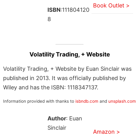
Book Outlet >
ISBN
:111804120
8
Volatility Trading, + Website
Volatility Trading, + Website by Euan Sinclair was
published in 2013. It was officially published by
Wiley and has the ISBN: 1118347137.
Information provided with thanks to
isbndb.com
and
unsplash.com
Author
: Euan
Sinclair
Amazon >