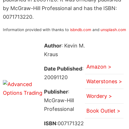
by McGraw-Hill Professional and has the ISBN:
0071713220.
Information provided with thanks to
isbndb.com
and
unsplash.com
Author
: Kevin M.
Kraus
Amazon >
Date Published
:
20091120
Waterstones >
Publisher
:
Wordery >
McGraw-Hill
Professional
Book Outlet >
ISBN
:007171322