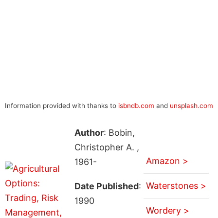
Information provided with thanks to
isbndb.com
and
unsplash.com
Author
: Bobin,
Christopher A. ,
Amazon >
1961-
Waterstones >
Date Published
:
1990
Wordery >