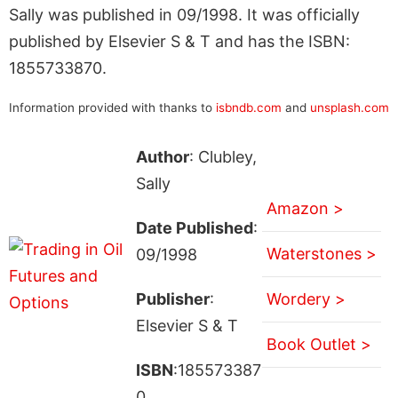
Sally was published in 09/1998. It was officially
published by Elsevier S & T and has the ISBN:
1855733870.
Information provided with thanks to
isbndb.com
and
unsplash.com
Author
: Clubley,
Sally
Amazon >
Date Published
:
Waterstones >
09/1998
Publisher
:
Wordery >
Elsevier S & T
Book Outlet >
ISBN
:185573387
0