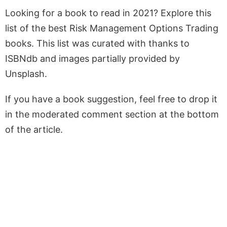
Looking for a book to read in 2021? Explore this
list of the best Risk Management Options Trading
books. This list was curated with thanks to
ISBNdb and images partially provided by
Unsplash.
If you have a book suggestion, feel free to drop it
in the moderated comment section at the bottom
of the article.