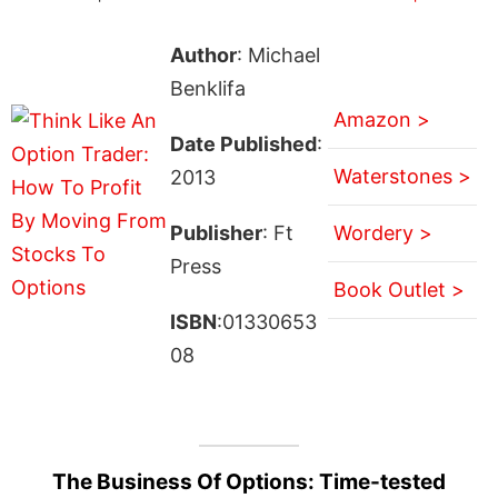
Author
: Michael
Benklifa
Amazon >
Date Published
:
Waterstones >
2013
Publisher
: Ft
Wordery >
Press
Book Outlet >
ISBN
:01330653
08
The Business Of Options: Time-tested