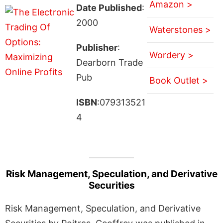
Amazon >
Date Published
:
2000
Waterstones >
Publisher
:
Wordery >
Dearborn Trade
Pub
Book Outlet >
ISBN
:079313521
4
Risk Management, Speculation, and Derivative
Securities
Risk Management, Speculation, and Derivative