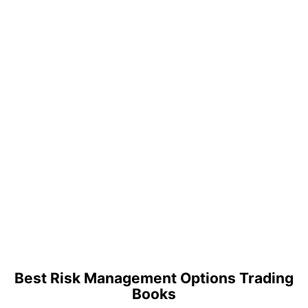
Best Risk Management Options Trading
Books