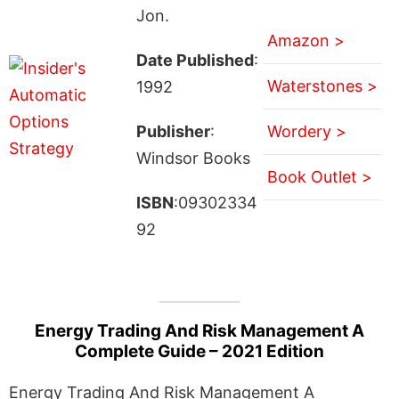
Jon.
Amazon >
Date Published
:
Waterstones >
1992
Publisher
:
Wordery >
Windsor Books
Book Outlet >
ISBN
:09302334
92
Energy Trading And Risk Management A
Complete Guide – 2021 Edition
Energy Trading And Risk Management A