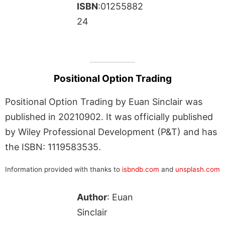
ISBN
:01255882
24
Positional Option Trading
Positional Option Trading by Euan Sinclair was
published in 20210902. It was officially published
by Wiley Professional Development (P&T) and has
the ISBN: 1119583535.
Information provided with thanks to
isbndb.com
and
unsplash.com
Author
: Euan
Sinclair