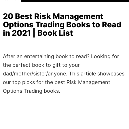
20 Best Risk Management
Options Trading Books to Read
in 2021 | Book List
After an entertaining book to read? Looking for
the perfect book to gift to your
dad/mother/sister/anyone. This article showcases
our top picks for the best Risk Management
Options Trading books.