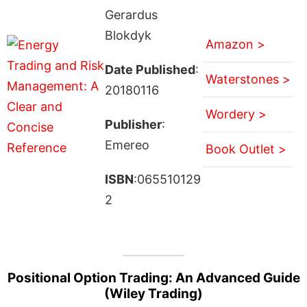
Gerardus
Blokdyk
Amazon >
Date Published
:
Waterstones >
20180116
Wordery >
Publisher
:
Emereo
Book Outlet >
ISBN
:065510129
2
Positional Option Trading: An Advanced Guide
(Wiley Trading)