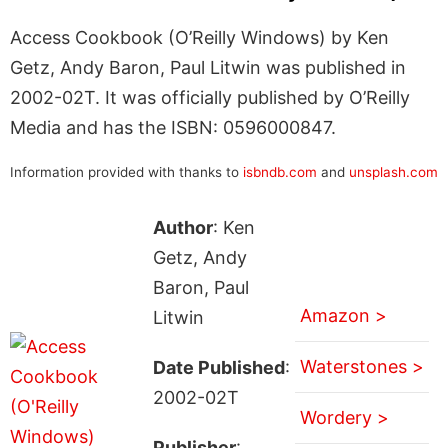
Access Cookbook (O’Reilly Windows) by Ken
Getz, Andy Baron, Paul Litwin was published in
2002-02T. It was officially published by O’Reilly
Media and has the ISBN: 0596000847.
Information provided with thanks to
isbndb.com
and
unsplash.com
Author
: Ken
Getz, Andy
Baron, Paul
Amazon >
Litwin
Waterstones >
Date Published
:
2002-02T
Wordery >
Publisher
: