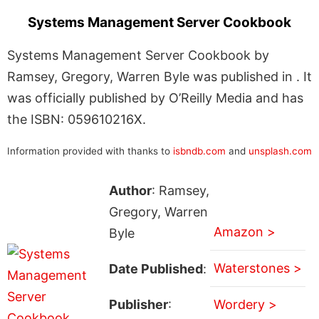
Systems Management Server Cookbook
Systems Management Server Cookbook by
Ramsey, Gregory, Warren Byle was published in . It
was officially published by O’Reilly Media and has
the ISBN: 059610216X.
Information provided with thanks to
isbndb.com
and
unsplash.com
Author
: Ramsey,
Gregory, Warren
Amazon >
Byle
Waterstones >
Date Published
:
Publisher
:
Wordery >