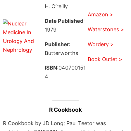
H. O’reilly
Amazon >
Date Published
:
Waterstones >
1979
Publisher
:
Wordery >
Butterworths
Book Outlet >
ISBN
:040700151
4
R Cookbook
R Cookbook by JD Long; Paul Teetor was