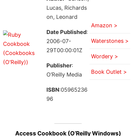
Lucas, Richards
on, Leonard
Amazon >
Date Published
:
Waterstones >
2006-07-
29T00:00:01Z
Wordery >
Publisher
:
Book Outlet >
O’Reilly Media
ISBN
:05965236
96
Access Cookbook (O’Reilly Windows)