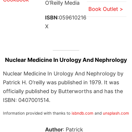
O’Reilly Media
Book Outlet >
ISBN
:059610216
X
Nuclear Medicine In Urology And Nephrology
Nuclear Medicine In Urology And Nephrology by
Patrick H. O’reilly was published in 1979. It was
officially published by Butterworths and has the
ISBN: 0407001514.
Information provided with thanks to
isbndb.com
and
unsplash.com
Author
: Patrick