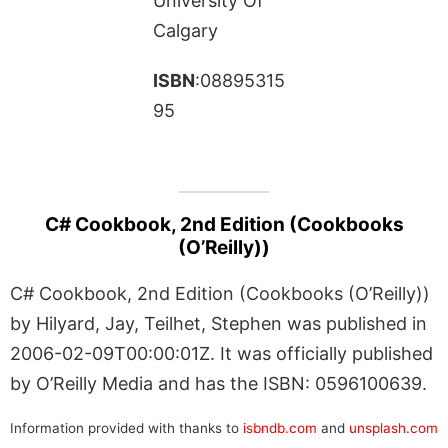
University Of
Calgary
ISBN
:08895315
95
C# Cookbook, 2nd Edition (Cookbooks
(O’Reilly))
C# Cookbook, 2nd Edition (Cookbooks (O’Reilly))
by Hilyard, Jay, Teilhet, Stephen was published in
2006-02-09T00:00:01Z. It was officially published
by O’Reilly Media and has the ISBN: 0596100639.
Information provided with thanks to
isbndb.com
and
unsplash.com