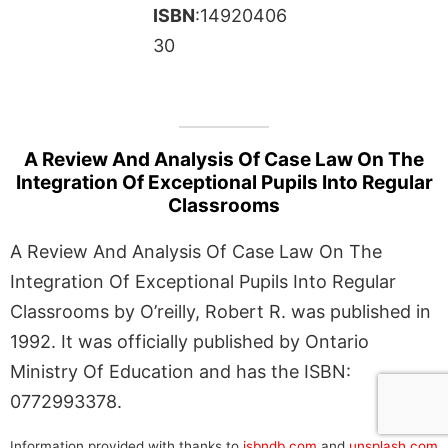
ISBN
:14920406
30
A Review And Analysis Of Case Law On The
Integration Of Exceptional Pupils Into Regular
Classrooms
A Review And Analysis Of Case Law On The
Integration Of Exceptional Pupils Into Regular
Classrooms by O’reilly, Robert R. was published in
1992. It was officially published by Ontario
Ministry Of Education and has the ISBN:
0772993378.
Information provided with thanks to
isbndb.com
and
unsplash.com