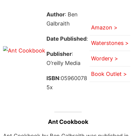
Author
: Ben
Galbraith
Amazon >
Date Published
:
Waterstones >
Publisher
:
Wordery >
O’reilly Media
Book Outlet >
ISBN
:05960078
5x
Ant Cookbook
Ant Cookbook by Ben Galbraith was published in .