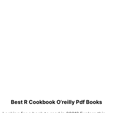
Best R Cookbook O’reilly Pdf Books