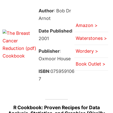
Author
: Bob Dr
Arnot
Amazon >
Date Published
:
Waterstones >
2001
Publisher
:
Wordery >
Oxmoor House
Book Outlet >
ISBN
:075959106
7
R Cookbook: Proven Recipes for Data