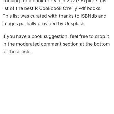
Looking for a book to read in 2021? Explore this
list of the best R Cookbook O’reilly Pdf books.
This list was curated with thanks to ISBNdb and
images partially provided by Unsplash.
If you have a book suggestion, feel free to drop it
in the moderated comment section at the bottom
of the article.