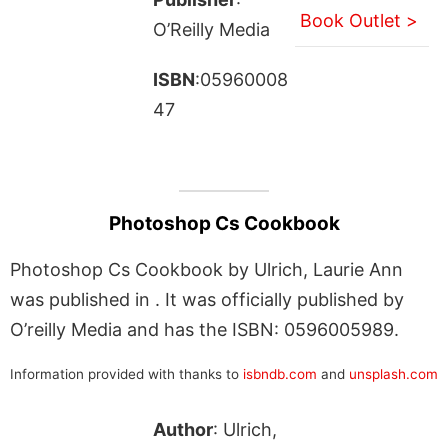
Book Outlet >
O’Reilly Media
ISBN
:05960008
47
Photoshop Cs Cookbook
Photoshop Cs Cookbook by Ulrich, Laurie Ann
was published in . It was officially published by
O’reilly Media and has the ISBN: 0596005989.
Information provided with thanks to
isbndb.com
and
unsplash.com
Author
: Ulrich,