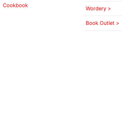
Wordery >
Book Outlet >