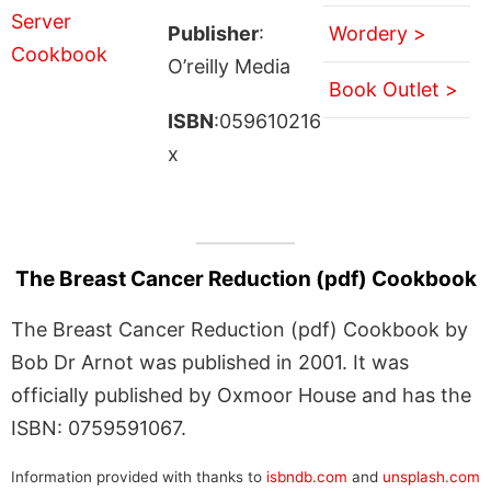
Publisher
:
Wordery >
O’reilly Media
Book Outlet >
ISBN
:059610216
x
The Breast Cancer Reduction (pdf) Cookbook
The Breast Cancer Reduction (pdf) Cookbook by
Bob Dr Arnot was published in 2001. It was
officially published by Oxmoor House and has the
ISBN: 0759591067.
Information provided with thanks to
isbndb.com
and
unsplash.com