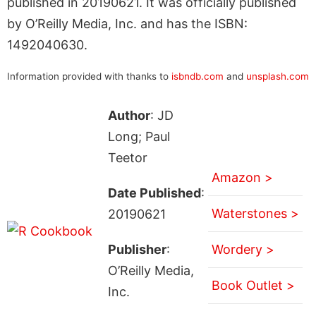
published in 20190621. It was officially published
by O’Reilly Media, Inc. and has the ISBN:
1492040630.
Information provided with thanks to
isbndb.com
and
unsplash.com
Author
: JD
Long; Paul
Teetor
Amazon >
Date Published
:
Waterstones >
20190621
Publisher
:
Wordery >
O’Reilly Media,
Book Outlet >
Inc.