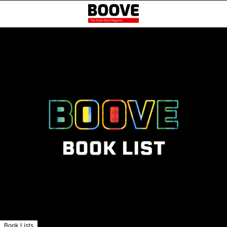
Book Lists