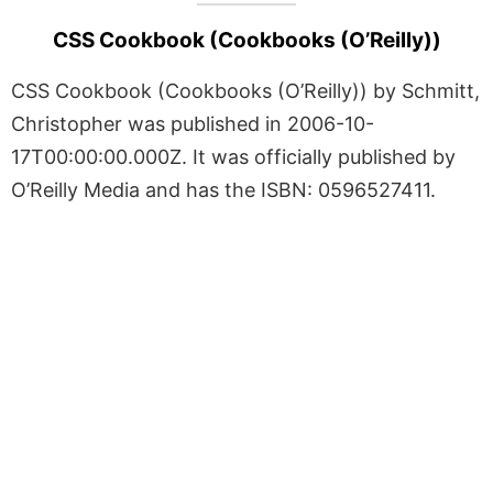
CSS Cookbook (Cookbooks (O’Reilly))
CSS Cookbook (Cookbooks (O’Reilly)) by Schmitt,
Christopher was published in 2006-10-
17T00:00:00.000Z. It was officially published by
O’Reilly Media and has the ISBN: 0596527411.