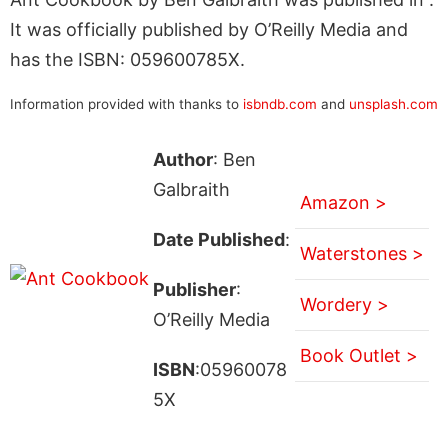
It was officially published by O’Reilly Media and
has the ISBN: 059600785X.
Information provided with thanks to
isbndb.com
and
unsplash.com
Author
: Ben
Galbraith
Amazon >
Date Published
:
Waterstones >
Publisher
:
Wordery >
O’Reilly Media
Book Outlet >
ISBN
:05960078
5X