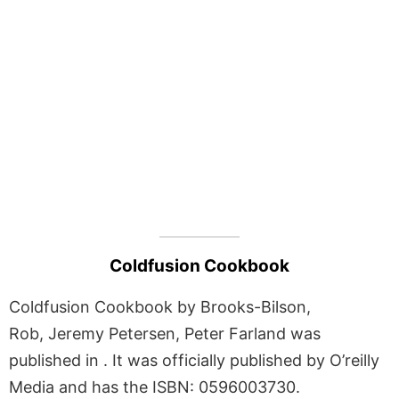
Coldfusion Cookbook
Coldfusion Cookbook by Brooks-Bilson,
Rob, Jeremy Petersen, Peter Farland was
published in . It was officially published by O’reilly
Media and has the ISBN: 0596003730.