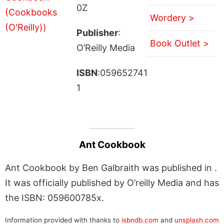
0Z
Wordery >
Publisher
:
Book Outlet >
O’Reilly Media
ISBN
:059652741
1
Ant Cookbook
Ant Cookbook by Ben Galbraith was published in .
It was officially published by O’reilly Media and has
the ISBN: 059600785x.
Information provided with thanks to
isbndb.com
and
unsplash.com