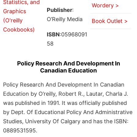
Wordery >
Publisher
:
O’Reilly Media
Book Outlet >
ISBN
:05968091
58
Policy Research And Development In
Canadian Education
Policy Research And Development In Canadian
Education by O’reilly, Robert R., Lautar, Charla J.
was published in 1991. It was officially published
by Dept. Of Educational Policy And Administrative
Studies, University Of Calgary and has the ISBN:
0889531595.