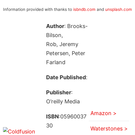
Information provided with thanks to
isbndb.com
and
unsplash.com
Author
: Brooks-
Bilson,
Rob, Jeremy
Petersen, Peter
Farland
Date Published
:
Publisher
:
O’reilly Media
Amazon >
ISBN
:05960037
30
Waterstones >