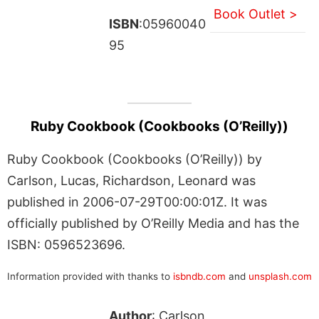
Book Outlet >
ISBN
:05960040
95
Ruby Cookbook (Cookbooks (O’Reilly))
Ruby Cookbook (Cookbooks (O’Reilly)) by
Carlson, Lucas, Richardson, Leonard was
published in 2006-07-29T00:00:01Z. It was
officially published by O’Reilly Media and has the
ISBN: 0596523696.
Information provided with thanks to
isbndb.com
and
unsplash.com
Author
: Carlson,