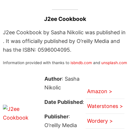
J2ee Cookbook
J2ee Cookbook by Sasha Nikolic was published in
. It was officially published by O’reilly Media and
has the ISBN: 0596004095.
Information provided with thanks to
isbndb.com
and
unsplash.com
Author
: Sasha
Nikolic
Amazon >
Date Published
:
Waterstones >
Publisher
:
Wordery >
O’reilly Media