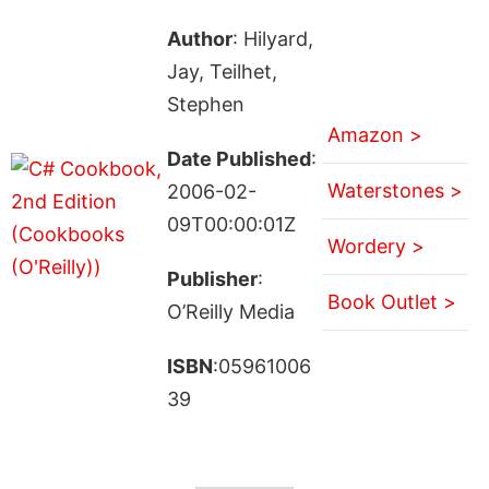
Author
: Hilyard,
Jay, Teilhet,
Stephen
Amazon >
Date Published
:
Waterstones >
2006-02-
09T00:00:01Z
Wordery >
Publisher
:
Book Outlet >
O’Reilly Media
ISBN
:05961006
39