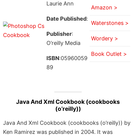
Laurie Ann
Amazon >
Date Published
:
Waterstones >
Publisher
:
Wordery >
O’reilly Media
Book Outlet >
ISBN
:05960059
89
Java And Xml Cookbook (cookbooks
(o’reilly))
Java And Xml Cookbook (cookbooks (o’reilly)) by
Ken Ramirez was published in 2004. It was