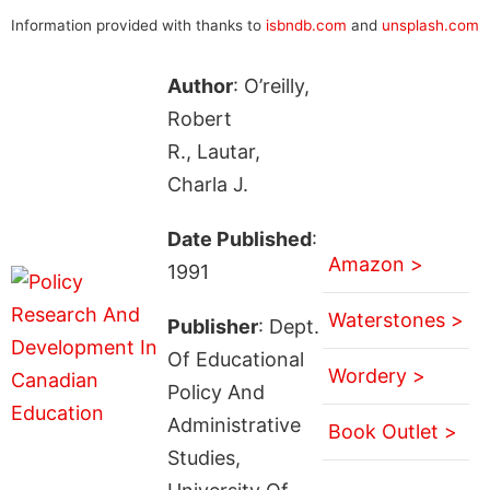
Information provided with thanks to
isbndb.com
and
unsplash.com
Author
: O’reilly,
Robert
R., Lautar,
Charla J.
Date Published
:
Amazon >
1991
Waterstones >
Publisher
: Dept.
Of Educational
Wordery >
Policy And
Administrative
Book Outlet >
Studies,