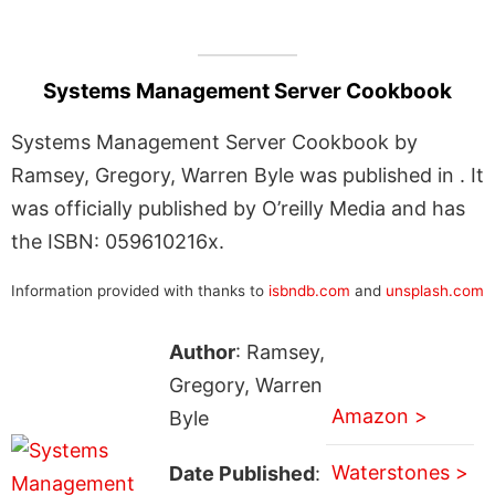
Systems Management Server Cookbook
Systems Management Server Cookbook by
Ramsey, Gregory, Warren Byle was published in . It
was officially published by O’reilly Media and has
the ISBN: 059610216x.
Information provided with thanks to
isbndb.com
and
unsplash.com
Author
: Ramsey,
Gregory, Warren
Amazon >
Byle
Waterstones >
Date Published
: