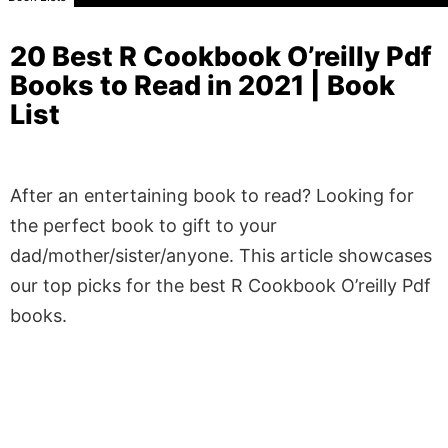
20 Best R Cookbook O’reilly Pdf
Books to Read in 2021 | Book
List
After an entertaining book to read? Looking for
the perfect book to gift to your
dad/mother/sister/anyone. This article showcases
our top picks for the best R Cookbook O’reilly Pdf
books.