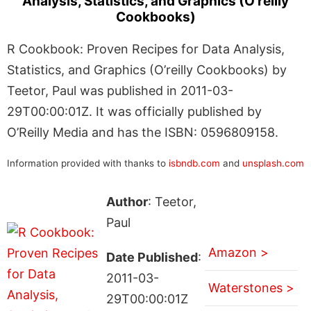
Analysis, Statistics, and Graphics (O’reilly
Cookbooks)
R Cookbook: Proven Recipes for Data Analysis,
Statistics, and Graphics (O’reilly Cookbooks) by
Teetor, Paul was published in 2011-03-
29T00:00:01Z. It was officially published by
O’Reilly Media and has the ISBN: 0596809158.
Information provided with thanks to
isbndb.com
and
unsplash.com
Author
: Teetor,
Paul
Amazon >
Date Published
:
2011-03-
Waterstones >
29T00:00:01Z