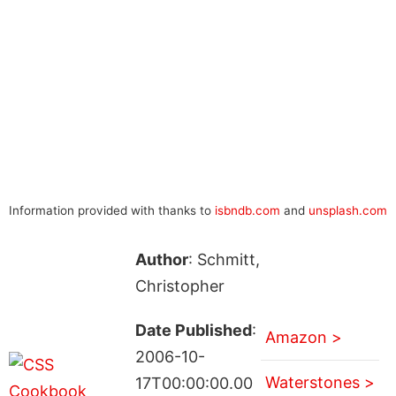
Information provided with thanks to
isbndb.com
and
unsplash.com
Author
: Schmitt,
Christopher
Date Published
:
Amazon >
2006-10-
Waterstones >
17T00:00:00.00