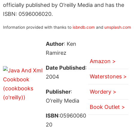
officially published by O’reilly Media and has the
ISBN: 0596006020.
Information provided with thanks to
isbndb.com
and
unsplash.com
Author
: Ken
Ramirez
Amazon >
Date Published
:
Waterstones >
2004
Publisher
:
Wordery >
O’reilly Media
Book Outlet >
ISBN
:05960060
20