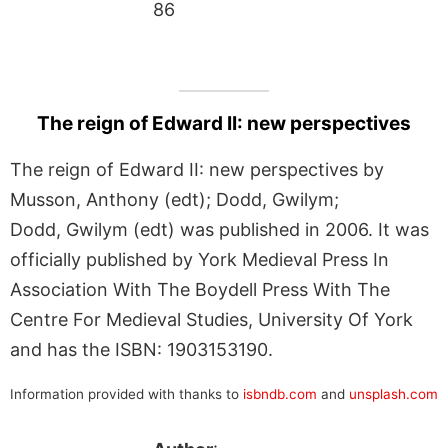
86
The reign of Edward II: new perspectives
The reign of Edward II: new perspectives by
Musson, Anthony (edt); Dodd, Gwilym;
Dodd, Gwilym (edt) was published in 2006. It was
officially published by York Medieval Press In
Association With The Boydell Press With The
Centre For Medieval Studies, University Of York
and has the ISBN: 1903153190.
Information provided with thanks to
isbndb.com
and
unsplash.com