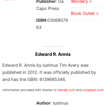
Publisher
: Da
Wordery >
Capo Press
Book Outlet >
ISBN
:03068079
63
Edward R. Annis
Edward R. Annis by Iustinus Tim Avery was
published in 2012. It was officially published by
and has the ISBN: 6139685346.
Information provided with thanks to
isbndb.com
and
unsplash.com
Author
: Iustinus