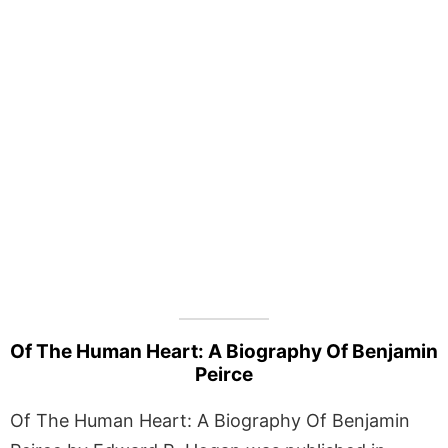
Of The Human Heart: A Biography Of Benjamin
Peirce
Of The Human Heart: A Biography Of Benjamin