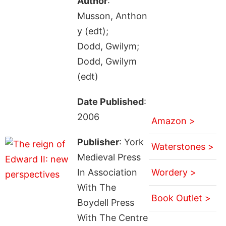
Author
:
Musson, Anthon
y (edt);
Dodd, Gwilym;
Dodd, Gwilym
(edt)
Date Published
:
2006
Amazon >
Publisher
: York
Waterstones >
Medieval Press
In Association
Wordery >
With The
Book Outlet >
Boydell Press
With The Centre