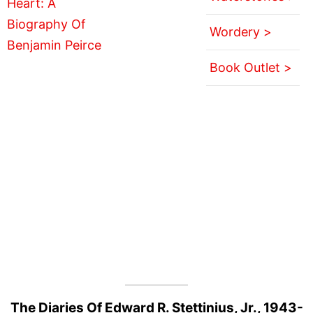
Wordery >
Book Outlet >
The Diaries Of Edward R. Stettinius, Jr., 1943-