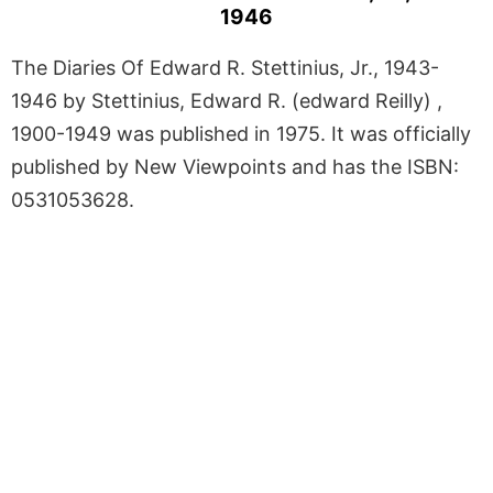
1946
The Diaries Of Edward R. Stettinius, Jr., 1943-
1946 by Stettinius, Edward R. (edward Reilly) ,
1900-1949 was published in 1975. It was officially
published by New Viewpoints and has the ISBN:
0531053628.