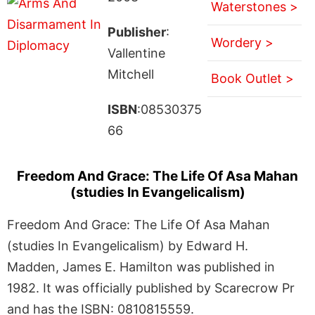
Waterstones >
Publisher
:
Wordery >
Vallentine
Mitchell
Book Outlet >
ISBN
:08530375
66
Freedom And Grace: The Life Of Asa Mahan
(studies In Evangelicalism)
Freedom And Grace: The Life Of Asa Mahan
(studies In Evangelicalism) by Edward H.
Madden, James E. Hamilton was published in
1982. It was officially published by Scarecrow Pr
and has the ISBN: 0810815559.