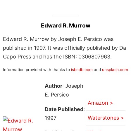
Edward R. Murrow
Edward R. Murrow by Joseph E. Persico was
published in 1997. It was officially published by Da
Capo Press and has the ISBN: 0306807963.
Information provided with thanks to
isbndb.com
and
unsplash.com
Author
: Joseph
E. Persico
Amazon >
Date Published
:
Waterstones >
1997