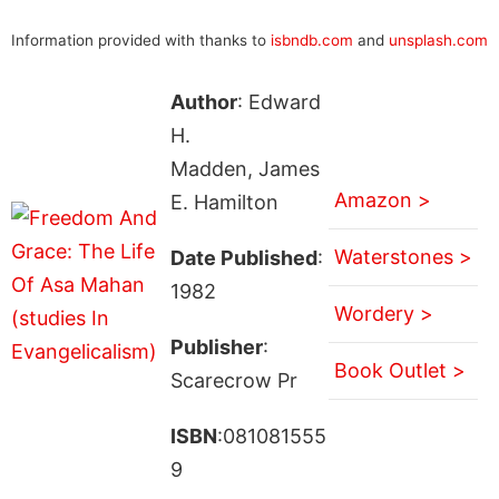
Information provided with thanks to
isbndb.com
and
unsplash.com
Author
: Edward
H.
Madden, James
Amazon >
E. Hamilton
Waterstones >
Date Published
:
1982
Wordery >
Publisher
:
Book Outlet >
Scarecrow Pr
ISBN
:081081555
9