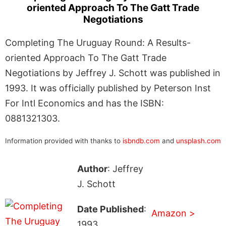
oriented Approach To The Gatt Trade
Negotiations
Completing The Uruguay Round: A Results-
oriented Approach To The Gatt Trade
Negotiations by Jeffrey J. Schott was published in
1993. It was officially published by Peterson Inst
For Intl Economics and has the ISBN:
0881321303.
Information provided with thanks to
isbndb.com
and
unsplash.com
Author
: Jeffrey
J. Schott
Date Published
:
Amazon >
1993