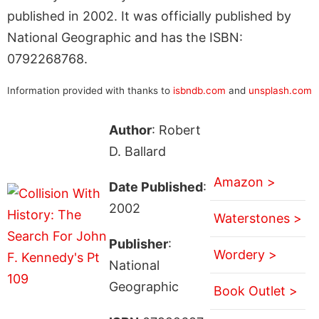
published in 2002. It was officially published by
National Geographic and has the ISBN:
0792268768.
Information provided with thanks to
isbndb.com
and
unsplash.com
Author
: Robert
D. Ballard
Amazon >
Date Published
:
2002
Waterstones >
Publisher
:
Wordery >
National
Geographic
Book Outlet >