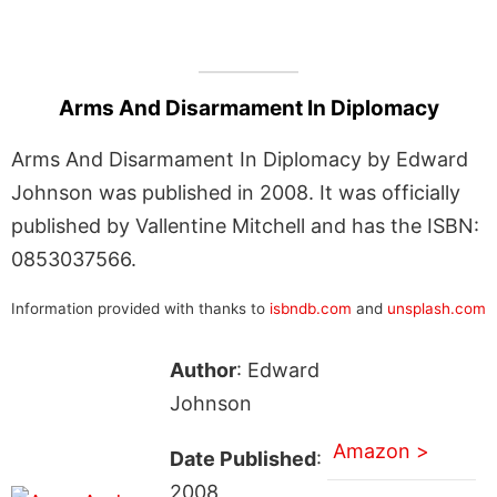
Arms And Disarmament In Diplomacy
Arms And Disarmament In Diplomacy by Edward
Johnson was published in 2008. It was officially
published by Vallentine Mitchell and has the ISBN:
0853037566.
Information provided with thanks to
isbndb.com
and
unsplash.com
Author
: Edward
Johnson
Amazon >
Date Published
:
2008