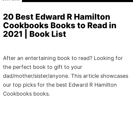
20 Best Edward R Hamilton
Cookbooks Books to Read in
2021 | Book List
After an entertaining book to read? Looking for
the perfect book to gift to your
dad/mother/sister/anyone. This article showcases
our top picks for the best Edward R Hamilton
Cookbooks books.