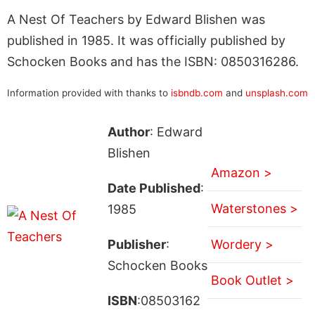
A Nest Of Teachers by Edward Blishen was
published in 1985. It was officially published by
Schocken Books and has the ISBN: 0850316286.
Information provided with thanks to
isbndb.com
and
unsplash.com
Author
: Edward
Blishen
Amazon >
Date Published
:
Waterstones >
1985
Publisher
:
Wordery >
Schocken Books
Book Outlet >
ISBN
:08503162