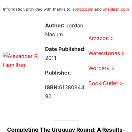
Information provided with thanks to
isbndb.com
and
unsplash.com
Author
: Jordan
Naoum
Amazon >
Date Published
:
Waterstones >
2011
Wordery >
Publisher
:
Book Outlet >
ISBN
:61380944
92
Completing The Uruguay Round: A Results-