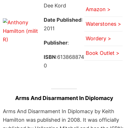
Dee Kord
Amazon >
Date Published
:
Waterstones >
2011
Wordery >
Publisher
:
Book Outlet >
ISBN
:613868874
0
Arms And Disarmament In Diplomacy
Arms And Disarmament In Diplomacy by Keith
Hamilton was published in 2008. It was officially