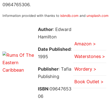
0964765306.
Information provided with thanks to
isbndb.com
and
unsplash.com
Author
: Edward
Hamilton
Amazon >
Date Published
:
Waterstones >
1995
Publisher
: Tafia
Wordery >
Publishing
Book Outlet >
ISBN
:09647653
06