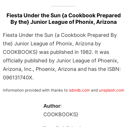
Fiesta Under the Sun {a Cookbook Prepared
By the} Junior League of Phonix, Arizona
Fiesta Under the Sun {a Cookbook Prepared By
the} Junior League of Phonix, Arizona by
COOKBOOKS} was published in 1982. It was
officially published by Junior League of Phoenix,
Arizona, Inc., Phoenix, Arizona and has the ISBN:
096131740X.
Information provided with thanks to
isbndb.com
and
unsplash.com
Author
:
COOKBOOKS}