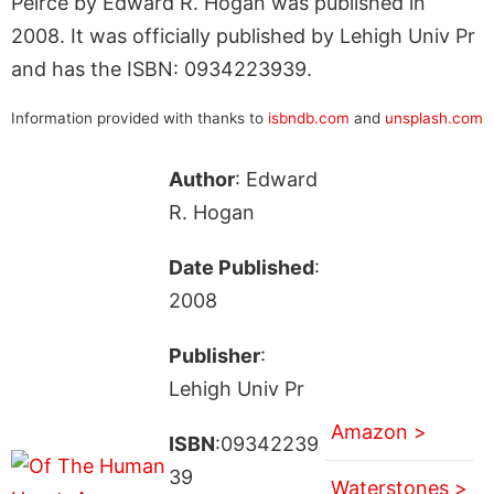
Peirce by Edward R. Hogan was published in
2008. It was officially published by Lehigh Univ Pr
and has the ISBN: 0934223939.
Information provided with thanks to
isbndb.com
and
unsplash.com
Author
: Edward
R. Hogan
Date Published
:
2008
Publisher
:
Lehigh Univ Pr
Amazon >
ISBN
:09342239
39
Waterstones >