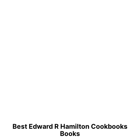
Best Edward R Hamilton Cookbooks
Books