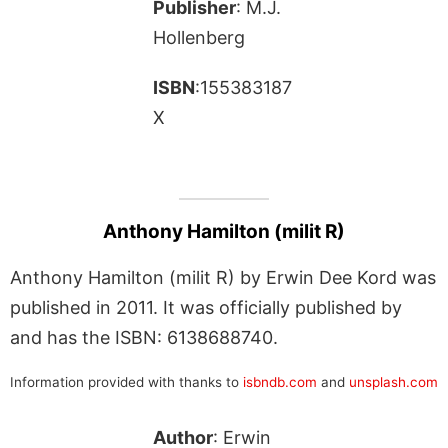
Publisher
: M.J.
Hollenberg
ISBN
:155383187
X
Anthony Hamilton (milit R)
Anthony Hamilton (milit R) by Erwin Dee Kord was
published in 2011. It was officially published by
and has the ISBN: 6138688740.
Information provided with thanks to
isbndb.com
and
unsplash.com
Author
: Erwin