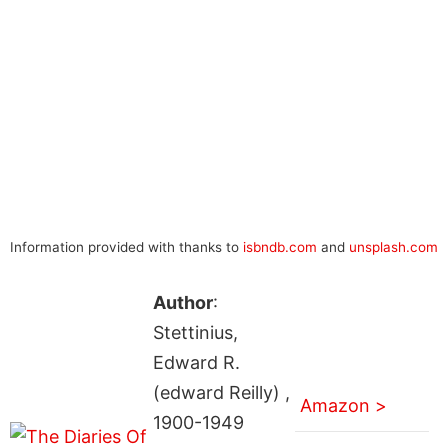
Information provided with thanks to
isbndb.com
and
unsplash.com
Author
:
Stettinius,
Edward R.
(edward Reilly) ,
Amazon >
1900-1949