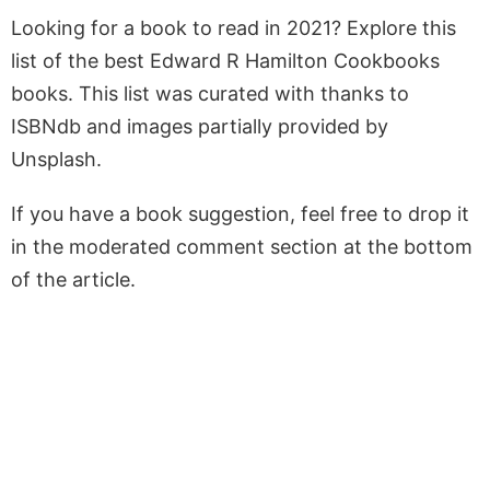
Looking for a book to read in 2021? Explore this
list of the best Edward R Hamilton Cookbooks
books. This list was curated with thanks to
ISBNdb and images partially provided by
Unsplash.
If you have a book suggestion, feel free to drop it
in the moderated comment section at the bottom
of the article.