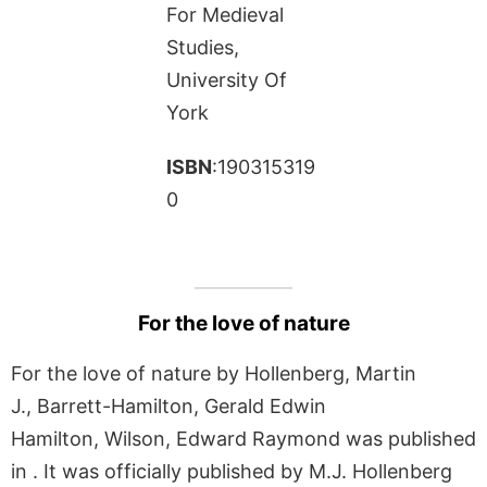
For Medieval
Studies,
University Of
York
ISBN
:190315319
0
For the love of nature
For the love of nature by Hollenberg, Martin
J., Barrett-Hamilton, Gerald Edwin
Hamilton, Wilson, Edward Raymond was published
in . It was officially published by M.J. Hollenberg