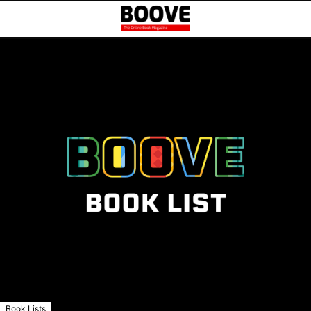
Book Lists