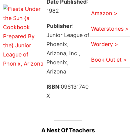
Date Published
:
1982
Amazon >
Publisher
:
Waterstones >
Junior League of
Phoenix,
Wordery >
Arizona, Inc.,
Book Outlet >
Phoenix,
Arizona
ISBN
:096131740
X
A Nest Of Teachers