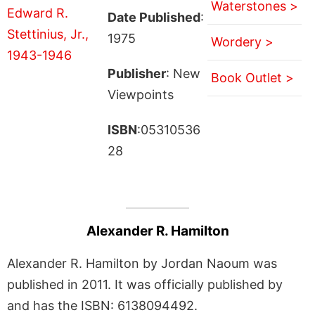
Waterstones >
Date Published
:
1975
Wordery >
Publisher
: New
Book Outlet >
Viewpoints
ISBN
:05310536
28
Alexander R. Hamilton
Alexander R. Hamilton by Jordan Naoum was
published in 2011. It was officially published by
and has the ISBN: 6138094492.