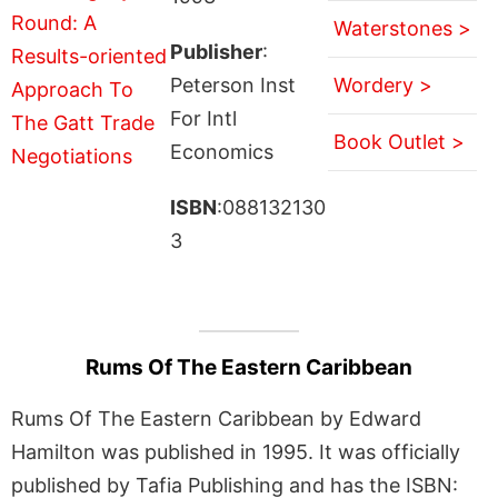
Waterstones >
Publisher
:
Peterson Inst
Wordery >
For Intl
Book Outlet >
Economics
ISBN
:088132130
3
Rums Of The Eastern Caribbean
Rums Of The Eastern Caribbean by Edward
Hamilton was published in 1995. It was officially
published by Tafia Publishing and has the ISBN: