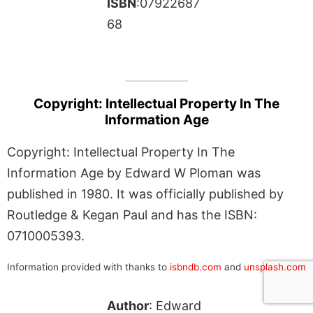
ISBN
:07922687
68
Copyright: Intellectual Property In The
Information Age
Copyright: Intellectual Property In The
Information Age by Edward W Ploman was
published in 1980. It was officially published by
Routledge & Kegan Paul and has the ISBN:
0710005393.
Information provided with thanks to
isbndb.com
and
unsplash.com
Author
: Edward