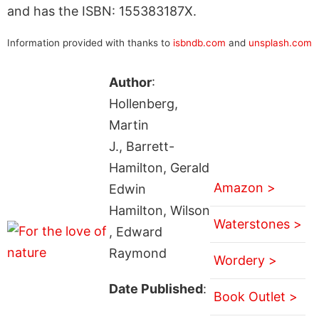
and has the ISBN: 155383187X.
Information provided with thanks to
isbndb.com
and
unsplash.com
Author
:
Hollenberg,
Martin
J., Barrett-
Hamilton, Gerald
Amazon >
Edwin
Hamilton, Wilson
Waterstones >
, Edward
Raymond
Wordery >
Date Published
:
Book Outlet >