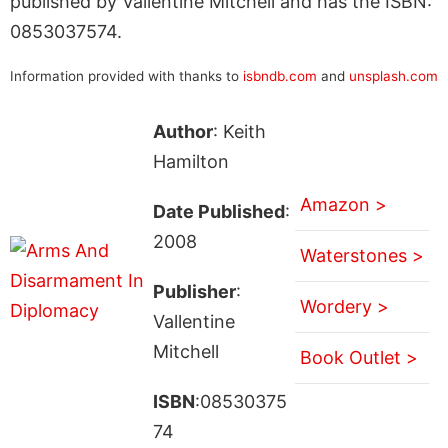
published by Vallentine Mitchell and has the ISBN:
0853037574.
Information provided with thanks to
isbndb.com
and
unsplash.com
Author
: Keith
Hamilton
Amazon >
Date Published
:
2008
Waterstones >
Publisher
:
Wordery >
Vallentine
Mitchell
Book Outlet >
ISBN
:08530375
74