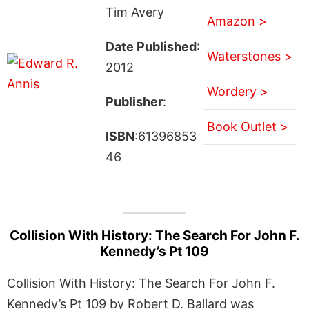
Tim Avery
Amazon >
Date Published
:
Waterstones >
2012
Wordery >
Publisher
:
Book Outlet >
ISBN
:61396853
46
Collision With History: The Search For John F.
Kennedy’s Pt 109
Collision With History: The Search For John F.
Kennedy’s Pt 109 by Robert D. Ballard was