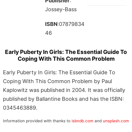
Publisher
:
Jossey-Bass
ISBN
:07879834
46
Early Puberty In Girls: The Essential Guide To
Coping With This Common Problem
Early Puberty In Girls: The Essential Guide To
Coping With This Common Problem by Paul
Kaplowitz was published in 2004. It was officially
published by Ballantine Books and has the ISBN:
0345463889.
Information provided with thanks to
isbndb.com
and
unsplash.com