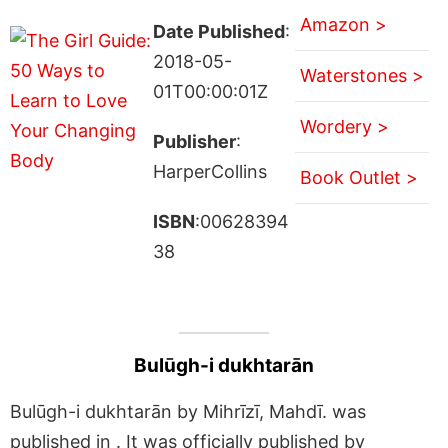
Amazon >
Date Published
:
2018-05-
Waterstones >
01T00:00:01Z
Wordery >
Publisher
:
HarperCollins
Book Outlet >
ISBN
:00628394
38
Bulūgh-i dukhtarān
Bulūgh-i dukhtarān by Mihrīzī, Mahdī. was
published in . It was officially published by