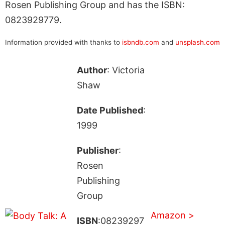
Rosen Publishing Group and has the ISBN:
0823929779.
Information provided with thanks to
isbndb.com
and
unsplash.com
Author
: Victoria
Shaw
Date Published
:
1999
Publisher
:
Rosen
Publishing
Group
Amazon >
ISBN
:08239297