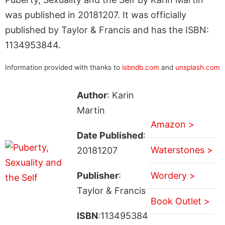
was published in 20181207. It was officially
published by Taylor & Francis and has the ISBN:
1134953844.
Information provided with thanks to
isbndb.com
and
unsplash.com
Author
: Karin
Martin
Amazon >
Date Published
:
Waterstones >
20181207
Publisher
:
Wordery >
Taylor & Francis
Book Outlet >
ISBN
:113495384