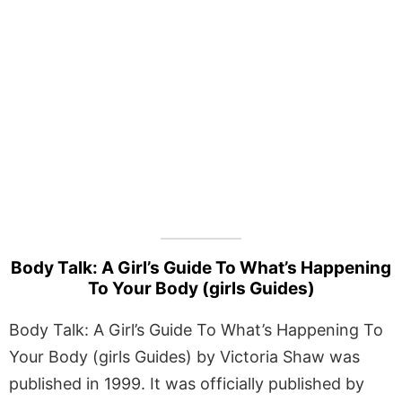
Body Talk: A Girl’s Guide To What’s Happening
To Your Body (girls Guides)
Body Talk: A Girl’s Guide To What’s Happening To
Your Body (girls Guides) by Victoria Shaw was
published in 1999. It was officially published by