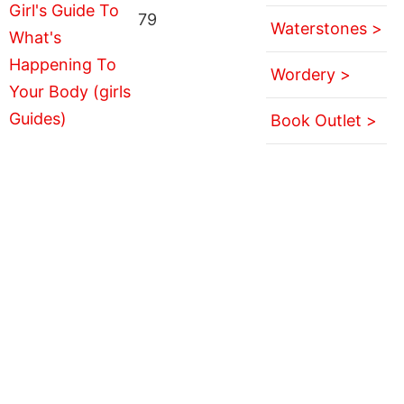
79
Waterstones >
Wordery >
Book Outlet >