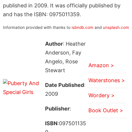
published in 2009. It was officially published by
and has the ISBN: 0975011359.
Information provided with thanks to
isbndb.com
and
unsplash.com
Author
: Heather
Anderson, Fay
Angelo, Rose
Amazon >
Stewart
Waterstones >
Date Published
:
2009
Wordery >
Publisher
:
Book Outlet >
ISBN
:097501135