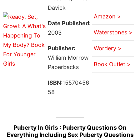
Davick
Amazon >
Date Published
:
Waterstones >
2003
Publisher
:
Wordery >
William Morrow
Book Outlet >
Paperbacks
ISBN
:15570456
58
Puberty In Girls : Puberty Questions On
Everything Including Sex Puberty Questions