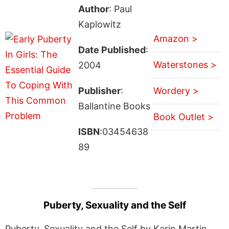
Author
: Paul
Kaplowitz
Amazon >
Date Published
:
Waterstones >
2004
Publisher
:
Wordery >
Ballantine Books
Book Outlet >
ISBN
:03454638
89
Puberty, Sexuality and the Self
Puberty, Sexuality and the Self by Karin Martin