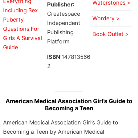
Waterstones >
Publisher
:
Createspace
Wordery >
Independent
Publishing
Book Outlet >
Platform
ISBN
:147813566
2
American Medical Association Girl’s Guide to
Becoming a Teen
American Medical Association Girl’s Guide to
Becoming a Teen by American Medical