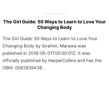
The Girl Guide: 50 Ways to Learn to Love Your
Changing Body
The Girl Guide: 50 Ways to Learn to Love Your
Changing Body by Ibrahim, Marawa was
published in 2018-05-01T00:00:01Z. It was
officially published by HarperCollins and has the
ISBN: 0062839438.