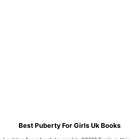
Best Puberty For Girls Uk Books