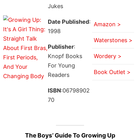
Jukes
Date Published
:
Amazon >
1998
Waterstones >
Publisher
:
Knopf Books
Wordery >
For Young
Book Outlet >
Readers
ISBN
:06798902
70
The Boys’ Guide To Growing Up