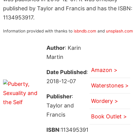
published by Taylor and Francis and has the ISBN:
1134953917.
Information provided with thanks to
isbndb.com
and
unsplash.com
Author
: Karin
Martin
Amazon >
Date Published
:
2018-12-07
Waterstones >
Publisher
:
Wordery >
Taylor and
Francis
Book Outlet >
ISBN
:113495391