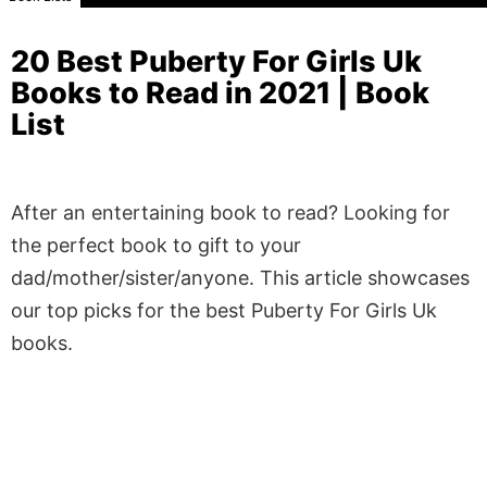
20 Best Puberty For Girls Uk
Books to Read in 2021 | Book
List
After an entertaining book to read? Looking for
the perfect book to gift to your
dad/mother/sister/anyone. This article showcases
our top picks for the best Puberty For Girls Uk
books.