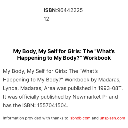
ISBN
:96442225
12
My Body, My Self for Girls: The “What’s
Happening to My Body?” Workbook
My Body, My Self for Girls: The “What’s
Happening to My Body?” Workbook by Madaras,
Lynda, Madaras, Area was published in 1993-08T.
It was officially published by Newmarket Pr and
has the ISBN: 1557041504.
Information provided with thanks to
isbndb.com
and
unsplash.com