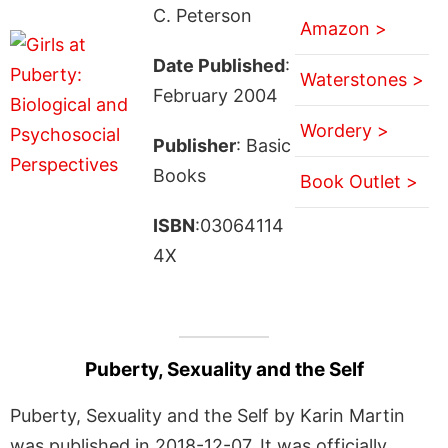
C. Peterson
Amazon >
Date Published
:
Waterstones >
February 2004
Wordery >
Publisher
: Basic
Books
Book Outlet >
ISBN
:03064114
4X
Puberty, Sexuality and the Self
Puberty, Sexuality and the Self by Karin Martin
was published in 2018-12-07. It was officially