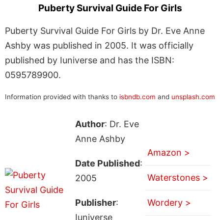
Puberty Survival Guide For Girls
Puberty Survival Guide For Girls by Dr. Eve Anne
Ashby was published in 2005. It was officially
published by Iuniverse and has the ISBN:
0595789900.
Information provided with thanks to
isbndb.com
and
unsplash.com
Author
: Dr. Eve
Anne Ashby
Amazon >
Date Published
:
Waterstones >
2005
Publisher
:
Wordery >
Iuniverse