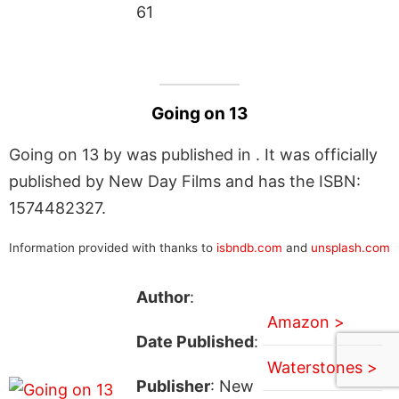
61
Going on 13
Going on 13 by was published in . It was officially
published by New Day Films and has the ISBN:
1574482327.
Information provided with thanks to
isbndb.com
and
unsplash.com
Author
:
Amazon >
Date Published
:
Waterstones >
Publisher
: New