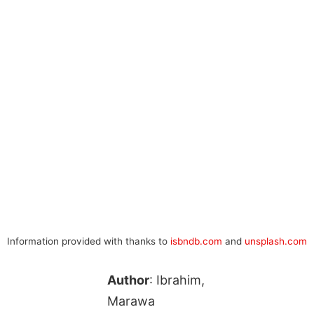
Information provided with thanks to
isbndb.com
and
unsplash.com
Author
: Ibrahim,
Marawa