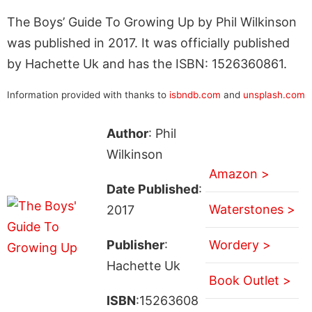
The Boys’ Guide To Growing Up by Phil Wilkinson
was published in 2017. It was officially published
by Hachette Uk and has the ISBN: 1526360861.
Information provided with thanks to
isbndb.com
and
unsplash.com
Author
: Phil
Wilkinson
Amazon >
Date Published
:
Waterstones >
2017
Publisher
:
Wordery >
Hachette Uk
Book Outlet >
ISBN
:15263608