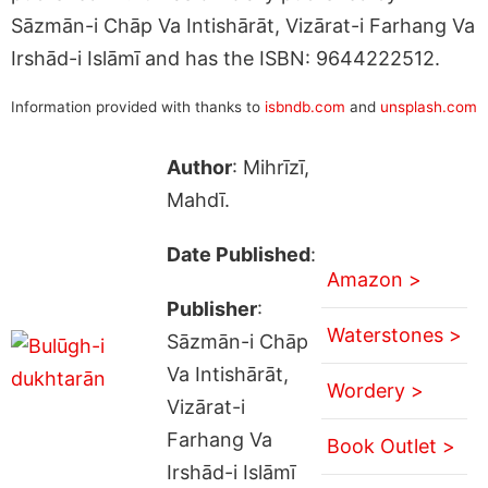
Sāzmān-i Chāp Va Intishārāt, Vizārat-i Farhang Va
Irshād-i Islāmī and has the ISBN: 9644222512.
Information provided with thanks to
isbndb.com
and
unsplash.com
Author
: Mihrīzī,
Mahdī.
Date Published
:
Amazon >
Publisher
:
Waterstones >
Sāzmān-i Chāp
Va Intishārāt,
Wordery >
Vizārat-i
Farhang Va
Book Outlet >
Irshād-i Islāmī