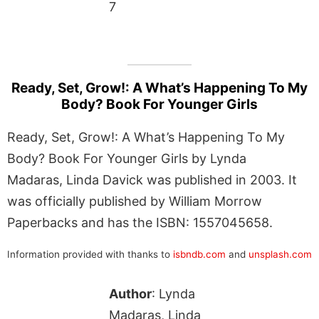
7
Ready, Set, Grow!: A What’s Happening To My
Body? Book For Younger Girls
Ready, Set, Grow!: A What’s Happening To My
Body? Book For Younger Girls by Lynda
Madaras, Linda Davick was published in 2003. It
was officially published by William Morrow
Paperbacks and has the ISBN: 1557045658.
Information provided with thanks to
isbndb.com
and
unsplash.com
Author
: Lynda
Madaras, Linda