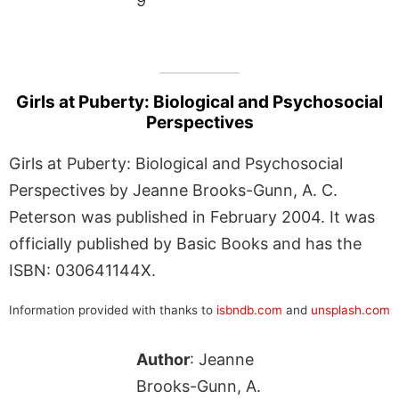
9
Girls at Puberty: Biological and Psychosocial
Perspectives
Girls at Puberty: Biological and Psychosocial
Perspectives by Jeanne Brooks-Gunn, A. C.
Peterson was published in February 2004. It was
officially published by Basic Books and has the
ISBN: 030641144X.
Information provided with thanks to
isbndb.com
and
unsplash.com
Author
: Jeanne
Brooks-Gunn, A.