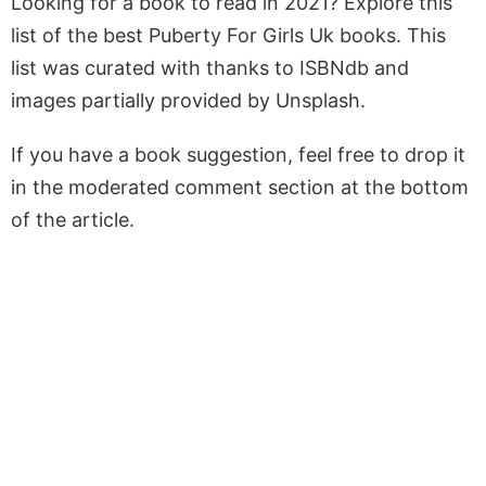
Looking for a book to read in 2021? Explore this
list of the best Puberty For Girls Uk books. This
list was curated with thanks to ISBNdb and
images partially provided by Unsplash.
If you have a book suggestion, feel free to drop it
in the moderated comment section at the bottom
of the article.