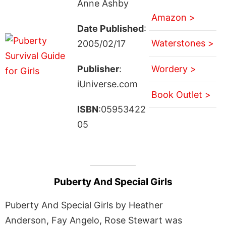
Anne Ashby
Amazon >
Date Published
:
Waterstones >
2005/02/17
Publisher
:
Wordery >
iUniverse.com
Book Outlet >
ISBN
:05953422
05
Puberty And Special Girls
Puberty And Special Girls by Heather
Anderson, Fay Angelo, Rose Stewart was