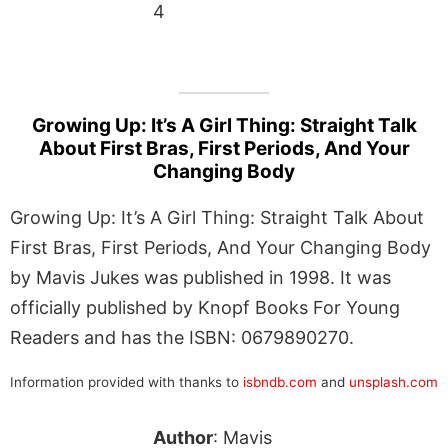
4
Growing Up: It’s A Girl Thing: Straight Talk
About First Bras, First Periods, And Your
Changing Body
Growing Up: It’s A Girl Thing: Straight Talk About
First Bras, First Periods, And Your Changing Body
by Mavis Jukes was published in 1998. It was
officially published by Knopf Books For Young
Readers and has the ISBN: 0679890270.
Information provided with thanks to
isbndb.com
and
unsplash.com
Author
: Mavis