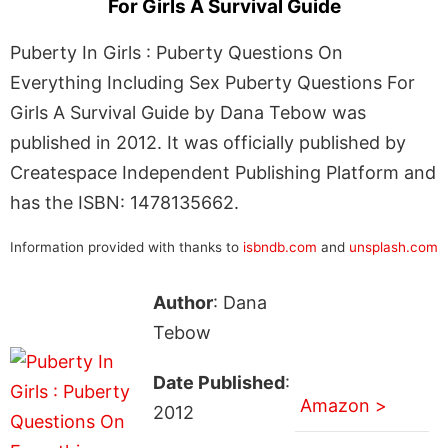
For Girls A Survival Guide
Puberty In Girls : Puberty Questions On
Everything Including Sex Puberty Questions For
Girls A Survival Guide by Dana Tebow was
published in 2012. It was officially published by
Createspace Independent Publishing Platform and
has the ISBN: 1478135662.
Information provided with thanks to
isbndb.com
and
unsplash.com
Author
: Dana
Tebow
Date Published
:
Amazon >
2012