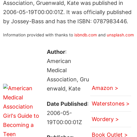
Association, Gruenwald, Kate was published in
2006-05-19T00:00:01Z. It was officially published
by Jossey-Bass and has the ISBN: 0787983446.
Information provided with thanks to
isbndb.com
and
unsplash.com
Author
:
American
Medical
Association, Gru
Amazon >
enwald, Kate
Waterstones >
Date Published
:
2006-05-
Wordery >
19T00:00:01Z
Book Outlet >