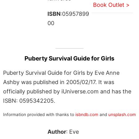
Book Outlet >
ISBN
:05957899
00
Puberty Survival Guide for Girls
Puberty Survival Guide for Girls by Eve Anne
Ashby was published in 2005/02/17. It was
officially published by iUniverse.com and has the
ISBN: 0595342205.
Information provided with thanks to
isbndb.com
and
unsplash.com
Author
: Eve