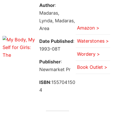
Author
:
Madaras,
Lynda, Madaras,
Amazon >
Area
Waterstones >
Date Published
:
1993-08T
Wordery >
Publisher
:
Book Outlet >
Newmarket Pr
ISBN
:155704150
4