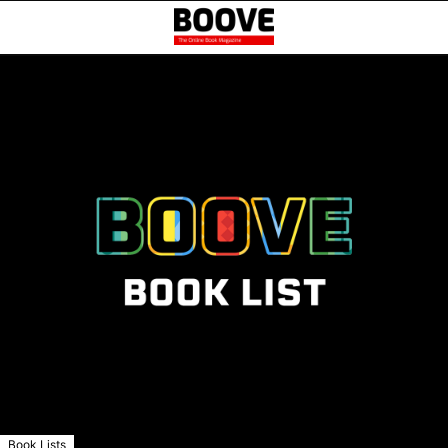
Book Lists