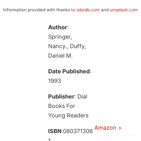
Information provided with thanks to
isbndb.com
and
unsplash.com
Author
:
Springer,
Nancy., Duffy,
Daniel M.
Date Published
:
1993
Publisher
: Dial
Books For
Young Readers
Amazon >
ISBN
:080371306
1