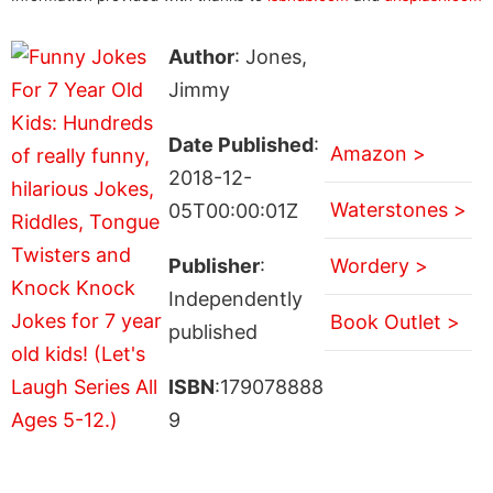
Author
: Jones,
Jimmy
Date Published
:
Amazon >
2018-12-
Waterstones >
05T00:00:01Z
Publisher
:
Wordery >
Independently
Book Outlet >
published
ISBN
:179078888
9