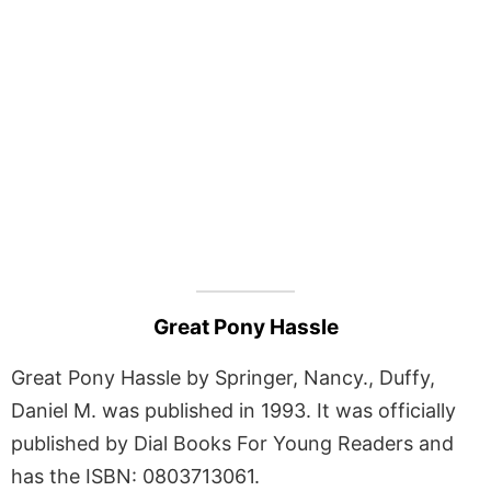
Great Pony Hassle
Great Pony Hassle by Springer, Nancy., Duffy,
Daniel M. was published in 1993. It was officially
published by Dial Books For Young Readers and
has the ISBN: 0803713061.