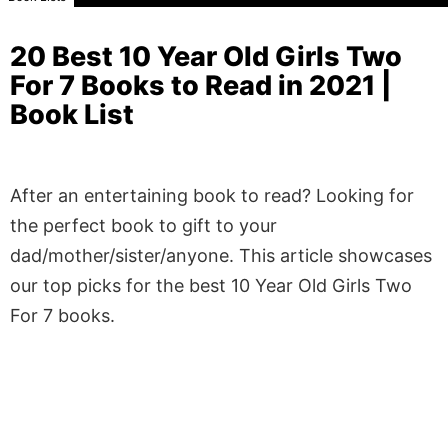
20 Best 10 Year Old Girls Two
For 7 Books to Read in 2021 |
Book List
After an entertaining book to read? Looking for
the perfect book to gift to your
dad/mother/sister/anyone. This article showcases
our top picks for the best 10 Year Old Girls Two
For 7 books.