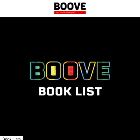
Book Lists