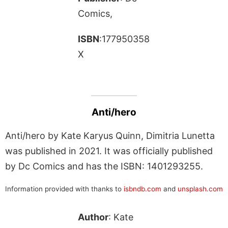
Comics,
ISBN
:177950358
X
Anti/hero
Anti/hero by Kate Karyus Quinn, Dimitria Lunetta
was published in 2021. It was officially published
by Dc Comics and has the ISBN: 1401293255.
Information provided with thanks to
isbndb.com
and
unsplash.com
Author
: Kate