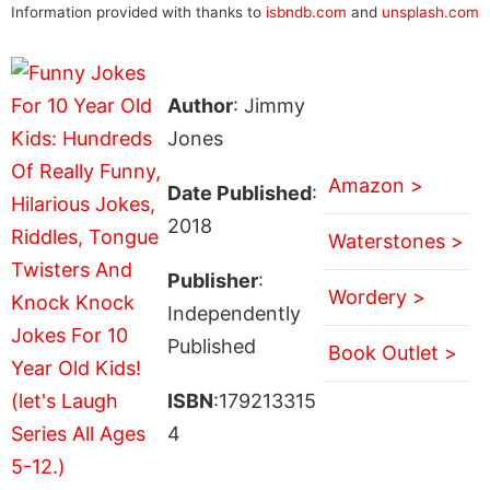
Information provided with thanks to
isbndb.com
and
unsplash.com
Author
: Jimmy
Jones
Amazon >
Date Published
:
2018
Waterstones >
Publisher
:
Wordery >
Independently
Published
Book Outlet >
ISBN
:179213315
4