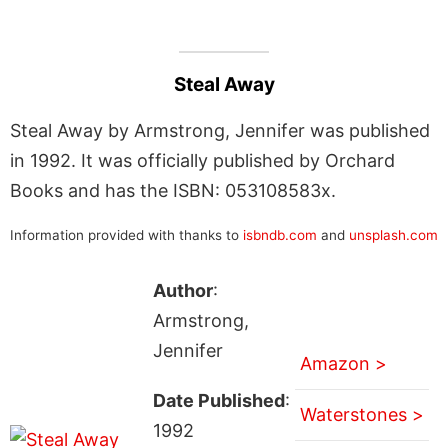
Steal Away
Steal Away by Armstrong, Jennifer was published
in 1992. It was officially published by Orchard
Books and has the ISBN: 053108583x.
Information provided with thanks to
isbndb.com
and
unsplash.com
Author
:
Armstrong,
Jennifer
Amazon >
Date Published
:
Waterstones >
1992