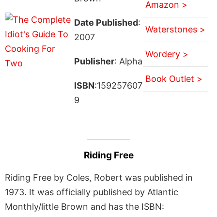
Amazon >
Date Published
:
Waterstones >
2007
Wordery >
Publisher
: Alpha
Book Outlet >
ISBN
:159257607
9
Riding Free
Riding Free by Coles, Robert was published in
1973. It was officially published by Atlantic
Monthly/little Brown and has the ISBN: