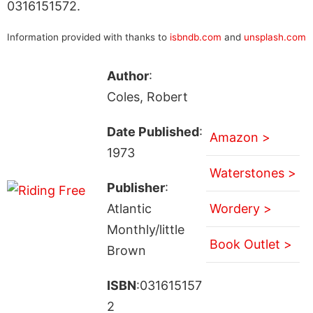
0316151572.
Information provided with thanks to
isbndb.com
and
unsplash.com
Author
:
Coles, Robert
Date Published
:
Amazon >
1973
Waterstones >
Publisher
:
Atlantic
Wordery >
Monthly/little
Book Outlet >
Brown
ISBN
:031615157
2