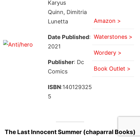
Karyus
Quinn, Dimitria
Amazon >
Lunetta
Waterstones >
Date Published
:
2021
Wordery >
Publisher
: Dc
Book Outlet >
Comics
ISBN
:140129325
5
The Last Innocent Summer (chaparral Books)