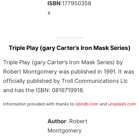
ISBN
:177950358
x
Triple Play (gary Carter’s Iron Mask Series)
Triple Play (gary Carter’s Iron Mask Series) by
Robert Montgomery was published in 1991. It was
officially published by Troll Communications Llc
and has the ISBN: 0816719918.
Information provided with thanks to
isbndb.com
and
unsplash.com
Author
: Robert
Montgomery