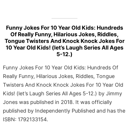
Funny Jokes For 10 Year Old Kids: Hundreds
Of Really Funny, Hilarious Jokes, Riddles,
Tongue Twisters And Knock Knock Jokes For
10 Year Old Kids! (let’s Laugh Series All Ages
5-12.)
Funny Jokes For 10 Year Old Kids: Hundreds Of
Really Funny, Hilarious Jokes, Riddles, Tongue
Twisters And Knock Knock Jokes For 10 Year Old
Kids! (let’s Laugh Series All Ages 5-12.) by Jimmy
Jones was published in 2018. It was officially
published by Independently Published and has the
ISBN: 1792133154.