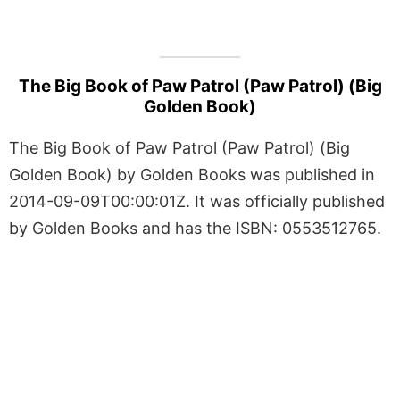
The Big Book of Paw Patrol (Paw Patrol) (Big
Golden Book)
The Big Book of Paw Patrol (Paw Patrol) (Big
Golden Book) by Golden Books was published in
2014-09-09T00:00:01Z. It was officially published
by Golden Books and has the ISBN: 0553512765.