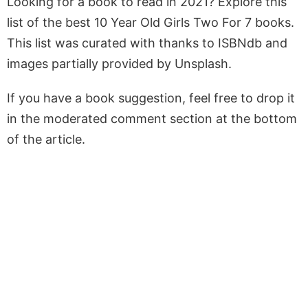
Looking for a book to read in 2021? Explore this
list of the best 10 Year Old Girls Two For 7 books.
This list was curated with thanks to ISBNdb and
images partially provided by Unsplash.
If you have a book suggestion, feel free to drop it
in the moderated comment section at the bottom
of the article.