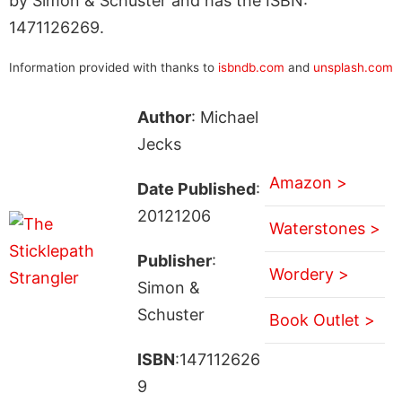
by Simon & Schuster and has the ISBN:
1471126269.
Information provided with thanks to
isbndb.com
and
unsplash.com
Author
: Michael
Jecks
Amazon >
Date Published
:
20121206
Waterstones >
Publisher
:
Wordery >
Simon &
Schuster
Book Outlet >
ISBN
:147112626
9