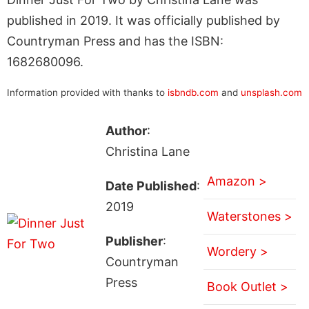
published in 2019. It was officially published by
Countryman Press and has the ISBN:
1682680096.
Information provided with thanks to
isbndb.com
and
unsplash.com
Author
:
Christina Lane
Amazon >
Date Published
:
2019
Waterstones >
Publisher
:
Wordery >
Countryman
Press
Book Outlet >