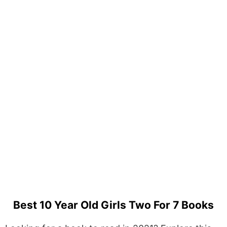
Best 10 Year Old Girls Two For 7 Books