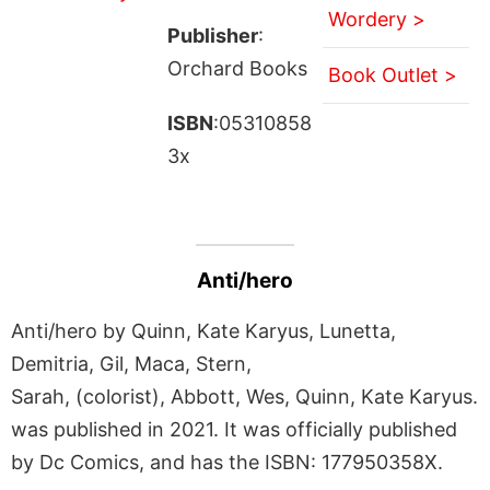
Wordery >
Publisher
:
Orchard Books
Book Outlet >
ISBN
:05310858
3x
Anti/hero
Anti/hero by Quinn, Kate Karyus, Lunetta,
Demitria, Gil, Maca, Stern,
Sarah, (colorist), Abbott, Wes, Quinn, Kate Karyus.
was published in 2021. It was officially published
by Dc Comics, and has the ISBN: 177950358X.