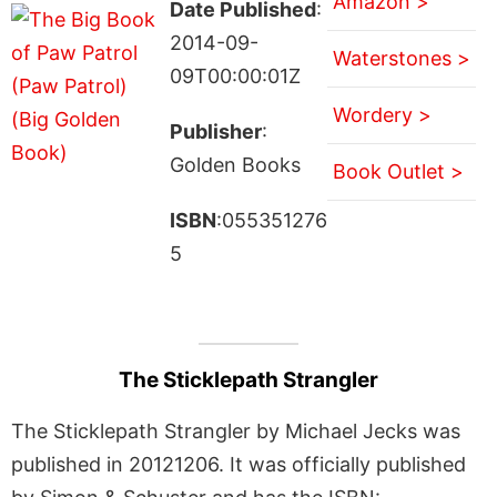
Amazon >
Date Published
:
2014-09-
Waterstones >
09T00:00:01Z
Wordery >
Publisher
:
Golden Books
Book Outlet >
ISBN
:055351276
5
The Sticklepath Strangler
The Sticklepath Strangler by Michael Jecks was
published in 20121206. It was officially published