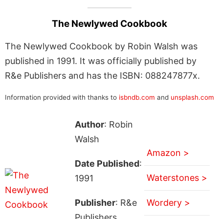
The Newlywed Cookbook
The Newlywed Cookbook by Robin Walsh was
published in 1991. It was officially published by
R&e Publishers and has the ISBN: 088247877x.
Information provided with thanks to
isbndb.com
and
unsplash.com
Author
: Robin
Walsh
Amazon >
Date Published
:
Waterstones >
1991
Publisher
: R&e
Wordery >
Publishers