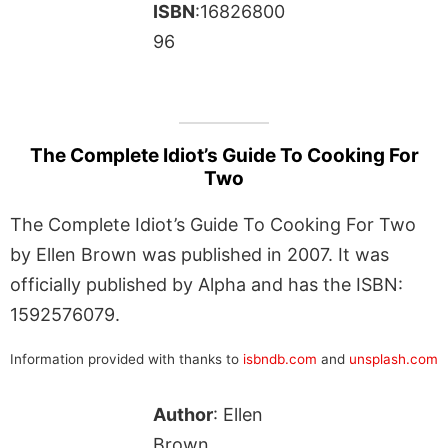
ISBN
:16826800
96
The Complete Idiot’s Guide To Cooking For
Two
The Complete Idiot’s Guide To Cooking For Two
by Ellen Brown was published in 2007. It was
officially published by Alpha and has the ISBN:
1592576079.
Information provided with thanks to
isbndb.com
and
unsplash.com
Author
: Ellen
Brown