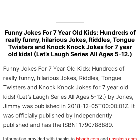
Funny Jokes For 7 Year Old Kids: Hundreds of
really funny, hilarious Jokes, Riddles, Tongue
Twisters and Knock Knock Jokes for 7 year
old kids! (Let’s Laugh Series All Ages 5-12.)
Funny Jokes For 7 Year Old Kids: Hundreds of
really funny, hilarious Jokes, Riddles, Tongue
Twisters and Knock Knock Jokes for 7 year old
kids! (Let’s Laugh Series All Ages 5-12.) by Jones,
Jimmy was published in 2018-12-05T00:00:01Z. It
was officially published by Independently
published and has the ISBN: 1790788889.
Information provided with thanks to
isbndb.com
and
unsplash.com