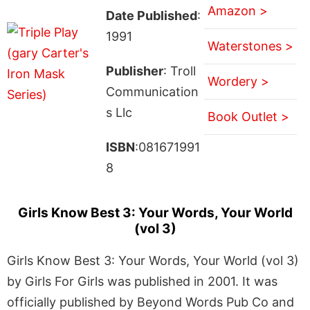
Amazon >
Date Published
:
1991
Waterstones >
Publisher
: Troll
Wordery >
Communication
s Llc
Book Outlet >
ISBN
:081671991
8
Girls Know Best 3: Your Words, Your World
(vol 3)
Girls Know Best 3: Your Words, Your World (vol 3)
by Girls For Girls was published in 2001. It was
officially published by Beyond Words Pub Co and