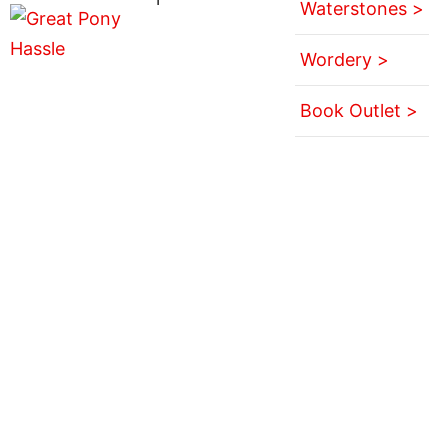
Waterstones >
Wordery >
Book Outlet >