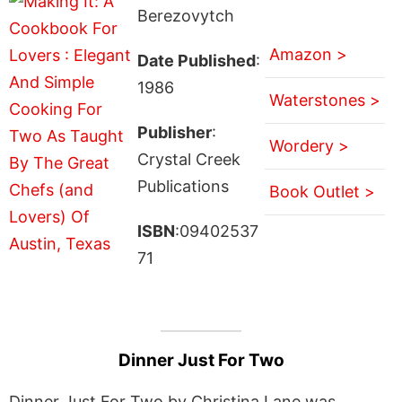
Berezovytch
Amazon >
Date Published
:
1986
Waterstones >
Publisher
:
Wordery >
Crystal Creek
Publications
Book Outlet >
ISBN
:09402537
71
Dinner Just For Two
Dinner Just For Two by Christina Lane was