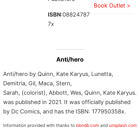
Book Outlet >
ISBN
:08824787
7x
Anti/hero
Anti/hero by Quinn, Kate Karyus, Lunetta,
Demitria, Gil, Maca, Stern,
Sarah, (colorist), Abbott, Wes, Quinn, Kate Karyus.
was published in 2021. It was officially published
by Dc Comics, and has the ISBN: 177950358x.
Information provided with thanks to
isbndb.com
and
unsplash.com