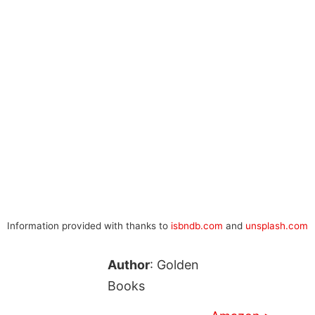
Information provided with thanks to
isbndb.com
and
unsplash.com
Author
: Golden
Books