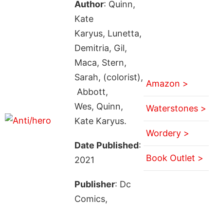
Author
: Quinn,
Kate
Karyus, Lunetta,
Demitria, Gil,
Maca, Stern,
Sarah, (colorist),
Amazon >
Abbott,
Wes, Quinn,
Waterstones >
Kate Karyus.
Wordery >
Date Published
:
Book Outlet >
2021
Publisher
: Dc
Comics,