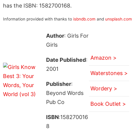
has the ISBN: 1582700168.
Information provided with thanks to
isbndb.com
and
unsplash.com
Author
: Girls For
Girls
Amazon >
Date Published
:
2001
Waterstones >
Publisher
:
Wordery >
Beyond Words
Pub Co
Book Outlet >
ISBN
:158270016
8