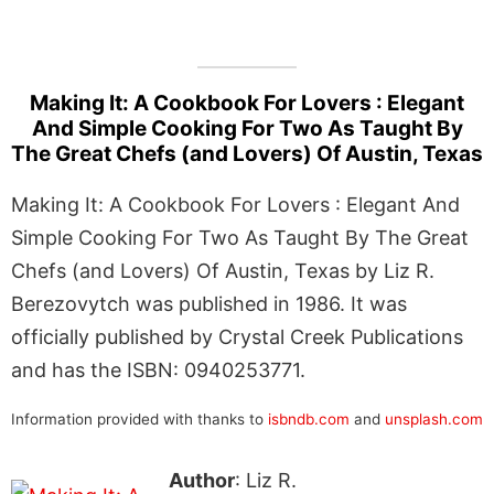
Making It: A Cookbook For Lovers : Elegant
And Simple Cooking For Two As Taught By
The Great Chefs (and Lovers) Of Austin, Texas
Making It: A Cookbook For Lovers : Elegant And
Simple Cooking For Two As Taught By The Great
Chefs (and Lovers) Of Austin, Texas by Liz R.
Berezovytch was published in 1986. It was
officially published by Crystal Creek Publications
and has the ISBN: 0940253771.
Information provided with thanks to
isbndb.com
and
unsplash.com
Author
: Liz R.