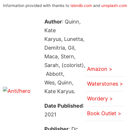
Information provided with thanks to
isbndb.com
and
unsplash.com
Author
: Quinn,
Kate
Karyus, Lunetta,
Demitria, Gil,
Maca, Stern,
Sarah, (colorist),
Amazon >
Abbott,
Wes, Quinn,
Waterstones >
Kate Karyus.
Wordery >
Date Published
:
Book Outlet >
2021
Publisher
: Dc