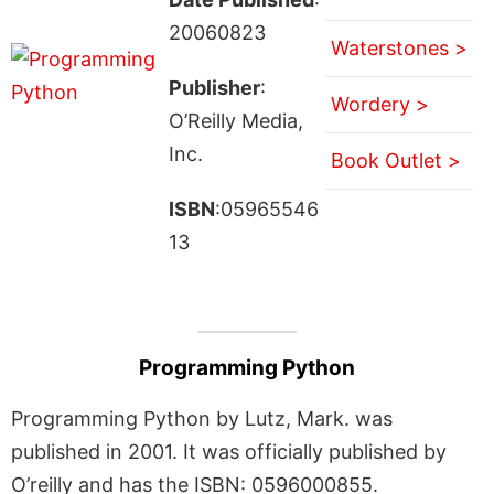
20060823
Waterstones >
Publisher
:
Wordery >
O’Reilly Media,
Inc.
Book Outlet >
ISBN
:05965546
13
Programming Python
Programming Python by Lutz, Mark. was
published in 2001. It was officially published by
O’reilly and has the ISBN: 0596000855.