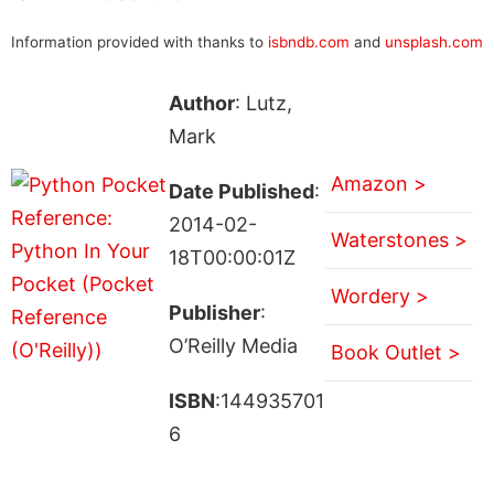
Information provided with thanks to
isbndb.com
and
unsplash.com
Author
: Lutz,
Mark
Amazon >
Date Published
:
2014-02-
Waterstones >
18T00:00:01Z
Wordery >
Publisher
:
O’Reilly Media
Book Outlet >
ISBN
:144935701
6