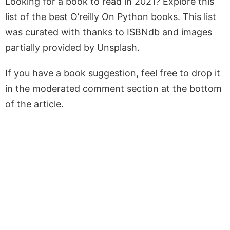
Looking for a book to read in 2021? Explore this
list of the best O’reilly On Python books. This list
was curated with thanks to ISBNdb and images
partially provided by Unsplash.
If you have a book suggestion, feel free to drop it
in the moderated comment section at the bottom
of the article.