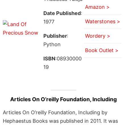
Amazon >
Date Published
:
Waterstones >
1977
Publisher
:
Wordery >
Python
Book Outlet >
ISBN
:08930000
19
Articles On O’reilly Foundation, Including
Articles On O’reilly Foundation, Including by
Hephaestus Books was published in 2011. It was