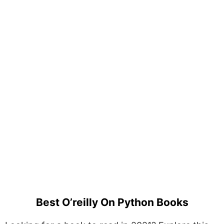
Best O’reilly On Python Books