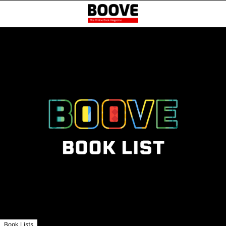
Book Lists