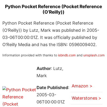
Python Pocket Reference (Pocket Reference
(O’Reilly))
Python Pocket Reference (Pocket Reference
(O’Reilly)) by Lutz, Mark was published in 2005-
03-06T00:00:01Z. It was officially published by
O’Reilly Media and has the ISBN: 0596009402.
Information provided with thanks to
isbndb.com
and
unsplash.com
Author
: Lutz,
Mark
Amazon >
Date Published
:
2005-03-
Waterstones >
06T00:00:01Z