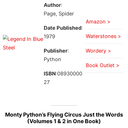
Author
:
Page, Spider
Amazon >
Date Published
:
Waterstones >
1979
Publisher
:
Wordery >
Python
Book Outlet >
ISBN
:08930000
27
Monty Python’s Flying Circus Just the Words
(Volumes 1 & 2 in One Book)