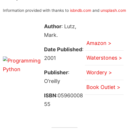
Information provided with thanks to
isbndb.com
and
unsplash.com
Author
: Lutz,
Mark.
Amazon >
Date Published
:
Waterstones >
2001
Publisher
:
Wordery >
O’reilly
Book Outlet >
ISBN
:05960008
55