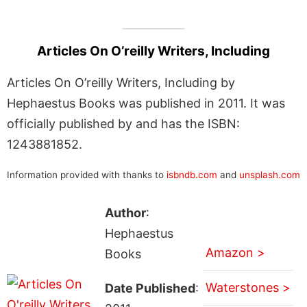
Articles On O’reilly Writers, Including
Articles On O’reilly Writers, Including by
Hephaestus Books was published in 2011. It was
officially published by and has the ISBN:
1243881852.
Information provided with thanks to
isbndb.com
and
unsplash.com
Author
:
Hephaestus
Amazon >
Books
Waterstones >
Date Published
: