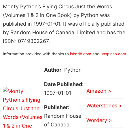
Monty Python’s Flying Circus Just the Words
(Volumes 1 & 2 in One Book) by Python was
published in 1997-01-01. It was officially published
by Random House of Canada, Limited and has the
ISBN: 0749302267.
Information provided with thanks to
isbndb.com
and
unsplash.com
Author
: Python
Date Published
:
Amazon >
1997-01-01
Waterstones >
Publisher
:
Random House
Wordery >
of Canada,