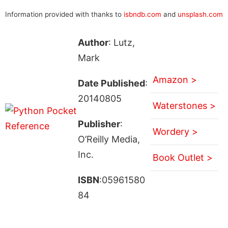
Information provided with thanks to
isbndb.com
and
unsplash.com
Author
: Lutz,
Mark
Amazon >
Date Published
:
20140805
Waterstones >
Publisher
:
Wordery >
O’Reilly Media,
Inc.
Book Outlet >
ISBN
:05961580
84