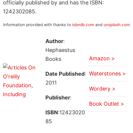
officially published by and has the ISBN:
1242302085.
Information provided with thanks to
isbndb.com
and
unsplash.com
Author
:
Hephaestus
Amazon >
Books
Waterstones >
Date Published
:
2011
Wordery >
Publisher
:
Book Outlet >
ISBN
:12423020
85