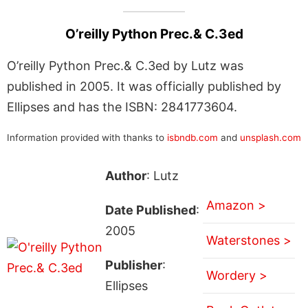
O’reilly Python Prec.& C.3ed
O’reilly Python Prec.& C.3ed by Lutz was
published in 2005. It was officially published by
Ellipses and has the ISBN: 2841773604.
Information provided with thanks to
isbndb.com
and
unsplash.com
Author
: Lutz
Amazon >
Date Published
:
2005
Waterstones >
Publisher
:
Wordery >
Ellipses