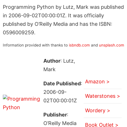
Programming Python by Lutz, Mark was published
in 2006-09-02T00:00:01Z. It was officially
published by O’Reilly Media and has the ISBN:
0596009259.
Information provided with thanks to
isbndb.com
and
unsplash.com
Author
: Lutz,
Mark
Amazon >
Date Published
:
2006-09-
Waterstones >
02T00:00:01Z
Wordery >
Publisher
:
O’Reilly Media
Book Outlet >