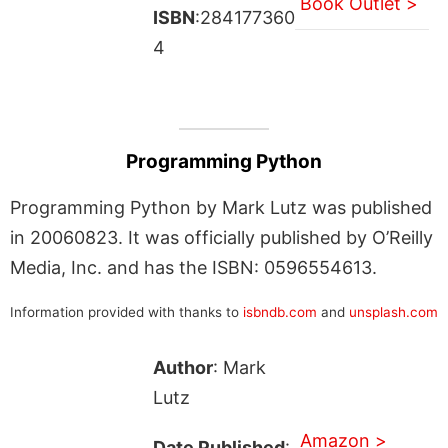
Book Outlet >
ISBN
:284177360
4
Programming Python
Programming Python by Mark Lutz was published
in 20060823. It was officially published by O’Reilly
Media, Inc. and has the ISBN: 0596554613.
Information provided with thanks to
isbndb.com
and
unsplash.com
Author
: Mark
Lutz
Amazon >
Date Published
: