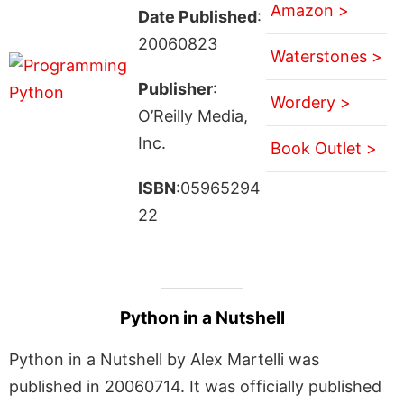
Amazon >
Date Published
:
20060823
Waterstones >
Publisher
:
Wordery >
O’Reilly Media,
Inc.
Book Outlet >
ISBN
:05965294
22
Python in a Nutshell
Python in a Nutshell by Alex Martelli was
published in 20060714. It was officially published