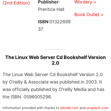
Publisher
:
Wordery >
Prentice Hall
Book Outlet >
ISBN
:01322699
37
The Linux Web Server Cd Bookshelf Version
2.0
The Linux Web Server Cd Bookshelf Version 2.0
by O’reilly & Associate was published in 2003. It
was officially published by O’reilly Media and has
the ISBN: 0596005296.
Information provided with thanks to
isbndb.com
and
unsplash.com