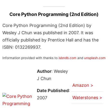
Core Python Programming (2nd Edition)
Core Python Programming (2nd Edition) by
Wesley J Chun was published in 2007. It was
officially published by Prentice Hall and has the
ISBN: 0132269937.
Information provided with thanks to
isbndb.com
and
unsplash.com
Author
: Wesley
J Chun
Amazon >
Date Published
:
Waterstones >
2007