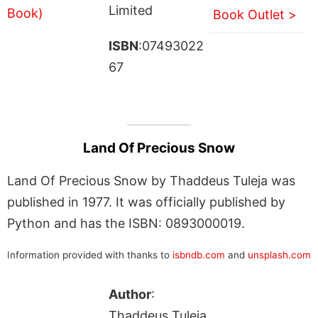
Limited
Book Outlet >
ISBN
:07493022
67
Land Of Precious Snow
Land Of Precious Snow by Thaddeus Tuleja was
published in 1977. It was officially published by
Python and has the ISBN: 0893000019.
Information provided with thanks to
isbndb.com
and
unsplash.com
Author
:
Thaddeus Tuleja