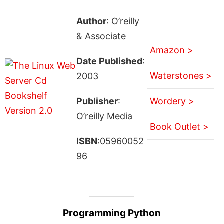
Author
: O’reilly
& Associate
Amazon >
Date Published
:
Waterstones >
2003
Publisher
:
Wordery >
O’reilly Media
Book Outlet >
ISBN
:05960052
96
Programming Python