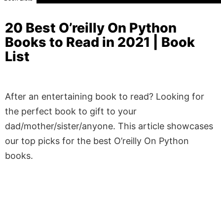
20 Best O’reilly On Python
Books to Read in 2021 | Book
List
After an entertaining book to read? Looking for
the perfect book to gift to your
dad/mother/sister/anyone. This article showcases
our top picks for the best O’reilly On Python
books.