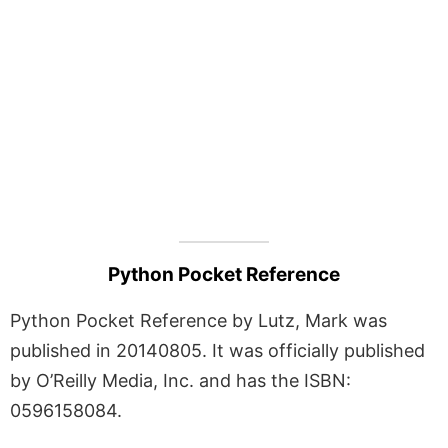
Python Pocket Reference
Python Pocket Reference by Lutz, Mark was
published in 20140805. It was officially published
by O’Reilly Media, Inc. and has the ISBN:
0596158084.