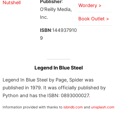
Publisher
:
Wordery >
O’Reilly Media,
Inc.
Book Outlet >
ISBN
:144937910
9
Legend In Blue Steel
Legend In Blue Steel by Page, Spider was
published in 1979. It was officially published by
Python and has the ISBN: 0893000027.
Information provided with thanks to
isbndb.com
and
unsplash.com