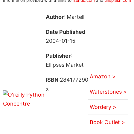
Information provided with thanks to
isbndb.com
and
unsplash.com
Author
: Martelli
Date Published
:
2004-01-15
Publisher
:
Ellipses Market
Amazon >
ISBN
:284177290
x
Waterstones >
Wordery >
Book Outlet >