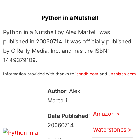
Python in a Nutshell
Python in a Nutshell by Alex Martelli was
published in 20060714. It was officially published
by O’Reilly Media, Inc. and has the ISBN:
1449379109.
Information provided with thanks to
isbndb.com
and
unsplash.com
Author
: Alex
Martelli
Amazon >
Date Published
:
20060714
Waterstones >