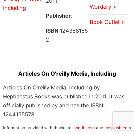
2011
Wordery >
Publisher
:
Book Outlet >
ISBN
:124388185
2
Articles On O’reilly Media, Including
Articles On O’reilly Media, Including by
Hephaestus Books was published in 2011. It was
officially published by and has the ISBN:
1244155578.
Information provided with thanks to
isbndb.com
and
unsplash.com