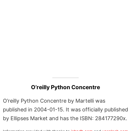
O’reilly Python Concentre
O’reilly Python Concentre by Martelli was
published in 2004-01-15. It was officially published
by Ellipses Market and has the ISBN: 284177290x.