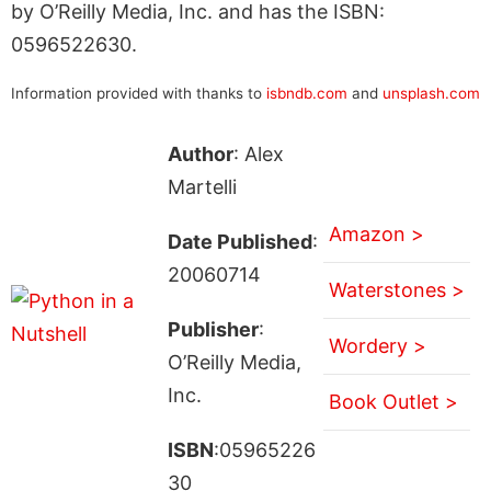
by O’Reilly Media, Inc. and has the ISBN:
0596522630.
Information provided with thanks to
isbndb.com
and
unsplash.com
Author
: Alex
Martelli
Amazon >
Date Published
:
20060714
Waterstones >
Publisher
:
Wordery >
O’Reilly Media,
Inc.
Book Outlet >
ISBN
:05965226
30