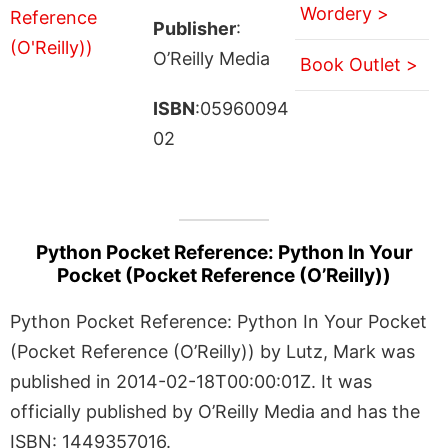
Wordery >
Publisher
:
O’Reilly Media
Book Outlet >
ISBN
:05960094
02
Python Pocket Reference: Python In Your
Pocket (Pocket Reference (O’Reilly))
Python Pocket Reference: Python In Your Pocket
(Pocket Reference (O’Reilly)) by Lutz, Mark was
published in 2014-02-18T00:00:01Z. It was
officially published by O’Reilly Media and has the
ISBN: 1449357016.