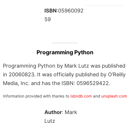
ISBN
:05960092
59
Programming Python
Programming Python by Mark Lutz was published
in 20060823. It was officially published by O’Reilly
Media, Inc. and has the ISBN: 0596529422.
Information provided with thanks to
isbndb.com
and
unsplash.com
Author
: Mark
Lutz