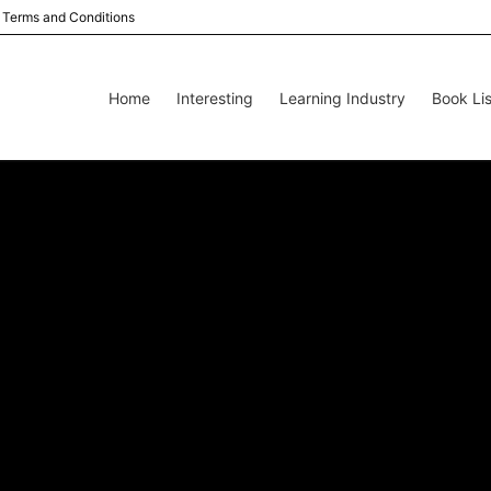
Terms and Conditions
Home
Interesting
Learning Industry
Book Lis