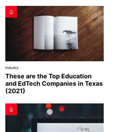
Industry
These are the Top Education
and EdTech Companies in Texas
(2021)