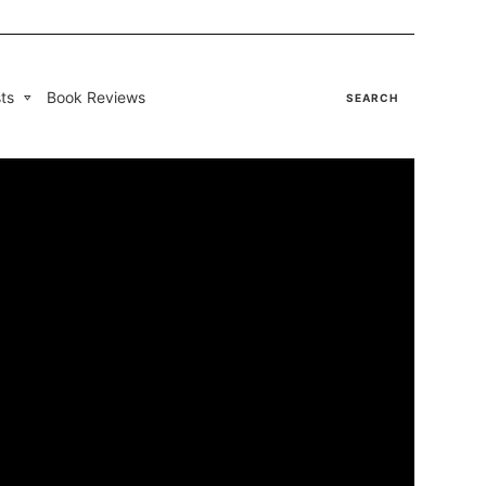
ts
Book Reviews
SEARCH