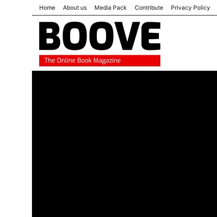
Home
About us
Media Pack
Contribute
Privacy Policy