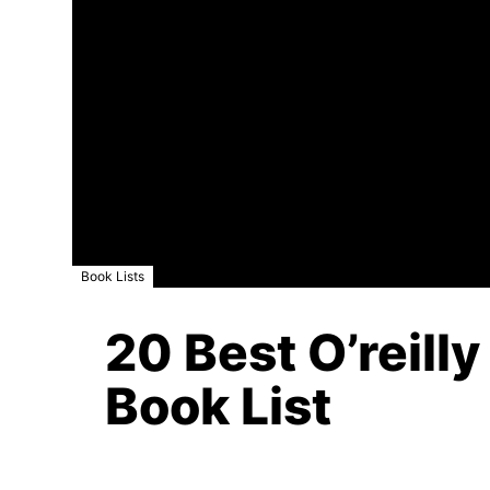
Book Lists
20 Best O’reill
Book List