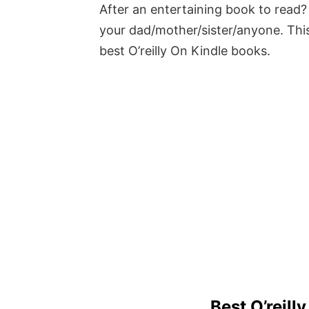
After an entertaining book to read? 
your dad/mother/sister/anyone. This
best O’reilly On Kindle books.
Best O’reill