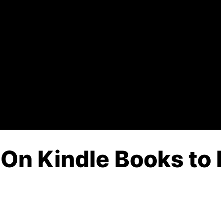
y On Kindle Books to 