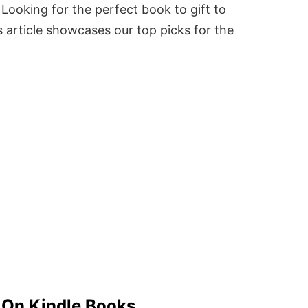
Looking for the perfect book to gift to
 article showcases our top picks for the
y On Kindle Books