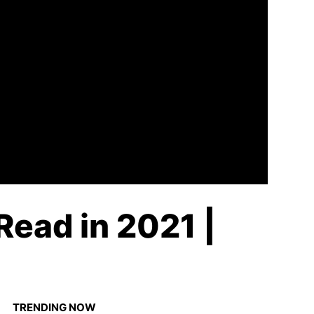
Read in 2021 |
TRENDING NOW