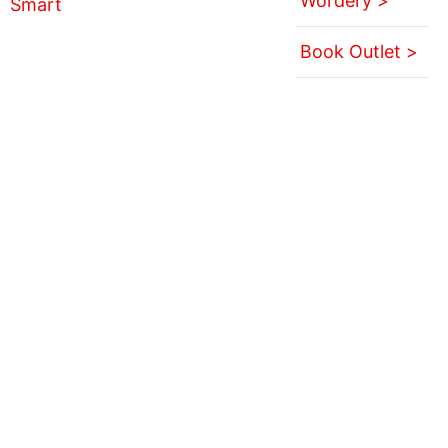
Wordery >
Book Outlet >