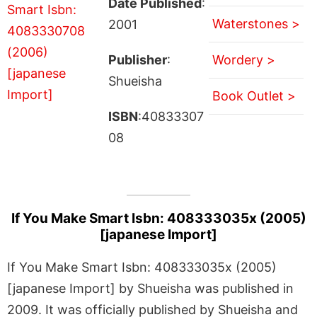
Date Published
:
Waterstones >
2001
Publisher
:
Wordery >
Shueisha
Book Outlet >
ISBN
:40833307
08
If You Make Smart Isbn: 408333035x (2005)
[japanese Import]
If You Make Smart Isbn: 408333035x (2005)
[japanese Import] by Shueisha was published in
2009. It was officially published by Shueisha and