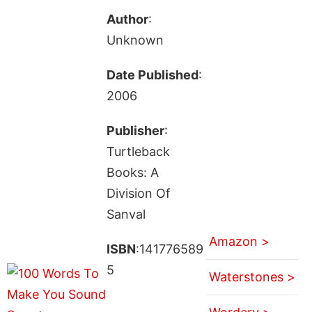
Author
:
Unknown
Date Published
:
2006
Publisher
:
Turtleback
Books: A
Division Of
Sanval
Amazon >
ISBN
:141776589
5
Waterstones >