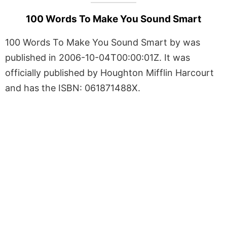
100 Words To Make You Sound Smart
100 Words To Make You Sound Smart by was
published in 2006-10-04T00:00:01Z. It was
officially published by Houghton Mifflin Harcourt
and has the ISBN: 061871488X.