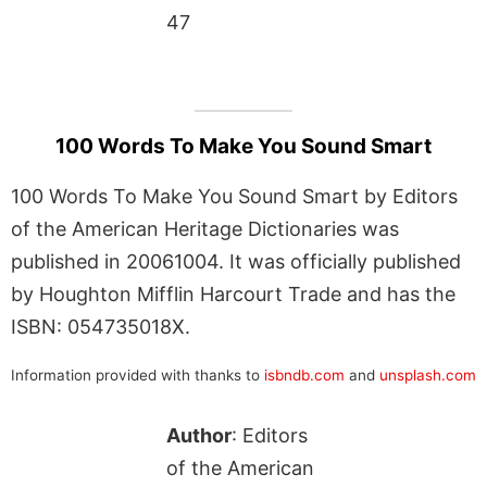
47
100 Words To Make You Sound Smart
100 Words To Make You Sound Smart by Editors
of the American Heritage Dictionaries was
published in 20061004. It was officially published
by Houghton Mifflin Harcourt Trade and has the
ISBN: 054735018X.
Information provided with thanks to
isbndb.com
and
unsplash.com
Author
: Editors
of the American