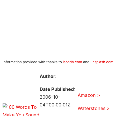
Information provided with thanks to
isbndb.com
and
unsplash.com
Author
:
Date Published
:
Amazon >
2006-10-
04T00:00:01Z
Waterstones >