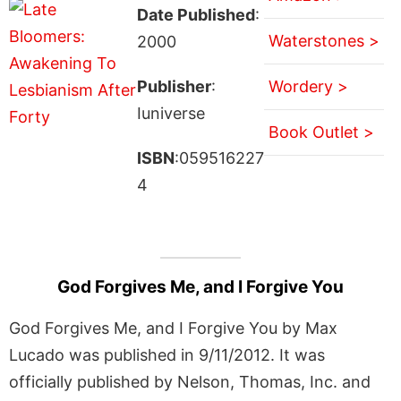
Date Published
:
Waterstones >
2000
Publisher
:
Wordery >
Iuniverse
Book Outlet >
ISBN
:059516227
4
God Forgives Me, and I Forgive You
God Forgives Me, and I Forgive You by Max
Lucado was published in 9/11/2012. It was
officially published by Nelson, Thomas, Inc. and