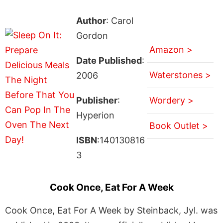
Author
: Carol
Gordon
Amazon >
Date Published
:
Waterstones >
2006
Publisher
:
Wordery >
Hyperion
Book Outlet >
ISBN
:140130816
3
Cook Once, Eat For A Week
Cook Once, Eat For A Week by Steinback, Jyl. was