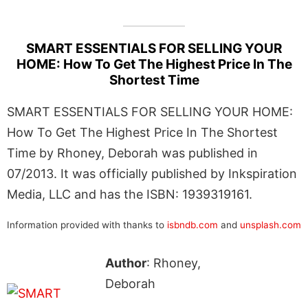
SMART ESSENTIALS FOR SELLING YOUR
HOME: How To Get The Highest Price In The
Shortest Time
SMART ESSENTIALS FOR SELLING YOUR HOME:
How To Get The Highest Price In The Shortest
Time by Rhoney, Deborah was published in
07/2013. It was officially published by Inkspiration
Media, LLC and has the ISBN: 1939319161.
Information provided with thanks to
isbndb.com
and
unsplash.com
Author
: Rhoney,
Deborah