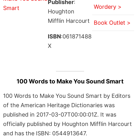
Publisher
:
Wordery >
Houghton
Mifflin Harcourt
Book Outlet >
ISBN
:061871488
X
100 Words to Make You Sound Smart
100 Words to Make You Sound Smart by Editors
of the American Heritage Dictionaries was
published in 2017-03-07T00:00:01Z. It was
officially published by Houghton Mifflin Harcourt
and has the ISBN: 0544913647.