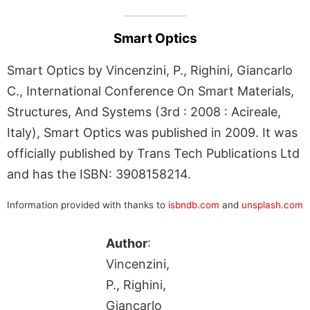
Smart Optics
Smart Optics by Vincenzini, P., Righini, Giancarlo
C., International Conference On Smart Materials,
Structures, And Systems (3rd : 2008 : Acireale,
Italy), Smart Optics was published in 2009. It was
officially published by Trans Tech Publications Ltd
and has the ISBN: 3908158214.
Information provided with thanks to
isbndb.com
and
unsplash.com
Author
:
Vincenzini,
P., Righini,
Giancarlo