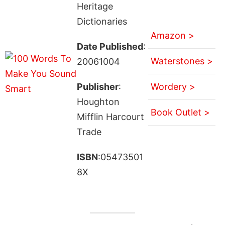
Heritage
Dictionaries
Amazon >
Date Published
:
Waterstones >
20061004
Publisher
:
Wordery >
Houghton
Book Outlet >
Mifflin Harcourt
Trade
ISBN
:05473501
8X