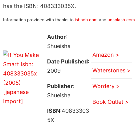
has the ISBN: 408333035X.
Information provided with thanks to
isbndb.com
and
unsplash.com
Author
:
Shueisha
Amazon >
Date Published
:
Waterstones >
2009
Publisher
:
Wordery >
Shueisha
Book Outlet >
ISBN
:40833303
5X