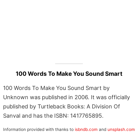
100 Words To Make You Sound Smart
100 Words To Make You Sound Smart by
Unknown was published in 2006. It was officially
published by Turtleback Books: A Division Of
Sanval and has the ISBN: 1417765895.
Information provided with thanks to
isbndb.com
and
unsplash.com