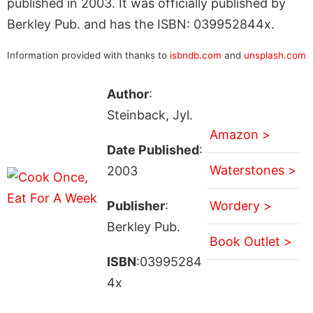
published in 2003. It was officially published by
Berkley Pub. and has the ISBN: 039952844x.
Information provided with thanks to
isbndb.com
and
unsplash.com
Author
:
Steinback, Jyl.
Amazon >
Date Published
:
Waterstones >
2003
Publisher
:
Wordery >
Berkley Pub.
Book Outlet >
ISBN
:03995284
4x