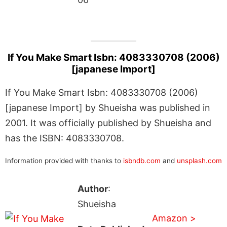
If You Make Smart Isbn: 4083330708 (2006)
[japanese Import]
If You Make Smart Isbn: 4083330708 (2006)
[japanese Import] by Shueisha was published in
2001. It was officially published by Shueisha and
has the ISBN: 4083330708.
Information provided with thanks to
isbndb.com
and
unsplash.com
Author
:
Shueisha
Amazon >