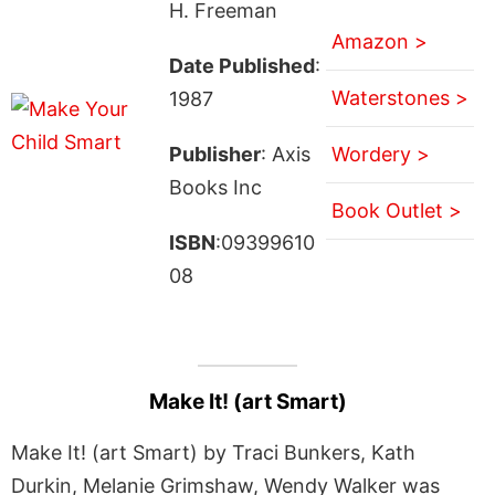
H. Freeman
Amazon >
Date Published
:
Waterstones >
1987
Publisher
: Axis
Wordery >
Books Inc
Book Outlet >
ISBN
:09399610
08
Make It! (art Smart)
Make It! (art Smart) by Traci Bunkers, Kath
Durkin, Melanie Grimshaw, Wendy Walker was