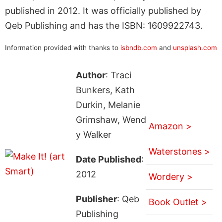
published in 2012. It was officially published by
Qeb Publishing and has the ISBN: 1609922743.
Information provided with thanks to
isbndb.com
and
unsplash.com
Author
: Traci
Bunkers, Kath
Durkin, Melanie
Grimshaw, Wend
Amazon >
y Walker
Waterstones >
Date Published
:
2012
Wordery >
Publisher
: Qeb
Book Outlet >
Publishing