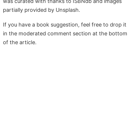
was curated with thanks to ISBNdb and images
partially provided by Unsplash.
If you have a book suggestion, feel free to drop it
in the moderated comment section at the bottom
of the article.