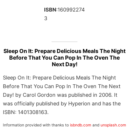
ISBN
:160992274
3
Sleep On It: Prepare Delicious Meals The Night
Before That You Can Pop In The Oven The
Next Day!
Sleep On It: Prepare Delicious Meals The Night
Before That You Can Pop In The Oven The Next
Day! by Carol Gordon was published in 2006. It
was officially published by Hyperion and has the
ISBN: 1401308163.
Information provided with thanks to
isbndb.com
and
unsplash.com