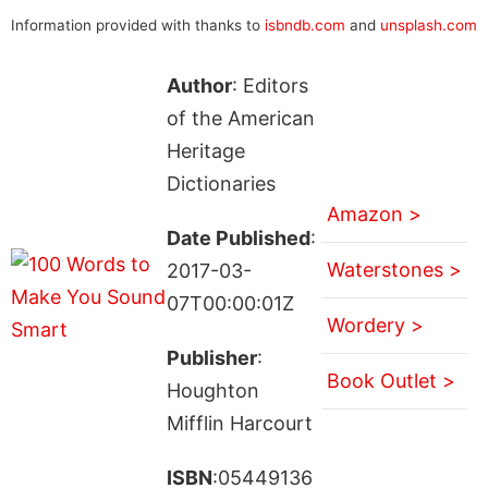
Information provided with thanks to
isbndb.com
and
unsplash.com
Author
: Editors
of the American
Heritage
Dictionaries
Amazon >
Date Published
:
Waterstones >
2017-03-
07T00:00:01Z
Wordery >
Publisher
:
Book Outlet >
Houghton
Mifflin Harcourt
ISBN
:05449136