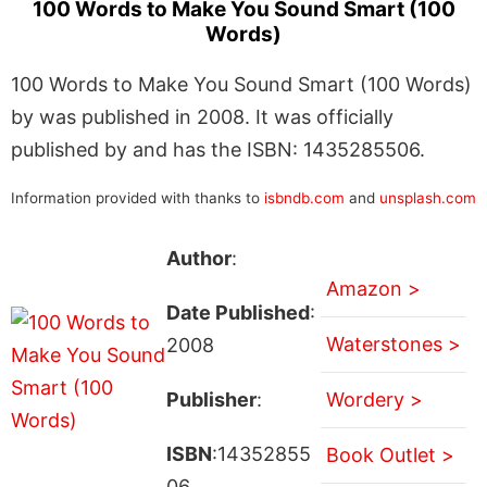
100 Words to Make You Sound Smart (100
Words)
100 Words to Make You Sound Smart (100 Words)
by was published in 2008. It was officially
published by and has the ISBN: 1435285506.
Information provided with thanks to
isbndb.com
and
unsplash.com
Author
:
Amazon >
Date Published
:
Waterstones >
2008
Publisher
:
Wordery >
ISBN
:14352855
Book Outlet >
06