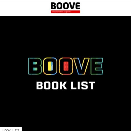
Book Lists