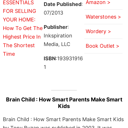
Amazon >
Date Published
:
07/2013
Waterstones >
Publisher
:
Wordery >
Inkspiration
Media, LLC
Book Outlet >
ISBN
:193931916
1
Brain Child : How Smart Parents Make Smart
Kids
Brain Child : How Smart Parents Make Smart Kids
by Tony Buzan was published in 2003. It was