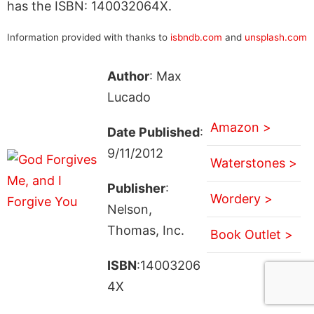
has the ISBN: 140032064X.
Information provided with thanks to
isbndb.com
and
unsplash.com
Author
: Max
Lucado
Amazon >
Date Published
:
9/11/2012
Waterstones >
Publisher
:
Wordery >
Nelson,
Thomas, Inc.
Book Outlet >
ISBN
:14003206
4X