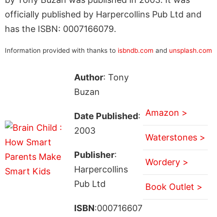
officially published by Harpercollins Pub Ltd and
has the ISBN: 0007166079.
Information provided with thanks to
isbndb.com
and
unsplash.com
Author
: Tony
Buzan
Amazon >
Date Published
:
2003
Waterstones >
Publisher
:
Wordery >
Harpercollins
Pub Ltd
Book Outlet >
ISBN
:000716607