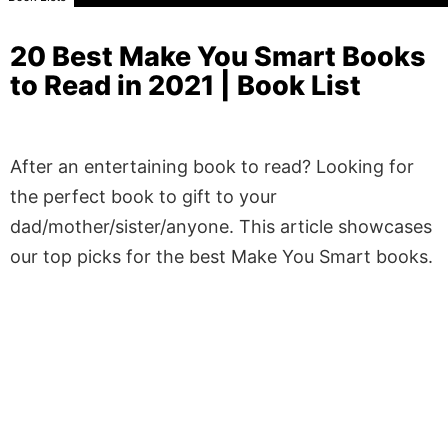
20 Best Make You Smart Books
to Read in 2021 | Book List
After an entertaining book to read? Looking for
the perfect book to gift to your
dad/mother/sister/anyone. This article showcases
our top picks for the best Make You Smart books.