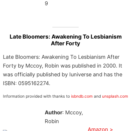
9
Late Bloomers: Awakening To Lesbianism
After Forty
Late Bloomers: Awakening To Lesbianism After
Forty by Mccoy, Robin was published in 2000. It
was officially published by Iuniverse and has the
ISBN: 0595162274.
Information provided with thanks to
isbndb.com
and
unsplash.com
Author
: Mccoy,
Robin
Amazon >