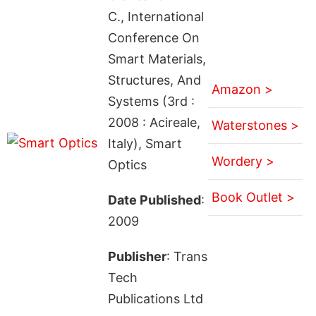
C., International
Conference On
Smart Materials,
Structures, And
Amazon >
Systems (3rd :
2008 : Acireale,
Waterstones >
Italy), Smart
Wordery >
Optics
Book Outlet >
Date Published
:
2009
Publisher
: Trans
Tech
Publications Ltd