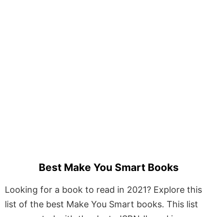
Best Make You Smart Books
Looking for a book to read in 2021? Explore this
list of the best Make You Smart books. This list