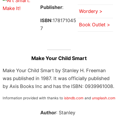
Publisher
:
Wordery >
ISBN
:178171045
Book Outlet >
7
Make Your Child Smart
Make Your Child Smart by Stanley H. Freeman
was published in 1987. It was officially published
by Axis Books Inc and has the ISBN: 0939961008.
Information provided with thanks to
isbndb.com
and
unsplash.com
Author
: Stanley