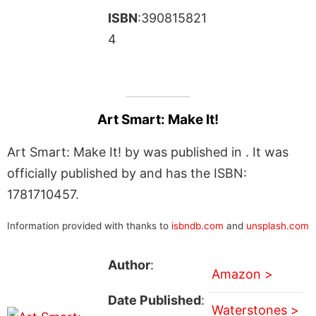
ISBN
:390815821
4
Art Smart: Make It!
Art Smart: Make It! by was published in . It was
officially published by and has the ISBN:
1781710457.
Information provided with thanks to
isbndb.com
and
unsplash.com
Author
:
Amazon >
Date Published
:
Waterstones >