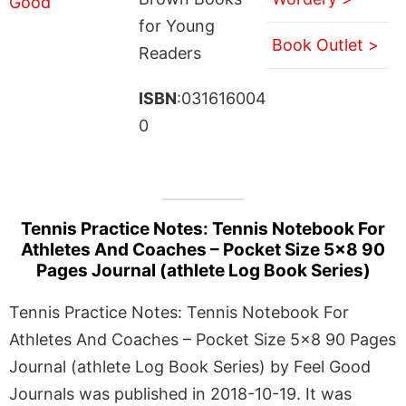
for Young
Book Outlet >
Readers
ISBN
:031616004
0
Tennis Practice Notes: Tennis Notebook For
Athletes And Coaches – Pocket Size 5×8 90
Pages Journal (athlete Log Book Series)
Tennis Practice Notes: Tennis Notebook For
Athletes And Coaches – Pocket Size 5×8 90 Pages
Journal (athlete Log Book Series) by Feel Good
Journals was published in 2018-10-19. It was