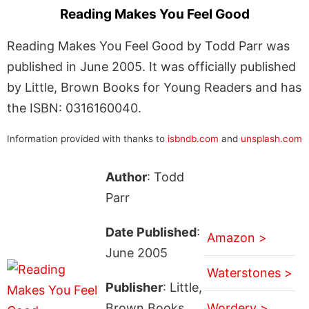
Reading Makes You Feel Good
Reading Makes You Feel Good by Todd Parr was
published in June 2005. It was officially published
by Little, Brown Books for Young Readers and has
the ISBN: 0316160040.
Information provided with thanks to
isbndb.com
and
unsplash.com
Author
: Todd
Parr
Date Published
:
Amazon >
June 2005
Waterstones >
Publisher
: Little,
Brown Books
Wordery >