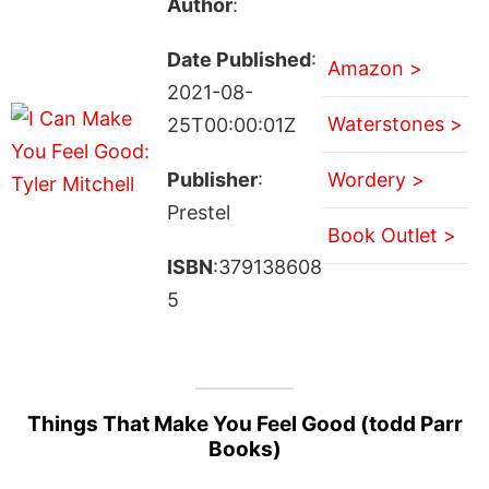
Author
:
Date Published
:
Amazon >
2021-08-
Waterstones >
25T00:00:01Z
Publisher
:
Wordery >
Prestel
Book Outlet >
ISBN
:379138608
5
Things That Make You Feel Good (todd Parr
Books)