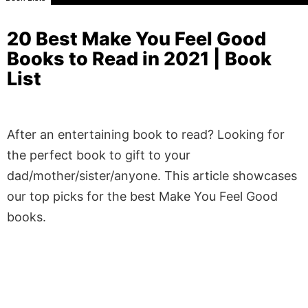
20 Best Make You Feel Good
Books to Read in 2021 | Book
List
After an entertaining book to read? Looking for
the perfect book to gift to your
dad/mother/sister/anyone. This article showcases
our top picks for the best Make You Feel Good
books.