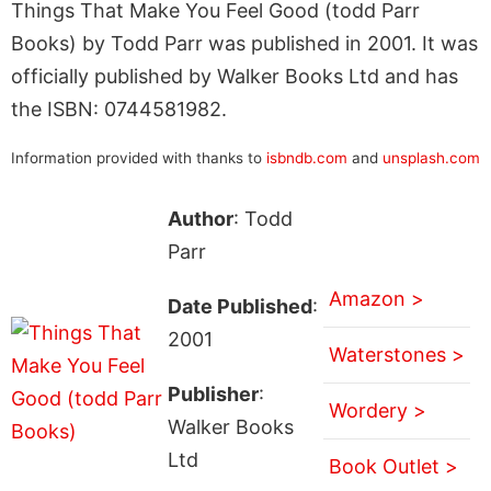
Things That Make You Feel Good (todd Parr
Books) by Todd Parr was published in 2001. It was
officially published by Walker Books Ltd and has
the ISBN: 0744581982.
Information provided with thanks to
isbndb.com
and
unsplash.com
Author
: Todd
Parr
Amazon >
Date Published
:
2001
Waterstones >
Publisher
:
Wordery >
Walker Books
Ltd
Book Outlet >