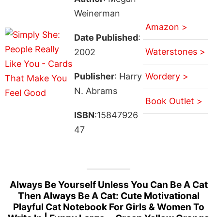
Weinerman
Amazon >
Date Published
:
Waterstones >
2002
Publisher
: Harry
Wordery >
N. Abrams
Book Outlet >
ISBN
:15847926
47
Always Be Yourself Unless You Can Be A Cat
Then Always Be A Cat: Cute Motivational
Playful Cat Notebook For Girls & Women To