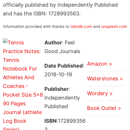
officially published by Independently Published
and has the ISBN: 1728993563.
Information provided with thanks to
isbndb.com
and
unsplash.com
Author
: Feel
Good Journals
Amazon >
Date Published
:
2018-10-19
Waterstones >
Publisher
:
Wordery >
Independently
Published
Book Outlet >
ISBN
:172899356
3