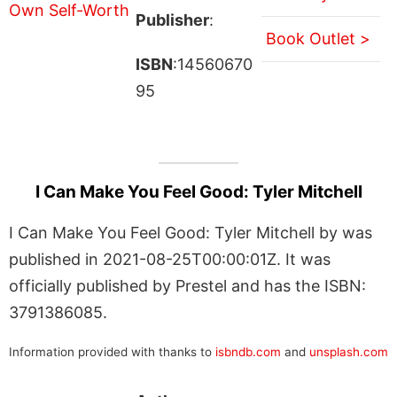
Publisher
:
Book Outlet >
ISBN
:14560670
95
I Can Make You Feel Good: Tyler Mitchell
I Can Make You Feel Good: Tyler Mitchell by was
published in 2021-08-25T00:00:01Z. It was
officially published by Prestel and has the ISBN:
3791386085.
Information provided with thanks to
isbndb.com
and
unsplash.com