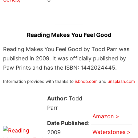
Reading Makes You Feel Good
Reading Makes You Feel Good by Todd Parr was
published in 2009. It was officially published by
Paw Prints and has the ISBN: 1442024445.
Information provided with thanks to
isbndb.com
and
unsplash.com
Author
: Todd
Parr
Amazon >
Date Published
:
Waterstones >
2009