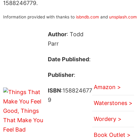
1588246779.
Information provided with thanks to
isbndb.com
and
unsplash.com
Author
: Todd
Parr
Date Published
:
Publisher
:
Amazon >
ISBN
:158824677
9
Waterstones >
Wordery >
Book Outlet >