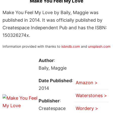
Make You Feel My Love
Make You Feel My Love by Baily, Maggie was
published in 2014. It was officially published by
Createspace Independent Pub and has the ISBN:
150326274x.
Information provided with thanks to
isbndb.com
and
unsplash.com
Author
:
Baily, Maggie
Date Published
:
Amazon >
2014
Waterstones >
Publisher
:
Createspace
Wordery >