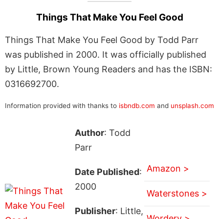
Things That Make You Feel Good
Things That Make You Feel Good by Todd Parr
was published in 2000. It was officially published
by Little, Brown Young Readers and has the ISBN:
0316692700.
Information provided with thanks to
isbndb.com
and
unsplash.com
Author
: Todd
Parr
Amazon >
Date Published
:
2000
Waterstones >
Publisher
: Little,
Wordery >