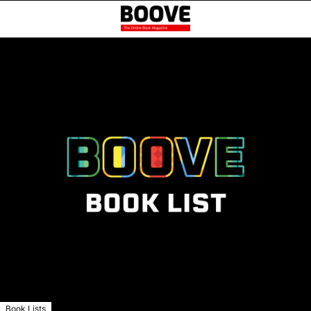
Book Lists