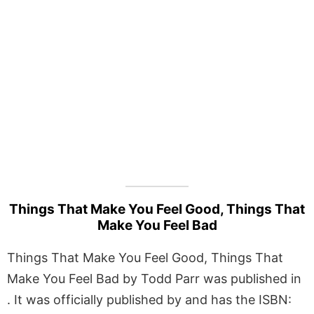
Things That Make You Feel Good, Things That
Make You Feel Bad
Things That Make You Feel Good, Things That
Make You Feel Bad by Todd Parr was published in
. It was officially published by and has the ISBN: