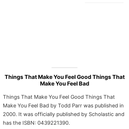
Things That Make You Feel Good Things That
Make You Feel Bad
Things That Make You Feel Good Things That
Make You Feel Bad by Todd Parr was published in
2000. It was officially published by Scholastic and
has the ISBN: 0439221390.