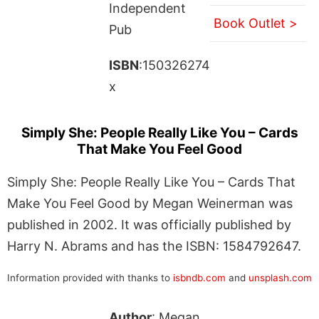
Independent
Book Outlet >
Pub
ISBN
:150326274
x
Simply She: People Really Like You – Cards
That Make You Feel Good
Simply She: People Really Like You – Cards That
Make You Feel Good by Megan Weinerman was
published in 2002. It was officially published by
Harry N. Abrams and has the ISBN: 1584792647.
Information provided with thanks to
isbndb.com
and
unsplash.com
Author
: Megan