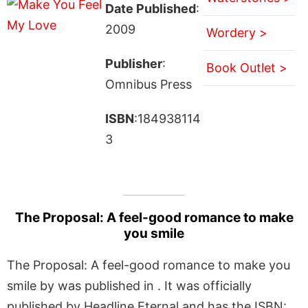
Date Published
:
2009
Wordery >
Publisher
:
Book Outlet >
Omnibus Press
ISBN
:184938114
3
The Proposal: A feel-good romance to make
you smile
The Proposal: A feel-good romance to make you
smile by was published in . It was officially
published by Headline Eternal and has the ISBN: