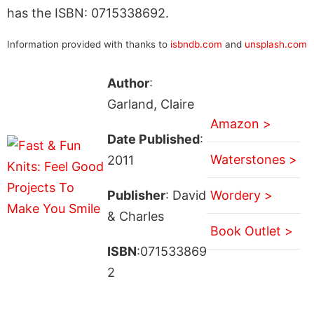
has the ISBN: 0715338692.
Information provided with thanks to
isbndb.com
and
unsplash.com
Author
:
Garland, Claire
Amazon >
Date Published
:
Waterstones >
2011
Publisher
: David
Wordery >
& Charles
Book Outlet >
ISBN
:071533869
2