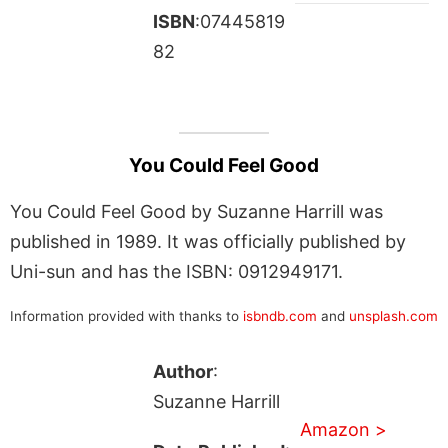
ISBN
:07445819
82
You Could Feel Good
You Could Feel Good by Suzanne Harrill was
published in 1989. It was officially published by
Uni-sun and has the ISBN: 0912949171.
Information provided with thanks to
isbndb.com
and
unsplash.com
Author
:
Suzanne Harrill
Amazon >