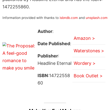
1472255860.
Information provided with thanks to
isbndb.com
and
unsplash.com
Author
:
Amazon >
Date Published
:
Waterstones >
Publisher
:
Headline Eternal
Wordery >
ISBN
:14722558
Book Outlet >
60