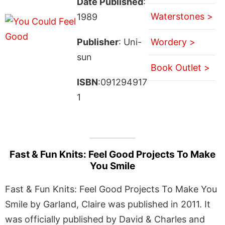
Date Published
:
Waterstones >
1989
Publisher
: Uni-
Wordery >
sun
Book Outlet >
ISBN
:091294917
1
Fast & Fun Knits: Feel Good Projects To Make
You Smile
Fast & Fun Knits: Feel Good Projects To Make You
Smile by Garland, Claire was published in 2011. It
was officially published by David & Charles and