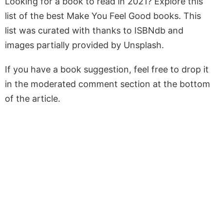
Looking for a book to read in 2021? Explore this
list of the best Make You Feel Good books. This
list was curated with thanks to ISBNdb and
images partially provided by Unsplash.
If you have a book suggestion, feel free to drop it
in the moderated comment section at the bottom
of the article.