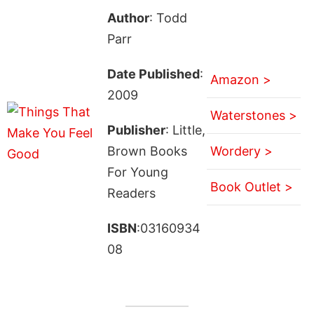
Author
: Todd
Parr
Date Published
:
Amazon >
2009
Waterstones >
Publisher
: Little,
Brown Books
Wordery >
For Young
Book Outlet >
Readers
ISBN
:03160934
08