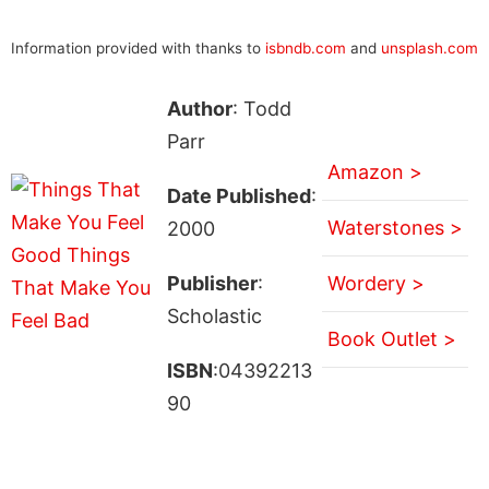
Information provided with thanks to
isbndb.com
and
unsplash.com
Author
: Todd
Parr
Amazon >
Date Published
:
Waterstones >
2000
Publisher
:
Wordery >
Scholastic
Book Outlet >
ISBN
:04392213
90