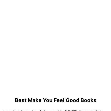
Best Make You Feel Good Books