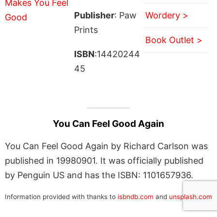
Publisher
: Paw
Wordery >
Prints
Book Outlet >
ISBN
:14420244
45
You Can Feel Good Again
You Can Feel Good Again by Richard Carlson was
published in 19980901. It was officially published
by Penguin US and has the ISBN: 1101657936.
Information provided with thanks to
isbndb.com
and
unsplash.com