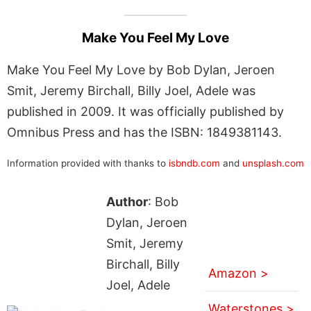
Make You Feel My Love
Make You Feel My Love by Bob Dylan, Jeroen
Smit, Jeremy Birchall, Billy Joel, Adele was
published in 2009. It was officially published by
Omnibus Press and has the ISBN: 1849381143.
Information provided with thanks to
isbndb.com
and
unsplash.com
Author
: Bob
Dylan, Jeroen
Smit, Jeremy
Birchall, Billy
Amazon >
Joel, Adele
Waterstones >