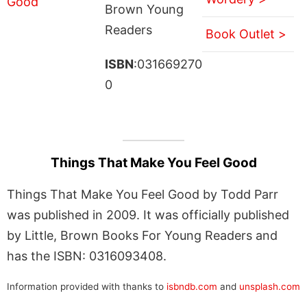
Brown Young
Readers
Book Outlet >
ISBN
:031669270
0
Things That Make You Feel Good
Things That Make You Feel Good by Todd Parr
was published in 2009. It was officially published
by Little, Brown Books For Young Readers and
has the ISBN: 0316093408.
Information provided with thanks to
isbndb.com
and
unsplash.com