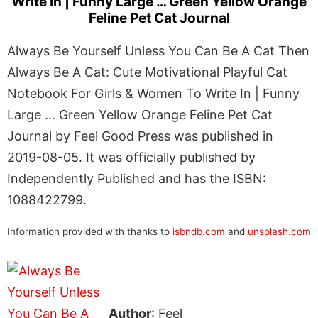
Write In | Funny Large … Green Yellow Orange
Feline Pet Cat Journal
Always Be Yourself Unless You Can Be A Cat Then
Always Be A Cat: Cute Motivational Playful Cat
Notebook For Girls & Women To Write In | Funny
Large … Green Yellow Orange Feline Pet Cat
Journal by Feel Good Press was published in
2019-08-05. It was officially published by
Independently Published and has the ISBN:
1088422799.
Information provided with thanks to
isbndb.com
and
unsplash.com
Author
: Feel