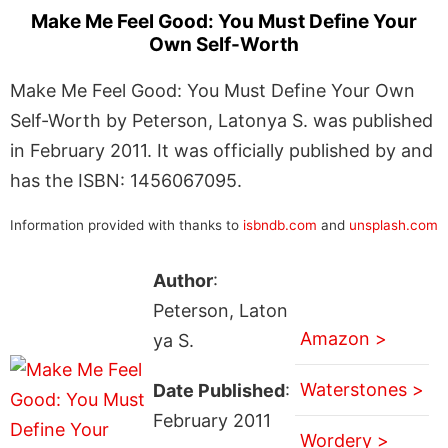
Make Me Feel Good: You Must Define Your
Own Self-Worth
Make Me Feel Good: You Must Define Your Own
Self-Worth by Peterson, Latonya S. was published
in February 2011. It was officially published by and
has the ISBN: 1456067095.
Information provided with thanks to
isbndb.com
and
unsplash.com
Author
:
Peterson, Laton
Amazon >
ya S.
Waterstones >
Date Published
:
February 2011
Wordery >