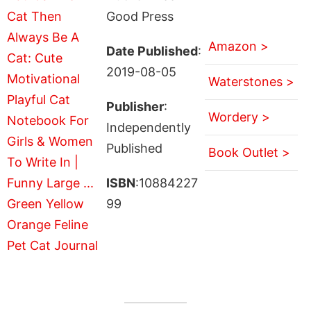
Good Press
Amazon >
Date Published
:
2019-08-05
Waterstones >
Publisher
:
Wordery >
Independently
Published
Book Outlet >
ISBN
:10884227
99