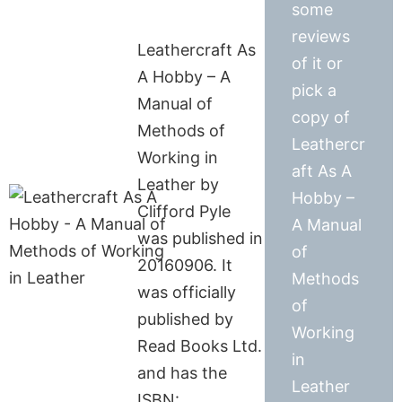
some
reviews
Leathercraft As
of it or
A Hobby – A
pick a
Manual of
copy of
Methods of
Leathercr
Working in
aft As A
Leather by
Hobby –
Clifford Pyle
A Manual
was published in
of
20160906. It
Methods
was officially
of
published by
Working
Read Books Ltd.
in
and has the
Leather
ISBN: