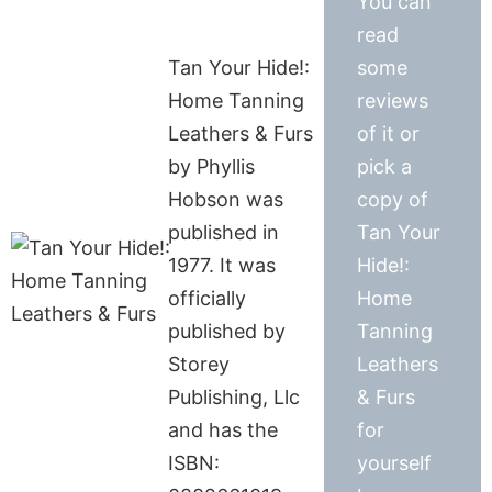
You can
read
Tan Your Hide!:
some
Home Tanning
reviews
Leathers & Furs
of it or
by Phyllis
pick a
Hobson was
copy of
published in
Tan Your
1977. It was
Hide!:
officially
Home
published by
Tanning
Storey
Leathers
Publishing, Llc
& Furs
and has the
for
ISBN:
yourself