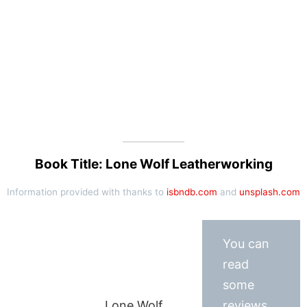
Book Title: Lone Wolf Leatherworking
Information provided with thanks to
isbndb.com
and
unsplash.com
You can
read
some
Lone Wolf
reviews