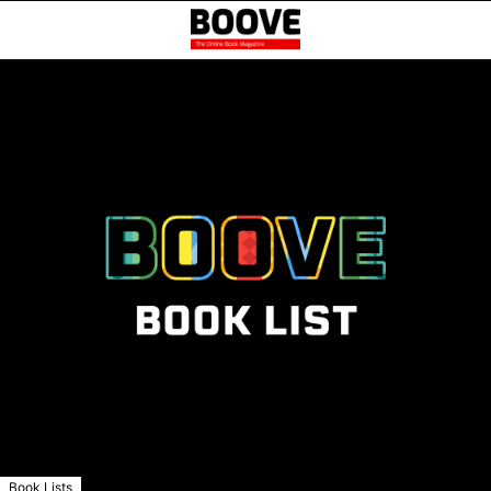
Book Lists