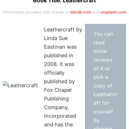
Book Title: Leathercraft
Information provided with thanks to
isbndb.com
and
unsplash.com
Leathercraft by
You can
Linda Sue
read
Eastman was
some
published in
reviews
2008. It was
of it or
officially
pick a
published by
copy of
Fox Chapel
Leathercr
Publishing
aft for
Company,
yourself
Incorporated
by
and has the
clicking