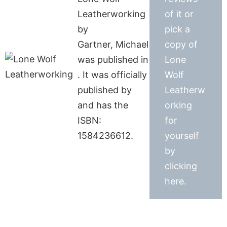
Leatherworking
of it or
by
pick a
Gartner, Michael
copy of
was published in
Lone
. It was officially
Wolf
published by
Leatherw
and has the
orking
ISBN:
for
1584236612.
yourself
by
clicking
here.