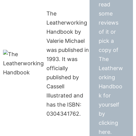
read
The
some
Leatherworking
reviews
Handbook by
of it or
Valerie Michael
pick a
was published in
copy of
1993. It was
The
officially
Leatherw
published by
orking
Cassell
Handboo
Illustrated and
k for
has the ISBN:
yourself
0304341762.
by
clicking
here.