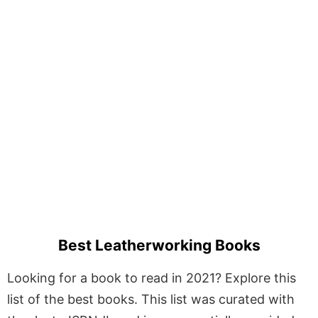
Best Leatherworking Books
Looking for a book to read in 2021? Explore this
list of the best books. This list was curated with