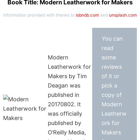
Book Title: Modern Leatherwork for Makers
Information provided with thanks to
isbndb.com
and
unsplash.com
You can
read
Modern
some
Leatherwork for
reviews
Makers by Tim
of it or
Deagan was
pick a
published in
copy of
20170802. It
Modern
was officially
Leatherw
published by
ork for
O’Reilly Media,
Makers