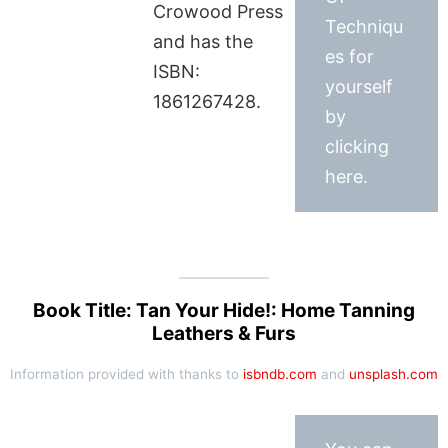
Crowood Press
Techniqu
and has the
es for
ISBN:
yourself
1861267428.
by
clicking
here.
Book Title: Tan Your Hide!: Home Tanning
Leathers & Furs
Information provided with thanks to
isbndb.com
and
unsplash.com