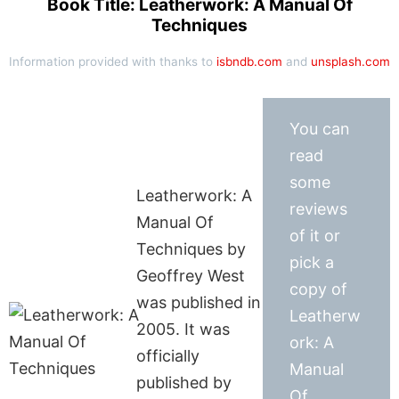
Book Title: Leatherwork: A Manual Of
Techniques
Information provided with thanks to
isbndb.com
and
unsplash.com
You can
read
some
Leatherwork: A
reviews
Manual Of
of it or
Techniques by
pick a
Geoffrey West
copy of
was published in
Leatherw
2005. It was
ork: A
officially
Manual
published by
Of