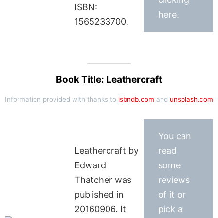
ISBN:
here.
1565233700.
Book Title: Leathercraft
Information provided with thanks to
isbndb.com
and
unsplash.com
You can
Leathercraft by
read
Edward
some
Thatcher was
reviews
published in
of it or
20160906. It
pick a