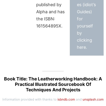
published by
es (idiot’s
Alpha and has
Guides)
the ISBN:
for
161564895X.
yourself
by
clicking
here.
Book Title: The Leatherworking Handbook: A
Practical Illustrated Sourcebook Of
Techniques And Projects
Information provided with thanks to
isbndb.com
and
unsplash.com