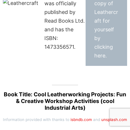
was officially
copy of
published by
Leathercr
Read Books Ltd.
aft for
and has the
yourself
ISBN:
by
1473356571.
clicking
here.
Book Title: Cool Leatherworking Projects: Fun
& Creative Workshop Activities (cool
Industrial Arts)
Information provided with thanks to
isbndb.com
and
unsplash.com