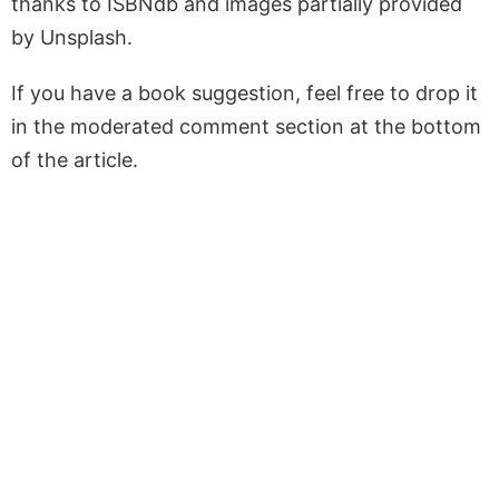
thanks to ISBNdb and images partially provided
by Unsplash.
If you have a book suggestion, feel free to drop it
in the moderated comment section at the bottom
of the article.