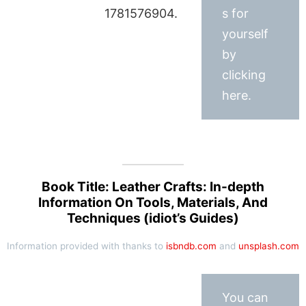
1781576904.
s for
yourself
by
clicking
here.
Book Title: Leather Crafts: In-depth
Information On Tools, Materials, And
Techniques (idiot’s Guides)
Information provided with thanks to
isbndb.com
and
unsplash.com
You can