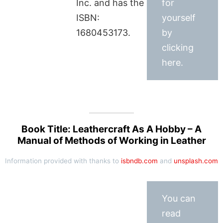
Inc. and has the
for
ISBN:
yourself
1680453173.
by
clicking
here.
Book Title: Leathercraft As A Hobby – A
Manual of Methods of Working in Leather
Information provided with thanks to
isbndb.com
and
unsplash.com
You can
read