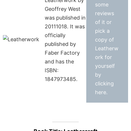
Leatherwork by
some
Geoffrey West
reviews
was published in
of it or
20111018. It was
pick a
officially
copy of
published by
Leatherw
Faber Factory
ork for
and has the
yourself
ISBN:
by
1847973485.
clicking
here.