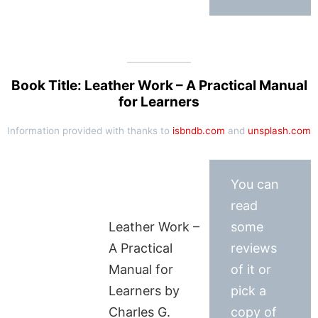
Book Title: Leather Work – A Practical Manual
for Learners
Information provided with thanks to
isbndb.com
and
unsplash.com
You can
read
Leather Work –
some
A Practical
reviews
Manual for
of it or
Learners by
pick a
Charles G.
copy of