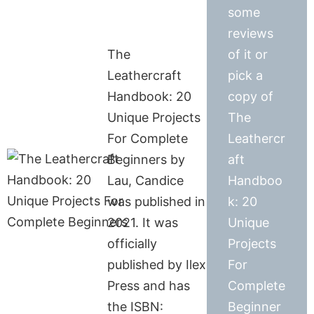
some
reviews
The
of it or
Leathercraft
pick a
Handbook: 20
copy of
Unique Projects
The
For Complete
Leathercr
Beginners by
aft
Lau, Candice
Handboo
was published in
k: 20
2021. It was
Unique
officially
Projects
published by Ilex
For
Press and has
Complete
the ISBN:
Beginner