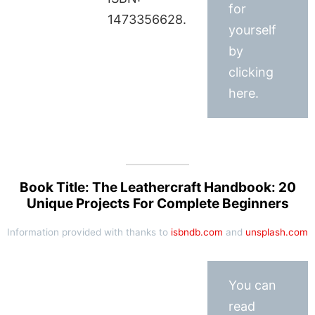
for
1473356628.
yourself
by
clicking
here.
Book Title: The Leathercraft Handbook: 20
Unique Projects For Complete Beginners
Information provided with thanks to
isbndb.com
and
unsplash.com
You can
read