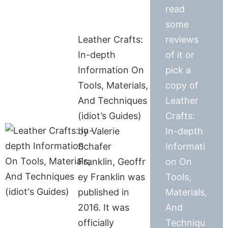
read
some
Leather Crafts:
reviews
In-depth
of it or
Information On
pick a
Tools, Materials,
copy of
And Techniques
Leather
(idiot’s Guides)
Crafts:
by Valerie
In-depth
Schafer
Informati
Franklin, Geoffr
on On
ey Franklin was
Tools,
published in
Materials,
2016. It was
And
officially
Techniqu