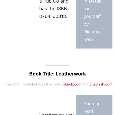
S Pub Co and
In Detail
has the ISBN:
for
0764160818.
yourself
by
clicking
here.
Book Title: Leatherwork
Information provided with thanks to
isbndb.com
and
unsplash.com
You can
read