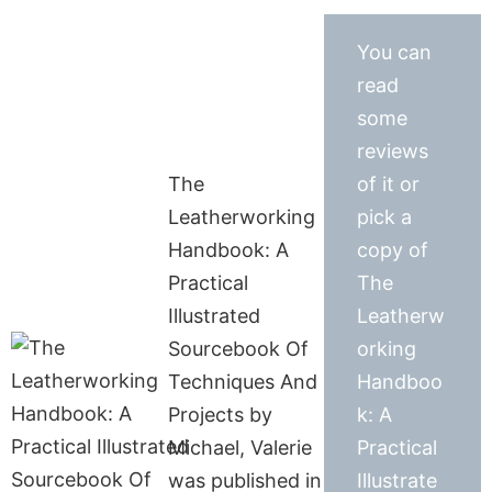
You can
read
some
reviews
The
of it or
Leatherworking
pick a
Handbook: A
copy of
Practical
The
Illustrated
Leatherw
Sourcebook Of
orking
Techniques And
Handboo
Projects by
k: A
Michael, Valerie
Practical
was published in
Illustrate