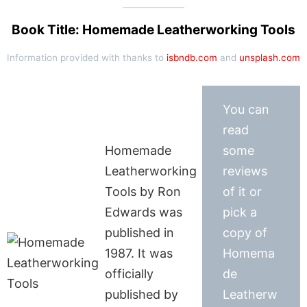
Book Title: Homemade Leatherworking Tools
Information provided with thanks to
isbndb.com
and
unsplash.com
You can
read
Homemade
some
Leatherworking
reviews
Tools by Ron
of it or
Edwards was
pick a
published in
copy of
1987. It was
Homema
officially
de
published by
Leatherw