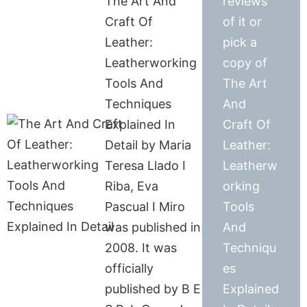
The Art And
reviews
Craft Of
of it or
Leather:
pick a
Leatherworking
copy of
Tools And
The Art
Techniques
And
Explained In
Craft Of
Detail by Maria
Leather:
Teresa Llado I
Leatherw
Riba, Eva
orking
Pascual I Miro
Tools
was published in
And
2008. It was
Techniqu
officially
es
published by B E
Explained