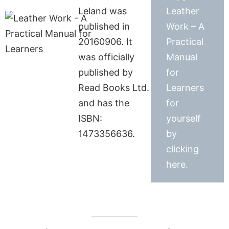
Leland was
Leather
published in
Work – A
20160906. It
Practical
was officially
Manual
published by
for
Read Books Ltd.
Learners
and has the
for
ISBN:
yourself
1473356636.
by
clicking
here.