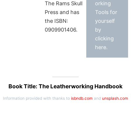
The Rams Skull
orking
Press and has
Tools for
the ISBN:
yourself
0909901406.
by
clicking
here.
Book Title: The Leatherworking Handbook
Information provided with thanks to
isbndb.com
and
unsplash.com