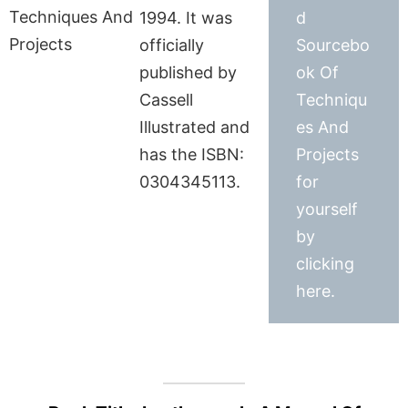
1994. It was
d
officially
Sourcebo
published by
ok Of
Cassell
Techniqu
Illustrated and
es And
has the ISBN:
Projects
0304345113.
for
yourself
by
clicking
here.