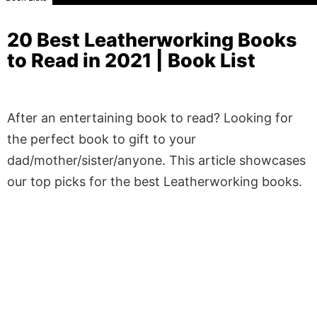
20 Best Leatherworking Books
to Read in 2021 | Book List
After an entertaining book to read? Looking for
the perfect book to gift to your
dad/mother/sister/anyone. This article showcases
our top picks for the best Leatherworking books.