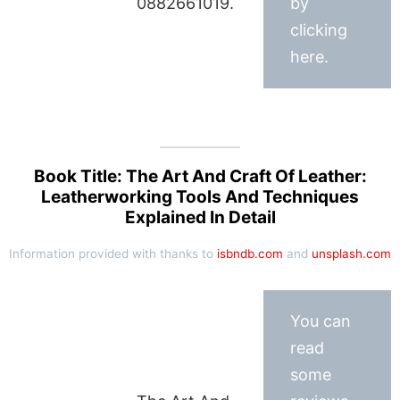
0882661019.
by
clicking
here.
Book Title: The Art And Craft Of Leather:
Leatherworking Tools And Techniques
Explained In Detail
Information provided with thanks to
isbndb.com
and
unsplash.com
You can
read
some