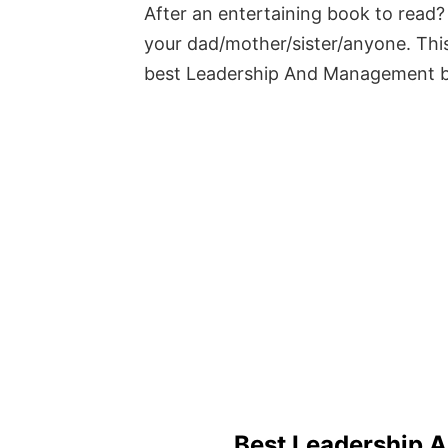
After an entertaining book to read? 
your dad/mother/sister/anyone. This
best Leadership And Management 
Best Leadership