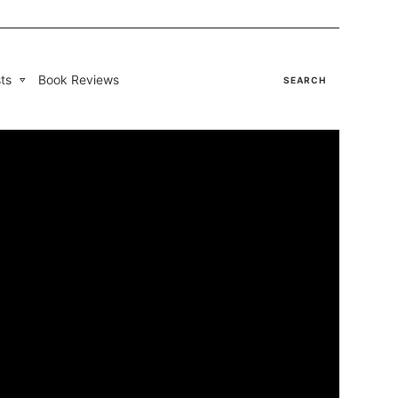
ts
Book Reviews
SEARCH