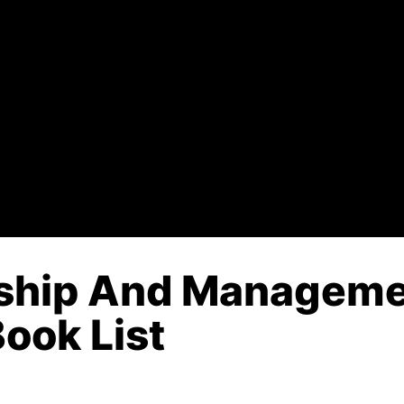
rship And Manageme
Book List