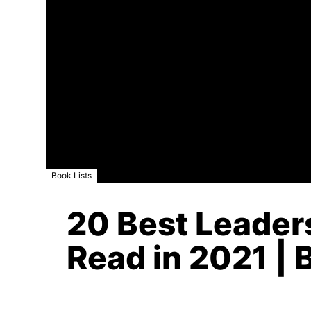
Book Lists
20 Best Leade
Read in 2021 | 