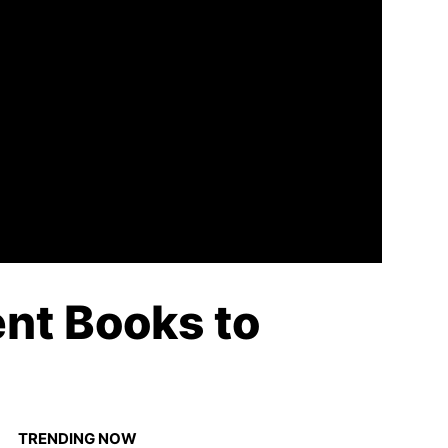
nt Books to
TRENDING NOW