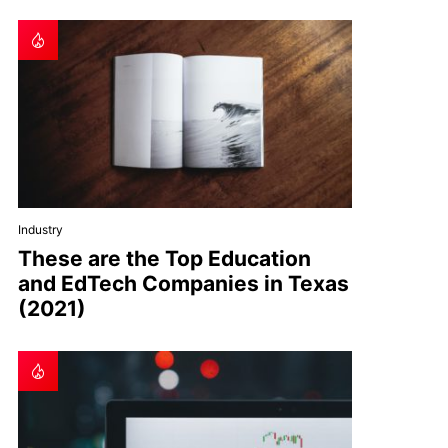
Industry
These are the Top Education
and EdTech Companies in Texas
(2021)