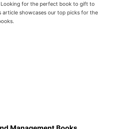
Looking for the perfect book to gift to
 article showcases our top picks for the
books.
 And Management Books