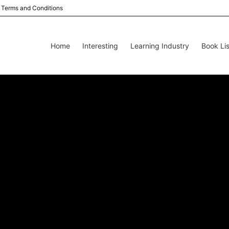
Terms and Conditions
Home
Interesting
Learning Industry
Book Lis