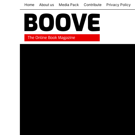
Home
About us
Media Pack
Contribute
Privacy Policy