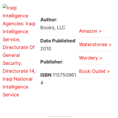
Author
:
Books, LLC
Amazon >
Date Published
:
Waterstones >
2010
Wordery >
Publisher
:
Book Outlet >
ISBN
:115750961
4