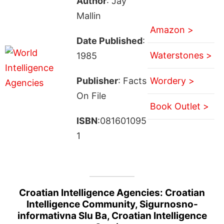
Author
: Jay
Mallin
Amazon >
Date Published
:
Waterstones >
1985
Publisher
: Facts
Wordery >
On File
Book Outlet >
ISBN
:081601095
1
Croatian Intelligence Agencies: Croatian
Intelligence Community, Sigurnosno-
informativna Slu Ba, Croatian Intelligence