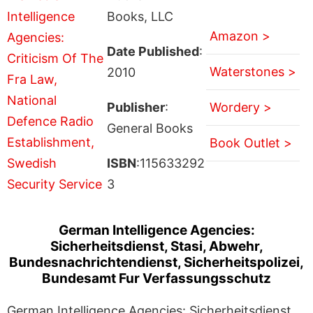
Books, LLC
Amazon >
Date Published
:
Waterstones >
2010
Publisher
:
Wordery >
General Books
Book Outlet >
ISBN
:115633292
3
German Intelligence Agencies:
Sicherheitsdienst, Stasi, Abwehr,
Bundesnachrichtendienst, Sicherheitspolizei,
Bundesamt Fur Verfassungsschutz
German Intelligence Agencies: Sicherheitsdienst,