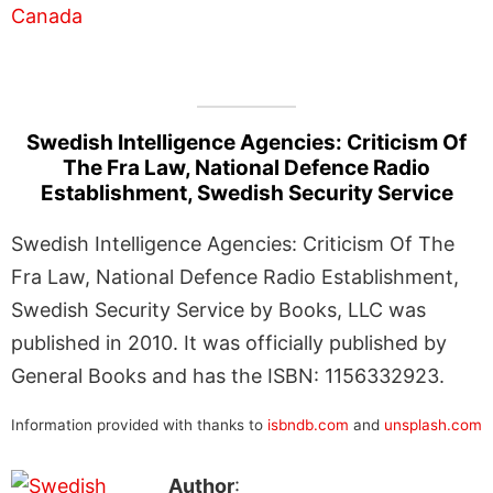
Swedish Intelligence Agencies: Criticism Of
The Fra Law, National Defence Radio
Establishment, Swedish Security Service
Swedish Intelligence Agencies: Criticism Of The
Fra Law, National Defence Radio Establishment,
Swedish Security Service by Books, LLC was
published in 2010. It was officially published by
General Books and has the ISBN: 1156332923.
Information provided with thanks to
isbndb.com
and
unsplash.com
Author
: