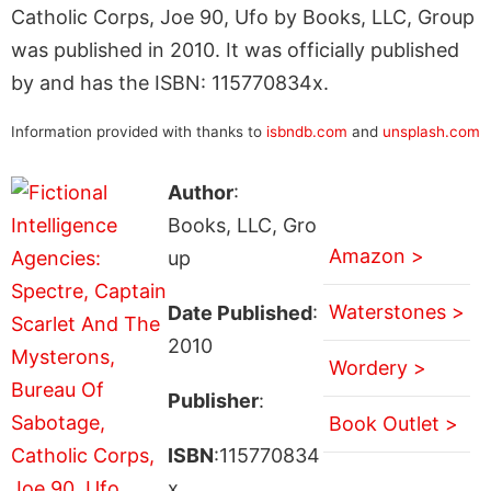
Catholic Corps, Joe 90, Ufo by Books, LLC, Group
was published in 2010. It was officially published
by and has the ISBN: 115770834x.
Information provided with thanks to
isbndb.com
and
unsplash.com
Author
:
Books, LLC, Gro
Amazon >
up
Waterstones >
Date Published
:
2010
Wordery >
Publisher
:
Book Outlet >
ISBN
:115770834
x