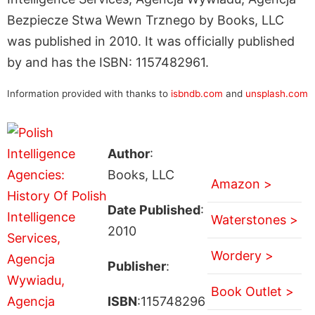
Bezpiecze Stwa Wewn Trznego by Books, LLC
was published in 2010. It was officially published
by and has the ISBN: 1157482961.
Information provided with thanks to
isbndb.com
and
unsplash.com
Author
:
Books, LLC
Amazon >
Date Published
:
Waterstones >
2010
Wordery >
Publisher
:
Book Outlet >
ISBN
:115748296