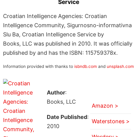
Service
Croatian Intelligence Agencies: Croatian
Intelligence Community, Sigurnosno-informativna
Slu Ba, Croatian Intelligence Service by
Books, LLC was published in 2010. It was officially
published by and has the ISBN: 115759378x.
Information provided with thanks to
isbndb.com
and
unsplash.com
Author
:
Books, LLC
Amazon >
Date Published
:
Waterstones >
2010
Wordery >