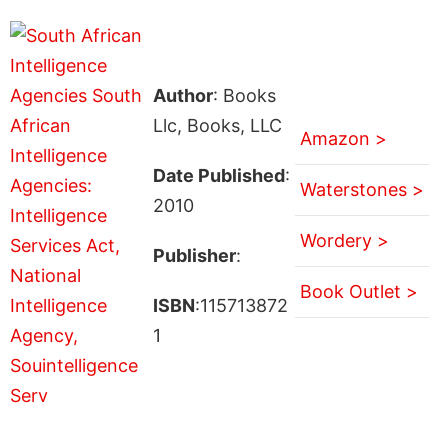
Author
: Books
Llc, Books, LLC
Amazon >
Date Published
:
Waterstones >
2010
Wordery >
Publisher
:
Book Outlet >
ISBN
:115713872
1