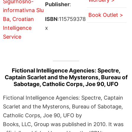
Publisher
:
Book Outlet >
ISBN
:115759378
x
Fictional Intelligence Agencies: Spectre,
Captain Scarlet and the Mysterons, Bureau of
Sabotage, Catholic Corps, Joe 90, UFO
Fictional Intelligence Agencies: Spectre, Captain
Scarlet and the Mysterons, Bureau of Sabotage,
Catholic Corps, Joe 90, UFO by
Books, LLC, Group was published in 2010. It was