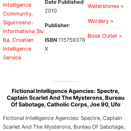
Date Published
:
Waterstones >
2010
Wordery >
Publisher
:
Book Outlet >
ISBN
:115759378
X
Fictional Intelligence Agencies: Spectre,
Captain Scarlet And The Mysterons, Bureau
Of Sabotage, Catholic Corps, Joe 90, Ufo
Fictional Intelligence Agencies: Spectre, Captain
Scarlet And The Mysterons, Bureau Of Sabotage,