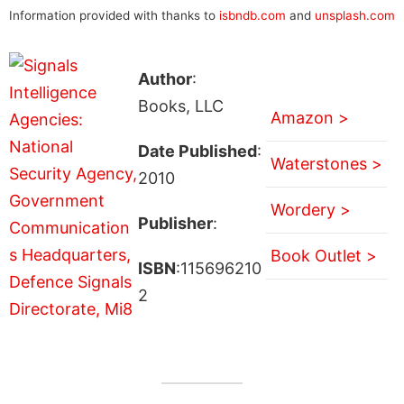
Information provided with thanks to
isbndb.com
and
unsplash.com
Author
:
Books, LLC
Amazon >
Date Published
:
Waterstones >
2010
Wordery >
Publisher
:
Book Outlet >
ISBN
:115696210
2