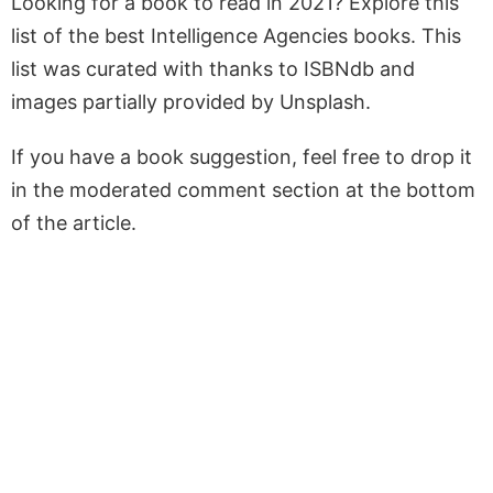
Looking for a book to read in 2021? Explore this
list of the best Intelligence Agencies books. This
list was curated with thanks to ISBNdb and
images partially provided by Unsplash.
If you have a book suggestion, feel free to drop it
in the moderated comment section at the bottom
of the article.