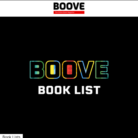
Book Lists