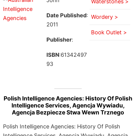
John
Waterstones >
Date Published
:
Wordery >
2011
Book Outlet >
Publisher
:
ISBN
:61342497
93
Polish Intelligence Agencies: History Of Polish
Intelligence Services, Agencja Wywiadu,
Agencja Bezpiecze Stwa Wewn Trznego
Polish Intelligence Agencies: History Of Polish
Intelligence Services, Agencja Wywiadu, Agencja