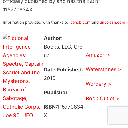
officially published by and has the ISBN:
115770834X.
Information provided with thanks to
isbndb.com
and
unsplash.com
Author
:
Books, LLC, Gro
Amazon >
up
Waterstones >
Date Published
:
2010
Wordery >
Publisher
:
Book Outlet >
ISBN
:115770834
X