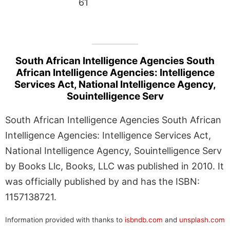
61
South African Intelligence Agencies South
African Intelligence Agencies: Intelligence
Services Act, National Intelligence Agency,
Souintelligence Serv
South African Intelligence Agencies South African
Intelligence Agencies: Intelligence Services Act,
National Intelligence Agency, Souintelligence Serv
by Books Llc, Books, LLC was published in 2010. It
was officially published by and has the ISBN:
1157138721.
Information provided with thanks to
isbndb.com
and
unsplash.com