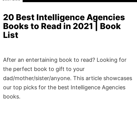
20 Best Intelligence Agencies
Books to Read in 2021 | Book
List
After an entertaining book to read? Looking for
the perfect book to gift to your
dad/mother/sister/anyone. This article showcases
our top picks for the best Intelligence Agencies
books.