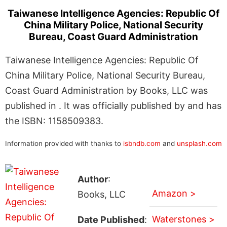
Taiwanese Intelligence Agencies: Republic Of
China Military Police, National Security
Bureau, Coast Guard Administration
Taiwanese Intelligence Agencies: Republic Of
China Military Police, National Security Bureau,
Coast Guard Administration by Books, LLC was
published in . It was officially published by and has
the ISBN: 1158509383.
Information provided with thanks to
isbndb.com
and
unsplash.com
Author
:
Amazon >
Books, LLC
Waterstones >
Date Published
: