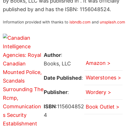
by Books, LLC was published in . It was officially
published by and has the ISBN: 1156048524.
Information provided with thanks to
isbndb.com
and
unsplash.com
Author
:
Amazon >
Books, LLC
Waterstones >
Date Published
:
Publisher
:
Wordery >
ISBN
:115604852
Book Outlet >
4