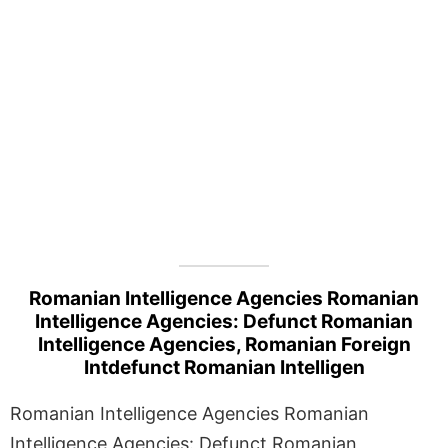
Romanian Intelligence Agencies Romanian
Intelligence Agencies: Defunct Romanian
Intelligence Agencies, Romanian Foreign
Intdefunct Romanian Intelligen
Romanian Intelligence Agencies Romanian
Intelligence Agencies: Defunct Romanian