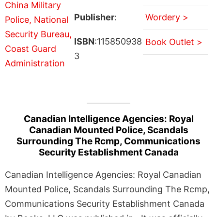
Publisher
:
Wordery >
ISBN
:115850938
Book Outlet >
3
Canadian Intelligence Agencies: Royal
Canadian Mounted Police, Scandals
Surrounding The Rcmp, Communications
Security Establishment Canada
Canadian Intelligence Agencies: Royal Canadian
Mounted Police, Scandals Surrounding The Rcmp,
Communications Security Establishment Canada