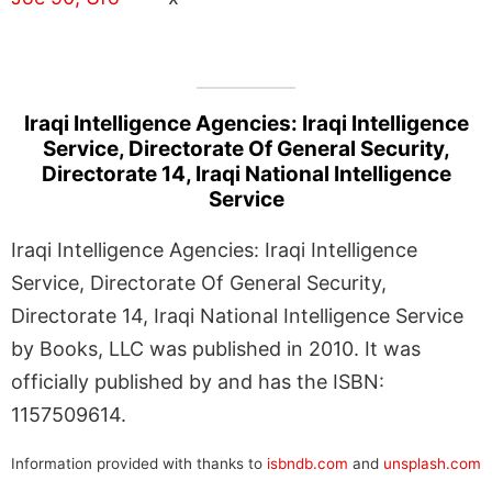
Iraqi Intelligence Agencies: Iraqi Intelligence
Service, Directorate Of General Security,
Directorate 14, Iraqi National Intelligence
Service
Iraqi Intelligence Agencies: Iraqi Intelligence
Service, Directorate Of General Security,
Directorate 14, Iraqi National Intelligence Service
by Books, LLC was published in 2010. It was
officially published by and has the ISBN:
1157509614.
Information provided with thanks to
isbndb.com
and
unsplash.com