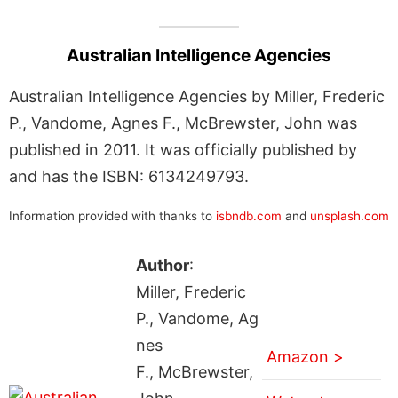
Australian Intelligence Agencies
Australian Intelligence Agencies by Miller, Frederic
P., Vandome, Agnes F., McBrewster, John was
published in 2011. It was officially published by
and has the ISBN: 6134249793.
Information provided with thanks to
isbndb.com
and
unsplash.com
Author
:
Miller, Frederic
P., Vandome, Ag
nes
Amazon >
F., McBrewster,