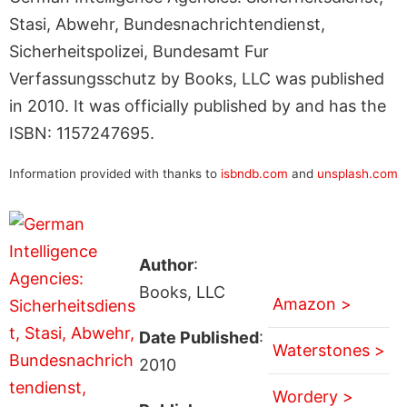
Stasi, Abwehr, Bundesnachrichtendienst,
Sicherheitspolizei, Bundesamt Fur
Verfassungsschutz by Books, LLC was published
in 2010. It was officially published by and has the
ISBN: 1157247695.
Information provided with thanks to
isbndb.com
and
unsplash.com
Author
:
Books, LLC
Amazon >
Date Published
:
Waterstones >
2010
Wordery >