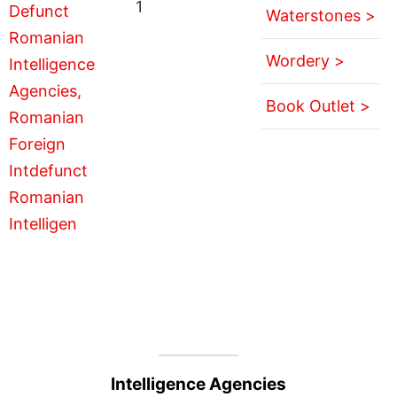
1
Waterstones >
Wordery >
Book Outlet >
Intelligence Agencies