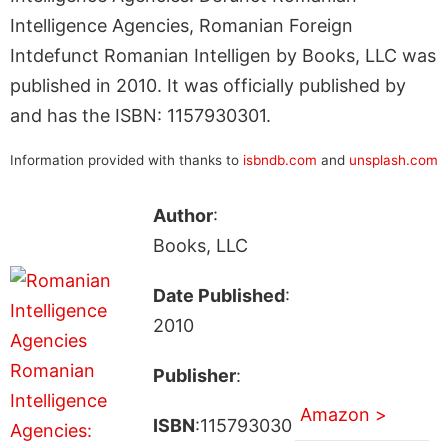
Intelligence Agencies, Romanian Foreign
Intdefunct Romanian Intelligen by Books, LLC was
published in 2010. It was officially published by
and has the ISBN: 1157930301.
Information provided with thanks to
isbndb.com
and
unsplash.com
Author
:
Books, LLC
Date Published
:
2010
Publisher
:
Amazon >
ISBN
:115793030