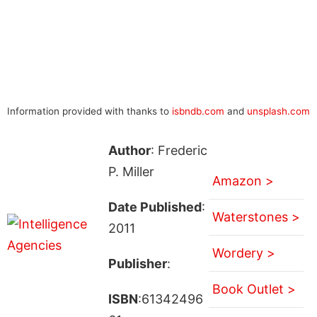
Information provided with thanks to
isbndb.com
and
unsplash.com
Author
: Frederic
P. Miller
Amazon >
Date Published
:
Waterstones >
2011
Wordery >
Publisher
:
Book Outlet >
ISBN
:61342496