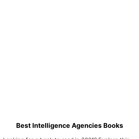
Best Intelligence Agencies Books