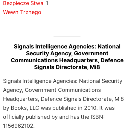
1
Signals Intelligence Agencies: National
Security Agency, Government
Communications Headquarters, Defence
Signals Directorate, Mi8
Signals Intelligence Agencies: National Security
Agency, Government Communications
Headquarters, Defence Signals Directorate, Mi8
by Books, LLC was published in 2010. It was
officially published by and has the ISBN:
1156962102.