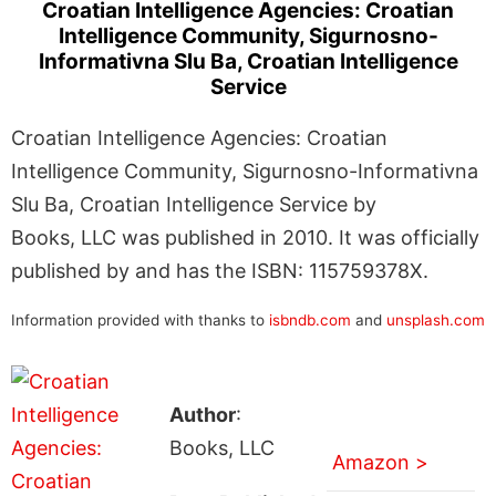
Croatian Intelligence Agencies: Croatian
Intelligence Community, Sigurnosno-
Informativna Slu Ba, Croatian Intelligence
Service
Croatian Intelligence Agencies: Croatian
Intelligence Community, Sigurnosno-Informativna
Slu Ba, Croatian Intelligence Service by
Books, LLC was published in 2010. It was officially
published by and has the ISBN: 115759378X.
Information provided with thanks to
isbndb.com
and
unsplash.com
Author
:
Books, LLC
Amazon >