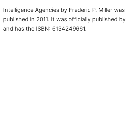
Intelligence Agencies by Frederic P. Miller was
published in 2011. It was officially published by
and has the ISBN: 6134249661.