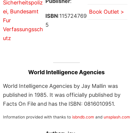
Publisher
:
Book Outlet >
ISBN
:115724769
5
World Intelligence Agencies
World Intelligence Agencies by Jay Mallin was
published in 1985. It was officially published by
Facts On File and has the ISBN: 0816010951.
Information provided with thanks to
isbndb.com
and
unsplash.com