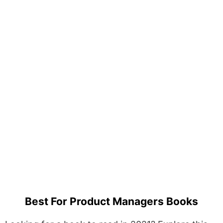
Best For Product Managers Books