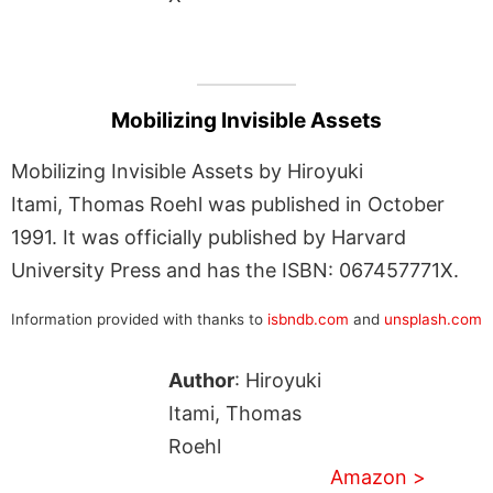
Mobilizing Invisible Assets
Mobilizing Invisible Assets by Hiroyuki
Itami, Thomas Roehl was published in October
1991. It was officially published by Harvard
University Press and has the ISBN: 067457771X.
Information provided with thanks to
isbndb.com
and
unsplash.com
Author
: Hiroyuki
Itami, Thomas
Roehl
Amazon >