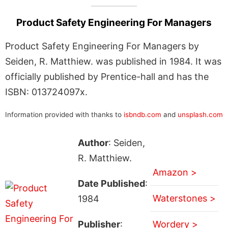
Product Safety Engineering For Managers
Product Safety Engineering For Managers by
Seiden, R. Matthiew. was published in 1984. It was
officially published by Prentice-hall and has the
ISBN: 013724097x.
Information provided with thanks to
isbndb.com
and
unsplash.com
Author
: Seiden,
R. Matthiew.
Amazon >
Date Published
:
Waterstones >
1984
Publisher
:
Wordery >