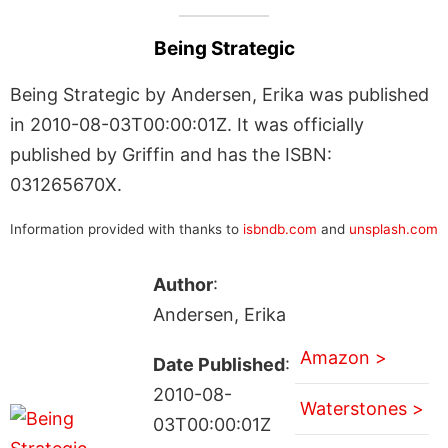
Being Strategic
Being Strategic by Andersen, Erika was published
in 2010-08-03T00:00:01Z. It was officially
published by Griffin and has the ISBN:
031265670X.
Information provided with thanks to
isbndb.com
and
unsplash.com
Author
:
Andersen, Erika
Amazon >
Date Published
:
2010-08-
Waterstones >
03T00:00:01Z