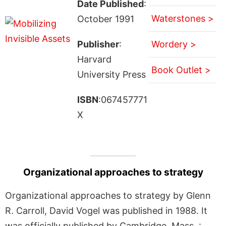
Date Published
:
Waterstones >
October 1991
Publisher
:
Wordery >
Harvard
Book Outlet >
University Press
ISBN
:067457771
X
Organizational approaches to strategy
Organizational approaches to strategy by Glenn
R. Carroll, David Vogel was published in 1988. It
was officially published by Cambridge, Mass. :