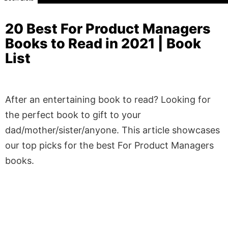
20 Best For Product Managers
Books to Read in 2021 | Book
List
After an entertaining book to read? Looking for
the perfect book to gift to your
dad/mother/sister/anyone. This article showcases
our top picks for the best For Product Managers
books.