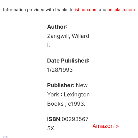
Information provided with thanks to
isbndb.com
and
unsplash.com
Author
:
Zangwill, Willard
I.
Date Published
:
1/28/1993
Publisher
: New
York : Lexington
Books ; c1993.
ISBN
:00293567
Amazon >
5X