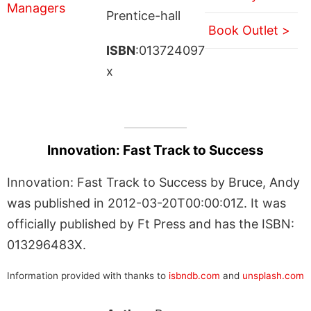
Prentice-hall
Book Outlet >
ISBN
:013724097
x
Innovation: Fast Track to Success
Innovation: Fast Track to Success by Bruce, Andy
was published in 2012-03-20T00:00:01Z. It was
officially published by Ft Press and has the ISBN:
013296483X.
Information provided with thanks to
isbndb.com
and
unsplash.com