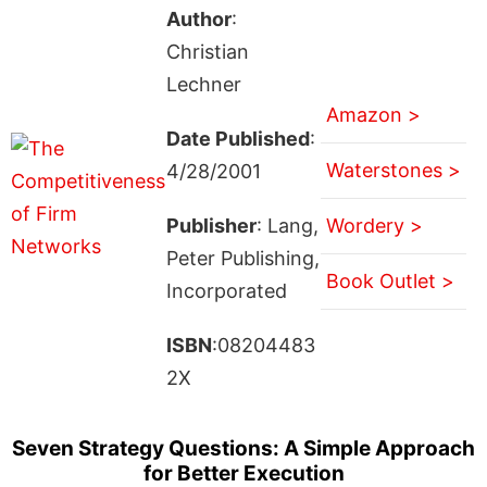
Author
:
Christian
Lechner
Amazon >
Date Published
:
Waterstones >
4/28/2001
Publisher
: Lang,
Wordery >
Peter Publishing,
Book Outlet >
Incorporated
ISBN
:08204483
2X
Seven Strategy Questions: A Simple Approach
for Better Execution