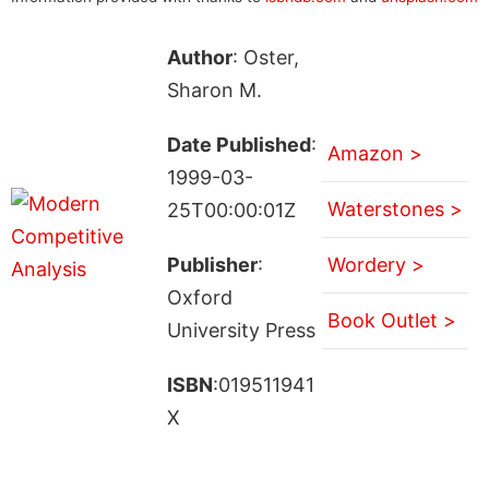
Author
: Oster,
Sharon M.
Date Published
:
Amazon >
1999-03-
Waterstones >
25T00:00:01Z
Publisher
:
Wordery >
Oxford
Book Outlet >
University Press
ISBN
:019511941
X