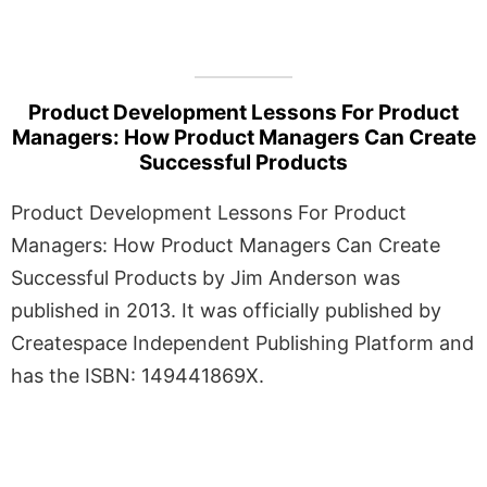
Product Development Lessons For Product
Managers: How Product Managers Can Create
Successful Products
Product Development Lessons For Product
Managers: How Product Managers Can Create
Successful Products by Jim Anderson was
published in 2013. It was officially published by
Createspace Independent Publishing Platform and
has the ISBN: 149441869X.