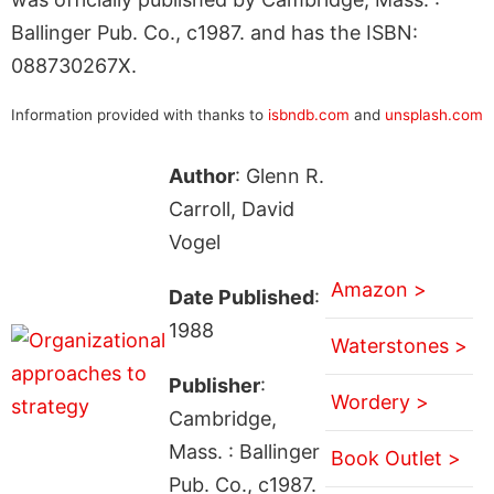
Ballinger Pub. Co., c1987. and has the ISBN:
088730267X.
Information provided with thanks to
isbndb.com
and
unsplash.com
Author
: Glenn R.
Carroll, David
Vogel
Amazon >
Date Published
:
1988
Waterstones >
Publisher
:
Wordery >
Cambridge,
Mass. : Ballinger
Book Outlet >
Pub. Co., c1987.