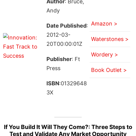
Author
: Bruce,
Andy
Amazon >
Date Published
:
2012-03-
Waterstones >
20T00:00:01Z
Wordery >
Publisher
: Ft
Press
Book Outlet >
ISBN
:01329648
3X
If You Build It Will They Come?: Three Steps to
Test and Validate Any Market Opportunity