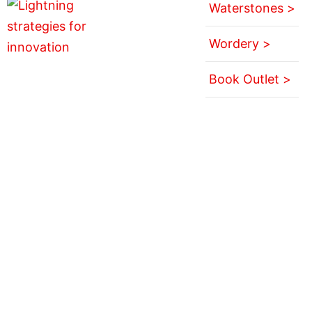
Waterstones >
Wordery >
Book Outlet >