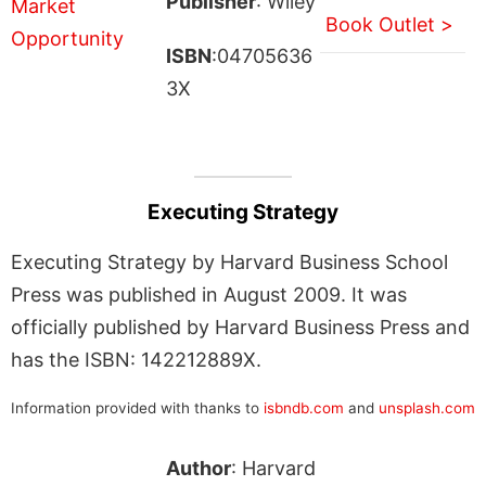
Publisher
: Wiley
Book Outlet >
ISBN
:04705636
3X
Executing Strategy
Executing Strategy by Harvard Business School
Press was published in August 2009. It was
officially published by Harvard Business Press and
has the ISBN: 142212889X.
Information provided with thanks to
isbndb.com
and
unsplash.com
Author
: Harvard