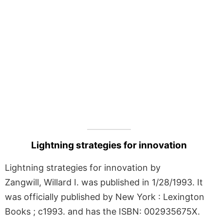
Lightning strategies for innovation
Lightning strategies for innovation by
Zangwill, Willard I. was published in 1/28/1993. It
was officially published by New York : Lexington
Books ; c1993. and has the ISBN: 002935675X.