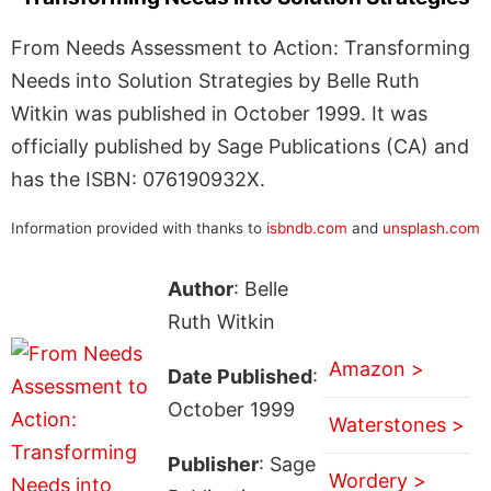
From Needs Assessment to Action: Transforming
Needs into Solution Strategies by Belle Ruth
Witkin was published in October 1999. It was
officially published by Sage Publications (CA) and
has the ISBN: 076190932X.
Information provided with thanks to
isbndb.com
and
unsplash.com
Author
: Belle
Ruth Witkin
Amazon >
Date Published
:
October 1999
Waterstones >
Publisher
: Sage
Wordery >