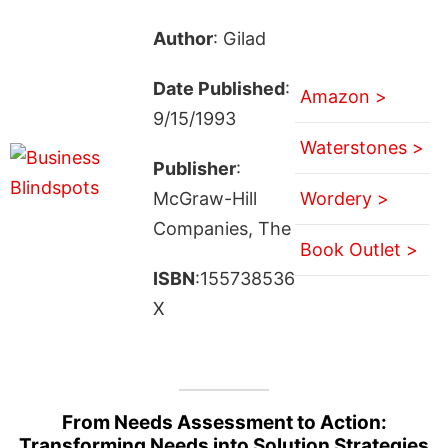
Author
: Gilad
Date Published
:
Amazon >
9/15/1993
Waterstones >
Publisher
:
McGraw-Hill
Wordery >
Companies, The
Book Outlet >
ISBN
:155738536
X
From Needs Assessment to Action:
Transforming Needs into Solution Strategies