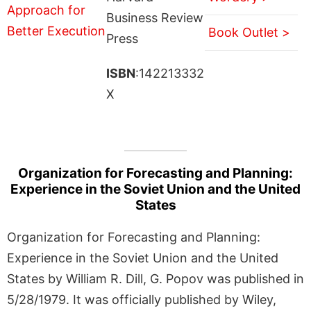
Business Review
Book Outlet >
Press
ISBN
:142213332
X
Organization for Forecasting and Planning:
Experience in the Soviet Union and the United
States
Organization for Forecasting and Planning:
Experience in the Soviet Union and the United
States by William R. Dill, G. Popov was published in
5/28/1979. It was officially published by Wiley,