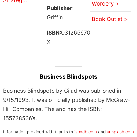
Wordery >
Publisher
:
Griffin
Book Outlet >
ISBN
:031265670
X
Business Blindspots
Business Blindspots by Gilad was published in
9/15/1993. It was officially published by McGraw-
Hill Companies, The and has the ISBN:
155738536X.
Information provided with thanks to
isbndb.com
and
unsplash.com