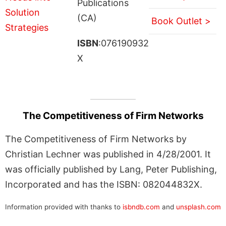
Publications
(CA)
Book Outlet >
ISBN
:076190932
X
The Competitiveness of Firm Networks
The Competitiveness of Firm Networks by
Christian Lechner was published in 4/28/2001. It
was officially published by Lang, Peter Publishing,
Incorporated and has the ISBN: 082044832X.
Information provided with thanks to
isbndb.com
and
unsplash.com