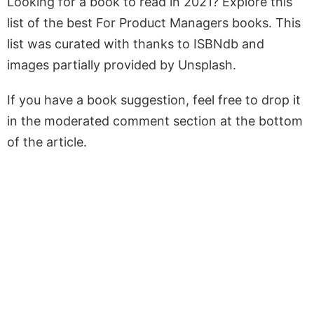
Looking for a book to read in 2021? Explore this
list of the best For Product Managers books. This
list was curated with thanks to ISBNdb and
images partially provided by Unsplash.
If you have a book suggestion, feel free to drop it
in the moderated comment section at the bottom
of the article.