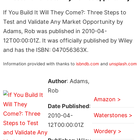
If You Build It Will They Come?: Three Steps to
Test and Validate Any Market Opportunity by
Adams, Rob was published in 2010-04-
12T00:00:01Z. It was officially published by Wiley
and has the ISBN: 047056363X.
Information provided with thanks to
isbndb.com
and
unsplash.com
Author
: Adams,
Rob
Amazon >
Date Published
:
Waterstones >
2010-04-
12T00:00:01Z
Wordery >