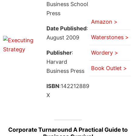
Business School
Press
Amazon >
Date Published
:
Waterstones >
August 2009
Publisher
:
Wordery >
Harvard
Book Outlet >
Business Press
ISBN
:142212889
X
Corporate Turnaround A Practical Guide to