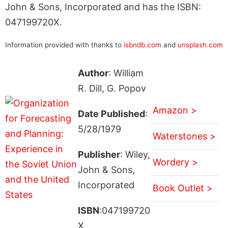
John & Sons, Incorporated and has the ISBN:
047199720X.
Information provided with thanks to
isbndb.com
and
unsplash.com
Author
: William
R. Dill, G. Popov
Amazon >
Date Published
:
5/28/1979
Waterstones >
Publisher
: Wiley,
Wordery >
John & Sons,
Incorporated
Book Outlet >
ISBN
:047199720
X