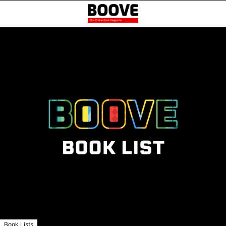
Book Lists