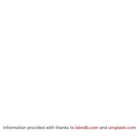
Information provided with thanks to
isbndb.com
and
unsplash.com