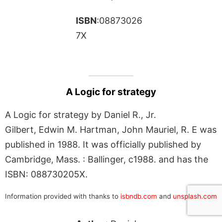
ISBN
:08873026
7X
A Logic for strategy
A Logic for strategy by Daniel R., Jr.
Gilbert, Edwin M. Hartman, John Mauriel, R. E was
published in 1988. It was officially published by
Cambridge, Mass. : Ballinger, c1988. and has the
ISBN: 088730205X.
Information provided with thanks to
isbndb.com
and
unsplash.com