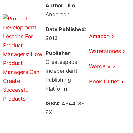
Author
: Jim
Anderson
Date Published
:
Amazon >
2013
Waterstones >
Publisher
:
Createspace
Wordery >
Independent
Publishing
Book Outlet >
Platform
ISBN
:14944186
9X