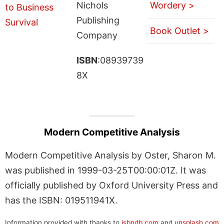
Nichols
Wordery >
Publishing
Book Outlet >
Company
ISBN
:08939739
8X
Modern Competitive Analysis
Modern Competitive Analysis by Oster, Sharon M.
was published in 1999-03-25T00:00:01Z. It was
officially published by Oxford University Press and
has the ISBN: 019511941X.
Information provided with thanks to
isbndb.com
and
unsplash.com