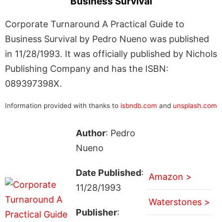
Business Survival
Corporate Turnaround A Practical Guide to
Business Survival by Pedro Nueno was published
in 11/28/1993. It was officially published by Nichols
Publishing Company and has the ISBN:
089397398X.
Information provided with thanks to
isbndb.com
and
unsplash.com
Author
: Pedro
Nueno
Date Published
:
Amazon >
11/28/1993
Waterstones >
Publisher
: