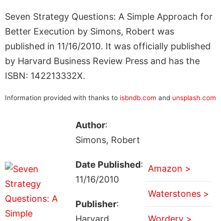
Seven Strategy Questions: A Simple Approach for
Better Execution by Simons, Robert was
published in 11/16/2010. It was officially published
by Harvard Business Review Press and has the
ISBN: 142213332X.
Information provided with thanks to
isbndb.com
and
unsplash.com
Author
:
Simons, Robert
Date Published
:
Amazon >
11/16/2010
Waterstones >
Publisher
:
Harvard
Wordery >